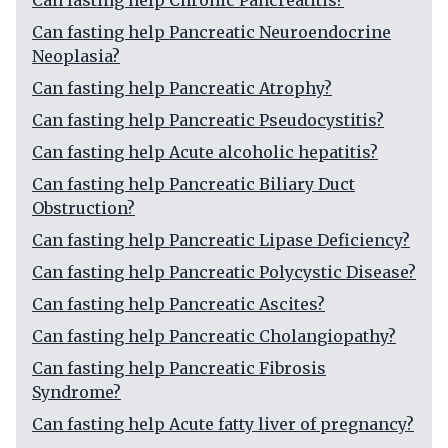
Can fasting help Chronic Pancreatitis?
Can fasting help Pancreatic Neuroendocrine
Neoplasia?
Can fasting help Pancreatic Atrophy?
Can fasting help Pancreatic Pseudocystitis?
Can fasting help Acute alcoholic hepatitis?
Can fasting help Pancreatic Biliary Duct
Obstruction?
Can fasting help Pancreatic Lipase Deficiency?
Can fasting help Pancreatic Polycystic Disease?
Can fasting help Pancreatic Ascites?
Can fasting help Pancreatic Cholangiopathy?
Can fasting help Pancreatic Fibrosis
Syndrome?
Can fasting help Acute fatty liver of pregnancy?