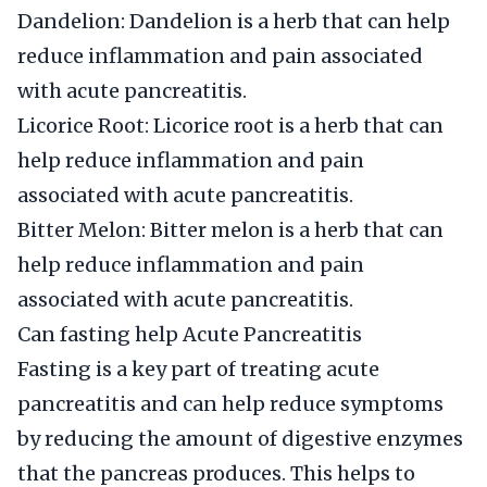
Dandelion: Dandelion is a herb that can help
reduce inflammation and pain associated
with acute pancreatitis.
Licorice Root: Licorice root is a herb that can
help reduce inflammation and pain
associated with acute pancreatitis.
Bitter Melon: Bitter melon is a herb that can
help reduce inflammation and pain
associated with acute pancreatitis.
Can fasting help Acute Pancreatitis
Fasting is a key part of treating acute
pancreatitis and can help reduce symptoms
by reducing the amount of digestive enzymes
that the pancreas produces. This helps to