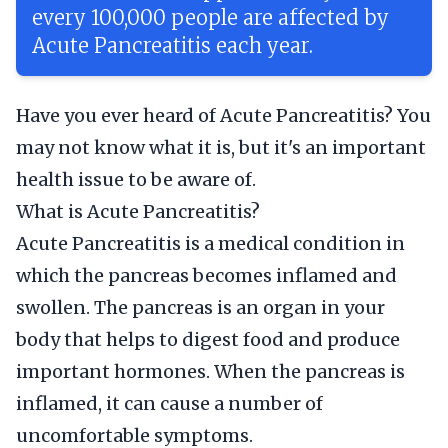
every 100,000 people are affected by
Acute Pancreatitis each year.
Have you ever heard of Acute Pancreatitis? You
may not know what it is, but it's an important
health issue to be aware of.
What is Acute Pancreatitis?
Acute Pancreatitis is a medical condition in
which the pancreas becomes inflamed and
swollen. The pancreas is an organ in your
body that helps to digest food and produce
important hormones. When the pancreas is
inflamed, it can cause a number of
uncomfortable symptoms.