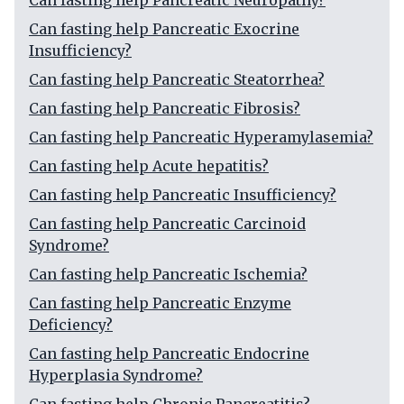
Can fasting help Pancreatic Neuropathy?
Can fasting help Pancreatic Exocrine
Insufficiency?
Can fasting help Pancreatic Steatorrhea?
Can fasting help Pancreatic Fibrosis?
Can fasting help Pancreatic Hyperamylasemia?
Can fasting help Acute hepatitis?
Can fasting help Pancreatic Insufficiency?
Can fasting help Pancreatic Carcinoid
Syndrome?
Can fasting help Pancreatic Ischemia?
Can fasting help Pancreatic Enzyme
Deficiency?
Can fasting help Pancreatic Endocrine
Hyperplasia Syndrome?