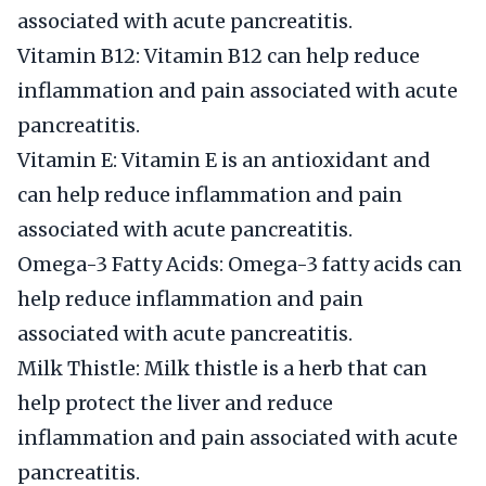
associated with acute pancreatitis.
Vitamin B12: Vitamin B12 can help reduce
inflammation and pain associated with acute
pancreatitis.
Vitamin E: Vitamin E is an antioxidant and
can help reduce inflammation and pain
associated with acute pancreatitis.
Omega-3 Fatty Acids: Omega-3 fatty acids can
help reduce inflammation and pain
associated with acute pancreatitis.
Milk Thistle: Milk thistle is a herb that can
help protect the liver and reduce
inflammation and pain associated with acute
pancreatitis.