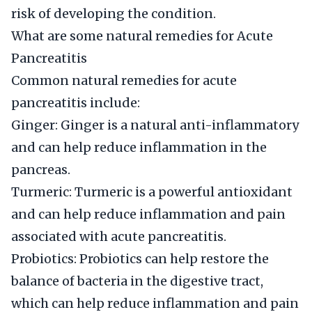
risk of developing the condition.
What are some natural remedies for Acute
Pancreatitis
Common natural remedies for acute
pancreatitis include:
Ginger: Ginger is a natural anti-inflammatory
and can help reduce inflammation in the
pancreas.
Turmeric: Turmeric is a powerful antioxidant
and can help reduce inflammation and pain
associated with acute pancreatitis.
Probiotics: Probiotics can help restore the
balance of bacteria in the digestive tract,
which can help reduce inflammation and pain