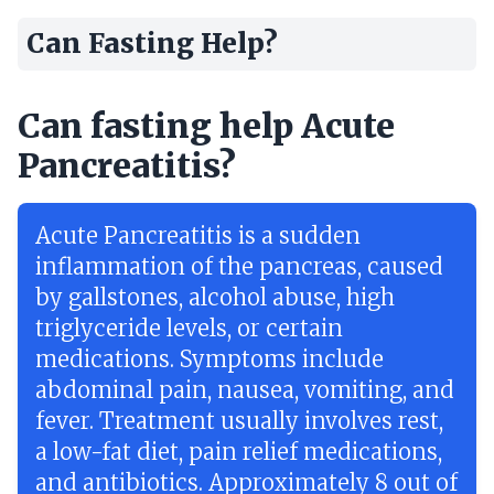
Can Fasting Help?
Can fasting help Acute
Pancreatitis?
Acute Pancreatitis is a sudden
inflammation of the pancreas, caused
by gallstones, alcohol abuse, high
triglyceride levels, or certain
medications. Symptoms include
abdominal pain, nausea, vomiting, and
fever. Treatment usually involves rest,
a low-fat diet, pain relief medications,
and antibiotics. Approximately 8 out of