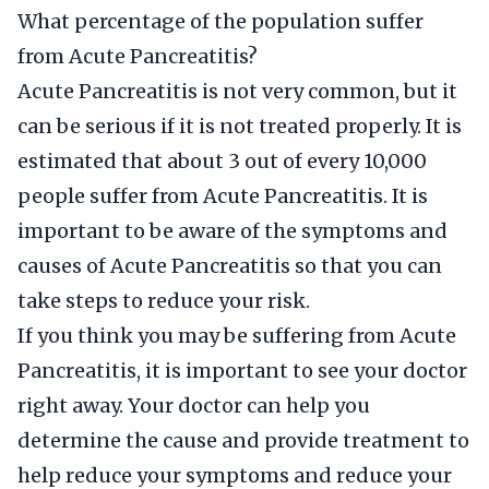
What percentage of the population suffer
from Acute Pancreatitis?
Acute Pancreatitis is not very common, but it
can be serious if it is not treated properly. It is
estimated that about 3 out of every 10,000
people suffer from Acute Pancreatitis. It is
important to be aware of the symptoms and
causes of Acute Pancreatitis so that you can
take steps to reduce your risk.
If you think you may be suffering from Acute
Pancreatitis, it is important to see your doctor
right away. Your doctor can help you
determine the cause and provide treatment to
help reduce your symptoms and reduce your