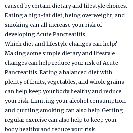
caused by certain dietary and lifestyle choices.
Eating a high-fat diet, being overweight, and
smoking can all increase your risk of
developing Acute Pancreatitis.
Which diet and lifestyle changes can help?
Making some simple dietary and lifestyle
changes can help reduce your risk of Acute
Pancreatitis. Eating a balanced diet with
plenty of fruits, vegetables, and whole grains
can help keep your body healthy and reduce
your risk. Limiting your alcohol consumption
and quitting smoking can also help. Getting
regular exercise can also help to keep your
body healthy and reduce your risk.