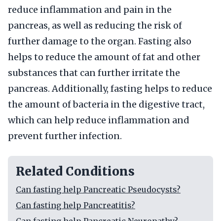
reduce inflammation and pain in the
pancreas, as well as reducing the risk of
further damage to the organ. Fasting also
helps to reduce the amount of fat and other
substances that can further irritate the
pancreas. Additionally, fasting helps to reduce
the amount of bacteria in the digestive tract,
which can help reduce inflammation and
prevent further infection.
Related Conditions
Can fasting help Pancreatic Pseudocysts?
Can fasting help Pancreatitis?