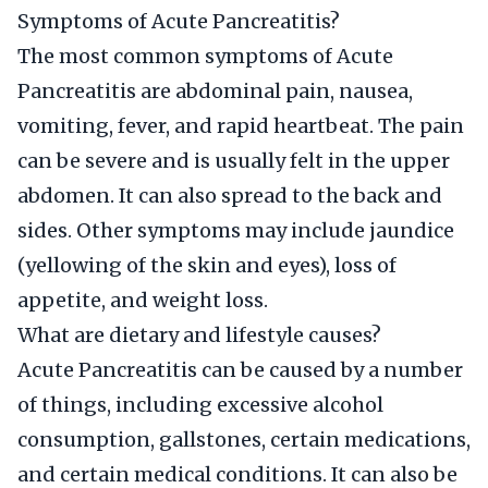
Symptoms of Acute Pancreatitis?
The most common symptoms of Acute
Pancreatitis are abdominal pain, nausea,
vomiting, fever, and rapid heartbeat. The pain
can be severe and is usually felt in the upper
abdomen. It can also spread to the back and
sides. Other symptoms may include jaundice
(yellowing of the skin and eyes), loss of
appetite, and weight loss.
What are dietary and lifestyle causes?
Acute Pancreatitis can be caused by a number
of things, including excessive alcohol
consumption, gallstones, certain medications,
and certain medical conditions. It can also be