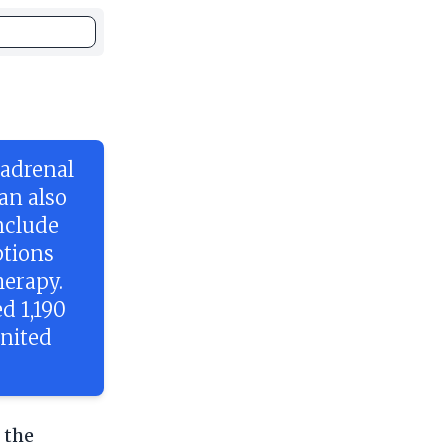
 adrenal
an also
nclude
ptions
herapy.
d 1,190
United
 the