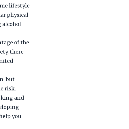
me lifestyle
ar physical
g alcohol
ntage of the
ety, there
United
n, but
e risk.
moking and
veloping
 help you