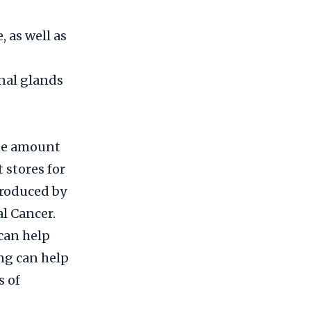
 as well as
enal glands
the amount
 stores for
produced by
l Cancer.
can help
ing can help
s of