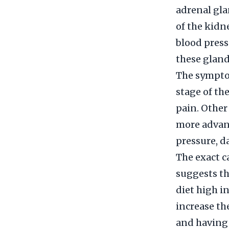
adrenal gla
of the kidn
blood press
these gland
The sympto
stage of th
pain. Other
more advan
pressure, d
The exact c
suggests tha
diet high i
increase th
and having a