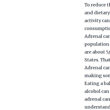
To reduce t
and dietary
activity ca
consumption
Adrenal can
population 
are about 5
States. Tha
Adrenal can
making some
Eating a ba
alcohol can
adrenal can
understand 