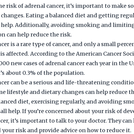
he risk of adrenal cancer, it’s important to make so
 changes. Eating a balanced diet and getting regul
n help. Additionally, avoiding smoking and limitin
 can help reduce the risk.
cer is a rare type of cancer, and only a small perce
is affected. According to the American Cancer Soci
,000 new cases of adrenal cancer each year in the 
t’s about 0.3% of the population.
cer can be a serious and life-threatening conditio
 lifestyle and dietary changes can help reduce th
lanced diet, exercising regularly, and avoiding s
 all help. If you’re concerned about your risk of de
cer, it’s important to talk to your doctor. They can
your risk and provide advice on how to reduce it.