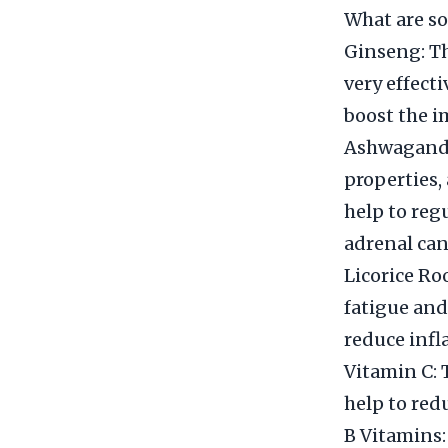
What are so
Ginseng: Th
very effecti
boost the i
Ashwagandha
properties, 
help to regu
adrenal can
Licorice Ro
fatigue and 
reduce inf
Vitamin C: 
help to red
B Vitamins: