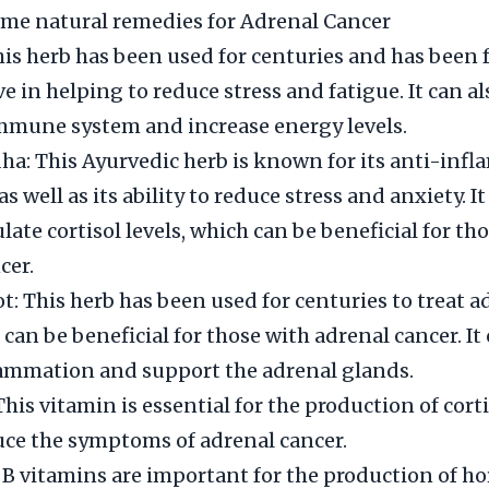
me natural remedies for Adrenal Cancer
is herb has been used for centuries and has been 
ve in helping to reduce stress and fatigue. It can al
mmune system and increase energy levels.
: This Ayurvedic herb is known for its anti-inf
as well as its ability to reduce stress and anxiety. It
late cortisol levels, which can be beneficial for th
cer.
ot: This herb has been used for centuries to treat a
can be beneficial for those with adrenal cancer. It
lammation and support the adrenal glands.
This vitamin is essential for the production of cort
uce the symptoms of adrenal cancer.
 B vitamins are important for the production of 