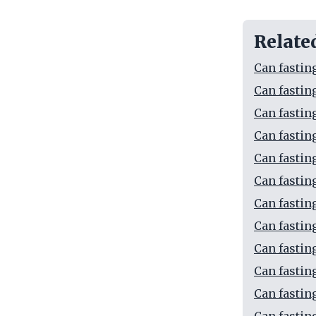
Relate
Can fastin
Can fastin
Can fastin
Can fastin
Can fastin
Can fastin
Can fastin
Can fastin
Can fastin
Can fasting
Can fastin