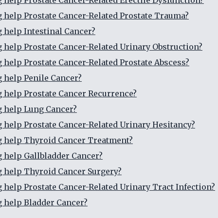
g help Prostate Cancer-Related Erectile Dysfunction?
g help Prostate Cancer-Related Prostate Trauma?
g help Intestinal Cancer?
g help Prostate Cancer-Related Urinary Obstruction?
g help Prostate Cancer-Related Prostate Abscess?
g help Penile Cancer?
g help Prostate Cancer Recurrence?
g help Lung Cancer?
g help Prostate Cancer-Related Urinary Hesitancy?
g help Thyroid Cancer Treatment?
g help Gallbladder Cancer?
g help Thyroid Cancer Surgery?
g help Prostate Cancer-Related Urinary Tract Infection?
g help Bladder Cancer?