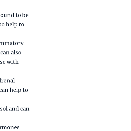
found to be
so help to
lammatory
 can also
ose with
drenal
 can help to
isol and can
hormones