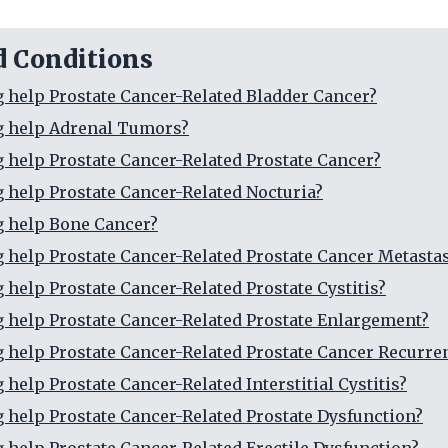
d Conditions
g help Prostate Cancer-Related Bladder Cancer?
g help Adrenal Tumors?
g help Prostate Cancer-Related Prostate Cancer?
g help Prostate Cancer-Related Nocturia?
g help Bone Cancer?
g help Prostate Cancer-Related Prostate Cancer Metasta
g help Prostate Cancer-Related Prostate Cystitis?
g help Prostate Cancer-Related Prostate Enlargement?
g help Prostate Cancer-Related Prostate Cancer Recurre
 help Prostate Cancer-Related Interstitial Cystitis?
g help Prostate Cancer-Related Prostate Dysfunction?