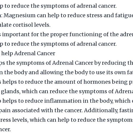
p to reduce the symptoms of adrenal cancer.
Magnesium can help to reduce stress and fatigue,
late cortisol levels.
is important for the proper functioning of the adr
p to reduce the symptoms of adrenal cancer.
 help Adrenal Cancer
lps the symptoms of Adrenal Cancer by reducing 
in the body and allowing the body to use its own fat
s helps to reduce the amount of hormones being 
 glands, which can reduce the symptoms of Adrena
o helps to reduce inflammation in the body, which 
pain associated with the cancer. Additionally, fast
tress levels, which can help to reduce the symptom
cer.