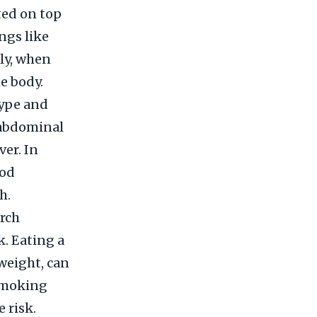
ted on top
ngs like
ly, when
e body.
type and
 abdominal
ver. In
ood
h.
arch
k. Eating a
rweight, can
 smoking
 risk.