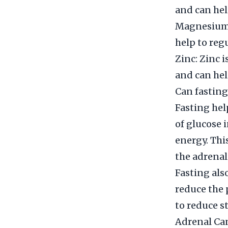
and can hel
Magnesium: 
help to regu
Zinc: Zinc 
and can hel
Can fasting
Fasting he
of glucose 
energy. Thi
the adrenal
Fasting als
reduce the 
to reduce s
Adrenal Can