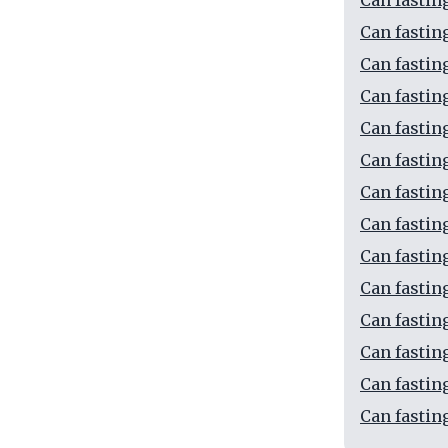
Can fastin
Can fastin
Can fastin
Can fastin
Can fastin
Can fastin
Can fastin
Can fastin
Can fastin
Can fastin
Can fastin
Can fastin
Can fastin
Can fastin