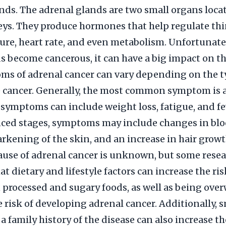
nds. The adrenal glands are two small organs loca
eys. They produce hormones that help regulate thi
ure, heart rate, and even metabolism. Unfortunate
s become cancerous, it can have a big impact on th
ms of adrenal cancer can vary depending on the 
e cancer. Generally, the most common symptom is
 symptoms can include weight loss, fatigue, and fe
ced stages, symptoms may include changes in bl
arkening of the skin, and an increase in hair growt
ause of adrenal cancer is unknown, but some rese
t dietary and lifestyle factors can increase the ris
n processed and sugary foods, as well as being ove
e risk of developing adrenal cancer. Additionally,
 family history of the disease can also increase the