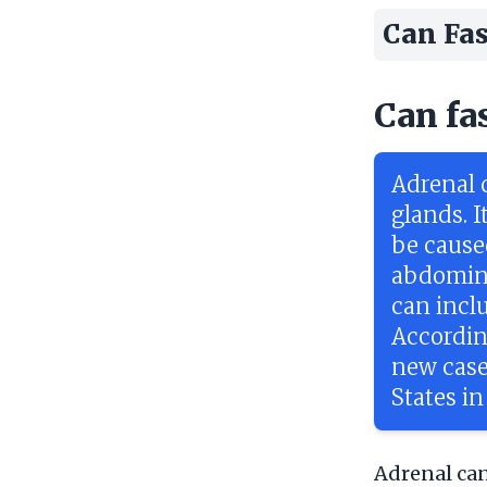
Can Fas
Can fa
Adrenal c
glands. I
be cause
abdomina
can incl
Accordin
new case
States in
Adrenal canc