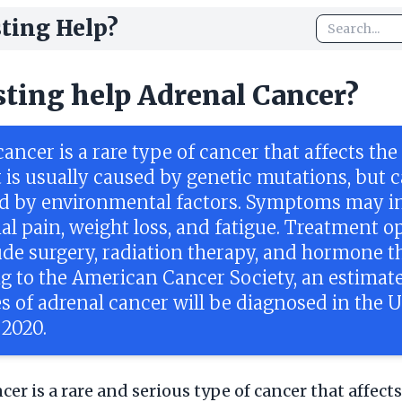
ting Help?
sting help Adrenal Cancer?
ancer is a rare type of cancer that affects the
t is usually caused by genetic mutations, but c
d by environmental factors. Symptoms may i
l pain, weight loss, and fatigue. Treatment o
ude surgery, radiation therapy, and hormone t
g to the American Cancer Society, an estimate
s of adrenal cancer will be diagnosed in the 
 2020.
er is a rare and serious type of cancer that affects