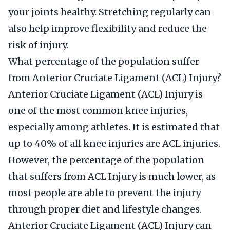
your joints healthy. Stretching regularly can
also help improve flexibility and reduce the
risk of injury.
What percentage of the population suffer
from Anterior Cruciate Ligament (ACL) Injury?
Anterior Cruciate Ligament (ACL) Injury is
one of the most common knee injuries,
especially among athletes. It is estimated that
up to 40% of all knee injuries are ACL injuries.
However, the percentage of the population
that suffers from ACL Injury is much lower, as
most people are able to prevent the injury
through proper diet and lifestyle changes.
Anterior Cruciate Ligament (ACL) Injury can