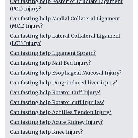
Can fasting help Posterior Cruciate Ligament
(PCL) Injury?
Can fasting help Medial Collateral Ligament
(MCL) Injury?
Can fasting help Lateral Collateral Ligament
(LCL) Injury?
Can fasting help Ligament Sprain?
Can fasting help Nail Bed Injury?
Can fasting help Esophageal Mucosal Injury?
Can fasting help Drug-induced liver injury?
Can fasting help Rotator Cuff Injury?
Can fasting help Rotator cuff injuries?
Can fasting help Achilles Tendon Injury?
Can fasting help Acute Kidney Injury?
Can fasting help Knee Injury?