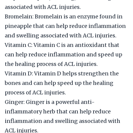
associated with ACL injuries.
Bromelain: Bromelain is an enzyme found in
pineapple that can help reduce inflammation
and swelling associated with ACL injuries.
Vitamin C: Vitamin C is an antioxidant that
can help reduce inflammation and speed up
the healing process of ACL injuries.
Vitamin D: Vitamin D helps strengthen the
bones and can help speed up the healing
process of ACL injuries.
Ginger: Ginger is a powerful anti-
inflammatory herb that can help reduce
inflammation and swelling associated with
ACL injuries.