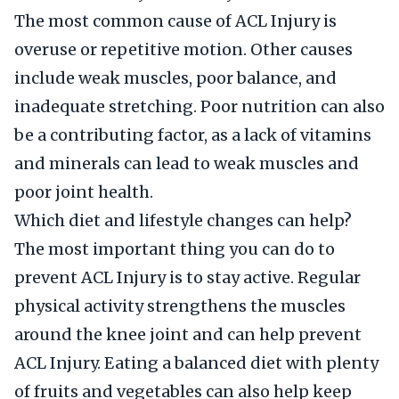
The most common cause of ACL Injury is
overuse or repetitive motion. Other causes
include weak muscles, poor balance, and
inadequate stretching. Poor nutrition can also
be a contributing factor, as a lack of vitamins
and minerals can lead to weak muscles and
poor joint health.
Which diet and lifestyle changes can help?
The most important thing you can do to
prevent ACL Injury is to stay active. Regular
physical activity strengthens the muscles
around the knee joint and can help prevent
ACL Injury. Eating a balanced diet with plenty
of fruits and vegetables can also help keep