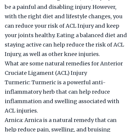
be a painful and disabling injury. However,
with the right diet and lifestyle changes, you
can reduce your risk of ACL Injury and keep
your joints healthy. Eating a balanced diet and
staying active can help reduce the risk of ACL
Injury, as well as other knee injuries.
What are some natural remedies for Anterior
Cruciate Ligament (ACL) Injury
Turmeric: Turmeric is a powerful anti-
inflammatory herb that can help reduce
inflammation and swelling associated with
ACL injuries.
Arnica: Arnica is a natural remedy that can
help reduce pain, swelling, and bruising