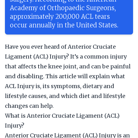
Academy of Orthopaedic Surgeons,
approximately 200,000 ACL tears
occur annually in the United States.
Have you ever heard of Anterior Cruciate
Ligament (ACL) Injury? It’s a common injury
that affects the knee joint, and can be painful
and disabling. This article will explain what
ACL Injury is, its symptoms, dietary and
lifestyle causes, and which diet and lifestyle
changes can help.
What is Anterior Cruciate Ligament (ACL)
Injury?
Anterior Cruciate Ligament (ACL) Injury is an