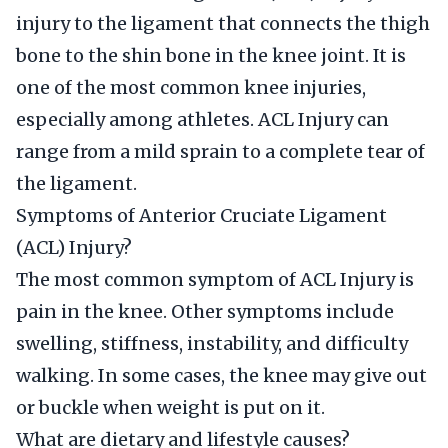
injury to the ligament that connects the thigh
bone to the shin bone in the knee joint. It is
one of the most common knee injuries,
especially among athletes. ACL Injury can
range from a mild sprain to a complete tear of
the ligament.
Symptoms of Anterior Cruciate Ligament
(ACL) Injury?
The most common symptom of ACL Injury is
pain in the knee. Other symptoms include
swelling, stiffness, instability, and difficulty
walking. In some cases, the knee may give out
or buckle when weight is put on it.
What are dietary and lifestyle causes?