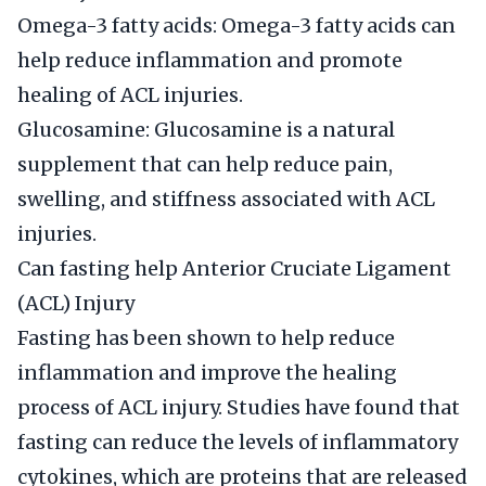
Omega-3 fatty acids: Omega-3 fatty acids can
help reduce inflammation and promote
healing of ACL injuries.
Glucosamine: Glucosamine is a natural
supplement that can help reduce pain,
swelling, and stiffness associated with ACL
injuries.
Can fasting help Anterior Cruciate Ligament
(ACL) Injury
Fasting has been shown to help reduce
inflammation and improve the healing
process of ACL injury. Studies have found that
fasting can reduce the levels of inflammatory
cytokines, which are proteins that are released