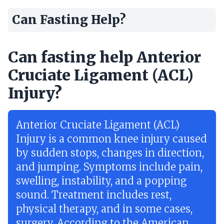
Can Fasting Help?
Can fasting help Anterior
Cruciate Ligament (ACL)
Injury?
Anterior Cruciate Ligament (ACL)
Injury is a common knee injury caused
by sudden stops, changes in direction,
and jumping. Symptoms include pain,
swelling, instability, and a popping
sound. Treatment includes rest,
physical therapy, and in some cases,
surgery. According to the American