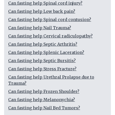
Can fasting help Spinal cord injury?
Can fasting help Low back pain?
Can fasting help Spinal cord contusion?
Can fasting help Nail Trauma?
Can fasting help Cervical radiculopathy?
Can fasting help Septic Arthritis?
Can fasting help Splenic Laceration?
Can fasting help Septic Bursitis?
Can fasting help Stress Fracture?
Can fasting help Urethral Prolapse due to
Trauma?
Can fasting help Frozen Shoulder?
Can fasting help Melanonychia?
Can fasting help Nail Bed Tumors?