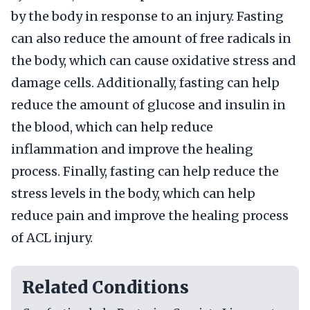
by the body in response to an injury. Fasting
can also reduce the amount of free radicals in
the body, which can cause oxidative stress and
damage cells. Additionally, fasting can help
reduce the amount of glucose and insulin in
the blood, which can help reduce
inflammation and improve the healing
process. Finally, fasting can help reduce the
stress levels in the body, which can help
reduce pain and improve the healing process
of ACL injury.
Related Conditions