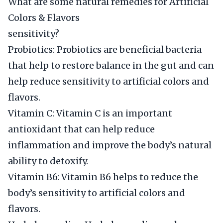
What are some natural remedies for Artificial
Colors & Flavors
sensitivity?
Probiotics: Probiotics are beneficial bacteria
that help to restore balance in the gut and can
help reduce sensitivity to artificial colors and
flavors.
Vitamin C: Vitamin C is an important
antioxidant that can help reduce
inflammation and improve the body’s natural
ability to detoxify.
Vitamin B6: Vitamin B6 helps to reduce the
body’s sensitivity to artificial colors and
flavors.