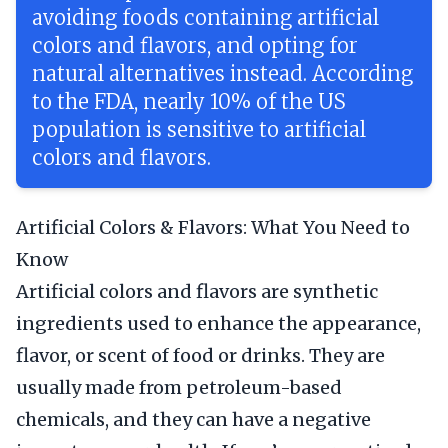
avoiding foods containing artificial
colors and flavors, and opting for
natural alternatives instead. According
to the FDA, nearly 10% of the US
population is sensitive to artificial
colors and flavors.
Artificial Colors & Flavors: What You Need to
Know
Artificial colors and flavors are synthetic
ingredients used to enhance the appearance,
flavor, or scent of food or drinks. They are
usually made from petroleum-based
chemicals, and they can have a negative