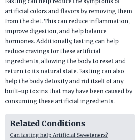
Fasting can help reduce the symptoms of
artificial colors and flavors by removing them
from the diet. This can reduce inflammation,
improve digestion, and help balance
hormones. Additionally, fasting can help
reduce cravings for these artificial
ingredients, allowing the body to reset and
return to its natural state. Fasting can also
help the body detoxify and rid itself of any
built-up toxins that may have been caused by
consuming these artificial ingredients.
Related Conditions
Can fasting help Artificial Sweeteners?