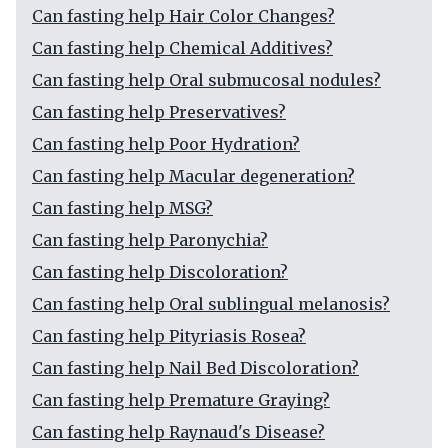
Can fasting help Hair Color Changes?
Can fasting help Chemical Additives?
Can fasting help Oral submucosal nodules?
Can fasting help Preservatives?
Can fasting help Poor Hydration?
Can fasting help Macular degeneration?
Can fasting help MSG?
Can fasting help Paronychia?
Can fasting help Discoloration?
Can fasting help Oral sublingual melanosis?
Can fasting help Pityriasis Rosea?
Can fasting help Nail Bed Discoloration?
Can fasting help Premature Graying?
Can fasting help Raynaud's Disease?