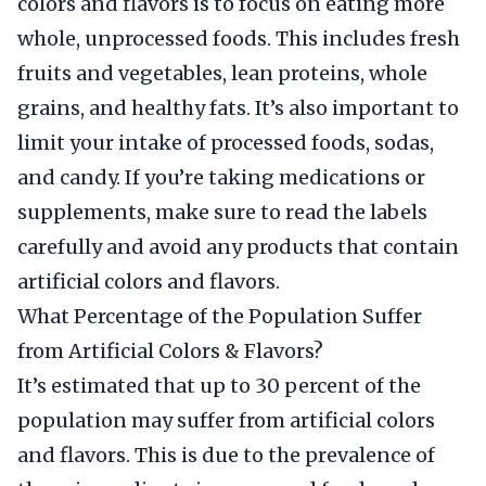
colors and flavors is to focus on eating more
whole, unprocessed foods. This includes fresh
fruits and vegetables, lean proteins, whole
grains, and healthy fats. It’s also important to
limit your intake of processed foods, sodas,
and candy. If you’re taking medications or
supplements, make sure to read the labels
carefully and avoid any products that contain
artificial colors and flavors.
What Percentage of the Population Suffer
from Artificial Colors & Flavors?
It’s estimated that up to 30 percent of the
population may suffer from artificial colors
and flavors. This is due to the prevalence of