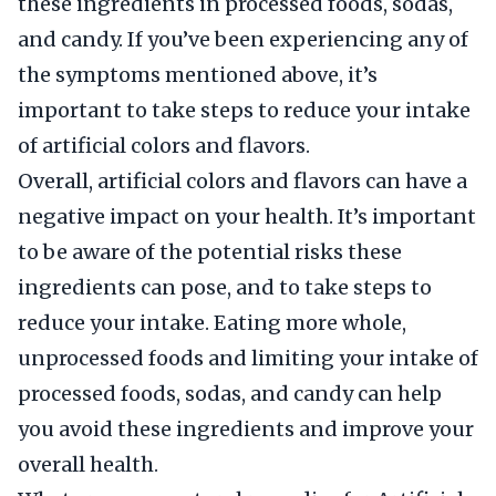
these ingredients in processed foods, sodas,
and candy. If you’ve been experiencing any of
the symptoms mentioned above, it’s
important to take steps to reduce your intake
of artificial colors and flavors.
Overall, artificial colors and flavors can have a
negative impact on your health. It’s important
to be aware of the potential risks these
ingredients can pose, and to take steps to
reduce your intake. Eating more whole,
unprocessed foods and limiting your intake of
processed foods, sodas, and candy can help
you avoid these ingredients and improve your
overall health.