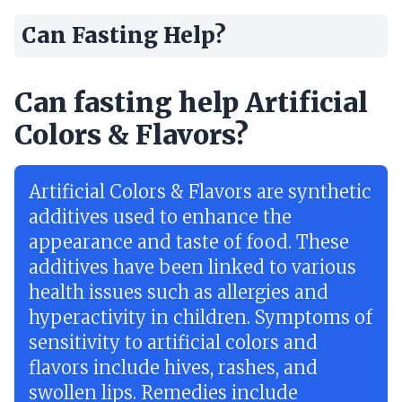
Can Fasting Help?
Can fasting help Artificial
Colors & Flavors?
Artificial Colors & Flavors are synthetic
additives used to enhance the
appearance and taste of food. These
additives have been linked to various
health issues such as allergies and
hyperactivity in children. Symptoms of
sensitivity to artificial colors and
flavors include hives, rashes, and
swollen lips. Remedies include