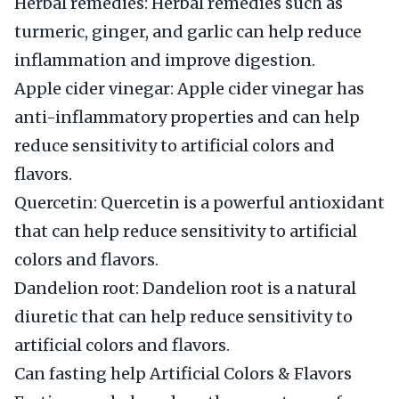
Herbal remedies: Herbal remedies such as
turmeric, ginger, and garlic can help reduce
inflammation and improve digestion.
Apple cider vinegar: Apple cider vinegar has
anti-inflammatory properties and can help
reduce sensitivity to artificial colors and
flavors.
Quercetin: Quercetin is a powerful antioxidant
that can help reduce sensitivity to artificial
colors and flavors.
Dandelion root: Dandelion root is a natural
diuretic that can help reduce sensitivity to
artificial colors and flavors.
Can fasting help Artificial Colors & Flavors