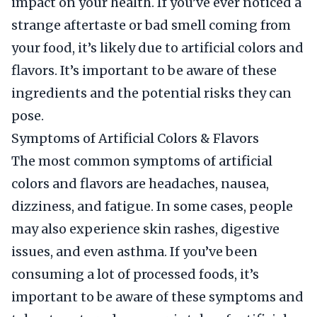
impact on your health. If you’ve ever noticed a
strange aftertaste or bad smell coming from
your food, it’s likely due to artificial colors and
flavors. It’s important to be aware of these
ingredients and the potential risks they can
pose.
Symptoms of Artificial Colors & Flavors
The most common symptoms of artificial
colors and flavors are headaches, nausea,
dizziness, and fatigue. In some cases, people
may also experience skin rashes, digestive
issues, and even asthma. If you’ve been
consuming a lot of processed foods, it’s
important to be aware of these symptoms and