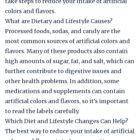
take steps to reduce your intake of artificial
colors and flavors.
What are Dietary and Lifestyle Causes?
Processed foods, sodas, and candy are the
most common sources of artificial colors and
flavors. Many of these products also contain
high amounts of sugar, fat, and salt, which can
further contribute to digestive issues and
other health problems. In addition, some
medications and supplements can contain
artificial colors and flavors, so it’s important
to read the labels carefully.
Which Diet and Lifestyle Changes Can Help?
The best way to reduce your intake of artificial