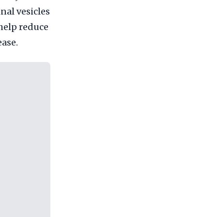
nal vesicles
 help reduce
ease.