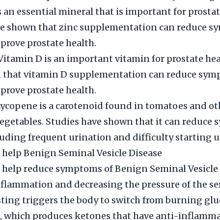
s an essential mineral that is important for prostat
ve shown that zinc supplementation can reduce s
rove prostate health.
Vitamin D is an important vitamin for prostate hea
 that vitamin D supplementation can reduce sym
rove prostate health.
ycopene is a carotenoid found in tomatoes and ot
vegetables. Studies have shown that it can reduc
luding frequent urination and difficulty starting u
 help Benign Seminal Vesicle Disease
 help reduce symptoms of Benign Seminal Vesicle 
flammation and decreasing the pressure of the s
asting triggers the body to switch from burning glu
, which produces ketones that have anti-inflamm