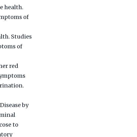
e health.
ymptoms of
lth. Studies
ptoms of
her red
e symptoms
rination.
Disease by
eminal
cose to
atory