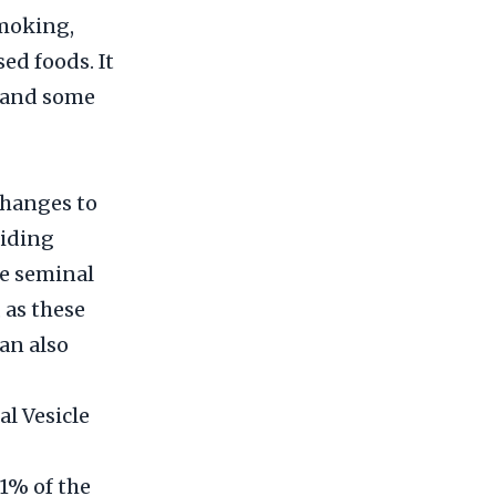
smoking,
ed foods. It
s and some
changes to
oiding
he seminal
 as these
an also
l Vesicle
 1% of the