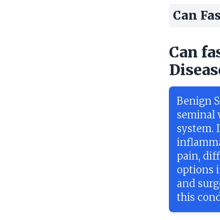
Can Fas
Can fa
Diseas
Benign Se
seminal v
system. I
inflamma
pain, di
options 
and surge
this cond