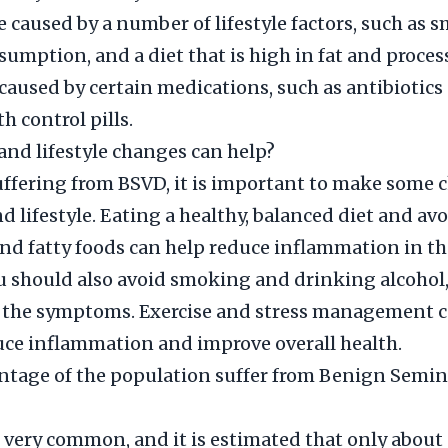
 caused by a number of lifestyle factors, such as 
sumption, and a diet that is high in fat and process
 caused by certain medications, such as antibiotic
th control pills.
and lifestyle changes can help?
suffering from BSVD, it is important to make some 
nd lifestyle. Eating a healthy, balanced diet and av
nd fatty foods can help reduce inflammation in t
ou should also avoid smoking and drinking alcohol,
 the symptoms. Exercise and stress management c
uce inflammation and improve overall health.
tage of the population suffer from Benign Semina
 very common, and it is estimated that only about