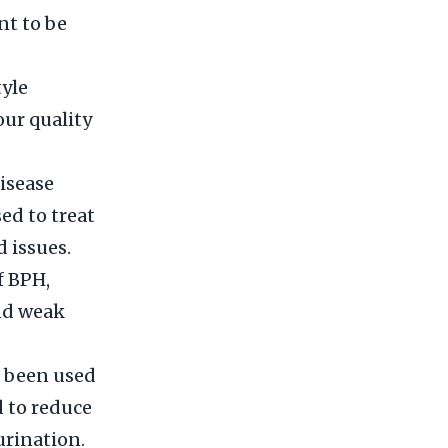
nt to be
tyle
our quality
isease
ed to treat
 issues.
f BPH,
and weak
s been used
d to reduce
urination.