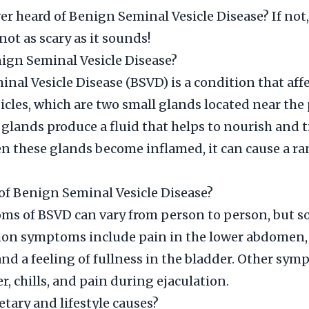
er heard of Benign Seminal Vesicle Disease? If not,
 not as scary as it sounds!
ign Seminal Vesicle Disease?
nal Vesicle Disease (BSVD) is a condition that affe
icles, which are two small glands located near the 
glands produce a fluid that helps to nourish and 
 these glands become inflamed, it can cause a ra
f Benign Seminal Vesicle Disease?
s of BSVD can vary from person to person, but s
n symptoms include pain in the lower abdomen, d
and a feeling of fullness in the bladder. Other sy
r, chills, and pain during ejaculation.
etary and lifestyle causes?