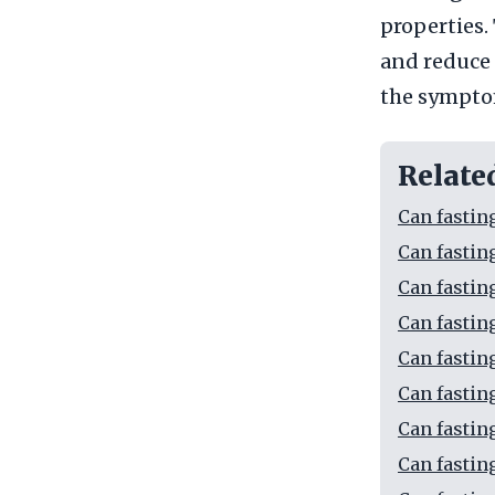
properties.
and reduce 
the symptom
Relate
Can fastin
Can fastin
Can fastin
Can fastin
Can fastin
Can fastin
Can fastin
Can fastin