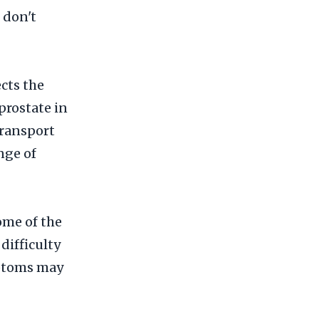
 don't
cts the
prostate in
transport
nge of
ome of the
ifficulty
mptoms may