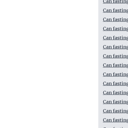
Can fastin
Can fastin
Can fastin
Can fastin
Can fastin
Can fastin
Can fastin
Can fastin
Can fastin
Can fastin
Can fastin
Can fastin
Can fastin
Can fastin