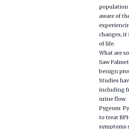
population 
aware of th
experiencin
changes, it
of life.
What are so
Saw Palmett
benign pros
Studies hav
including f
urine flow.
Pygeum: Pyg
to treat BPH
symptoms su