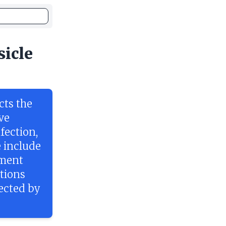
sicle
cts the
ve
nfection,
 include
tment
tions
fected by