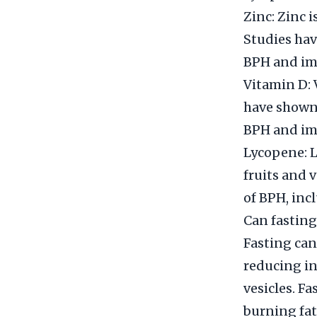
Zinc: Zinc i
Studies ha
BPH and imp
Vitamin D: 
have shown
BPH and imp
Lycopene: L
fruits and 
of BPH, inc
Can fasting
Fasting can
reducing in
vesicles. F
burning fat