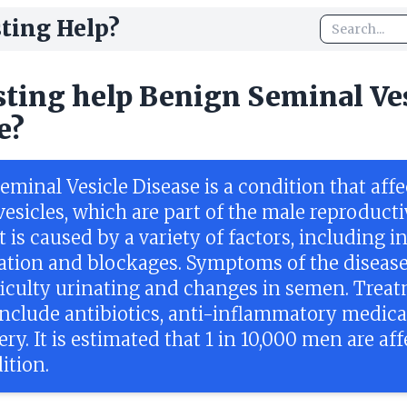
ting Help?
sting help Benign Seminal Ve
e?
minal Vesicle Disease is a condition that affe
esicles, which are part of the male reproducti
t is caused by a variety of factors, including i
tion and blockages. Symptoms of the disease
fficulty urinating and changes in semen. Trea
include antibiotics, anti-inflammatory medica
ry. It is estimated that 1 in 10,000 men are af
ition.