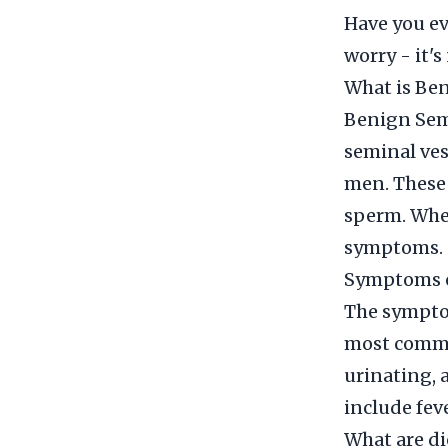
Have you ev
worry - it's
What is Ben
Benign Semi
seminal ves
men. These 
sperm. When
symptoms.
Symptoms o
The symptom
most commo
urinating, 
include feve
What are di