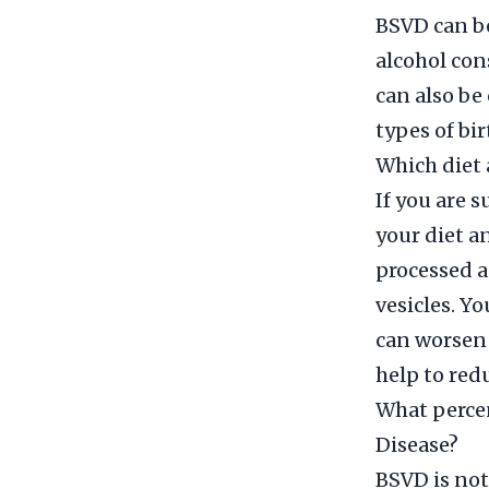
BSVD can be
alcohol con
can also be
types of bir
Which diet 
If you are 
your diet a
processed a
vesicles. Y
can worsen
help to red
What percen
Disease?
BSVD is not