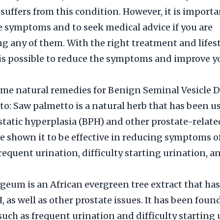
suffers from this condition. However, it is importa
e symptoms and to seek medical advice if you are
g any of them. With the right treatment and lifes
 is possible to reduce the symptoms and improve y
me natural remedies for Benign Seminal Vesicle D
o: Saw palmetto is a natural herb that has been us
tatic hyperplasia (BPH) and other prostate-related
e shown it to be effective in reducing symptoms o
requent urination, difficulty starting urination, 
eum is an African evergreen tree extract that ha
, as well as other prostate issues. It has been foun
ch as frequent urination and difficulty starting 