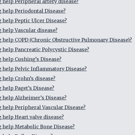
g help Peripheral artery disease?
g help Periodontal Disease?
g help Peptic Ulcer Disease?
g help Vascular disease?
g help COPD (Chronic Obstructive Pulmonary Disease)?
g help Pancreatic Polycystic Disease?
g help Cushing’s Disease?
g help Pelvic Inflammatory Disease?
g help Crohn’s disease?
g help Paget’s Disease?
g help Alzheimer’s Disease?
g help Peripheral Vascular Disease?
g help Heart valve disease?
g help Metabolic Bone Disease?