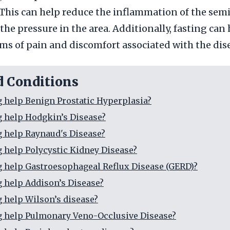
 This can help reduce the inflammation of the semi
the pressure in the area. Additionally, fasting can
s of pain and discomfort associated with the dis
d Conditions
g help Benign Prostatic Hyperplasia?
g help Hodgkin’s Disease?
g help Raynaud's Disease?
g help Polycystic Kidney Disease?
g help Gastroesophageal Reflux Disease (GERD)?
g help Addison’s Disease?
g help Wilson’s disease?
g help Pulmonary Veno-Occlusive Disease?