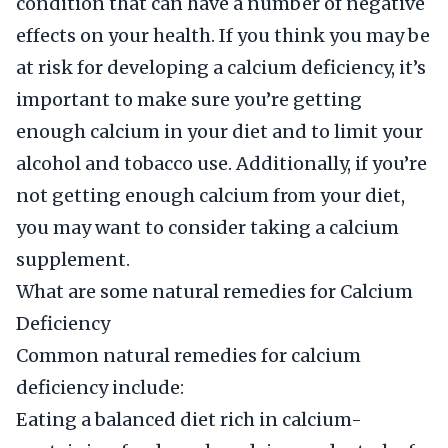
condition that can have a number of negative
effects on your health. If you think you may be
at risk for developing a calcium deficiency, it’s
important to make sure you’re getting
enough calcium in your diet and to limit your
alcohol and tobacco use. Additionally, if you’re
not getting enough calcium from your diet,
you may want to consider taking a calcium
supplement.
What are some natural remedies for Calcium
Deficiency
Common natural remedies for calcium
deficiency include:
Eating a balanced diet rich in calcium-