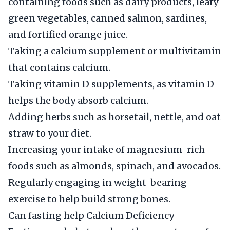
containing foods such as dairy products, leafy
green vegetables, canned salmon, sardines,
and fortified orange juice.
Taking a calcium supplement or multivitamin
that contains calcium.
Taking vitamin D supplements, as vitamin D
helps the body absorb calcium.
Adding herbs such as horsetail, nettle, and oat
straw to your diet.
Increasing your intake of magnesium-rich
foods such as almonds, spinach, and avocados.
Regularly engaging in weight-bearing
exercise to help build strong bones.
Can fasting help Calcium Deficiency