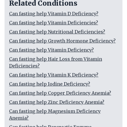
Related Conditions
Can fasting help Vitamin D Deficiency?
Can fasting help Vitamin Deficiencies?
Can fasting help Nutritional Deficiencies?
Can fasting help Growth Hormone Deficiency?
Can fasting help Vitamin Deficiency?
Can fasting help Hair Loss from Vitamin
Deficiencies?
Can fasting help Vitamin K Deficiency?
Can fasting help Iodine Deficiency?
Can fasting help Copper Deficiency Anemia?
Can fasting help Zinc Deficiency Anemia?
Can fasting help Magnesium Deficiency
Anemia?