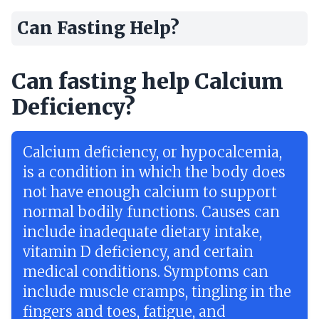
Can Fasting Help?
Can fasting help Calcium
Deficiency?
Calcium deficiency, or hypocalcemia,
is a condition in which the body does
not have enough calcium to support
normal bodily functions. Causes can
include inadequate dietary intake,
vitamin D deficiency, and certain
medical conditions. Symptoms can
include muscle cramps, tingling in the
fingers and toes, fatigue, and