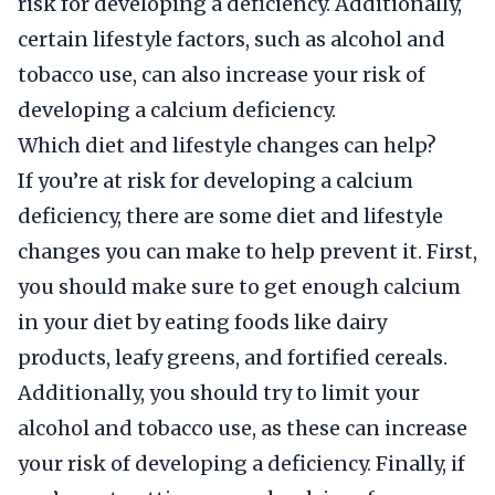
risk for developing a deficiency. Additionally,
certain lifestyle factors, such as alcohol and
tobacco use, can also increase your risk of
developing a calcium deficiency.
Which diet and lifestyle changes can help?
If you’re at risk for developing a calcium
deficiency, there are some diet and lifestyle
changes you can make to help prevent it. First,
you should make sure to get enough calcium
in your diet by eating foods like dairy
products, leafy greens, and fortified cereals.
Additionally, you should try to limit your
alcohol and tobacco use, as these can increase
your risk of developing a deficiency. Finally, if