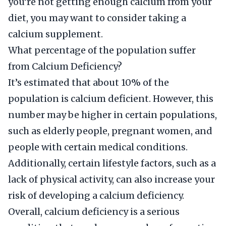
you’re not getting enough calcium from your
diet, you may want to consider taking a
calcium supplement.
What percentage of the population suffer
from Calcium Deficiency?
It’s estimated that about 10% of the
population is calcium deficient. However, this
number may be higher in certain populations,
such as elderly people, pregnant women, and
people with certain medical conditions.
Additionally, certain lifestyle factors, such as a
lack of physical activity, can also increase your
risk of developing a calcium deficiency.
Overall, calcium deficiency is a serious