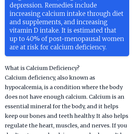
depression. Remedies include
increasing calcium intake through diet
and supplements, and increasing
vitamin D intake. It is estimated that
up to 40% of post-menopausal women
are at risk for calcium deficiency.
What is Calcium Deficiency?
Calcium deficiency, also known as
hypocalcemia, is a condition where the body
does not have enough calcium. Calcium is an
essential mineral for the body, and it helps
keep our bones and teeth healthy. It also helps
regulate the heart, muscles, and nerves. If you