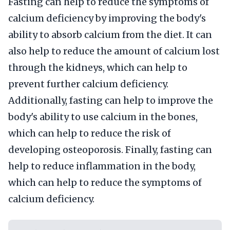
Fasting can help to reduce the symptoms of
calcium deficiency by improving the body's
ability to absorb calcium from the diet. It can
also help to reduce the amount of calcium lost
through the kidneys, which can help to
prevent further calcium deficiency.
Additionally, fasting can help to improve the
body's ability to use calcium in the bones,
which can help to reduce the risk of
developing osteoporosis. Finally, fasting can
help to reduce inflammation in the body,
which can help to reduce the symptoms of
calcium deficiency.