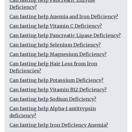
Can fasting help Pancreatic Enzyme
Deficiency?
Can fasting help Anemia and Iron Deficiency?
Can fasting help Vitamin C Deficiency?
Can fasting help Pancreatic Lipase Deficiency?
Can fasting help Selenium Deficiency?
Can fasting help Magnesium Deficiency?
Can fasting help Hair Loss from Iron
Deficiencies?
Can fasting help Potassium Deficiency?
Can fasting help Vitamin B12 Deficiency?
Can fasting help Sodium Deficiency?
Can fasting help Alpha-1 antitrypsin
deficiency?
Can fasting help Iron Deficiency Anemia?