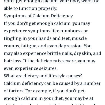
don’t get enough calcium, your body won’t be
able to function properly.
Symptoms of Calcium Deficiency
If you don’t get enough calcium, you may
experience symptoms like numbness or
tingling in your hands and feet, muscle
cramps, fatigue, and even depression. You
may also experience brittle nails, dry skin, and
hair loss. If the deficiency is severe, you may
even experience seizures.
What are dietary and lifestyle causes?
Calcium deficiency can be caused by a number
of factors. For example, if you don’t get
enough calcium in your diet, you may be at