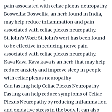
pain associated with celiac plexus neuropathy.
Boswellia: Boswellia, an herb found in India,
may help reduce inflammation and pain
associated with celiac plexus neuropathy.
St. John's Wort: St. John's wort has been found
to be effective in reducing nerve pain
associated with celiac plexus neuropathy.
Kava Kava: Kava kava is an herb that may help
reduce anxiety and improve sleep in people
with celiac plexus neuropathy.
Can fasting help Celiac Plexus Neuropathy
Fasting can help reduce symptoms of Celiac
Plexus Neuropathy by reducing inflammation
and oxidative stress in the body. It can also