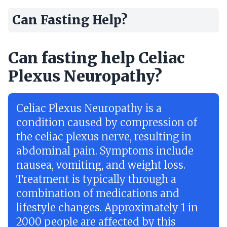
Can Fasting Help?
Can fasting help Celiac
Plexus Neuropathy?
Celiac Plexus Neuropathy is a
condition caused by compression of
the celiac plexus nerve, resulting in
abdominal pain. Symptoms include
nausea, vomiting, and weight loss.
Treatment is typically through a
combination of medications and
lifestyle changes. Approximately 1 in
2000 people are affected by this