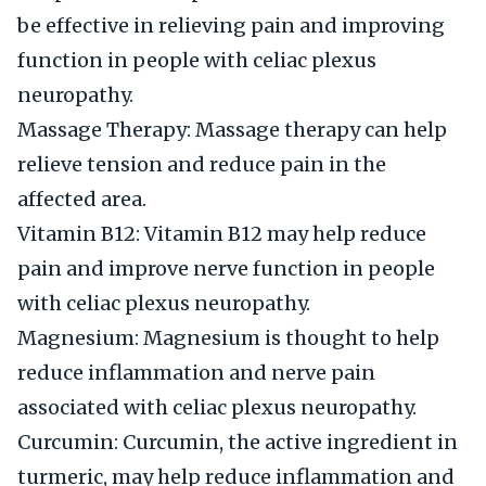
be effective in relieving pain and improving
function in people with celiac plexus
neuropathy.
Massage Therapy: Massage therapy can help
relieve tension and reduce pain in the
affected area.
Vitamin B12: Vitamin B12 may help reduce
pain and improve nerve function in people
with celiac plexus neuropathy.
Magnesium: Magnesium is thought to help
reduce inflammation and nerve pain
associated with celiac plexus neuropathy.
Curcumin: Curcumin, the active ingredient in
turmeric, may help reduce inflammation and