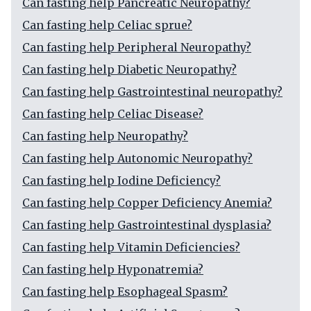
Can fasting help Pancreatic Neuropathy?
Can fasting help Celiac sprue?
Can fasting help Peripheral Neuropathy?
Can fasting help Diabetic Neuropathy?
Can fasting help Gastrointestinal neuropathy?
Can fasting help Celiac Disease?
Can fasting help Neuropathy?
Can fasting help Autonomic Neuropathy?
Can fasting help Iodine Deficiency?
Can fasting help Copper Deficiency Anemia?
Can fasting help Gastrointestinal dysplasia?
Can fasting help Vitamin Deficiencies?
Can fasting help Hyponatremia?
Can fasting help Esophageal Spasm?