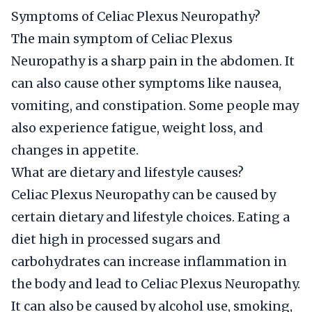
Symptoms of Celiac Plexus Neuropathy?
The main symptom of Celiac Plexus
Neuropathy is a sharp pain in the abdomen. It
can also cause other symptoms like nausea,
vomiting, and constipation. Some people may
also experience fatigue, weight loss, and
changes in appetite.
What are dietary and lifestyle causes?
Celiac Plexus Neuropathy can be caused by
certain dietary and lifestyle choices. Eating a
diet high in processed sugars and
carbohydrates can increase inflammation in
the body and lead to Celiac Plexus Neuropathy.
It can also be caused by alcohol use, smoking,