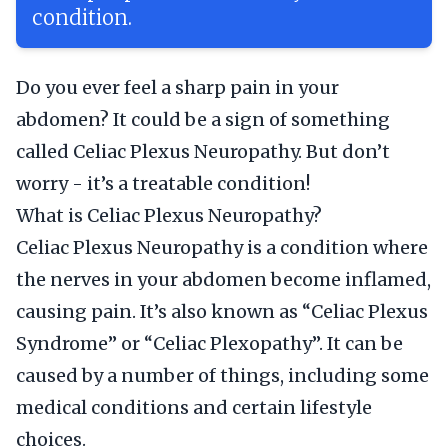
condition.
Do you ever feel a sharp pain in your
abdomen? It could be a sign of something
called Celiac Plexus Neuropathy. But don’t
worry - it’s a treatable condition!
What is Celiac Plexus Neuropathy?
Celiac Plexus Neuropathy is a condition where
the nerves in your abdomen become inflamed,
causing pain. It’s also known as “Celiac Plexus
Syndrome” or “Celiac Plexopathy”. It can be
caused by a number of things, including some
medical conditions and certain lifestyle
choices.