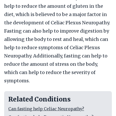
help to reduce the amount of gluten in the
diet, which is believed to be a major factor in
the development of Celiac Plexus Neuropathy.
Fasting can also help to improve digestion by
allowing the body to rest and heal, which can
help to reduce symptoms of Celiac Plexus
Neuropathy. Additionally, fasting can help to
reduce the amount of stress on the body,
which can help to reduce the severity of
symptoms.
Related Conditions
Can fasting help Celiac Neuropathy?