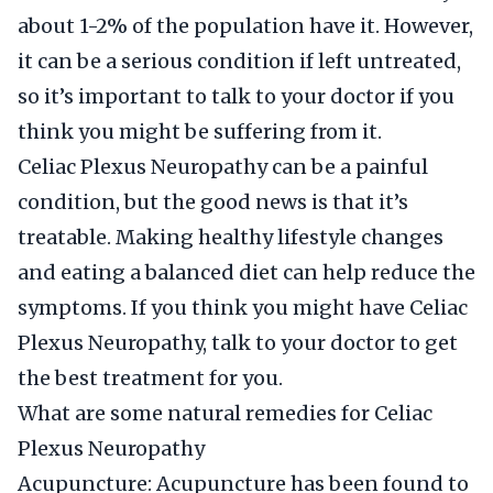
about 1-2% of the population have it. However,
it can be a serious condition if left untreated,
so it’s important to talk to your doctor if you
think you might be suffering from it.
Celiac Plexus Neuropathy can be a painful
condition, but the good news is that it’s
treatable. Making healthy lifestyle changes
and eating a balanced diet can help reduce the
symptoms. If you think you might have Celiac
Plexus Neuropathy, talk to your doctor to get
the best treatment for you.
What are some natural remedies for Celiac
Plexus Neuropathy
Acupuncture: Acupuncture has been found to