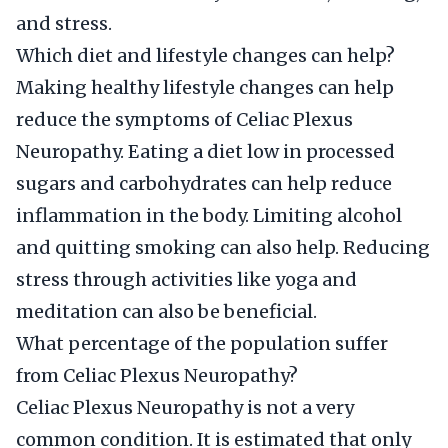
and stress.
Which diet and lifestyle changes can help?
Making healthy lifestyle changes can help
reduce the symptoms of Celiac Plexus
Neuropathy. Eating a diet low in processed
sugars and carbohydrates can help reduce
inflammation in the body. Limiting alcohol
and quitting smoking can also help. Reducing
stress through activities like yoga and
meditation can also be beneficial.
What percentage of the population suffer
from Celiac Plexus Neuropathy?
Celiac Plexus Neuropathy is not a very
common condition. It is estimated that only