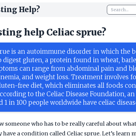
ting Help?
sting help Celiac sprue?
prue is an autoimmune disorder in which the b
 digest gluten, a protein found in wheat, barl
ptoms can range from abdominal pain and blo
 anemia, and weight loss. Treatment involves f
gluten-free diet, which eliminates all foods co
According to the Celiac Disease Foundation, an
d 1 in 100 people worldwide have celiac diseas
 someone who has to be really careful about what 
y have a condition called Celiac sprue. Let’s learn