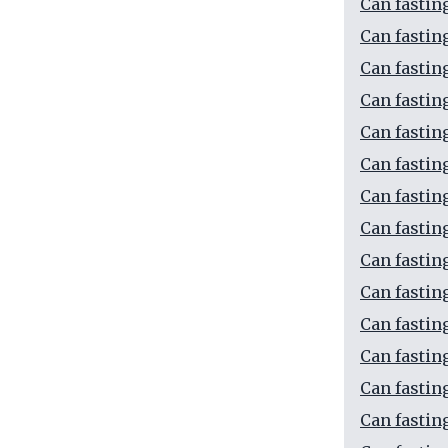
Can fastin
Can fastin
Can fastin
Can fastin
Can fastin
Can fastin
Can fastin
Can fastin
Can fastin
Can fastin
Can fastin
Can fastin
Can fastin
Can fastin