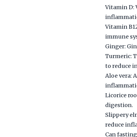
Vitamin D:
inflammati
Vitamin B12
immune sy
Ginger: Gin
Turmeric: T
to reduce i
Aloe vera: 
inflammati
Licorice ro
digestion.
Slippery el
reduce inf
Can fasting