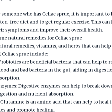
 someone who has Celiac sprue, it is important to
uten-free diet and to get regular exercise. This ca
r symptoms and improve their overall health.
me natural remedies for Celiac sprue
ral remedies, vitamins, and herbs that can help
Celiac sprue include:
Probiotics are beneficial bacteria that can help to r
good and bad bacteria in the gut, aiding in digest
sorption.
nzymes: Digestive enzymes can help to break down
igestion and nutrient absorption.
Glutamine is an amino acid that can help to heal t
nes and promote healing.