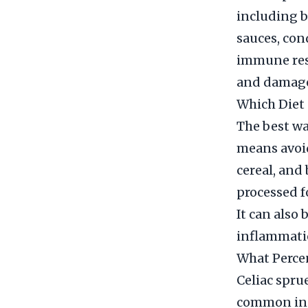
including b
sauces, con
immune res
and damage 
Which Diet 
The best wa
means avoid
cereal, and
processed f
It can also 
inflammatio
What Percen
Celiac sprue
common in 