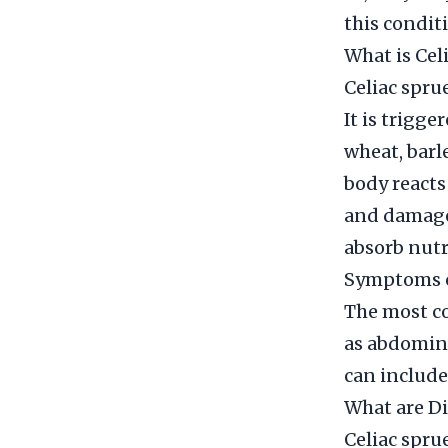
this condit
What is Cel
Celiac spru
It is trigg
wheat, barl
body reacts
and damage 
absorb nutr
Symptoms o
The most c
as abdomina
can include
What are Di
Celiac spru