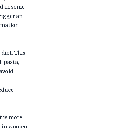
nd in some
rigger an
mmation
 diet. This
, pasta,
 avoid
reduce
t is more
n in women