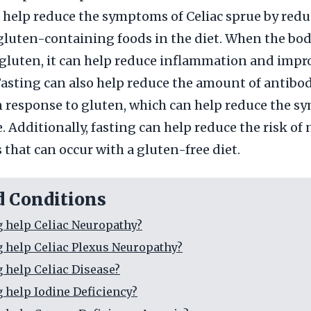
 help reduce the symptoms of Celiac sprue by redu
luten-containing foods in the diet. When the bod
gluten, it can help reduce inflammation and impr
Fasting can also help reduce the amount of antibod
 response to gluten, which can help reduce the s
. Additionally, fasting can help reduce the risk of
 that can occur with a gluten-free diet.
d Conditions
g help Celiac Neuropathy?
g help Celiac Plexus Neuropathy?
g help Celiac Disease?
g help Iodine Deficiency?