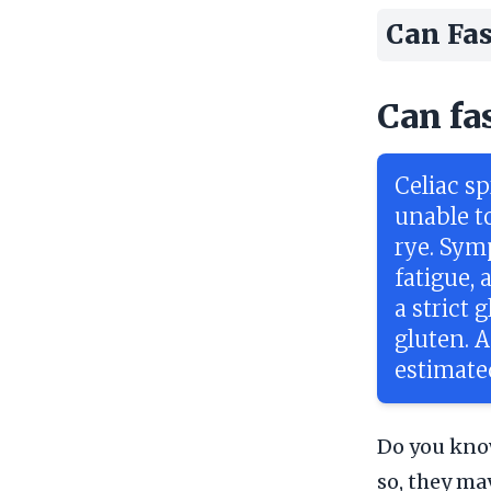
Can Fas
Can fa
Celiac s
unable to
rye. Sym
fatigue,
a strict 
gluten. 
estimate
Do you know
so, they ma