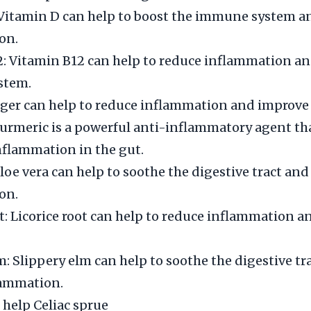
 Vitamin D can help to boost the immune system a
on.
: Vitamin B12 can help to reduce inflammation an
stem.
ger can help to reduce inflammation and improve 
urmeric is a powerful anti-inflammatory agent th
nflammation in the gut.
Aloe vera can help to soothe the digestive tract an
on.
ot: Licorice root can help to reduce inflammation 
m: Slippery elm can help to soothe the digestive tr
lammation.
 help Celiac sprue