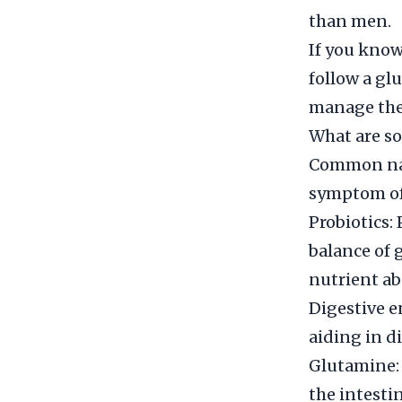
than men.
If you know
follow a gl
manage thei
What are so
Common natu
symptom of 
Probiotics: 
balance of 
nutrient ab
Digestive e
aiding in d
Glutamine: 
the intesti