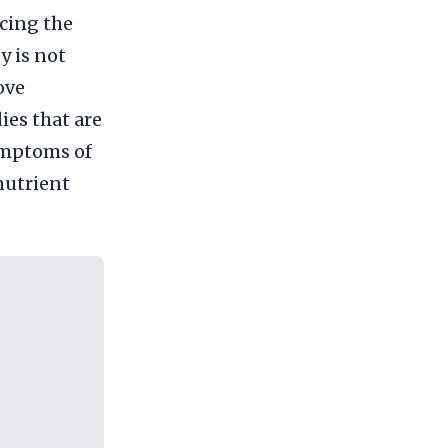
cing the
y is not
ove
ies that are
ymptoms of
 nutrient