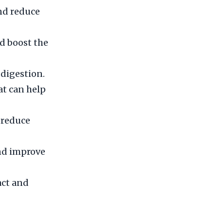
nd reduce
d boost the
digestion.
at can help
d reduce
and improve
act and