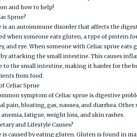
ion and how to help!
iac Sprue?
e is an autoimmune disorder that affects the diges
ered when someone eats gluten, a type of protein f
ey, and rye. When someone with Celiac sprue eats g
 by attacking the small intestine. This causes inf
to the small intestine, making it harder for the b
ients from food.
f Celiac Sprue
ommon symptom of Celiac sprue is digestive probl
l pain, bloating, gas, nausea, and diarrhea. Othe
 anemia, fatigue, weight loss, and skin rashes.
etary and Lifestyle Causes?
e is caused by eating gluten. Gluten is found in ma