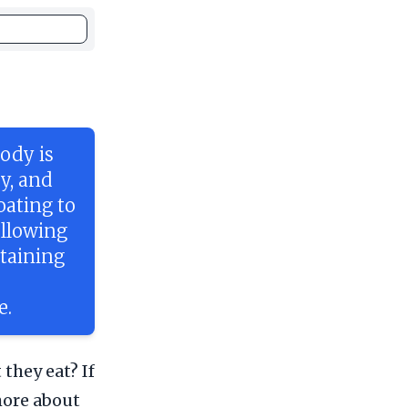
ody is
ey, and
ating to
ollowing
ntaining
e.
they eat? If
 more about