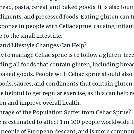
read, pasta, cereal, and baked goods. It is also fou
diments, and processed foods. Eating gluten can t
ponse in people with Celiac sprue, causing infla
to the small intestine.
and Lifestyle Changes Can Help?
y to manage Celiac sprue is to follow a gluten-free
ing all foods that contain gluten, including bread
 baked goods. People with Celiac sprue should also
oods, sauces, and condiments that contain gluten.
be helpful to get regular exercise, as this can help 
n and improve overall health.
tage of the Population Suffer from Celiac Sprue?
 is estimated to affect 1 in 100 people worldwide. I
people of European descent, and is more commo