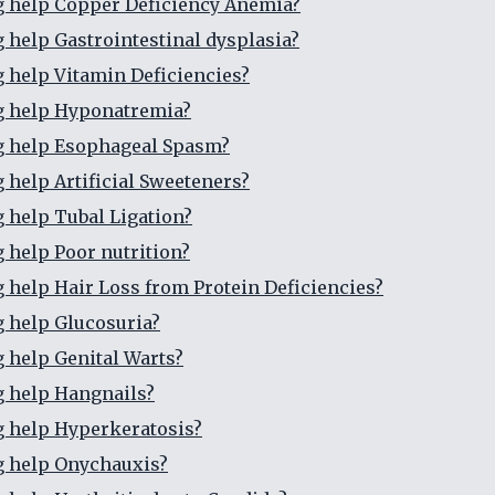
g help Copper Deficiency Anemia?
g help Gastrointestinal dysplasia?
g help Vitamin Deficiencies?
g help Hyponatremia?
g help Esophageal Spasm?
g help Artificial Sweeteners?
g help Tubal Ligation?
g help Poor nutrition?
g help Hair Loss from Protein Deficiencies?
g help Glucosuria?
g help Genital Warts?
g help Hangnails?
g help Hyperkeratosis?
g help Onychauxis?