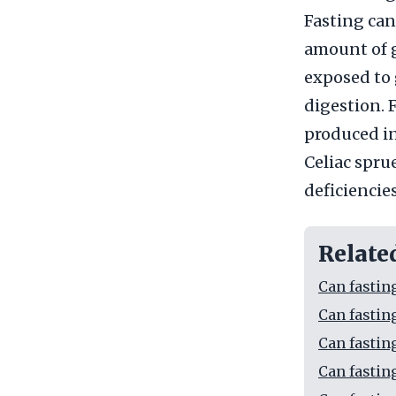
Fasting can
amount of g
exposed to 
digestion. 
produced in
Celiac sprue
deficiencies
Relate
Can fastin
Can fastin
Can fastin
Can fastin