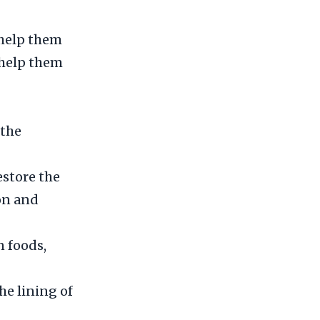
 help them
n help them
 the
estore the
ion and
 foods,
he lining of