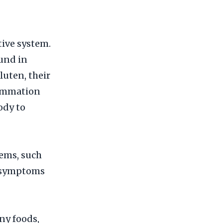
tive system.
ound in
luten, their
lammation
ody to
ems, such
r symptoms
ny foods,