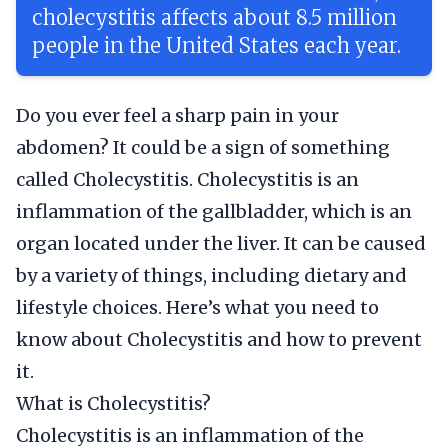
cholecystitis affects about 8.5 million
people in the United States each year.
Do you ever feel a sharp pain in your
abdomen? It could be a sign of something
called Cholecystitis. Cholecystitis is an
inflammation of the gallbladder, which is an
organ located under the liver. It can be caused
by a variety of things, including dietary and
lifestyle choices. Here’s what you need to
know about Cholecystitis and how to prevent
it.
What is Cholecystitis?
Cholecystitis is an inflammation of the