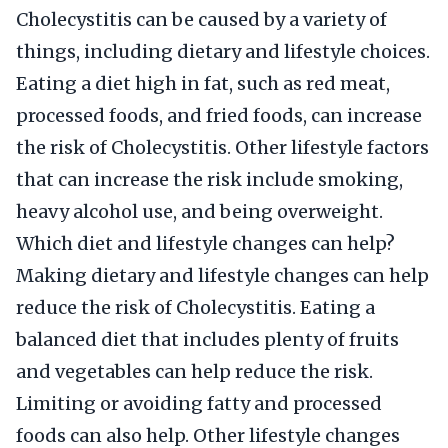
Cholecystitis can be caused by a variety of
things, including dietary and lifestyle choices.
Eating a diet high in fat, such as red meat,
processed foods, and fried foods, can increase
the risk of Cholecystitis. Other lifestyle factors
that can increase the risk include smoking,
heavy alcohol use, and being overweight.
Which diet and lifestyle changes can help?
Making dietary and lifestyle changes can help
reduce the risk of Cholecystitis. Eating a
balanced diet that includes plenty of fruits
and vegetables can help reduce the risk.
Limiting or avoiding fatty and processed
foods can also help. Other lifestyle changes