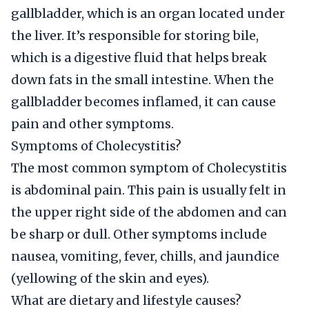
gallbladder, which is an organ located under
the liver. It’s responsible for storing bile,
which is a digestive fluid that helps break
down fats in the small intestine. When the
gallbladder becomes inflamed, it can cause
pain and other symptoms.
Symptoms of Cholecystitis?
The most common symptom of Cholecystitis
is abdominal pain. This pain is usually felt in
the upper right side of the abdomen and can
be sharp or dull. Other symptoms include
nausea, vomiting, fever, chills, and jaundice
(yellowing of the skin and eyes).
What are dietary and lifestyle causes?