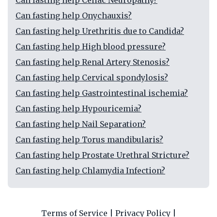
Can fasting help Celiac Neuropathy?
Can fasting help Onychauxis?
Can fasting help Urethritis due to Candida?
Can fasting help High blood pressure?
Can fasting help Renal Artery Stenosis?
Can fasting help Cervical spondylosis?
Can fasting help Gastrointestinal ischemia?
Can fasting help Hypouricemia?
Can fasting help Nail Separation?
Can fasting help Torus mandibularis?
Can fasting help Prostate Urethral Stricture?
Can fasting help Chlamydia Infection?
Terms of Service
|
Privacy Policy
|