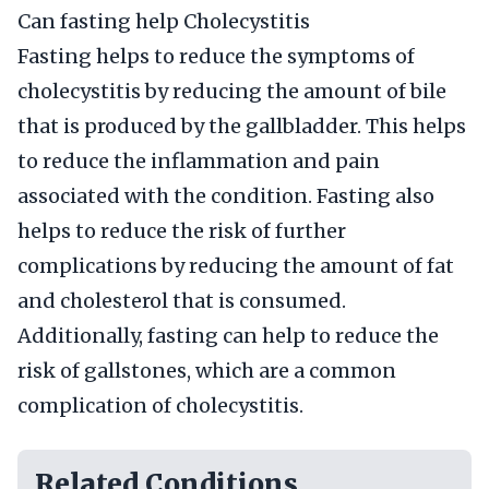
Can fasting help Cholecystitis
Fasting helps to reduce the symptoms of
cholecystitis by reducing the amount of bile
that is produced by the gallbladder. This helps
to reduce the inflammation and pain
associated with the condition. Fasting also
helps to reduce the risk of further
complications by reducing the amount of fat
and cholesterol that is consumed.
Additionally, fasting can help to reduce the
risk of gallstones, which are a common
complication of cholecystitis.
Related Conditions