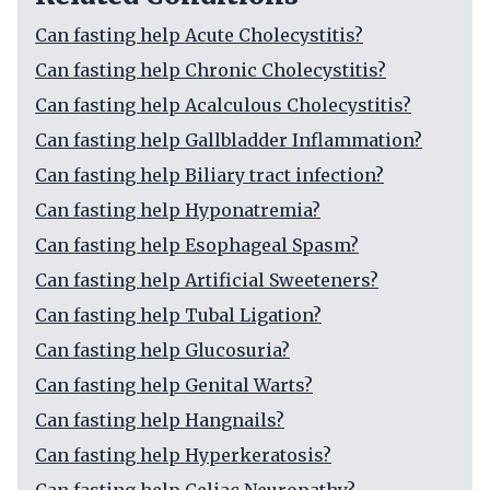
Can fasting help Acute Cholecystitis?
Can fasting help Chronic Cholecystitis?
Can fasting help Acalculous Cholecystitis?
Can fasting help Gallbladder Inflammation?
Can fasting help Biliary tract infection?
Can fasting help Hyponatremia?
Can fasting help Esophageal Spasm?
Can fasting help Artificial Sweeteners?
Can fasting help Tubal Ligation?
Can fasting help Glucosuria?
Can fasting help Genital Warts?
Can fasting help Hangnails?
Can fasting help Hyperkeratosis?