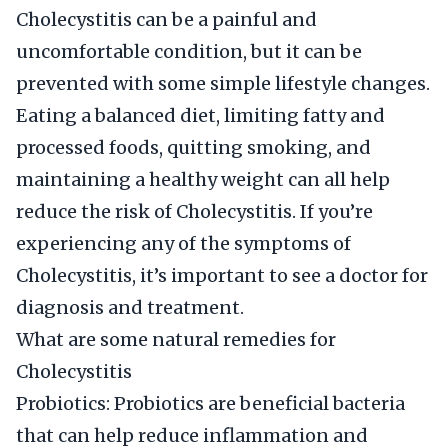
Cholecystitis can be a painful and
uncomfortable condition, but it can be
prevented with some simple lifestyle changes.
Eating a balanced diet, limiting fatty and
processed foods, quitting smoking, and
maintaining a healthy weight can all help
reduce the risk of Cholecystitis. If you’re
experiencing any of the symptoms of
Cholecystitis, it’s important to see a doctor for
diagnosis and treatment.
What are some natural remedies for
Cholecystitis
Probiotics: Probiotics are beneficial bacteria
that can help reduce inflammation and