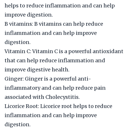
helps to reduce inflammation and can help
improve digestion.
B vitamins: B vitamins can help reduce
inflammation and can help improve
digestion.
Vitamin C: Vitamin C is a powerful antioxidant
that can help reduce inflammation and
improve digestive health.
Ginger: Ginger is a powerful anti-
inflammatory and can help reduce pain
associated with Cholecystitis.
Licorice Root: Licorice root helps to reduce
inflammation and can help improve
digestion.