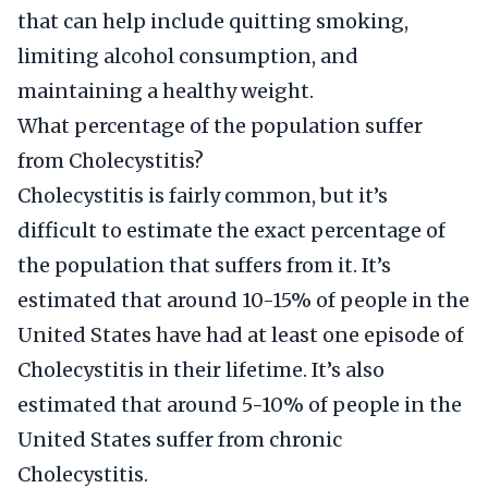
that can help include quitting smoking,
limiting alcohol consumption, and
maintaining a healthy weight.
What percentage of the population suffer
from Cholecystitis?
Cholecystitis is fairly common, but it’s
difficult to estimate the exact percentage of
the population that suffers from it. It’s
estimated that around 10-15% of people in the
United States have had at least one episode of
Cholecystitis in their lifetime. It’s also
estimated that around 5-10% of people in the
United States suffer from chronic
Cholecystitis.