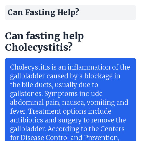
Can Fasting Help?
Can fasting help
Cholecystitis?
Cholecystitis is an inflammation of the
gallbladder caused by a blockage in
the bile ducts, usually due to
gallstones. Symptoms include
abdominal pain, nausea, vomiting and
fever. Treatment options include
antibiotics and surgery to remove the
gallbladder. According to the Centers
for Disease Control and Prevention,