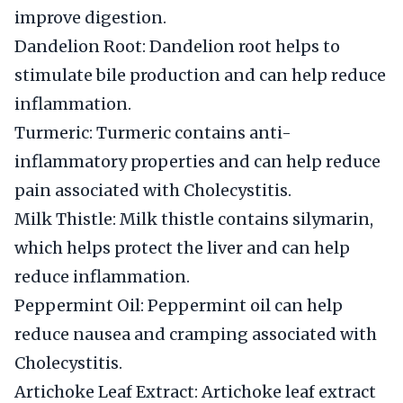
improve digestion.
Dandelion Root: Dandelion root helps to
stimulate bile production and can help reduce
inflammation.
Turmeric: Turmeric contains anti-
inflammatory properties and can help reduce
pain associated with Cholecystitis.
Milk Thistle: Milk thistle contains silymarin,
which helps protect the liver and can help
reduce inflammation.
Peppermint Oil: Peppermint oil can help
reduce nausea and cramping associated with
Cholecystitis.
Artichoke Leaf Extract: Artichoke leaf extract