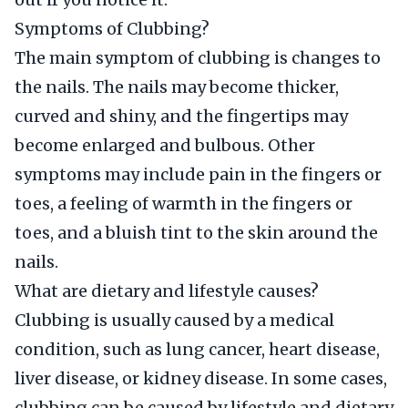
Symptoms of Clubbing?
The main symptom of clubbing is changes to
the nails. The nails may become thicker,
curved and shiny, and the fingertips may
become enlarged and bulbous. Other
symptoms may include pain in the fingers or
toes, a feeling of warmth in the fingers or
toes, and a bluish tint to the skin around the
nails.
What are dietary and lifestyle causes?
Clubbing is usually caused by a medical
condition, such as lung cancer, heart disease,
liver disease, or kidney disease. In some cases,
clubbing can be caused by lifestyle and dietary