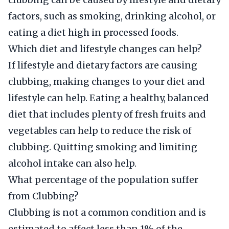
factors, such as smoking, drinking alcohol, or
eating a diet high in processed foods.
Which diet and lifestyle changes can help?
If lifestyle and dietary factors are causing
clubbing, making changes to your diet and
lifestyle can help. Eating a healthy, balanced
diet that includes plenty of fresh fruits and
vegetables can help to reduce the risk of
clubbing. Quitting smoking and limiting
alcohol intake can also help.
What percentage of the population suffer
from Clubbing?
Clubbing is not a common condition and is
estimated to affect less than 1% of the