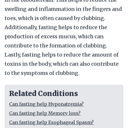
swelling and inflammation in the fingers and
toes, which is often caused by clubbing.
Additionally, fasting helps to reduce the
production of excess mucus, which can
contribute to the formation of clubbing.
Lastly, fasting helps to reduce the amount of
toxins in the body, which can also contribute
to the symptoms of clubbing.
Related Conditions
Can fasting help Hyponatremia?
Can fasting help Memory loss?
Can fasting help Esophageal Spasm?