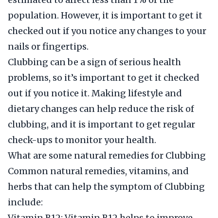
population. However, it is important to get it
checked out if you notice any changes to your
nails or fingertips.
Clubbing can be a sign of serious health
problems, so it’s important to get it checked
out if you notice it. Making lifestyle and
dietary changes can help reduce the risk of
clubbing, and it is important to get regular
check-ups to monitor your health.
What are some natural remedies for Clubbing
Common natural remedies, vitamins, and
herbs that can help the symptom of Clubbing
include:
Vitamin B12: Vitamin B12 helps to improve