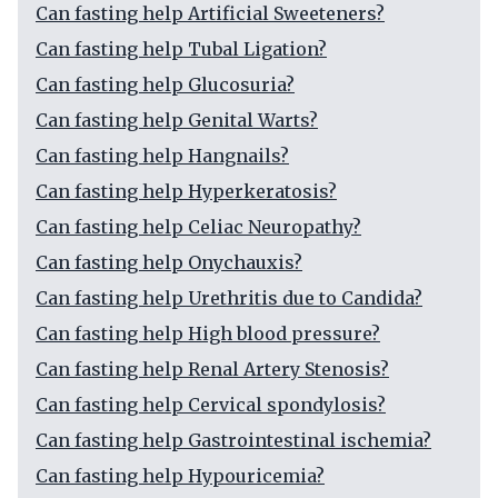
Can fasting help Artificial Sweeteners?
Can fasting help Tubal Ligation?
Can fasting help Glucosuria?
Can fasting help Genital Warts?
Can fasting help Hangnails?
Can fasting help Hyperkeratosis?
Can fasting help Celiac Neuropathy?
Can fasting help Onychauxis?
Can fasting help Urethritis due to Candida?
Can fasting help High blood pressure?
Can fasting help Renal Artery Stenosis?
Can fasting help Cervical spondylosis?
Can fasting help Gastrointestinal ischemia?
Can fasting help Hypouricemia?