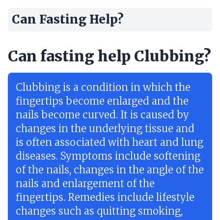
Can Fasting Help?
Can fasting help Clubbing?
Clubbing is a condition in which the
fingertips become enlarged and the
nails become curved. It is caused by
changes in the underlying tissue and
is often associated with heart and lung
diseases. Symptoms include softening
of the nails, changes in the angle of the
nails and enlargement of the
fingertips. Remedies include lifestyle
changes such as quitting smoking,