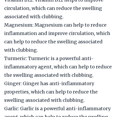
circulation, which can reduce the swelling
associated with clubbing.
Magnesium: Magnesium can help to reduce
inflammation and improve circulation, which
can help to reduce the swelling associated
with clubbing.
Turmeric: Turmeric is a powerful anti-
inflammatory agent, which can help to reduce
the swelling associated with clubbing.
Ginger: Ginger has anti-inflammatory
properties, which can help to reduce the
swelling associated with clubbing.
Garlic: Garlic is a powerful anti-inflammatory
agent, which can help to reduce the swelling