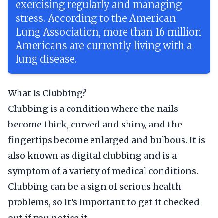
exercising regularly and managing
stress. According to the American
Lung Association, more than 16 million
Americans are currently living with a
lung disease.
What is Clubbing?
Clubbing is a condition where the nails
become thick, curved and shiny, and the
fingertips become enlarged and bulbous. It is
also known as digital clubbing and is a
symptom of a variety of medical conditions.
Clubbing can be a sign of serious health
problems, so it’s important to get it checked
out if you notice it.