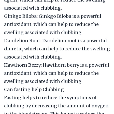
associated with clubbing.
Ginkgo Biloba: Ginkgo Biloba is a powerful
antioxidant, which can help to reduce the
swelling associated with clubbing.
Dandelion Root: Dandelion root is a powerful
diuretic, which can help to reduce the swelling
associated with clubbing.
Hawthorn Berry: Hawthorn berry is a powerful
antioxidant, which can help to reduce the
swelling associated with clubbing.
Can fasting help Clubbing
Fasting helps to reduce the symptoms of
clubbing by decreasing the amount of oxygen
in the bloodstream. This helps to reduce the