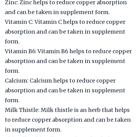
Zinc: Zinc helps to reduce copper absorption
and can be taken in supplement form.
Vitamin C: Vitamin C helps to reduce copper
absorption and can be taken in supplement
form.
Vitamin B6: Vitamin B6 helps to reduce copper
absorption and can be taken in supplement
form.
Calcium: Calcium helps to reduce copper
absorption and can be taken in supplement
form.
Milk Thistle: Milk thistle is an herb that helps
to reduce copper absorption and can be taken
in supplement form.