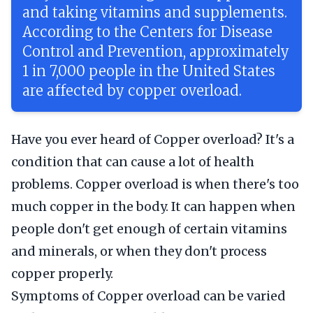
and taking vitamins and supplements.
According to the Centers for Disease
Control and Prevention, approximately
1 in 7,000 people in the United States
are affected by copper overload.
Have you ever heard of Copper overload? It's a
condition that can cause a lot of health
problems. Copper overload is when there's too
much copper in the body. It can happen when
people don't get enough of certain vitamins
and minerals, or when they don't process
copper properly.
Symptoms of Copper overload can be varied