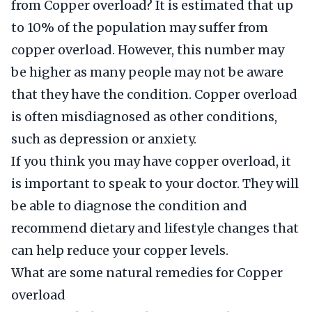
from Copper overload? It is estimated that up
to 10% of the population may suffer from
copper overload. However, this number may
be higher as many people may not be aware
that they have the condition. Copper overload
is often misdiagnosed as other conditions,
such as depression or anxiety.
If you think you may have copper overload, it
is important to speak to your doctor. They will
be able to diagnose the condition and
recommend dietary and lifestyle changes that
can help reduce your copper levels.
What are some natural remedies for Copper
overload