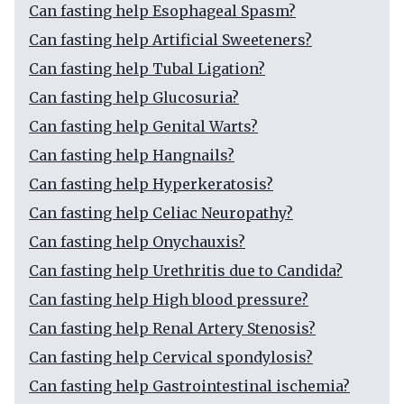
Can fasting help Esophageal Spasm?
Can fasting help Artificial Sweeteners?
Can fasting help Tubal Ligation?
Can fasting help Glucosuria?
Can fasting help Genital Warts?
Can fasting help Hangnails?
Can fasting help Hyperkeratosis?
Can fasting help Celiac Neuropathy?
Can fasting help Onychauxis?
Can fasting help Urethritis due to Candida?
Can fasting help High blood pressure?
Can fasting help Renal Artery Stenosis?
Can fasting help Cervical spondylosis?
Can fasting help Gastrointestinal ischemia?