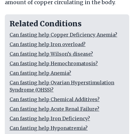
amount of copper circulating in the body.
Related Conditions
Can fasting help Copper Deficiency Anemia?
Can fasting help Iron overload?
Can fasting help Wilson’s disease?
Can fasting help Hemochromatosis?
Can fasting help Anemia?
Can fasting help Ovarian Hyperstimulation
Syndrome (OHSS)?
Can fasting help Chemical Additives?
Can fasting help Acute Renal Failure?
Can fasting help Iron Deficiency?
Can fasting help Hyponatremia?