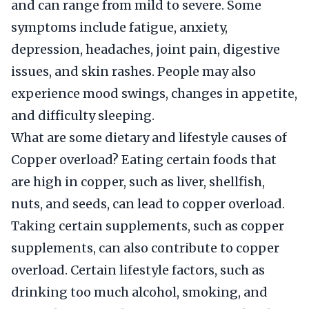
and can range from mild to severe. Some
symptoms include fatigue, anxiety,
depression, headaches, joint pain, digestive
issues, and skin rashes. People may also
experience mood swings, changes in appetite,
and difficulty sleeping.
What are some dietary and lifestyle causes of
Copper overload? Eating certain foods that
are high in copper, such as liver, shellfish,
nuts, and seeds, can lead to copper overload.
Taking certain supplements, such as copper
supplements, can also contribute to copper
overload. Certain lifestyle factors, such as
drinking too much alcohol, smoking, and