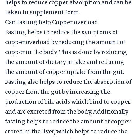
helps to reduce copper absorption and can be
taken in supplement form.
Can fasting help Copper overload
Fasting helps to reduce the symptoms of
copper overload by reducing the amount of
copper in the body. This is done by reducing
the amount of dietary intake and reducing
the amount of copper uptake from the gut.
Fasting also helps to reduce the absorption of
copper from the gut by increasing the
production of bile acids which bind to copper
and are excreted from the body. Additionally,
fasting helps to reduce the amount of copper
stored in the liver, which helps to reduce the