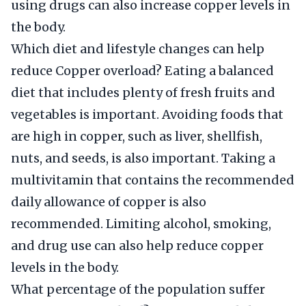
using drugs can also increase copper levels in
the body.
Which diet and lifestyle changes can help
reduce Copper overload? Eating a balanced
diet that includes plenty of fresh fruits and
vegetables is important. Avoiding foods that
are high in copper, such as liver, shellfish,
nuts, and seeds, is also important. Taking a
multivitamin that contains the recommended
daily allowance of copper is also
recommended. Limiting alcohol, smoking,
and drug use can also help reduce copper
levels in the body.
What percentage of the population suffer