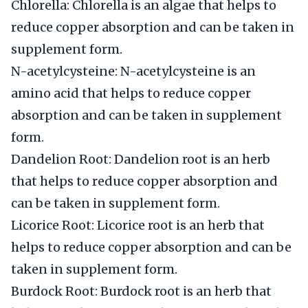
Chlorella: Chlorella is an algae that helps to
reduce copper absorption and can be taken in
supplement form.
N-acetylcysteine: N-acetylcysteine is an
amino acid that helps to reduce copper
absorption and can be taken in supplement
form.
Dandelion Root: Dandelion root is an herb
that helps to reduce copper absorption and
can be taken in supplement form.
Licorice Root: Licorice root is an herb that
helps to reduce copper absorption and can be
taken in supplement form.
Burdock Root: Burdock root is an herb that