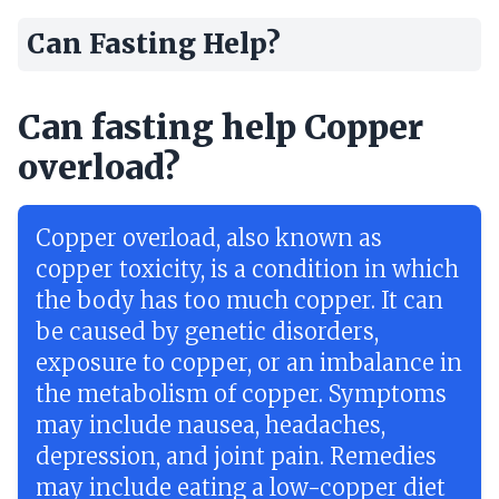
Can Fasting Help?
Can fasting help Copper
overload?
Copper overload, also known as
copper toxicity, is a condition in which
the body has too much copper. It can
be caused by genetic disorders,
exposure to copper, or an imbalance in
the metabolism of copper. Symptoms
may include nausea, headaches,
depression, and joint pain. Remedies
may include eating a low-copper diet