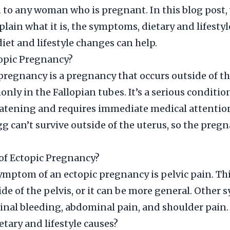
to any woman who is pregnant. In this blog post,
plain what it is, the symptoms, dietary and lifestyl
iet and lifestyle changes can help.
topic Pregnancy?
pregnancy is a pregnancy that occurs outside of th
ly in the Fallopian tubes. It’s a serious conditio
eatening and requires immediate medical attentio
gg can’t survive outside of the uterus, so the preg
f Ectopic Pregnancy?
mptom of an ectopic pregnancy is pelvic pain. Thi
ide of the pelvis, or it can be more general. Othe
inal bleeding, abdominal pain, and shoulder pain.
etary and lifestyle causes?