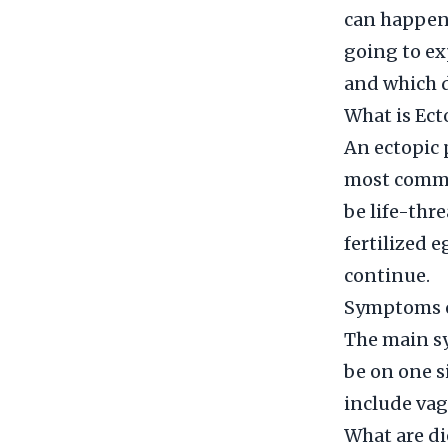
can happen 
going to ex
and which d
What is Ec
An ectopic 
most common
be life-thr
fertilized e
continue.
Symptoms o
The main sy
be on one s
include vag
What are di