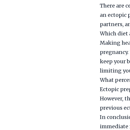
There are ce
an ectopic 
partners, an
Which diet 
Making heal
pregnancy. 
keep your b
limiting yo
What percen
Ectopic pre
However, th
previous ec
In conclusi
immediate 