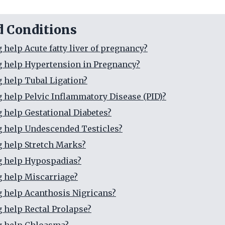
d Conditions
 help Acute fatty liver of pregnancy?
g help Hypertension in Pregnancy?
g help Tubal Ligation?
g help Pelvic Inflammatory Disease (PID)?
g help Gestational Diabetes?
g help Undescended Testicles?
g help Stretch Marks?
g help Hypospadias?
g help Miscarriage?
g help Acanthosis Nigricans?
g help Rectal Prolapse?