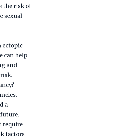
 the risk of
e sexual
n ectopic
e can help
ng and
risk.
ancy?
ancies.
d a
future.
t require
k factors