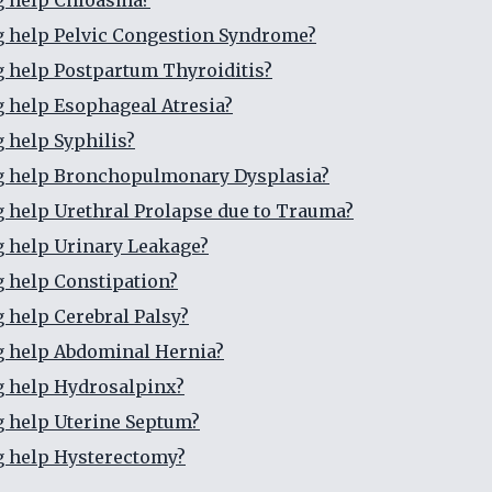
g help Chloasma?
g help Pelvic Congestion Syndrome?
g help Postpartum Thyroiditis?
g help Esophageal Atresia?
g help Syphilis?
ng help Bronchopulmonary Dysplasia?
g help Urethral Prolapse due to Trauma?
g help Urinary Leakage?
g help Constipation?
g help Cerebral Palsy?
g help Abdominal Hernia?
g help Hydrosalpinx?
g help Uterine Septum?
g help Hysterectomy?