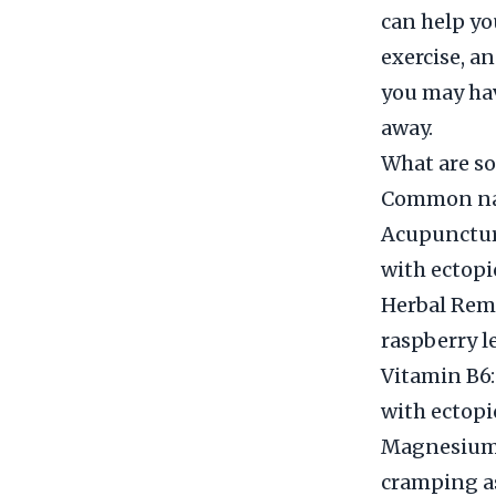
can help yo
exercise, a
you may hav
away.
What are so
Common nat
Acupuncture
with ectopi
Herbal Reme
raspberry l
Vitamin B6:
with ectopi
Magnesium:
cramping as