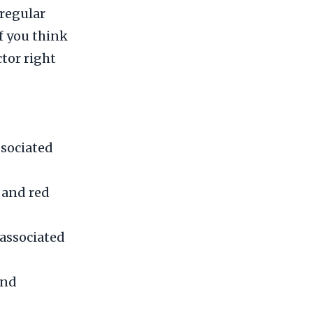
 regular
If you think
tor right
ssociated
 and red
associated
and