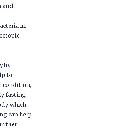
m and
acteria in
ectopic
y by
lp to
e condition,
y, fasting
ody, which
ing can help
further