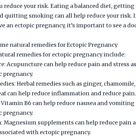
u reduce your risk. Eating a balanced diet, getting
nd quitting smoking can all help reduce your risk. 
e an ectopic pregnancy, it’s important to see a doc
me natural remedies for Ectopic Pregnancy
ural remedies for ectopic pregnancy include:
: Acupuncture can help reduce pain and stress a
c pregnancy.
dies: Herbal remedies such as ginger, chamomile,
eaf can help reduce inflammation and reduce pain.
 Vitamin B6 can help reduce nausea and vomiting 
c pregnancy.
 Magnesium supplements can help reduce pain 
sociated with ectopic pregnancy.