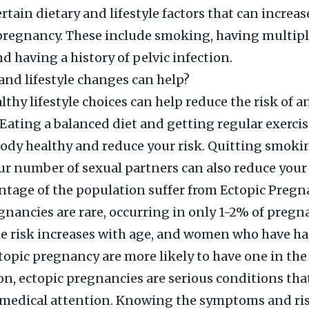
rtain dietary and lifestyle factors that can increase
pregnancy. These include smoking, having multipl
d having a history of pelvic infection.
and lifestyle changes can help?
thy lifestyle choices can help reduce the risk of a
Eating a balanced diet and getting regular exercis
ody healthy and reduce your risk. Quitting smoki
ur number of sexual partners can also reduce your 
tage of the population suffer from Ectopic Pregn
gnancies are rare, occurring in only 1-2% of pregn
e risk increases with age, and women who have ha
topic pregnancy are more likely to have one in the 
on, ectopic pregnancies are serious conditions tha
medical attention. Knowing the symptoms and ris