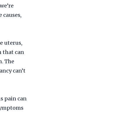
 we’re
e causes,
e uterus,
n that can
n. The
nancy can’t
s pain can
r symptoms