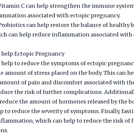
 Vitamin C can help strengthen the immune syste
ammation associated with ectopic pregnancy.
Probiotics can help restore the balance of healthy b
ich can help reduce inflammation associated with 
 help Ectopic Pregnancy
 help to reduce the symptoms of ectopic pregnanc
e amount of stress placed on the body. This can he
amount of pain and discomfort associated with th
educe the risk of further complications. Additionall
 reduce the amount of hormones released by the b
lp to reduce the severity of symptoms. Finally, fast
nflammation, which can help to reduce the risk of 
ns.