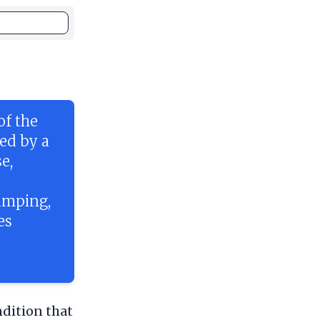
of the
sed by a
e,
amping,
es
ndition that