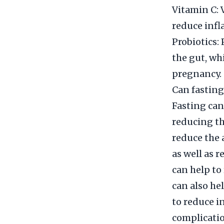
Vitamin C:
reduce infl
Probiotics: 
the gut, wh
pregnancy.
Can fasting
Fasting can
reducing th
reduce the 
as well as r
can help to
can also he
to reduce i
complicatio