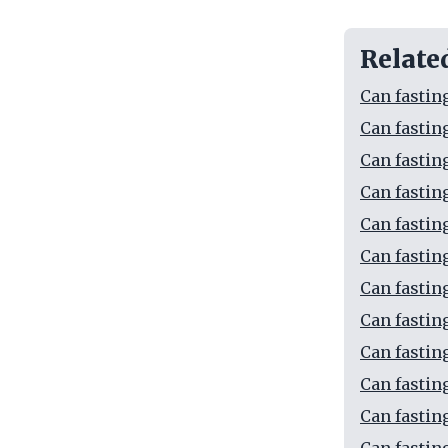
Relate
Can fasting
Can fastin
Can fastin
Can fastin
Can fastin
Can fastin
Can fastin
Can fastin
Can fastin
Can fastin
Can fastin