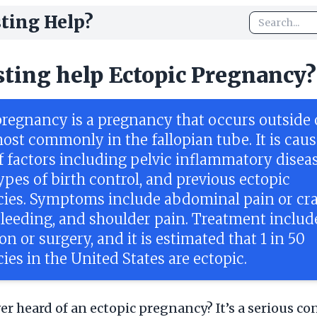
ting Help?
sting help Ectopic Pregnancy?
pregnancy is a pregnancy that occurs outside 
ost commonly in the fallopian tube. It is cau
f factors including pelvic inflammatory diseas
ypes of birth control, and previous ectopic
ies. Symptoms include abdominal pain or cr
bleeding, and shoulder pain. Treatment includ
n or surgery, and it is estimated that 1 in 50
es in the United States are ectopic.
er heard of an ectopic pregnancy? It’s a serious co