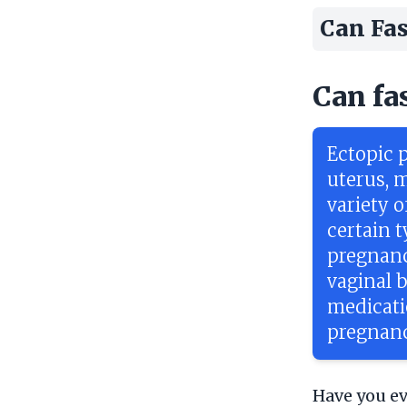
Can Fas
Can fa
Ectopic 
uterus, m
variety o
certain t
pregnanc
vaginal 
medicatio
pregnanci
Have you ev