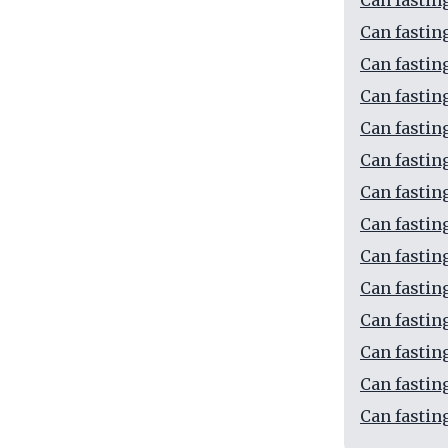
Can fastin
Can fastin
Can fastin
Can fastin
Can fastin
Can fasti
Can fastin
Can fastin
Can fastin
Can fastin
Can fastin
Can fastin
Can fastin
Can fastin