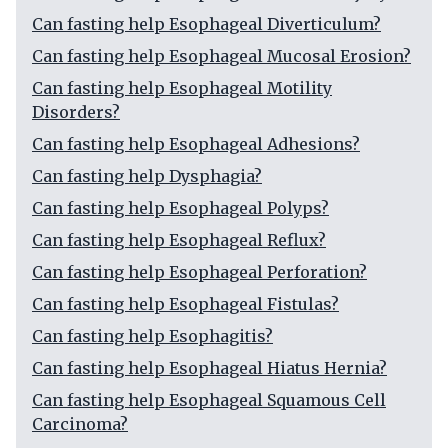
Can fasting help Esophageal Diverticulum?
Can fasting help Esophageal Mucosal Erosion?
Can fasting help Esophageal Motility
Disorders?
Can fasting help Esophageal Adhesions?
Can fasting help Dysphagia?
Can fasting help Esophageal Polyps?
Can fasting help Esophageal Reflux?
Can fasting help Esophageal Perforation?
Can fasting help Esophageal Fistulas?
Can fasting help Esophagitis?
Can fasting help Esophageal Hiatus Hernia?
Can fasting help Esophageal Squamous Cell
Carcinoma?