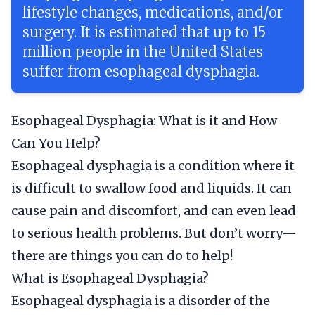
lifestyle changes, medications, and/or
surgery. It is estimated that up to 15
million people in the United States
suffer from esophageal dysphagia.
Esophageal Dysphagia: What is it and How
Can You Help?
Esophageal dysphagia is a condition where it
is difficult to swallow food and liquids. It can
cause pain and discomfort, and can even lead
to serious health problems. But don’t worry—
there are things you can do to help!
What is Esophageal Dysphagia?
Esophageal dysphagia is a disorder of the