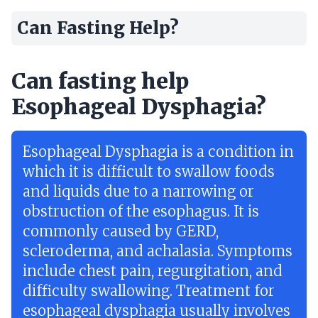
Can Fasting Help?
Can fasting help
Esophageal Dysphagia?
Esophageal Dysphagia is a condition in
which it is difficult to swallow foods
and liquids due to a narrowing or
obstruction of the esophagus. It is
commonly caused by GERD,
scleroderma, and achalasia. Symptoms
include chest pain, regurgitation, and
difficulty swallowing. Treatment for
esophageal dysphagia usually involves