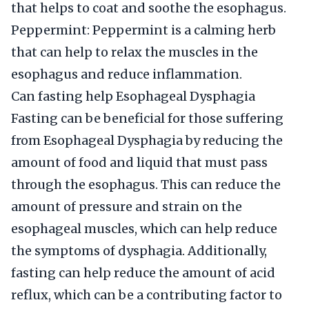
that helps to coat and soothe the esophagus.
Peppermint: Peppermint is a calming herb
that can help to relax the muscles in the
esophagus and reduce inflammation.
Can fasting help Esophageal Dysphagia
Fasting can be beneficial for those suffering
from Esophageal Dysphagia by reducing the
amount of food and liquid that must pass
through the esophagus. This can reduce the
amount of pressure and strain on the
esophageal muscles, which can help reduce
the symptoms of dysphagia. Additionally,
fasting can help reduce the amount of acid
reflux, which can be a contributing factor to