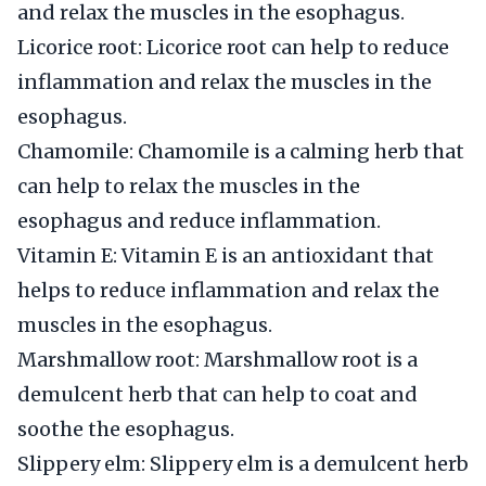
and relax the muscles in the esophagus.
Licorice root: Licorice root can help to reduce
inflammation and relax the muscles in the
esophagus.
Chamomile: Chamomile is a calming herb that
can help to relax the muscles in the
esophagus and reduce inflammation.
Vitamin E: Vitamin E is an antioxidant that
helps to reduce inflammation and relax the
muscles in the esophagus.
Marshmallow root: Marshmallow root is a
demulcent herb that can help to coat and
soothe the esophagus.
Slippery elm: Slippery elm is a demulcent herb