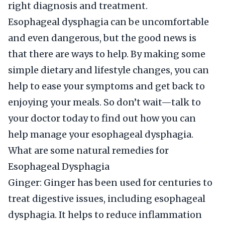
right diagnosis and treatment.
Esophageal dysphagia can be uncomfortable
and even dangerous, but the good news is
that there are ways to help. By making some
simple dietary and lifestyle changes, you can
help to ease your symptoms and get back to
enjoying your meals. So don’t wait—talk to
your doctor today to find out how you can
help manage your esophageal dysphagia.
What are some natural remedies for
Esophageal Dysphagia
Ginger: Ginger has been used for centuries to
treat digestive issues, including esophageal
dysphagia. It helps to reduce inflammation