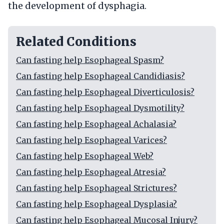
the development of dysphagia.
Related Conditions
Can fasting help Esophageal Spasm?
Can fasting help Esophageal Candidiasis?
Can fasting help Esophageal Diverticulosis?
Can fasting help Esophageal Dysmotility?
Can fasting help Esophageal Achalasia?
Can fasting help Esophageal Varices?
Can fasting help Esophageal Web?
Can fasting help Esophageal Atresia?
Can fasting help Esophageal Strictures?
Can fasting help Esophageal Dysplasia?
Can fasting help Esophageal Mucosal Injury?