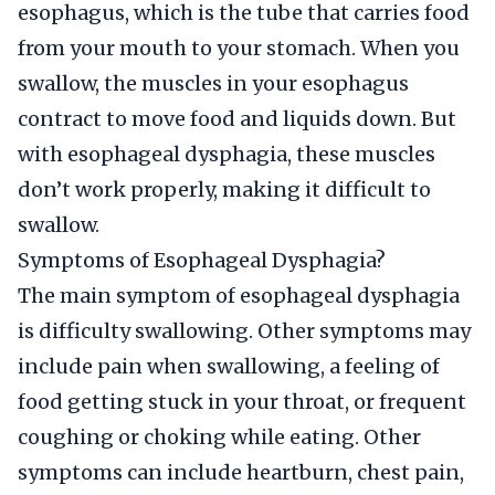
esophagus, which is the tube that carries food
from your mouth to your stomach. When you
swallow, the muscles in your esophagus
contract to move food and liquids down. But
with esophageal dysphagia, these muscles
don’t work properly, making it difficult to
swallow.
Symptoms of Esophageal Dysphagia?
The main symptom of esophageal dysphagia
is difficulty swallowing. Other symptoms may
include pain when swallowing, a feeling of
food getting stuck in your throat, or frequent
coughing or choking while eating. Other
symptoms can include heartburn, chest pain,