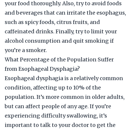
your food thoroughly. Also, try to avoid foods
and beverages that can irritate the esophagus,
such as spicy foods, citrus fruits, and
caffeinated drinks. Finally, try to limit your
alcohol consumption and quit smoking if
you’re a smoker.
What Percentage of the Population Suffer
from Esophageal Dysphagia?
Esophageal dysphagia is a relatively common
condition, affecting up to 10% of the
population. It’s more common in older adults,
but can affect people of any age. If you’re
experiencing difficulty swallowing, it’s
important to talk to your doctor to get the