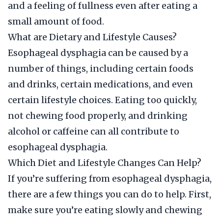
and a feeling of fullness even after eating a
small amount of food.
What are Dietary and Lifestyle Causes?
Esophageal dysphagia can be caused by a
number of things, including certain foods
and drinks, certain medications, and even
certain lifestyle choices. Eating too quickly,
not chewing food properly, and drinking
alcohol or caffeine can all contribute to
esophageal dysphagia.
Which Diet and Lifestyle Changes Can Help?
If you’re suffering from esophageal dysphagia,
there are a few things you can do to help. First,
make sure you’re eating slowly and chewing