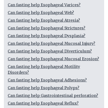
Can fasting help Esophageal Varices?
Can fasting help Esophageal Web?
Can fasting help Esophageal Atresia?
Can fasting help Esophageal Strictures?
Can fasting help Esophageal Dysplasia?
Can fasting help Esophageal Mucosal Injury?
Can fasting help Esophageal Diverticulum?
Can fasting help Esophageal Mucosal Erosion?
Can fasting help Esophageal Motility
Disorders?
Can fasting help Esophageal Adhesions?
Can fasting help Esophageal Polyps?
Can fasting help Gastrointestinal perforation?
Can fasting help Esophageal Reflux?