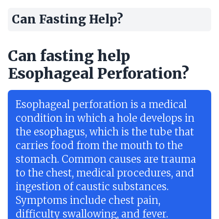
Can Fasting Help?
Can fasting help
Esophageal Perforation?
Esophageal perforation is a medical
condition in which a hole develops in
the esophagus, which is the tube that
carries food from the mouth to the
stomach. Common causes are trauma
to the chest, medical procedures, and
ingestion of caustic substances.
Symptoms include chest pain,
difficulty swallowing, and fever.