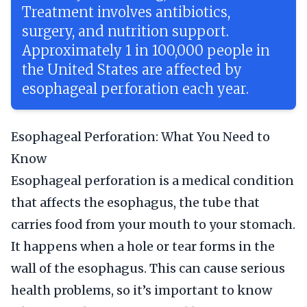
Treatment involves antibiotics,
surgery, and nutrition support.
Approximately 1 in 100,000 people in
the United States are affected by
esophageal perforation each year.
Esophageal Perforation: What You Need to
Know
Esophageal perforation is a medical condition
that affects the esophagus, the tube that
carries food from your mouth to your stomach.
It happens when a hole or tear forms in the
wall of the esophagus. This can cause serious
health problems, so it’s important to know