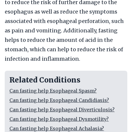
to reduce the risk of further damage to the
esophagus as well as reduce the symptoms
associated with esophageal perforation, such
as pain and vomiting. Additionally, fasting
helps to reduce the amount of acid in the
stomach, which can help to reduce the risk of
infection and inflammation.
Related Conditions
Can fasting help Esophageal Spasm?
Can fasting help Esophageal Candidiasis?
Can fasting help Esophageal Diverticulosis?
Can fasting help Esophageal Dysmotility?
Can fasting help Esophageal Achalasia?