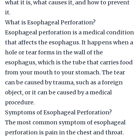
what it is, what causes it, and how to prevent
it.
What is Esophageal Perforation?
Esophageal perforation is a medical condition
that affects the esophagus. It happens when a
hole or tear forms in the wall of the
esophagus, which is the tube that carries food
from your mouth to your stomach. The tear
can be caused by trauma, such as a foreign
object, or it can be caused by a medical
procedure.
Symptoms of Esophageal Perforation?
The most common symptom of esophageal
perforation is pain in the chest and throat.