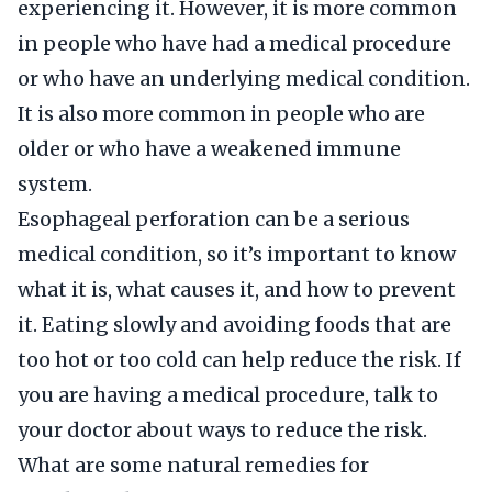
experiencing it. However, it is more common
in people who have had a medical procedure
or who have an underlying medical condition.
It is also more common in people who are
older or who have a weakened immune
system.
Esophageal perforation can be a serious
medical condition, so it’s important to know
what it is, what causes it, and how to prevent
it. Eating slowly and avoiding foods that are
too hot or too cold can help reduce the risk. If
you are having a medical procedure, talk to
your doctor about ways to reduce the risk.
What are some natural remedies for