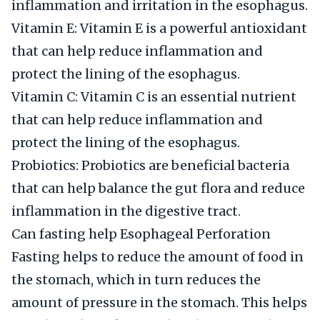
inflammation and irritation in the esophagus.
Vitamin E: Vitamin E is a powerful antioxidant
that can help reduce inflammation and
protect the lining of the esophagus.
Vitamin C: Vitamin C is an essential nutrient
that can help reduce inflammation and
protect the lining of the esophagus.
Probiotics: Probiotics are beneficial bacteria
that can help balance the gut flora and reduce
inflammation in the digestive tract.
Can fasting help Esophageal Perforation
Fasting helps to reduce the amount of food in
the stomach, which in turn reduces the
amount of pressure in the stomach. This helps