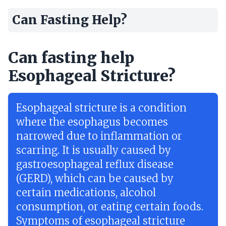
Can Fasting Help?
Can fasting help
Esophageal Stricture?
Esophageal stricture is a condition
where the esophagus becomes
narrowed due to inflammation or
scarring. It is usually caused by
gastroesophageal reflux disease
(GERD), which can be caused by
certain medications, alcohol
consumption, or eating certain foods.
Symptoms of esophageal stricture