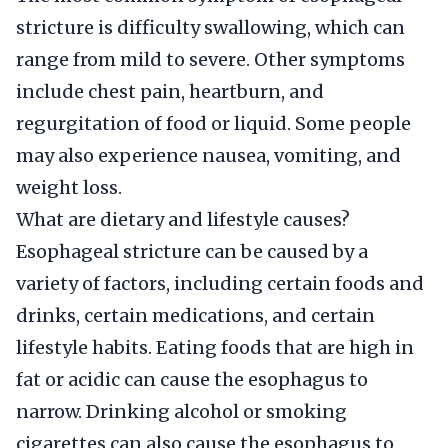
stricture is difficulty swallowing, which can
range from mild to severe. Other symptoms
include chest pain, heartburn, and
regurgitation of food or liquid. Some people
may also experience nausea, vomiting, and
weight loss.
What are dietary and lifestyle causes?
Esophageal stricture can be caused by a
variety of factors, including certain foods and
drinks, certain medications, and certain
lifestyle habits. Eating foods that are high in
fat or acidic can cause the esophagus to
narrow. Drinking alcohol or smoking
cigarettes can also cause the esophagus to