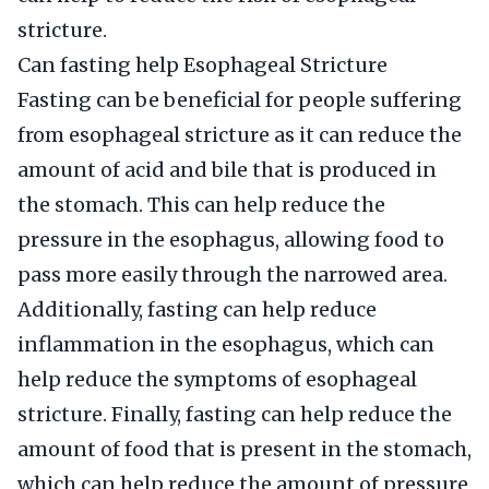
stricture.
Can fasting help Esophageal Stricture
Fasting can be beneficial for people suffering
from esophageal stricture as it can reduce the
amount of acid and bile that is produced in
the stomach. This can help reduce the
pressure in the esophagus, allowing food to
pass more easily through the narrowed area.
Additionally, fasting can help reduce
inflammation in the esophagus, which can
help reduce the symptoms of esophageal
stricture. Finally, fasting can help reduce the
amount of food that is present in the stomach,
which can help reduce the amount of pressure