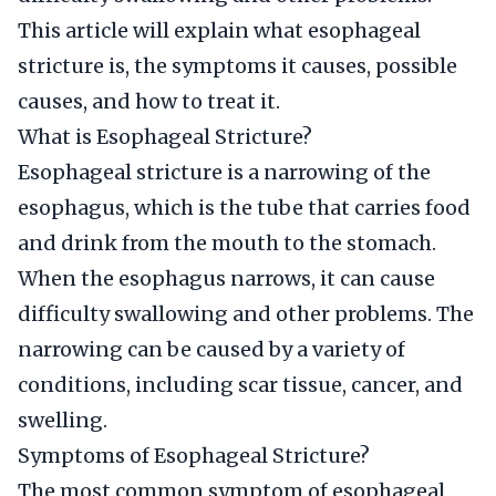
This article will explain what esophageal
stricture is, the symptoms it causes, possible
causes, and how to treat it.
What is Esophageal Stricture?
Esophageal stricture is a narrowing of the
esophagus, which is the tube that carries food
and drink from the mouth to the stomach.
When the esophagus narrows, it can cause
difficulty swallowing and other problems. The
narrowing can be caused by a variety of
conditions, including scar tissue, cancer, and
swelling.
Symptoms of Esophageal Stricture?
The most common symptom of esophageal