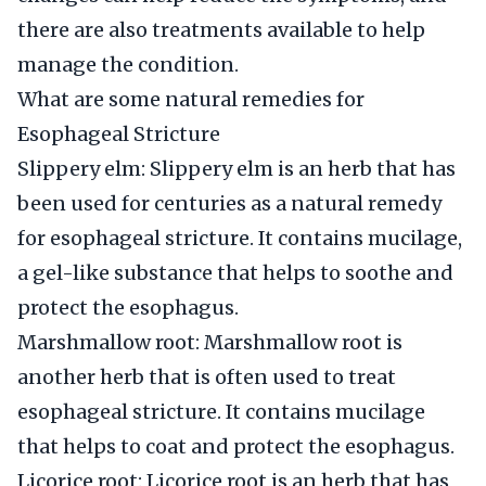
there are also treatments available to help
manage the condition.
What are some natural remedies for
Esophageal Stricture
Slippery elm: Slippery elm is an herb that has
been used for centuries as a natural remedy
for esophageal stricture. It contains mucilage,
a gel-like substance that helps to soothe and
protect the esophagus.
Marshmallow root: Marshmallow root is
another herb that is often used to treat
esophageal stricture. It contains mucilage
that helps to coat and protect the esophagus.
Licorice root: Licorice root is an herb that has