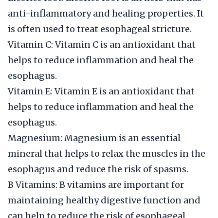
anti-inflammatory and healing properties. It
is often used to treat esophageal stricture.
Vitamin C: Vitamin C is an antioxidant that
helps to reduce inflammation and heal the
esophagus.
Vitamin E: Vitamin E is an antioxidant that
helps to reduce inflammation and heal the
esophagus.
Magnesium: Magnesium is an essential
mineral that helps to relax the muscles in the
esophagus and reduce the risk of spasms.
B Vitamins: B vitamins are important for
maintaining healthy digestive function and
can help to reduce the risk of esophageal