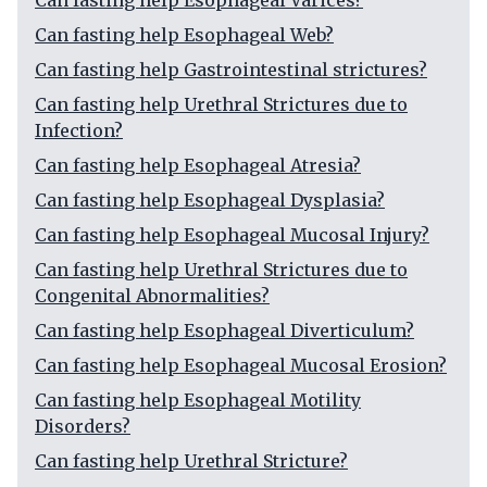
Can fasting help Esophageal Varices?
Can fasting help Esophageal Web?
Can fasting help Gastrointestinal strictures?
Can fasting help Urethral Strictures due to
Infection?
Can fasting help Esophageal Atresia?
Can fasting help Esophageal Dysplasia?
Can fasting help Esophageal Mucosal Injury?
Can fasting help Urethral Strictures due to
Congenital Abnormalities?
Can fasting help Esophageal Diverticulum?
Can fasting help Esophageal Mucosal Erosion?
Can fasting help Esophageal Motility
Disorders?
Can fasting help Urethral Stricture?