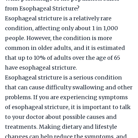
from Esophageal Stricture?
Esophageal stricture is a relatively rare
condition, affecting only about 1 in 1,000
people. However, the condition is more
common in older adults, and it is estimated
that up to 10% of adults over the age of 65
have esophageal stricture.
Esophageal stricture is a serious condition
that can cause difficulty swallowing and other
problems. If you are experiencing symptoms
of esophageal stricture, it is important to talk
to your doctor about possible causes and
treatments. Making dietary and lifestyle
changes can help reduce the symptoms, and