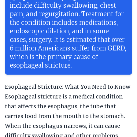
include difficulty swallowing, chest
pain, and regurgitation. Treatment for
the condition includes medications,
endoscopic dilation, and in some
cases, surgery. It is estimated that over
6 million Americans suffer from GERD,
which is the primary cause of
esophageal stricture.
Esophageal Stricture: What You Need to Know
Esophageal stricture is a medical condition
that affects the esophagus, the tube that
carries food from the mouth to the stomach.
When the esophagus narrows, it can cause
difficulty swallowing and other problems.