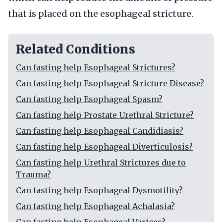
that is placed on the esophageal stricture.
Related Conditions
Can fasting help Esophageal Strictures?
Can fasting help Esophageal Stricture Disease?
Can fasting help Esophageal Spasm?
Can fasting help Prostate Urethral Stricture?
Can fasting help Esophageal Candidiasis?
Can fasting help Esophageal Diverticulosis?
Can fasting help Urethral Strictures due to
Trauma?
Can fasting help Esophageal Dysmotility?
Can fasting help Esophageal Achalasia?