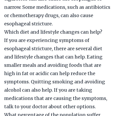
narrow. Some medications, such as antibiotics
or chemotherapy drugs, can also cause
esophageal stricture.
Which diet and lifestyle changes can help?
If you are experiencing symptoms of
esophageal stricture, there are several diet
and lifestyle changes that can help. Eating
smaller meals and avoiding foods that are
high in fat or acidic can help reduce the
symptoms. Quitting smoking and avoiding
alcohol can also help. If you are taking
medications that are causing the symptoms,
talk to your doctor about other options.
What percentage of the population suffer