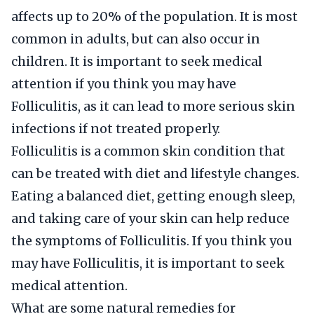
affects up to 20% of the population. It is most
common in adults, but can also occur in
children. It is important to seek medical
attention if you think you may have
Folliculitis, as it can lead to more serious skin
infections if not treated properly.
Folliculitis is a common skin condition that
can be treated with diet and lifestyle changes.
Eating a balanced diet, getting enough sleep,
and taking care of your skin can help reduce
the symptoms of Folliculitis. If you think you
may have Folliculitis, it is important to seek
medical attention.
What are some natural remedies for