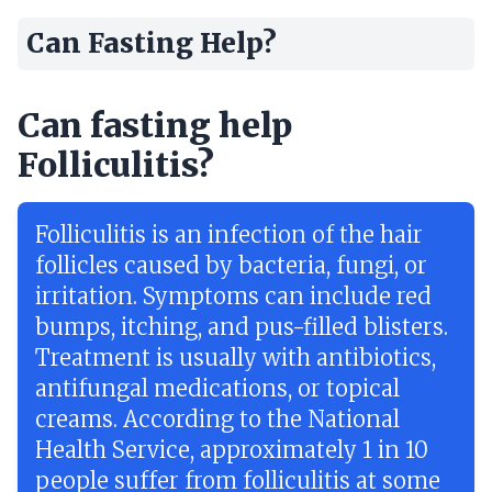
Can Fasting Help?
Can fasting help
Folliculitis?
Folliculitis is an infection of the hair
follicles caused by bacteria, fungi, or
irritation. Symptoms can include red
bumps, itching, and pus-filled blisters.
Treatment is usually with antibiotics,
antifungal medications, or topical
creams. According to the National
Health Service, approximately 1 in 10
people suffer from folliculitis at some