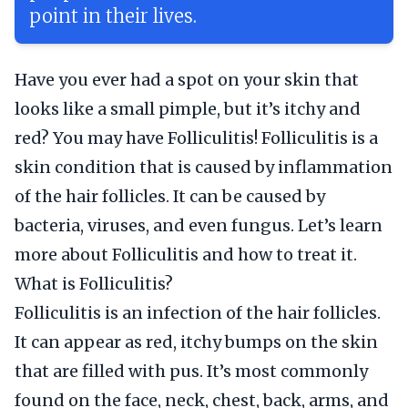
point in their lives.
Have you ever had a spot on your skin that
looks like a small pimple, but it’s itchy and
red? You may have Folliculitis! Folliculitis is a
skin condition that is caused by inflammation
of the hair follicles. It can be caused by
bacteria, viruses, and even fungus. Let’s learn
more about Folliculitis and how to treat it.
What is Folliculitis?
Folliculitis is an infection of the hair follicles.
It can appear as red, itchy bumps on the skin
that are filled with pus. It’s most commonly
found on the face, neck, chest, back, arms, and