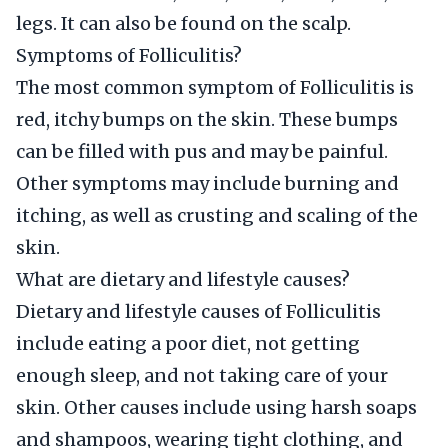
legs. It can also be found on the scalp.
Symptoms of Folliculitis?
The most common symptom of Folliculitis is
red, itchy bumps on the skin. These bumps
can be filled with pus and may be painful.
Other symptoms may include burning and
itching, as well as crusting and scaling of the
skin.
What are dietary and lifestyle causes?
Dietary and lifestyle causes of Folliculitis
include eating a poor diet, not getting
enough sleep, and not taking care of your
skin. Other causes include using harsh soaps
and shampoos, wearing tight clothing, and