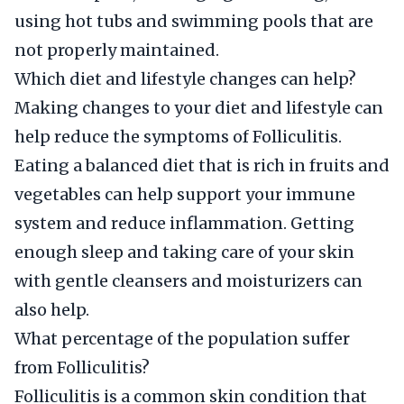
using hot tubs and swimming pools that are
not properly maintained.
Which diet and lifestyle changes can help?
Making changes to your diet and lifestyle can
help reduce the symptoms of Folliculitis.
Eating a balanced diet that is rich in fruits and
vegetables can help support your immune
system and reduce inflammation. Getting
enough sleep and taking care of your skin
with gentle cleansers and moisturizers can
also help.
What percentage of the population suffer
from Folliculitis?
Folliculitis is a common skin condition that