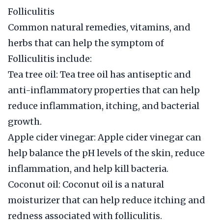
Folliculitis
Common natural remedies, vitamins, and
herbs that can help the symptom of
Folliculitis include:
Tea tree oil: Tea tree oil has antiseptic and
anti-inflammatory properties that can help
reduce inflammation, itching, and bacterial
growth.
Apple cider vinegar: Apple cider vinegar can
help balance the pH levels of the skin, reduce
inflammation, and help kill bacteria.
Coconut oil: Coconut oil is a natural
moisturizer that can help reduce itching and
redness associated with folliculitis.