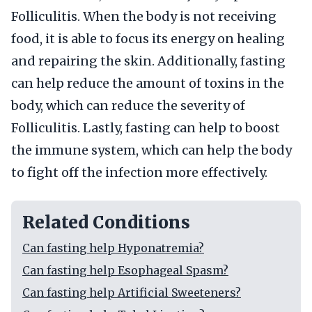
Folliculitis. When the body is not receiving
food, it is able to focus its energy on healing
and repairing the skin. Additionally, fasting
can help reduce the amount of toxins in the
body, which can reduce the severity of
Folliculitis. Lastly, fasting can help to boost
the immune system, which can help the body
to fight off the infection more effectively.
Related Conditions
Can fasting help Hyponatremia?
Can fasting help Esophageal Spasm?
Can fasting help Artificial Sweeteners?