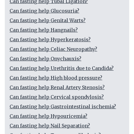
Can fasting help Tubal Ligation?
Can fasting help Glucosuria?
Can fasting help Genital Warts?
Can fasting help Hangnails?
Can fasting help Hyperkeratosis?
Can fasting help Celiac Neuropathy?
Can fasting help Onychauxis?
Can fasting help Urethritis due to Candida?
Can fasting help High blood pressure?
Can fasting help Renal Artery Stenosis?
Can fasting help Cervical spondylosis?
Can fasting help Gastrointestinal ischemia?
Can fasting help Hypouricemia?
Can fasting help Nail Separation?