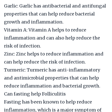
Garlic: Garlic has antibacterial and antifungal
properties that can help reduce bacterial
growth and inflammation.
Vitamin A: Vitamin A helps to reduce
inflammation and can also help reduce the
risk of infection.
Zinc: Zinc helps to reduce inflammation and
can help reduce the risk of infection.
Turmeric: Turmeric has anti-inflammatory
and antimicrobial properties that can help
reduce inflammation and bacterial growth.
Can fasting help Folliculitis
Fasting has been known to help reduce
inflammation, which is a major symptom of