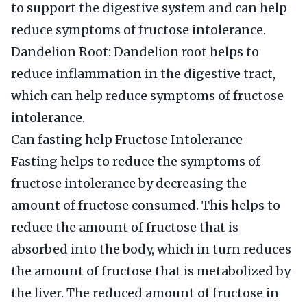
to support the digestive system and can help
reduce symptoms of fructose intolerance.
Dandelion Root: Dandelion root helps to
reduce inflammation in the digestive tract,
which can help reduce symptoms of fructose
intolerance.
Can fasting help Fructose Intolerance
Fasting helps to reduce the symptoms of
fructose intolerance by decreasing the
amount of fructose consumed. This helps to
reduce the amount of fructose that is
absorbed into the body, which in turn reduces
the amount of fructose that is metabolized by
the liver. The reduced amount of fructose in