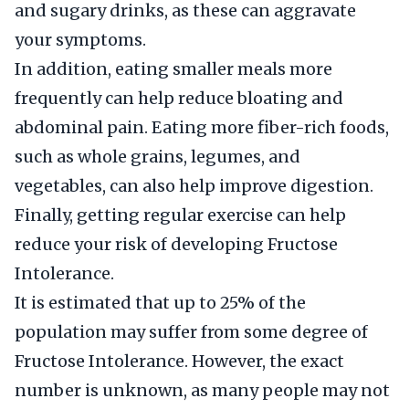
and sugary drinks, as these can aggravate
your symptoms.
In addition, eating smaller meals more
frequently can help reduce bloating and
abdominal pain. Eating more fiber-rich foods,
such as whole grains, legumes, and
vegetables, can also help improve digestion.
Finally, getting regular exercise can help
reduce your risk of developing Fructose
Intolerance.
It is estimated that up to 25% of the
population may suffer from some degree of
Fructose Intolerance. However, the exact
number is unknown, as many people may not