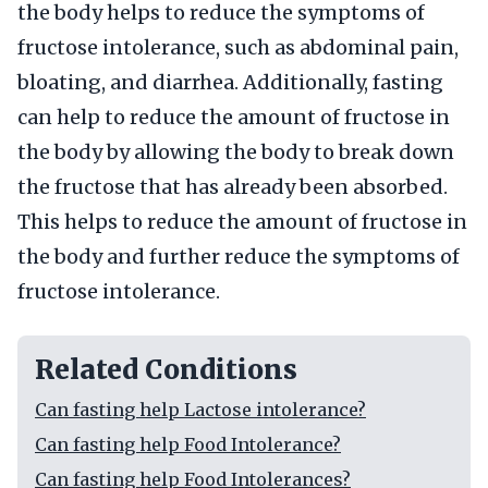
the body helps to reduce the symptoms of
fructose intolerance, such as abdominal pain,
bloating, and diarrhea. Additionally, fasting
can help to reduce the amount of fructose in
the body by allowing the body to break down
the fructose that has already been absorbed.
This helps to reduce the amount of fructose in
the body and further reduce the symptoms of
fructose intolerance.
Related Conditions
Can fasting help Lactose intolerance?
Can fasting help Food Intolerance?
Can fasting help Food Intolerances?