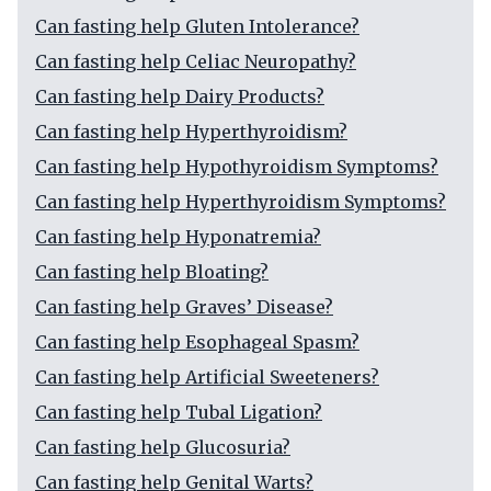
Can fasting help Gluten Intolerance?
Can fasting help Celiac Neuropathy?
Can fasting help Dairy Products?
Can fasting help Hyperthyroidism?
Can fasting help Hypothyroidism Symptoms?
Can fasting help Hyperthyroidism Symptoms?
Can fasting help Hyponatremia?
Can fasting help Bloating?
Can fasting help Graves’ Disease?
Can fasting help Esophageal Spasm?
Can fasting help Artificial Sweeteners?
Can fasting help Tubal Ligation?
Can fasting help Glucosuria?
Can fasting help Genital Warts?