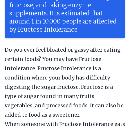
fructose, and taking enzyme
supplements. It is estimated that
around 1 in 10,000 people are affected
by Fructose Intolerance.
Do you ever feel bloated or gassy after eating
certain foods? You may have Fructose
Intolerance. Fructose Intolerance is a
condition where your body has difficulty
digesting the sugar fructose. Fructose is a
type of sugar found in many fruits,
vegetables, and processed foods. It can also be
added to food as a sweetener.
When someone with Fructose Intolerance eats