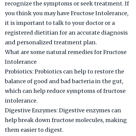
recognize the symptoms or seek treatment. If
you think you may have Fructose Intolerance,
it is important to talk to your doctor or a
registered dietitian for an accurate diagnosis
and personalized treatment plan.
What are some natural remedies for Fructose
Intolerance
Probiotics: Probiotics can help to restore the
balance of good and bad bacteria in the gut,
which can help reduce symptoms of fructose
intolerance.
Digestive Enzymes: Digestive enzymes can
help break down fructose molecules, making
them easier to digest.