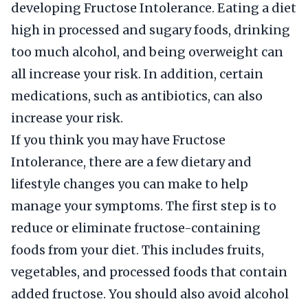
developing Fructose Intolerance. Eating a diet
high in processed and sugary foods, drinking
too much alcohol, and being overweight can
all increase your risk. In addition, certain
medications, such as antibiotics, can also
increase your risk.
If you think you may have Fructose
Intolerance, there are a few dietary and
lifestyle changes you can make to help
manage your symptoms. The first step is to
reduce or eliminate fructose-containing
foods from your diet. This includes fruits,
vegetables, and processed foods that contain
added fructose. You should also avoid alcohol