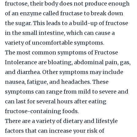
fructose, their body does not produce enough
of an enzyme called fructase to break down
the sugar. This leads to a build-up of fructose
in the small intestine, which can cause a
variety of uncomfortable symptoms.
The most common symptoms of Fructose
Intolerance are bloating, abdominal pain, gas,
and diarrhea. Other symptoms may include
nausea, fatigue, and headaches. These
symptoms can range from mild to severe and
can last for several hours after eating
fructose-containing foods.
There are a variety of dietary and lifestyle
factors that can increase your risk of