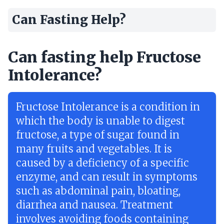
Can Fasting Help?
Can fasting help Fructose
Intolerance?
Fructose Intolerance is a condition in
which the body is unable to digest
fructose, a type of sugar found in
many fruits and vegetables. It is
caused by a deficiency of a specific
enzyme, and can result in symptoms
such as abdominal pain, bloating,
diarrhea and nausea. Treatment
involves avoiding foods containing