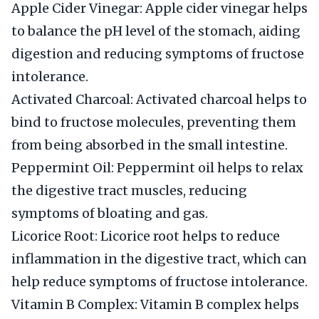
Apple Cider Vinegar: Apple cider vinegar helps
to balance the pH level of the stomach, aiding
digestion and reducing symptoms of fructose
intolerance.
Activated Charcoal: Activated charcoal helps to
bind to fructose molecules, preventing them
from being absorbed in the small intestine.
Peppermint Oil: Peppermint oil helps to relax
the digestive tract muscles, reducing
symptoms of bloating and gas.
Licorice Root: Licorice root helps to reduce
inflammation in the digestive tract, which can
help reduce symptoms of fructose intolerance.
Vitamin B Complex: Vitamin B complex helps