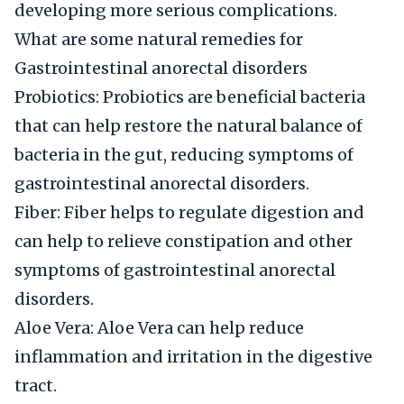
developing more serious complications.
What are some natural remedies for
Gastrointestinal anorectal disorders
Probiotics: Probiotics are beneficial bacteria
that can help restore the natural balance of
bacteria in the gut, reducing symptoms of
gastrointestinal anorectal disorders.
Fiber: Fiber helps to regulate digestion and
can help to relieve constipation and other
symptoms of gastrointestinal anorectal
disorders.
Aloe Vera: Aloe Vera can help reduce
inflammation and irritation in the digestive
tract.