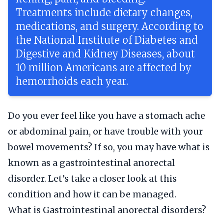
Treatments include dietary changes,
medications, and surgery. According to
the National Institute of Diabetes and
Digestive and Kidney Diseases, about
10 million Americans are affected by
hemorrhoids each year.
Do you ever feel like you have a stomach ache
or abdominal pain, or have trouble with your
bowel movements? If so, you may have what is
known as a gastrointestinal anorectal
disorder. Let’s take a closer look at this
condition and how it can be managed.
What is Gastrointestinal anorectal disorders?