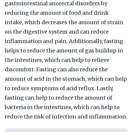
gastrointestinal anorectal disorders by
reducing the amount of food and drink
intake, which decreases the amount of strain
on the digestive system and can reduce
inflammation and pain. Additionally, fasting
helps to reduce the amount of gas buildup in
the intestines, which can help to relieve
discomfort. Fasting can also reduce the
amount of acid in the stomach, which can help
to reduce symptoms of acid reflux. Lastly,
fasting can help to reduce the amount of
bacteria in the intestines, which can help to
reduce the risk of infection and inflammation.