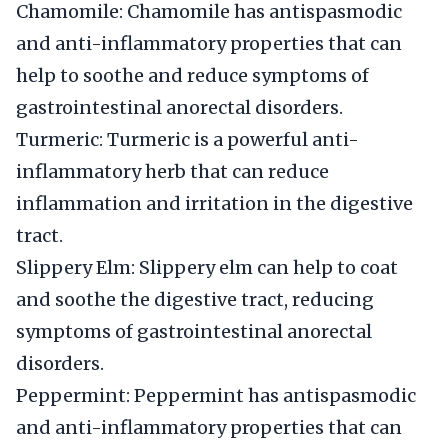
Chamomile: Chamomile has antispasmodic
and anti-inflammatory properties that can
help to soothe and reduce symptoms of
gastrointestinal anorectal disorders.
Turmeric: Turmeric is a powerful anti-
inflammatory herb that can reduce
inflammation and irritation in the digestive
tract.
Slippery Elm: Slippery elm can help to coat
and soothe the digestive tract, reducing
symptoms of gastrointestinal anorectal
disorders.
Peppermint: Peppermint has antispasmodic
and anti-inflammatory properties that can