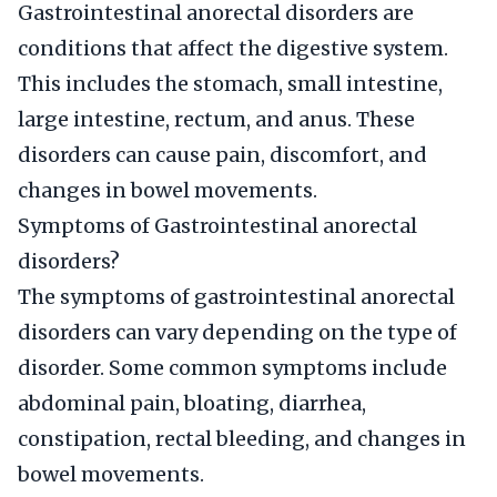
Gastrointestinal anorectal disorders are
conditions that affect the digestive system.
This includes the stomach, small intestine,
large intestine, rectum, and anus. These
disorders can cause pain, discomfort, and
changes in bowel movements.
Symptoms of Gastrointestinal anorectal
disorders?
The symptoms of gastrointestinal anorectal
disorders can vary depending on the type of
disorder. Some common symptoms include
abdominal pain, bloating, diarrhea,
constipation, rectal bleeding, and changes in
bowel movements.