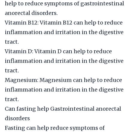
help to reduce symptoms of gastrointestinal
anorectal disorders.
Vitamin B12: Vitamin B12 can help to reduce
inflammation and irritation in the digestive
tract.
Vitamin D: Vitamin D can help to reduce
inflammation and irritation in the digestive
tract.
Magnesium: Magnesium can help to reduce
inflammation and irritation in the digestive
tract.
Can fasting help Gastrointestinal anorectal
disorders
Fasting can help reduce symptoms of