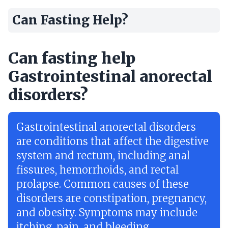
Can Fasting Help?
Can fasting help
Gastrointestinal anorectal
disorders?
Gastrointestinal anorectal disorders
are conditions that affect the digestive
system and rectum, including anal
fissures, hemorrhoids, and rectal
prolapse. Common causes of these
disorders are constipation, pregnancy,
and obesity. Symptoms may include
itching, pain, and bleeding.