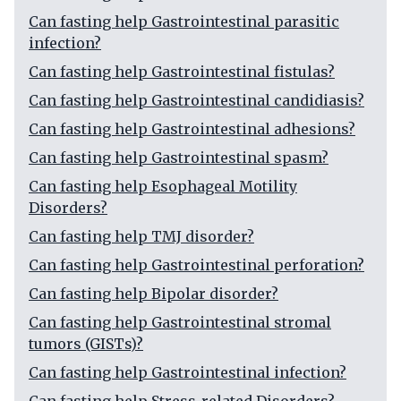
Can fasting help Gastrointestinal parasitic
infection?
Can fasting help Gastrointestinal fistulas?
Can fasting help Gastrointestinal candidiasis?
Can fasting help Gastrointestinal adhesions?
Can fasting help Gastrointestinal spasm?
Can fasting help Esophageal Motility
Disorders?
Can fasting help TMJ disorder?
Can fasting help Gastrointestinal perforation?
Can fasting help Bipolar disorder?
Can fasting help Gastrointestinal stromal
tumors (GISTs)?
Can fasting help Gastrointestinal infection?