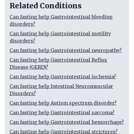
Related Conditions
Can fasting help Gastrointestinal bleeding
disorders?
Can fasting help Gastrointestinal motility
disorders?
Can fasting help Gastrointestinal neuropathy?
Can fasting help Gastrointestinal Reflux
Disease (GERD)?
Can fasting help Gastrointestinal ischemia?
Can fasting help Intestinal Neuromuscular
Disorders?
Can fasting help Autism spectrum disorder?
Can fasting help Gastrointestinal sarcoma?
Can fasting help Gastrointestinal hemorrhage?
Can fasting help Gastrointestinal strictures?