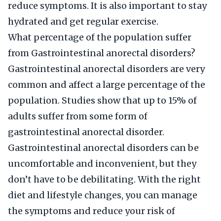
reduce symptoms. It is also important to stay
hydrated and get regular exercise.
What percentage of the population suffer
from Gastrointestinal anorectal disorders?
Gastrointestinal anorectal disorders are very
common and affect a large percentage of the
population. Studies show that up to 15% of
adults suffer from some form of
gastrointestinal anorectal disorder.
Gastrointestinal anorectal disorders can be
uncomfortable and inconvenient, but they
don’t have to be debilitating. With the right
diet and lifestyle changes, you can manage
the symptoms and reduce your risk of