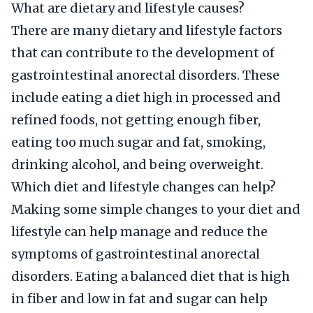
What are dietary and lifestyle causes?
There are many dietary and lifestyle factors
that can contribute to the development of
gastrointestinal anorectal disorders. These
include eating a diet high in processed and
refined foods, not getting enough fiber,
eating too much sugar and fat, smoking,
drinking alcohol, and being overweight.
Which diet and lifestyle changes can help?
Making some simple changes to your diet and
lifestyle can help manage and reduce the
symptoms of gastrointestinal anorectal
disorders. Eating a balanced diet that is high
in fiber and low in fat and sugar can help