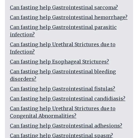
Can fasting help Gastrointestinal sarcoma?
Can fasting help Gastrointestinal hemorrhage?
Can fasting help Gastrointestinal parasitic
infection?
Can fasting help Urethral Strictures due to
Infection?
Can fasting help Esophageal Strictures?
Can fasting help Gastrointestinal bleeding
disorders?
Can fasting help Gastrointestinal fistulas?
Can fasting help Gastrointestinal candidiasis?
Can fasting help Urethral Strictures due to
Congenital Abnormalities?
Can fasting help Gastrointestinal adhesions?
Can fasting help Gastrointestinal spasm?