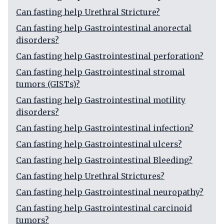
Can fasting help Urethral Stricture?
Can fasting help Gastrointestinal anorectal
disorders?
Can fasting help Gastrointestinal perforation?
Can fasting help Gastrointestinal stromal
tumors (GISTs)?
Can fasting help Gastrointestinal motility
disorders?
Can fasting help Gastrointestinal infection?
Can fasting help Gastrointestinal ulcers?
Can fasting help Gastrointestinal Bleeding?
Can fasting help Urethral Strictures?
Can fasting help Gastrointestinal neuropathy?
Can fasting help Gastrointestinal carcinoid
tumors?