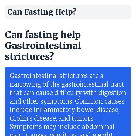
Can Fasting Help?
Can fasting help
Gastrointestinal
strictures?
Gastrointestinal strictures are a
narrowing of the gastrointestinal tract
that can cause difficulty with digestion
and other symptoms. Common causes
include inflammatory bowel disease,
Crohn's disease, and tumors.
Symptoms may include abdominal
pain, nausea, vomiting, and weight