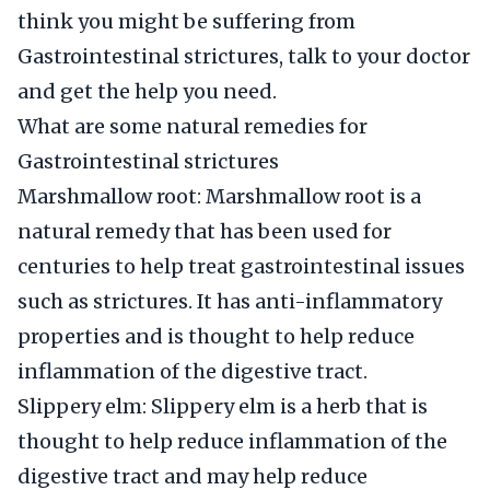
think you might be suffering from
Gastrointestinal strictures, talk to your doctor
and get the help you need.
What are some natural remedies for
Gastrointestinal strictures
Marshmallow root: Marshmallow root is a
natural remedy that has been used for
centuries to help treat gastrointestinal issues
such as strictures. It has anti-inflammatory
properties and is thought to help reduce
inflammation of the digestive tract.
Slippery elm: Slippery elm is a herb that is
thought to help reduce inflammation of the
digestive tract and may help reduce