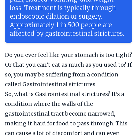
loss. Treatment is typically through
endoscopic dilation or surgery.
Approximately 1 in 500 people are
affected by gastrointestinal strictures.
Do you ever feel like your stomach is too tight?
Or that you can’t eat as much as you used to? If
so, you may be suffering from a condition
called Gastrointestinal strictures.
So, what is Gastrointestinal strictures? It’s a
condition where the walls of the
gastrointestinal tract become narrowed,
making it hard for food to pass through. This
can cause a lot of discomfort and can even