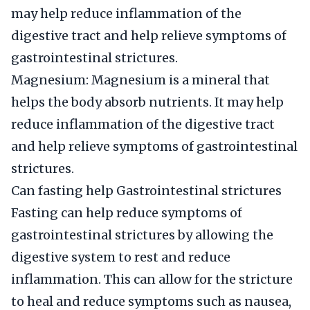
may help reduce inflammation of the
digestive tract and help relieve symptoms of
gastrointestinal strictures.
Magnesium: Magnesium is a mineral that
helps the body absorb nutrients. It may help
reduce inflammation of the digestive tract
and help relieve symptoms of gastrointestinal
strictures.
Can fasting help Gastrointestinal strictures
Fasting can help reduce symptoms of
gastrointestinal strictures by allowing the
digestive system to rest and reduce
inflammation. This can allow for the stricture
to heal and reduce symptoms such as nausea,