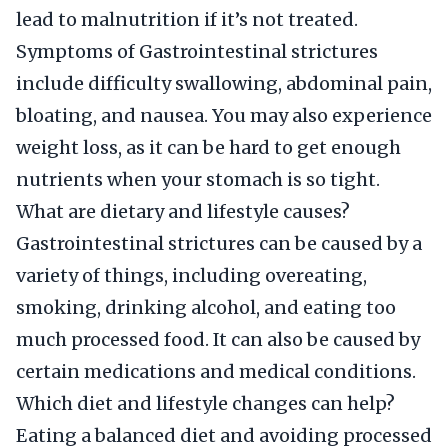
lead to malnutrition if it’s not treated.
Symptoms of Gastrointestinal strictures
include difficulty swallowing, abdominal pain,
bloating, and nausea. You may also experience
weight loss, as it can be hard to get enough
nutrients when your stomach is so tight.
What are dietary and lifestyle causes?
Gastrointestinal strictures can be caused by a
variety of things, including overeating,
smoking, drinking alcohol, and eating too
much processed food. It can also be caused by
certain medications and medical conditions.
Which diet and lifestyle changes can help?
Eating a balanced diet and avoiding processed