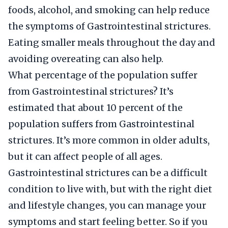
foods, alcohol, and smoking can help reduce
the symptoms of Gastrointestinal strictures.
Eating smaller meals throughout the day and
avoiding overeating can also help.
What percentage of the population suffer
from Gastrointestinal strictures? It’s
estimated that about 10 percent of the
population suffers from Gastrointestinal
strictures. It’s more common in older adults,
but it can affect people of all ages.
Gastrointestinal strictures can be a difficult
condition to live with, but with the right diet
and lifestyle changes, you can manage your
symptoms and start feeling better. So if you