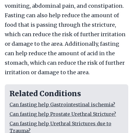
vomiting, abdominal pain, and constipation.
Fasting can also help reduce the amount of
food that is passing through the stricture,
which can reduce the risk of further irritation
or damage to the area. Additionally, fasting
can help reduce the amount of acid in the
stomach, which can reduce the risk of further
irritation or damage to the area.
Related Conditions
Can fasting help Gastrointestinal ischemia?
Can fasting help Prostate Urethral Stricture?
Can fasting help Urethral Strictures due to
Trauma?