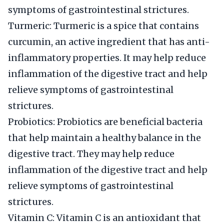
symptoms of gastrointestinal strictures.
Turmeric: Turmeric is a spice that contains
curcumin, an active ingredient that has anti-
inflammatory properties. It may help reduce
inflammation of the digestive tract and help
relieve symptoms of gastrointestinal
strictures.
Probiotics: Probiotics are beneficial bacteria
that help maintain a healthy balance in the
digestive tract. They may help reduce
inflammation of the digestive tract and help
relieve symptoms of gastrointestinal
strictures.
Vitamin C: Vitamin C is an antioxidant that