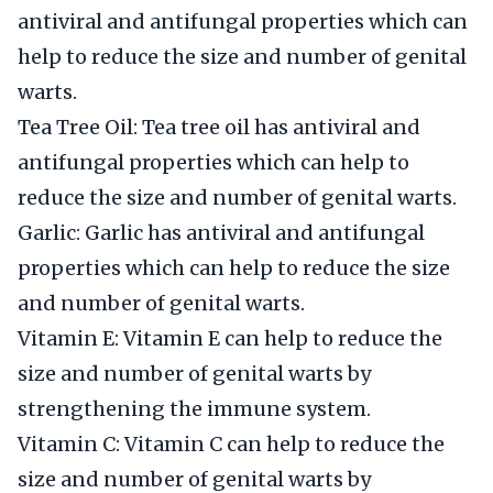
antiviral and antifungal properties which can
help to reduce the size and number of genital
warts.
Tea Tree Oil: Tea tree oil has antiviral and
antifungal properties which can help to
reduce the size and number of genital warts.
Garlic: Garlic has antiviral and antifungal
properties which can help to reduce the size
and number of genital warts.
Vitamin E: Vitamin E can help to reduce the
size and number of genital warts by
strengthening the immune system.
Vitamin C: Vitamin C can help to reduce the
size and number of genital warts by