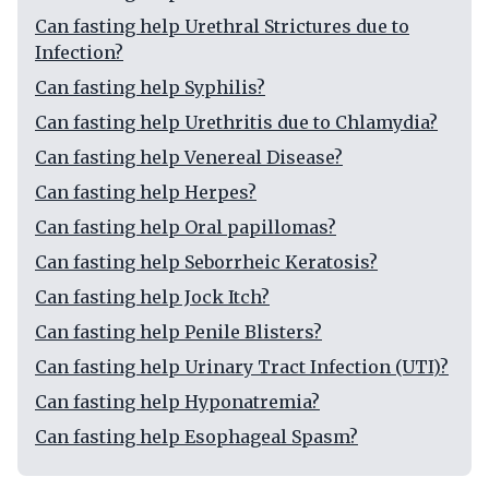
Can fasting help Urethral Strictures due to
Infection?
Can fasting help Syphilis?
Can fasting help Urethritis due to Chlamydia?
Can fasting help Venereal Disease?
Can fasting help Herpes?
Can fasting help Oral papillomas?
Can fasting help Seborrheic Keratosis?
Can fasting help Jock Itch?
Can fasting help Penile Blisters?
Can fasting help Urinary Tract Infection (UTI)?
Can fasting help Hyponatremia?
Can fasting help Esophageal Spasm?