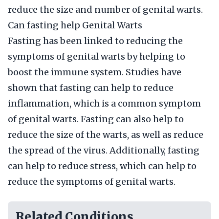
reduce the size and number of genital warts.
Can fasting help Genital Warts
Fasting has been linked to reducing the
symptoms of genital warts by helping to
boost the immune system. Studies have
shown that fasting can help to reduce
inflammation, which is a common symptom
of genital warts. Fasting can also help to
reduce the size of the warts, as well as reduce
the spread of the virus. Additionally, fasting
can help to reduce stress, which can help to
reduce the symptoms of genital warts.
Related Conditions