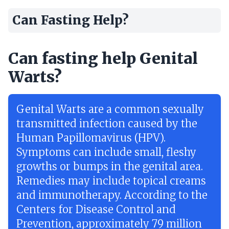
Can Fasting Help?
Can fasting help Genital
Warts?
Genital Warts are a common sexually
transmitted infection caused by the
Human Papillomavirus (HPV).
Symptoms can include small, fleshy
growths or bumps in the genital area.
Remedies may include topical creams
and immunotherapy. According to the
Centers for Disease Control and
Prevention, approximately 79 million