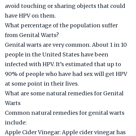
avoid touching or sharing objects that could
have HPV on them.
What percentage of the population suffer
from Genital Warts?
Genital warts are very common. About 1 in 10
people in the United States have been
infected with HPV. It’s estimated that up to
90% of people who have had sex will get HPV
at some point in their lives.
What are some natural remedies for Genital
Warts
Common natural remedies for genital warts
include:
Apple Cider Vinegar: Apple cider vinegar has