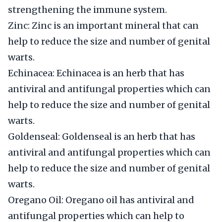
strengthening the immune system.
Zinc: Zinc is an important mineral that can
help to reduce the size and number of genital
warts.
Echinacea: Echinacea is an herb that has
antiviral and antifungal properties which can
help to reduce the size and number of genital
warts.
Goldenseal: Goldenseal is an herb that has
antiviral and antifungal properties which can
help to reduce the size and number of genital
warts.
Oregano Oil: Oregano oil has antiviral and
antifungal properties which can help to