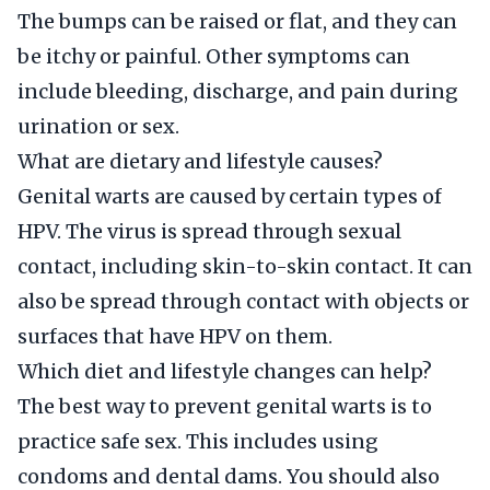
The bumps can be raised or flat, and they can
be itchy or painful. Other symptoms can
include bleeding, discharge, and pain during
urination or sex.
What are dietary and lifestyle causes?
Genital warts are caused by certain types of
HPV. The virus is spread through sexual
contact, including skin-to-skin contact. It can
also be spread through contact with objects or
surfaces that have HPV on them.
Which diet and lifestyle changes can help?
The best way to prevent genital warts is to
practice safe sex. This includes using
condoms and dental dams. You should also