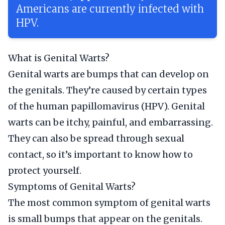
Americans are currently infected with
HPV.
What is Genital Warts?
Genital warts are bumps that can develop on
the genitals. They’re caused by certain types
of the human papillomavirus (HPV). Genital
warts can be itchy, painful, and embarrassing.
They can also be spread through sexual
contact, so it’s important to know how to
protect yourself.
Symptoms of Genital Warts?
The most common symptom of genital warts
is small bumps that appear on the genitals.