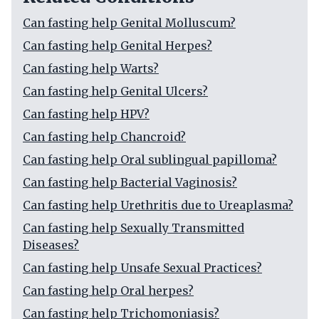
Can fasting help Genital Molluscum?
Can fasting help Genital Herpes?
Can fasting help Warts?
Can fasting help Genital Ulcers?
Can fasting help HPV?
Can fasting help Chancroid?
Can fasting help Oral sublingual papilloma?
Can fasting help Bacterial Vaginosis?
Can fasting help Urethritis due to Ureaplasma?
Can fasting help Sexually Transmitted
Diseases?
Can fasting help Unsafe Sexual Practices?
Can fasting help Oral herpes?
Can fasting help Trichomoniasis?