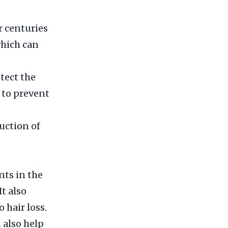
r centuries
 which can
tect the
 to prevent
duction of
nts in the
It also
 hair loss.
 also help