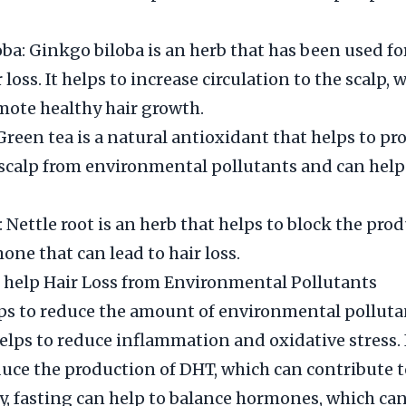
ba: Ginkgo biloba is an herb that has been used fo
r loss. It helps to increase circulation to the scalp,
mote healthy hair growth.
Green tea is a natural antioxidant that helps to pro
e scalp from environmental pollutants and can help
 Nettle root is an herb that helps to block the pro
one that can lead to hair loss.
 help Hair Loss from Environmental Pollutants
ps to reduce the amount of environmental polluta
helps to reduce inflammation and oxidative stress. 
duce the production of DHT, which can contribute to
y, fasting can help to balance hormones, which can