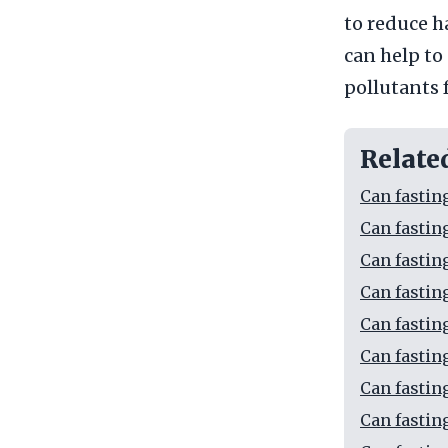
to reduce h
can help to
pollutants 
Relate
Can fastin
Can fastin
Can fastin
Can fastin
Can fastin
Can fastin
Can fastin
Can fastin