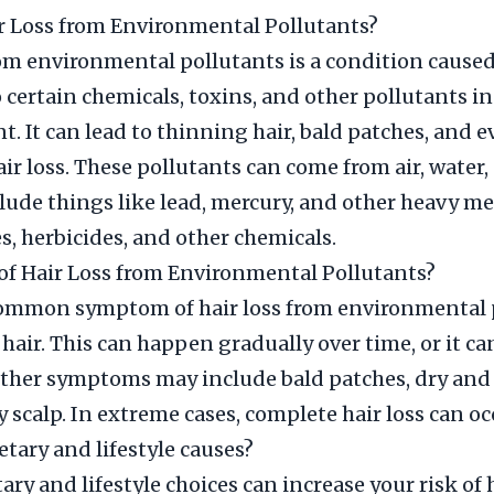
r Loss from Environmental Pollutants?
rom environmental pollutants is a condition caused
 certain chemicals, toxins, and other pollutants in
. It can lead to thinning hair, bald patches, and 
ir loss. These pollutants can come from air, water, 
lude things like lead, mercury, and other heavy met
es, herbicides, and other chemicals.
f Hair Loss from Environmental Pollutants?
ommon symptom of hair loss from environmental 
 hair. This can happen gradually over time, or it c
ther symptoms may include bald patches, dry and b
y scalp. In extreme cases, complete hair loss can oc
etary and lifestyle causes?
ary and lifestyle choices can increase your risk of 