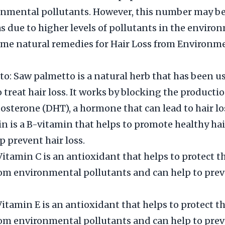
nmental pollutants. However, this number may be
as due to higher levels of pollutants in the enviro
me natural remedies for Hair Loss from Environm
o: Saw palmetto is a natural herb that has been us
 treat hair loss. It works by blocking the productio
osterone (DHT), a hormone that can lead to hair lo
tin is a B-vitamin that helps to promote healthy ha
p prevent hair loss.
itamin C is an antioxidant that helps to protect th
rom environmental pollutants and can help to prev
itamin E is an antioxidant that helps to protect th
rom environmental pollutants and can help to prev