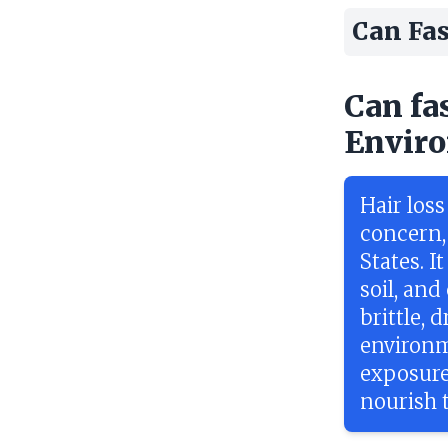
Can Fas
Can fa
Enviro
Hair los
concern,
States. I
soil, and
brittle, 
environme
exposure
nourish t