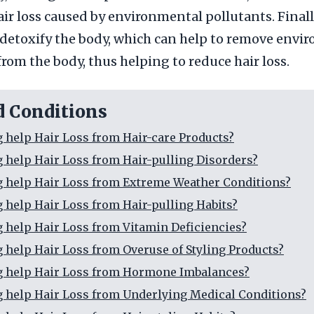
air loss caused by environmental pollutants. Finall
 detoxify the body, which can help to remove envi
from the body, thus helping to reduce hair loss.
d Conditions
g help Hair Loss from Hair-care Products?
g help Hair Loss from Hair-pulling Disorders?
g help Hair Loss from Extreme Weather Conditions?
g help Hair Loss from Hair-pulling Habits?
g help Hair Loss from Vitamin Deficiencies?
g help Hair Loss from Overuse of Styling Products?
g help Hair Loss from Hormone Imbalances?
g help Hair Loss from Underlying Medical Conditions?