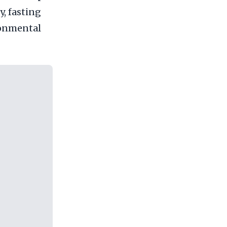
y, fasting
ronmental