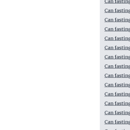
Can fastin
Can fastin
Can fastin
Can fastin
Can fastin
Can fastin
Can fastin
Can fastin
Can fastin
Can fastin
Can fastin
Can fastin
Can fastin
Can fastin