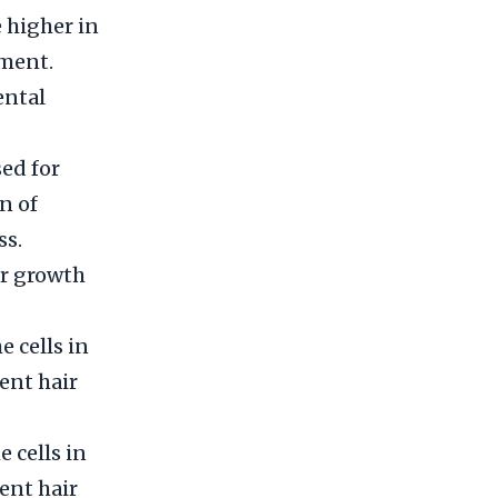
 higher in
nment.
ental
ed for
n of
ss.
ir growth
e cells in
ent hair
e cells in
ent hair