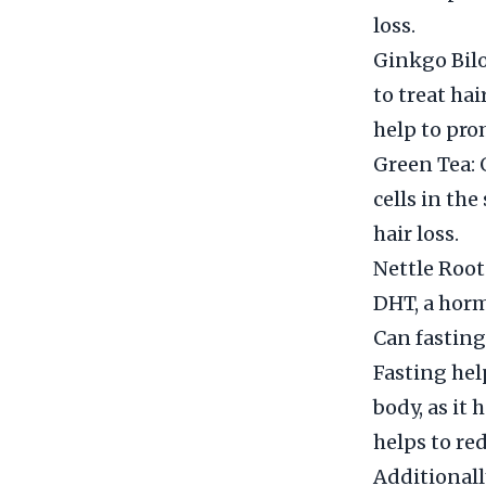
loss.
Ginkgo Bilo
to treat hai
help to pro
Green Tea: 
cells in th
hair loss.
Nettle Root:
DHT, a horm
Can fasting
Fasting hel
body, as it 
helps to re
Additionall