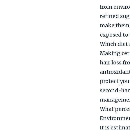
from enviro
refined sug
make them m
exposed to 
Which diet 
Making cert
hair loss f
antioxidant
protect you
second-hand
management 
What percen
Environmen
It is estim