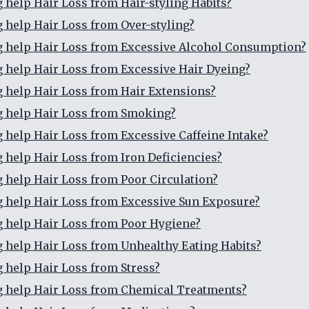
g help Hair Loss from Hair-styling Habits?
g help Hair Loss from Over-styling?
g help Hair Loss from Excessive Alcohol Consumption?
g help Hair Loss from Excessive Hair Dyeing?
g help Hair Loss from Hair Extensions?
g help Hair Loss from Smoking?
g help Hair Loss from Excessive Caffeine Intake?
g help Hair Loss from Iron Deficiencies?
g help Hair Loss from Poor Circulation?
g help Hair Loss from Excessive Sun Exposure?
g help Hair Loss from Poor Hygiene?
g help Hair Loss from Unhealthy Eating Habits?
g help Hair Loss from Stress?
g help Hair Loss from Chemical Treatments?