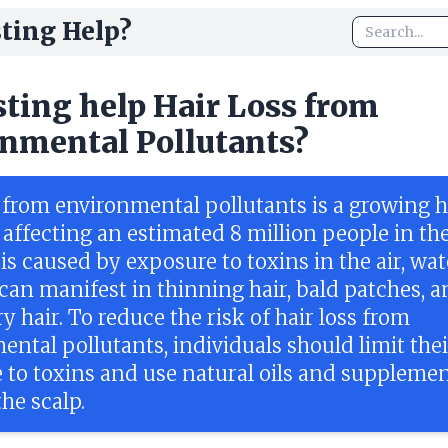
ting Help?
sting help Hair Loss from
nmental Pollutants?
s from environmental pollutants is a growing h
 affecting an estimated 8 million people in th
t is caused by exposure to toxins in the air, wat
 can manifest in thinning hair, bald patches, 
dry hair. To reduce the risk of hair loss from
ntal pollutants, individuals should limit thei
 to toxins and use natural oils and supplemen
he scalp.