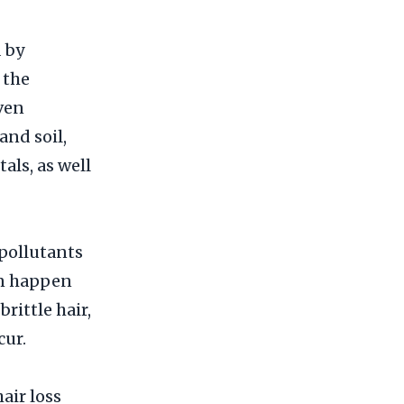
 by
 the
even
and soil,
als, as well
pollutants
an happen
rittle hair,
cur.
hair loss