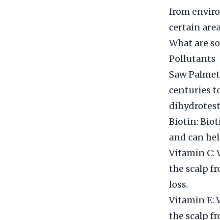
from enviro
certain are
What are so
Pollutants
Saw Palmett
centuries to
dihydrotest
Biotin: Bio
and can hel
Vitamin C: V
the scalp f
loss.
Vitamin E: V
the scalp f