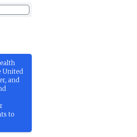
ealth
e United
er, and
and
r
ts to