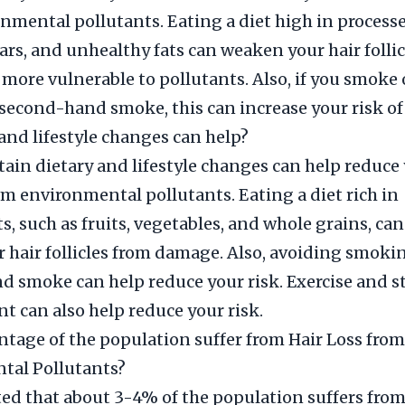
nmental pollutants. Eating a diet high in processe
ars, and unhealthy fats can weaken your hair folli
ore vulnerable to pollutants. Also, if you smoke 
second-hand smoke, this can increase your risk of 
and lifestyle changes can help?
ain dietary and lifestyle changes can help reduce 
rom environmental pollutants. Eating a diet rich in
s, such as fruits, vegetables, and whole grains, can
r hair follicles from damage. Also, avoiding smoki
 smoke can help reduce your risk. Exercise and s
can also help reduce your risk.
tage of the population suffer from Hair Loss from
tal Pollutants?
ated that about 3-4% of the population suffers from