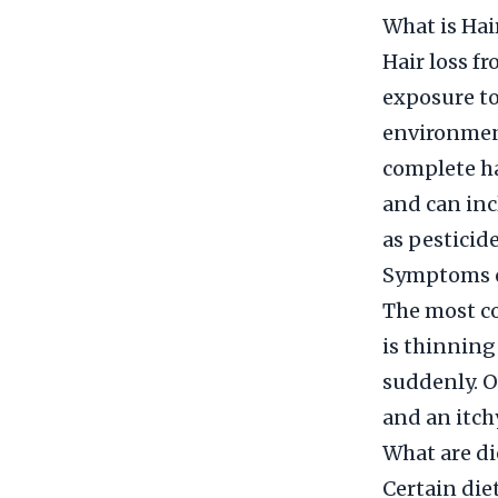
What is Hai
Hair loss f
exposure to
environment
complete ha
and can inc
as pesticid
Symptoms o
The most c
is thinning
suddenly. O
and an itch
What are di
Certain diet