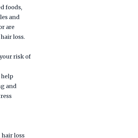
d foods,
cles and
or are
hair loss.
your risk of
 help
ng and
tress
 hair loss