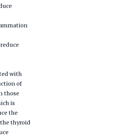
educe
flammation
d reduce
ted with
uction of
n those
ich is
uce the
 the thyroid
duce