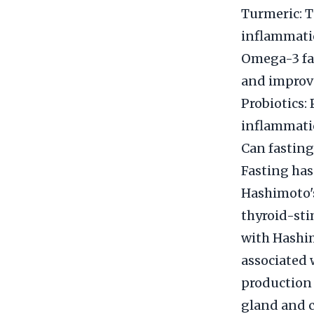
Turmeric: T
inflammati
Omega-3 fat
and improve
Probiotics:
inflammatio
Can fasting
Fasting has
Hashimoto's
thyroid-sti
with Hashim
associated 
production 
gland and c