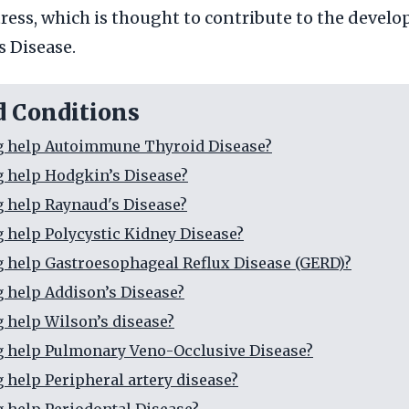
tress, which is thought to contribute to the devel
 Disease.
d Conditions
g help Autoimmune Thyroid Disease?
g help Hodgkin’s Disease?
g help Raynaud's Disease?
g help Polycystic Kidney Disease?
g help Gastroesophageal Reflux Disease (GERD)?
g help Addison’s Disease?
g help Wilson’s disease?
g help Pulmonary Veno-Occlusive Disease?
g help Peripheral artery disease?