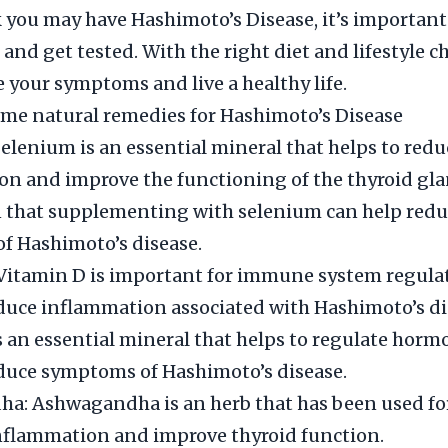
k you may have Hashimoto’s Disease, it’s important 
 and get tested. With the right diet and lifestyle 
your symptoms and live a healthy life.
me natural remedies for Hashimoto’s Disease
elenium is an essential mineral that helps to redu
n and improve the functioning of the thyroid gla
 that supplementing with selenium can help redu
f Hashimoto’s disease.
 Vitamin D is important for immune system regula
duce inflammation associated with Hashimoto’s di
is an essential mineral that helps to regulate hor
duce symptoms of Hashimoto’s disease.
a: Ashwagandha is an herb that has been used for
nflammation and improve thyroid function.