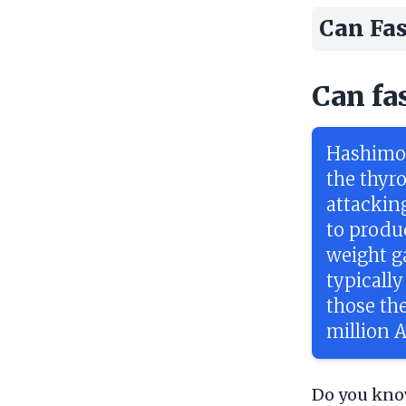
Can Fas
Can fa
Hashimot
the thyr
attacking
to produ
weight g
typically
those the
million 
Do you know