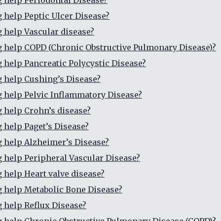
g help Periodontal Disease?
g help Peptic Ulcer Disease?
g help Vascular disease?
g help COPD (Chronic Obstructive Pulmonary Disease)?
g help Pancreatic Polycystic Disease?
g help Cushing’s Disease?
g help Pelvic Inflammatory Disease?
g help Crohn’s disease?
g help Paget’s Disease?
g help Alzheimer’s Disease?
g help Peripheral Vascular Disease?
g help Heart valve disease?
g help Metabolic Bone Disease?
g help Reflux Disease?