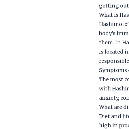
getting out
What is Has
Hashimoto’s
body’s immu
them. In Ha
is located i
responsible
Symptoms o
The most c
with Hashim
anxiety, con
What are di
Diet and lif
high in pro