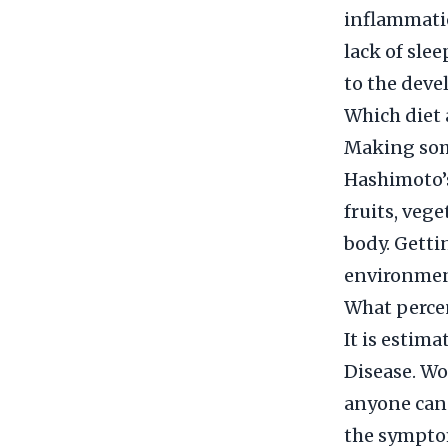
inflammatio
lack of sle
to the deve
Which diet 
Making some
Hashimoto’s
fruits, veg
body. Getti
environment
What percen
It is estim
Disease. Wo
anyone can 
the symptom