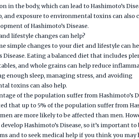
n in the body, which can lead to Hashimoto’s Disea
ep, and exposure to environmental toxins can also 
lopment of Hashimoto’s Disease.
and lifestyle changes can help?
 simple changes to your diet and lifestyle can 
 Disease. Eating a balanced diet that includes ple
etables, and whole grains can help reduce inflamma
ng enough sleep, managing stress, and avoiding
al toxins can also help.
tage of the population suffer from Hashimoto’s D
ated that up to 5% of the population suffer from H
men are more likely to be affected than men. How
develop Hashimoto’s Disease, so it’s important to 
s and to seek medical help if you think you may h