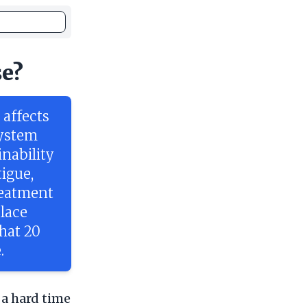
se?
affects
system
inability
igue,
reatment
place
that 20
.
 a hard time