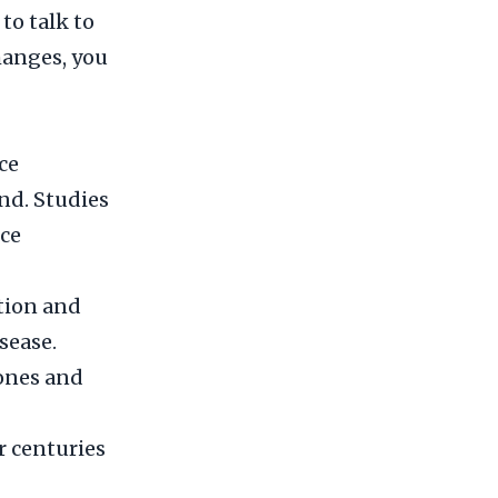
to talk to
changes, you
ce
nd. Studies
ce
tion and
sease.
mones and
 centuries