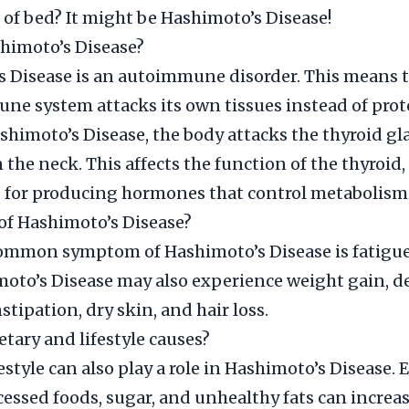
 of bed? It might be Hashimoto’s Disease!
himoto’s Disease?
 Disease is an autoimmune disorder. This means t
ne system attacks its own tissues instead of prot
shimoto’s Disease, the body attacks the thyroid gl
n the neck. This affects the function of the thyroid,
 for producing hormones that control metabolism
f Hashimoto’s Disease?
ommon symptom of Hashimoto’s Disease is fatigue
oto’s Disease may also experience weight gain, d
stipation, dry skin, and hair loss.
etary and lifestyle causes?
estyle can also play a role in Hashimoto’s Disease. 
cessed foods, sugar, and unhealthy fats can increa