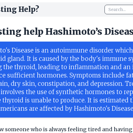
ting Help?
sting help Hashimoto’s Disea
o's Disease is an autoimmune disorder which 
oid gland. It is caused by the body's immune 
 the thyroid, leading to inflammation and an 
ce sufficient hormones. Symptoms include fat
ain, dry skin, constipation, and depression. T
 involves the use of synthetic hormones to re
 thyroid is unable to produce. It is estimated 
Americans are affected by Hashimoto's Disease
 someone who is always feeling tired and having