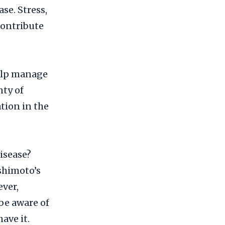
se. Stress,
contribute
help manage
nty of
tion in the
isease?
ashimoto’s
ever,
be aware of
ave it.