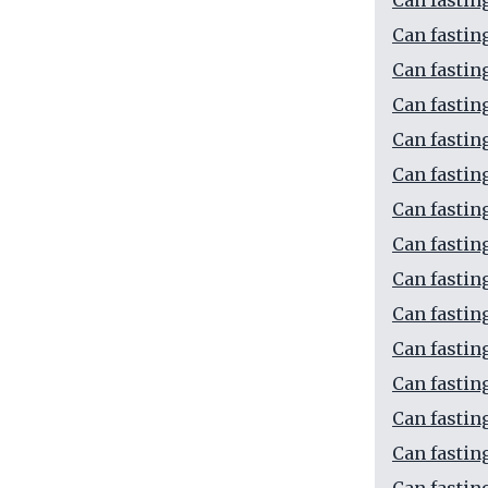
Can fastin
Can fastin
Can fastin
Can fastin
Can fastin
Can fastin
Can fastin
Can fastin
Can fastin
Can fastin
Can fastin
Can fastin
Can fastin
Can fastin