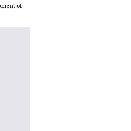
opment of