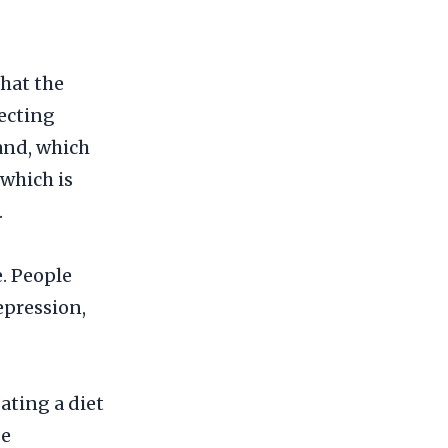
hat the
ecting
and, which
 which is
.
. People
epression,
Eating a diet
se