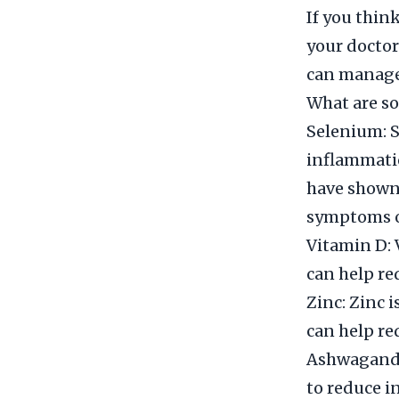
If you thin
your doctor
can manage 
What are so
Selenium: S
inflammatio
have shown
symptoms o
Vitamin D:
can help re
Zinc: Zinc 
can help re
Ashwagandh
to reduce i