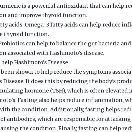
urmeric is a powerful antioxidant that can help r
on and improve thyroid function.
ty acids: Omega-3 fatty acids can help reduce in
 thyroid function.
 Probiotics can help to balance the gut bacteria an
n associated with Hashimoto’s disease.
 help Hashimoto’s Disease
 been shown to help reduce the symptoms associa
 Disease. It does this by reducing the body's prod
mulating hormone (TSH), which is often elevated i
oto's. Fasting also helps reduce inflammation, wh
with the condition. Additionally, fasting helps red
of antibodies, which are responsible for attacking
ausing the condition. Finally, fasting can help re