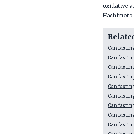
oxidative s
Hashimoto's
Relate
Can fastin
Can fastin
Can fastin
Can fastin
Can fastin
Can fastin
Can fastin
Can fastin
Can fastin