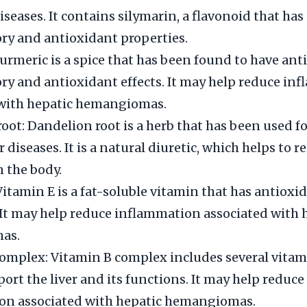
diseases. It contains silymarin, a flavonoid that has
y and antioxidant properties.
urmeric is a spice that has been found to have ant
y and antioxidant effects. It may help reduce in
 with hepatic hemangiomas.
oot: Dandelion root is a herb that has been used f
er diseases. It is a natural diuretic, which helps to r
n the body.
Vitamin E is a fat-soluble vitamin that has antioxi
 It may help reduce inflammation associated with 
as.
omplex: Vitamin B complex includes several vitam
port the liver and its functions. It may help reduce
on associated with hepatic hemangiomas.