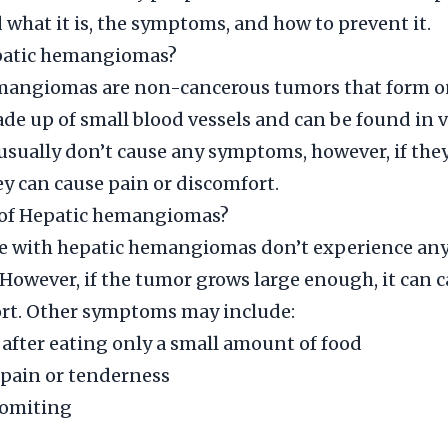
what it is, the symptoms, and how to prevent it.
patic hemangiomas?
mangiomas are non-cancerous tumors that form on 
de up of small blood vessels and can be found in 
 usually don’t cause any symptoms, however, if the
y can cause pain or discomfort.
of Hepatic hemangiomas?
e with hepatic hemangiomas don’t experience an
owever, if the tumor grows large enough, it can 
ort. Other symptoms may include:
l after eating only a small amount of food
pain or tenderness
vomiting