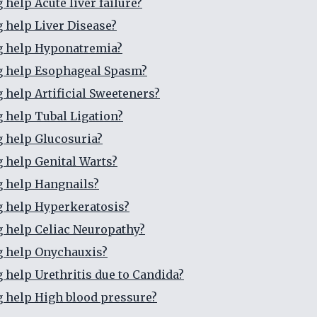
 help Acute liver failure?
g help Liver Disease?
g help Hyponatremia?
g help Esophageal Spasm?
g help Artificial Sweeteners?
g help Tubal Ligation?
g help Glucosuria?
g help Genital Warts?
g help Hangnails?
g help Hyperkeratosis?
g help Celiac Neuropathy?
g help Onychauxis?
g help Urethritis due to Candida?
g help High blood pressure?