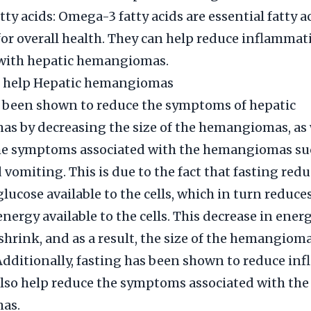
ty acids: Omega-3 fatty acids are essential fatty ac
or overall health. They can help reduce inflammat
 with hepatic hemangiomas.
g help Hepatic hemangiomas
s been shown to reduce the symptoms of hepatic
 by decreasing the size of the hemangiomas, as 
he symptoms associated with the hemangiomas suc
 vomiting. This is due to the fact that fasting redu
lucose available to the cells, which in turn reduce
nergy available to the cells. This decrease in ener
o shrink, and as a result, the size of the hemangiom
Additionally, fasting has been shown to reduce in
lso help reduce the symptoms associated with the
as.