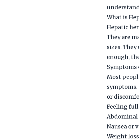
understand 
What is He
Hepatic he
They are ma
sizes. They
enough, the
Symptoms 
Most peopl
symptoms. H
or discomf
Feeling ful
Abdominal 
Nausea or 
Weight loss