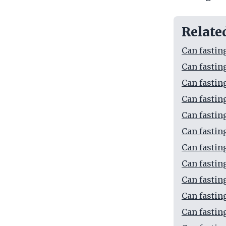
Relate
Can fastin
Can fastin
Can fastin
Can fastin
Can fastin
Can fastin
Can fastin
Can fastin
Can fastin
Can fastin
Can fastin