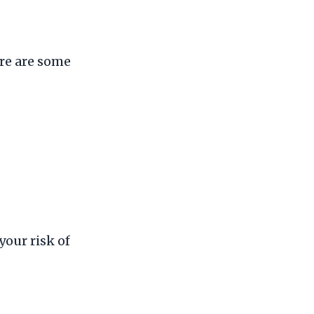
re are some
your risk of