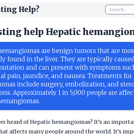
ting Help?
sting help Hepatic hemangio
hemangiomas are benign tumors that are mos
 found in the liver. They are typically caused
mutation and can present with symptoms suc
l pain, jaundice, and nausea. Treatments for
mas include surgery, embolization, and ster
ons. Approximately 1 in 5,000 people are affe
 hemangiomas.
er heard of Hepatic hemangiomas? It’s an importa
hat affects many people around the world. It’s imp