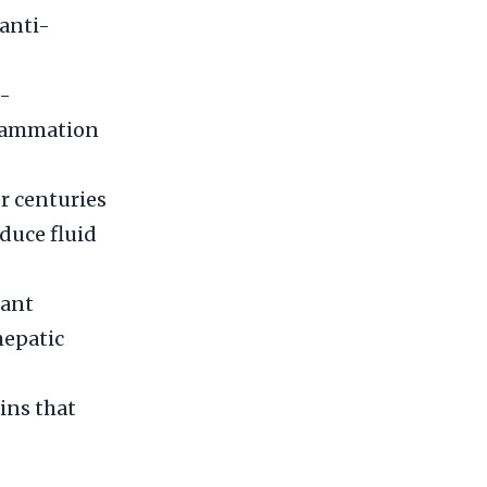
 anti-
i-
flammation
or centuries
educe fluid
dant
hepatic
ins that