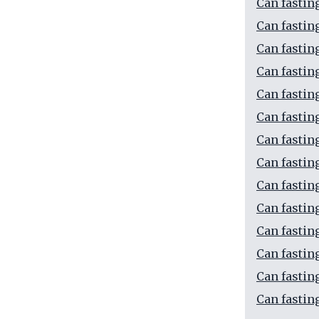
Can fasting
Can fastin
Can fastin
Can fastin
Can fastin
Can fastin
Can fastin
Can fastin
Can fastin
Can fastin
Can fastin
Can fastin
Can fastin
Can fastin