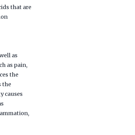
ids that are
ion
well as
h as pain,
ces the
s the
gy causes
as
flammation,