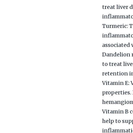
treat liver 
inflammator
Turmeric: T
inflammator
associated
Dandelion r
to treat liv
retention i
Vitamin E: 
properties.
hemangiom
Vitamin B c
help to sup
inflammati