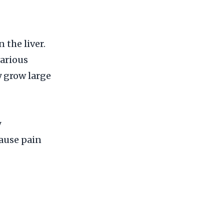
the liver.
various
y grow large
y
cause pain