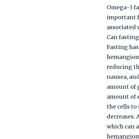
Omega-3 fat
important f
associated
Can fastin
Fasting ha
hemangiomas
reducing t
nausea, and
amount of g
amount of e
the cells t
decreases. 
which can a
hemangiom