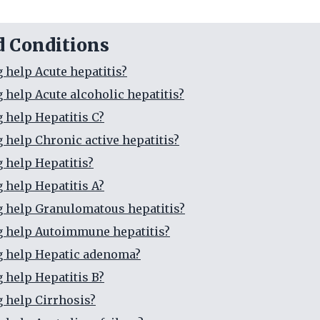
d Conditions
g help Acute hepatitis?
g help Acute alcoholic hepatitis?
g help Hepatitis C?
g help Chronic active hepatitis?
g help Hepatitis?
g help Hepatitis A?
g help Granulomatous hepatitis?
g help Autoimmune hepatitis?
g help Hepatic adenoma?
g help Hepatitis B?
g help Cirrhosis?