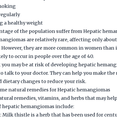
moking
regularly
g a healthy weight
ntage of the population suffer from Hepatic hem
angiomas are relatively rare, affecting only about
. However, they are more common in women than 
ely to occur in people over the age of 40.
k you may be at risk of developing hepatic hemangi
o talk to your doctor. They can help you make the
nd dietary changes to reduce your risk.
ome natural remedies for Hepatic hemangiomas
ural remedies, vitamins, and herbs that may help
 hepatic hemangiomas include:
: Milk thistle is a herb that has been used for centu