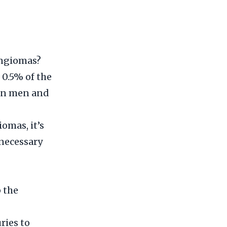
angiomas?
 0.5% of the
in men and
omas, it’s
 necessary
 the
ries to