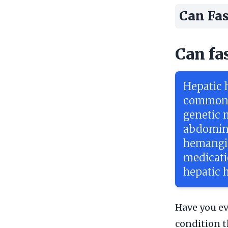
Can Fas
Can fa
Hepatic 
commonly
genetic 
abdomina
hemangio
medicati
hepatic
Have you ev
condition t