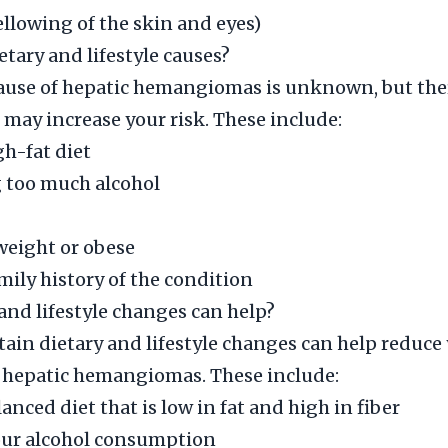
ellowing of the skin and eyes)
etary and lifestyle causes?
cause of hepatic hemangiomas is unknown, but the
t may increase your risk. These include:
gh-fat diet
too much alcohol
weight or obese
mily history of the condition
and lifestyle changes can help?
ain dietary and lifestyle changes can help reduce 
 hepatic hemangiomas. These include:
anced diet that is low in fat and high in fiber
our alcohol consumption