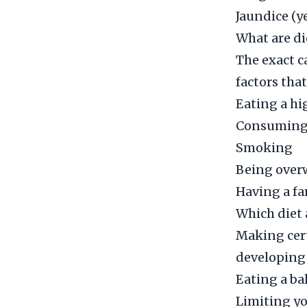
Jaundice (y
What are di
The exact 
factors tha
Eating a hi
Consuming 
Smoking
Being over
Having a fa
Which diet 
Making cert
developing
Eating a bal
Limiting y