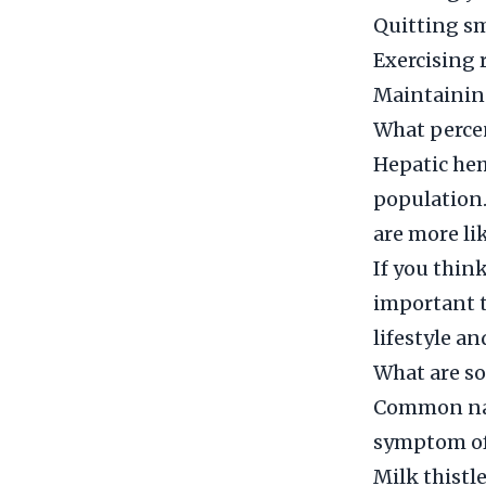
Quitting s
Exercising 
Maintainin
What perce
Hepatic hem
population
are more lik
If you thin
important t
lifestyle a
What are s
Common nat
symptom of
Milk thistle