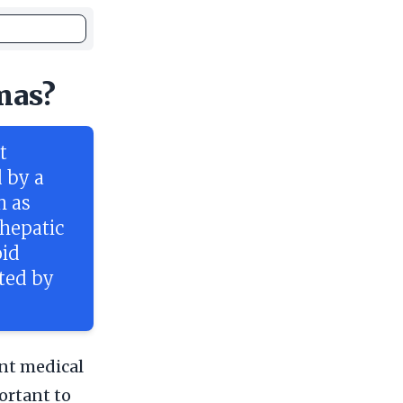
mas?
t
 by a
h as
 hepatic
oid
cted by
nt medical
ortant to