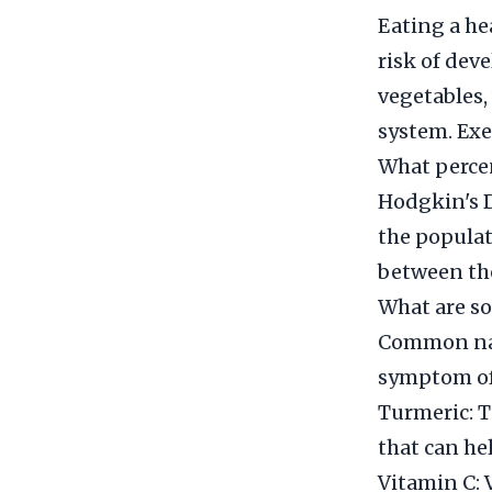
Eating a he
risk of dev
vegetables,
system. Exe
What percen
Hodgkin's Di
the populat
between the
What are so
Common natu
symptom of
Turmeric: T
that can he
Vitamin C: 