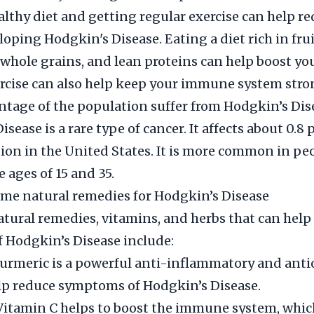
althy diet and getting regular exercise can help r
eloping Hodgkin's Disease. Eating a diet rich in fru
 whole grains, and lean proteins can help boost 
rcise can also help keep your immune system stro
tage of the population suffer from Hodgkin’s Dis
sease is a rare type of cancer. It affects about 0.8 
ion in the United States. It is more common in pe
 ages of 15 and 35.
me natural remedies for Hodgkin’s Disease
ral remedies, vitamins, and herbs that can help
 Hodgkin’s Disease include:
urmeric is a powerful anti-inflammatory and ant
lp reduce symptoms of Hodgkin’s Disease.
Vitamin C helps to boost the immune system, whic