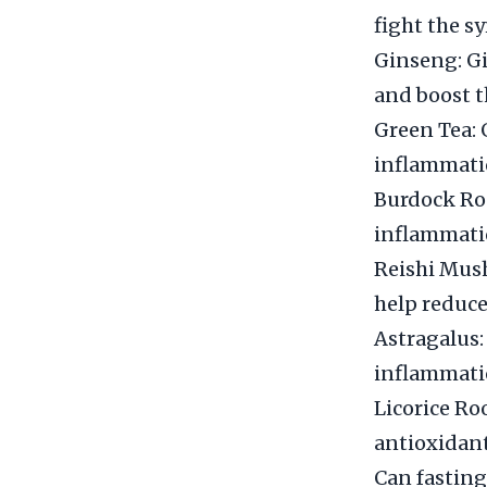
fight the s
Ginseng: Gi
and boost 
Green Tea: 
inflammati
Burdock Roo
inflammati
Reishi Mush
help reduc
Astragalus:
inflammati
Licorice Ro
antioxidant
Can fasting