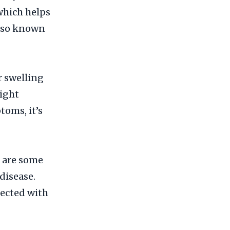
which helps
also known
 swelling
night
toms, it’s
e are some
disease.
fected with