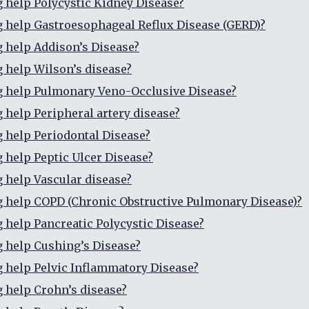
g help Polycystic Kidney Disease?
g help Gastroesophageal Reflux Disease (GERD)?
g help Addison’s Disease?
g help Wilson’s disease?
g help Pulmonary Veno-Occlusive Disease?
g help Peripheral artery disease?
g help Periodontal Disease?
g help Peptic Ulcer Disease?
g help Vascular disease?
g help COPD (Chronic Obstructive Pulmonary Disease)?
g help Pancreatic Polycystic Disease?
g help Cushing’s Disease?
g help Pelvic Inflammatory Disease?
g help Crohn’s disease?