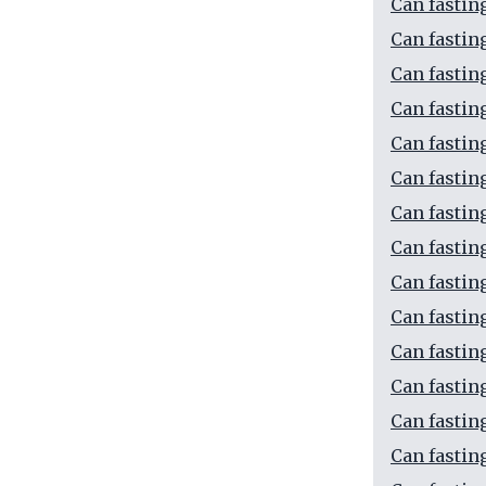
Can fastin
Can fastin
Can fastin
Can fastin
Can fastin
Can fastin
Can fastin
Can fastin
Can fastin
Can fastin
Can fastin
Can fastin
Can fastin
Can fastin