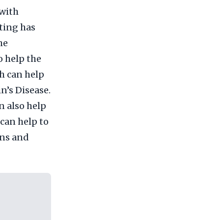
with
ting has
he
o help the
ch can help
n’s Disease.
n also help
 can help to
ons and