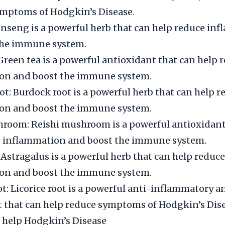
ymptoms of Hodgkin’s Disease.
nseng is a powerful herb that can help reduce in
the immune system.
Green tea is a powerful antioxidant that can help 
on and boost the immune system.
t: Burdock root is a powerful herb that can help r
on and boost the immune system.
room: Reishi mushroom is a powerful antioxidant
e inflammation and boost the immune system.
 Astragalus is a powerful herb that can help reduce
on and boost the immune system.
ot: Licorice root is a powerful anti-inflammatory a
 that can help reduce symptoms of Hodgkin’s Dise
 help Hodgkin’s Disease