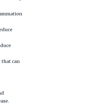
flammation
reduce
educe
 that can
nd
ase.