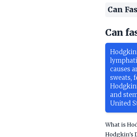
Can Fas
Can fa
Hodgkin'
lymphati
causes a
sweats, 
Hodgkin'
and stem
United S
What is Hod
Hodgkin's D