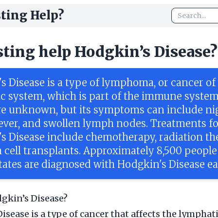
ting Help?
sting help Hodgkin’s Disease?
s Disease is a type of lymphoma, or cancer of
c system, which is part of the immune system.
re unknown, but its symptoms can include ni
fever, and swollen lymph nodes. Treatments fo
s Disease include chemotherapy, radiation th
 cell transplants. Approximately 8,500 people
tates are diagnosed with Hodgkin's Disease ea
gkin’s Disease?
isease is a type of cancer that affects the lymphat