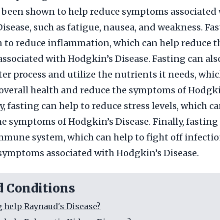
s been shown to help reduce symptoms associated 
isease, such as fatigue, nausea, and weakness. Fas
 to reduce inflammation, which can help reduce t
sociated with Hodgkin’s Disease. Fasting can als
ter process and utilize the nutrients it needs, whi
overall health and reduce the symptoms of Hodgki
, fasting can help to reduce stress levels, which ca
he symptoms of Hodgkin’s Disease. Finally, fasting
mmune system, which can help to fight off infecti
symptoms associated with Hodgkin’s Disease.
d Conditions
g help Raynaud's Disease?