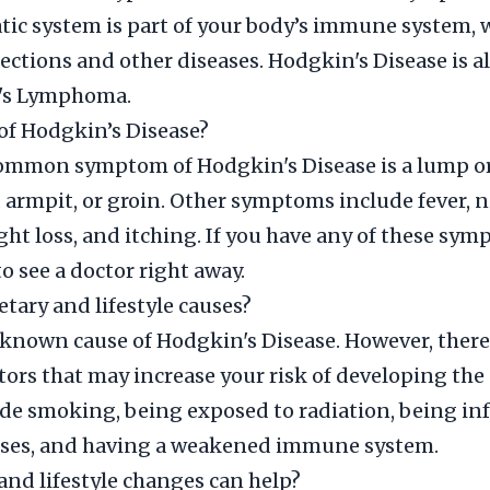
ic system is part of your body’s immune system, 
nfections and other diseases. Hodgkin's Disease is 
's Lymphoma.
f Hodgkin’s Disease?
ommon symptom of Hodgkin's Disease is a lump or
, armpit, or groin. Other symptoms include fever, 
ght loss, and itching. If you have any of these symp
o see a doctor right away.
etary and lifestyle causes?
 known cause of Hodgkin's Disease. However, ther
ctors that may increase your risk of developing the 
de smoking, being exposed to radiation, being in
ruses, and having a weakened immune system.
and lifestyle changes can help?