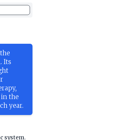
 the
 Its
ght
r
erapy,
 in the
ch year.
ic system.