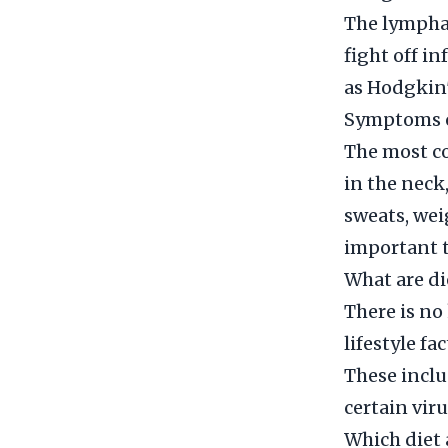
The lymphat
fight off i
as Hodgkin
Symptoms o
The most c
in the neck
sweats, wei
important t
What are di
There is no
lifestyle fa
These inclu
certain vi
Which diet 