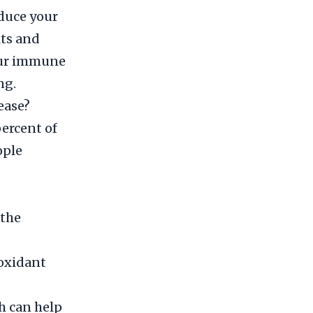
educe your
its and
your immune
ng.
ease?
percent of
ople
 the
ioxidant
h can help