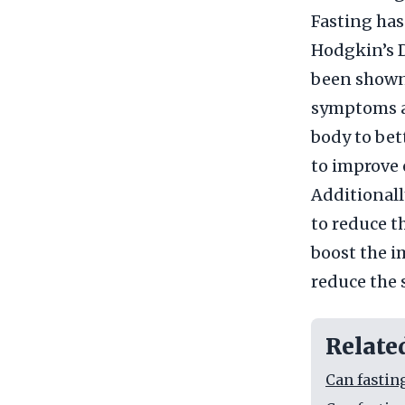
Fasting ha
Hodgkin’s D
been shown
symptoms as
body to bet
to improve 
Additionally
to reduce t
boost the i
reduce the 
Relate
Can fastin