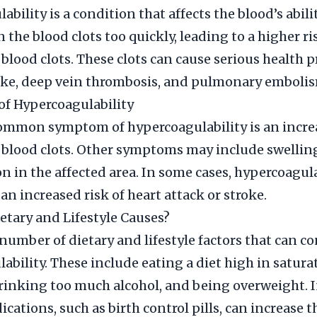
bility is a condition that affects the blood’s ability
the blood clots too quickly, leading to a higher ri
blood clots. These clots can cause serious health 
oke, deep vein thrombosis, and pulmonary emboli
f Hypercoagulability
mmon symptom of hypercoagulability is an increa
blood clots. Other symptoms may include swelling
on in the affected area. In some cases, hypercoagul
 an increased risk of heart attack or stroke.
etary and Lifestyle Causes?
 number of dietary and lifestyle factors that can co
ability. These include eating a diet high in saturat
inking too much alcohol, and being overweight. I
cations, such as birth control pills, can increase th