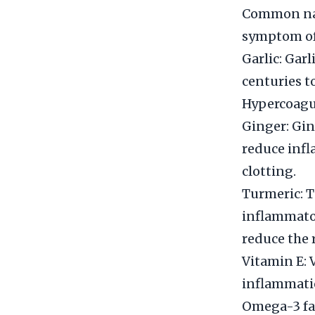
Common natu
symptom of 
Garlic: Gar
centuries to
Hypercoagul
Ginger: Gin
reduce infl
clotting.
Turmeric: T
inflammator
reduce the 
Vitamin E: 
inflammation
Omega-3 fat