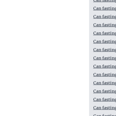
Can fastin
Can fastin
Can fastin
Can fastin
Can fastin
Can fastin
Can fastin
Can fastin
Can fastin
Can fastin
Can fastin
Can fastin
Can fastin
Can fastin