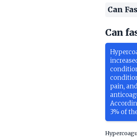
Can Fas
Can fa
Hypercoa
increase
conditio
conditio
pain, an
anticoagu
Accordin
3% of the
Hypercoagul