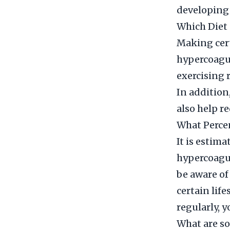
developing 
Which Diet 
Making cert
hypercoagula
exercising 
In addition,
also help re
What Percen
It is estim
hypercoagul
be aware of
certain lif
regularly, 
What are so