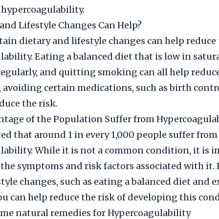
hypercoagulability.
and Lifestyle Changes Can Help?
ain dietary and lifestyle changes can help reduce t
bility. Eating a balanced diet that is low in satura
regularly, and quitting smoking can all help reduce
 avoiding certain medications, such as birth contro
duce the risk.
tage of the Population Suffer from Hypercoagulab
ated that around 1 in every 1,000 people suffer from
ability. While it is not a common condition, it is 
 the symptoms and risk factors associated with it
estyle changes, such as eating a balanced diet and e
you can help reduce the risk of developing this cond
me natural remedies for Hypercoagulability