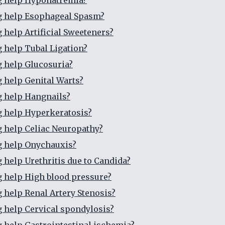
g help Hyponatremia?
g help Esophageal Spasm?
g help Artificial Sweeteners?
g help Tubal Ligation?
g help Glucosuria?
g help Genital Warts?
g help Hangnails?
g help Hyperkeratosis?
g help Celiac Neuropathy?
g help Onychauxis?
g help Urethritis due to Candida?
g help High blood pressure?
g help Renal Artery Stenosis?
g help Cervical spondylosis?