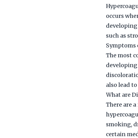
Hypercoagula
occurs when 
developing 
such as str
Symptoms o
The most co
developing 
discolorati
also lead to
What are Di
There are a
hypercoagul
smoking, dr
certain medi