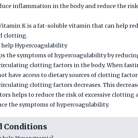
duce inflammation in the body and reduce the risk
Vitamin K is a fat-soluble vitamin that can help re
d clotting.
 help Hypercoagulability
ps the symptoms of hypercoagulability by reducin
irculating clotting factors in the body. When fasti
t have access to dietary sources of clotting factor
irculating clotting factors decreases. This decreas
tors helps to reduce the risk of excessive clotting
uce the symptoms of hypercoagulability.
d Conditions