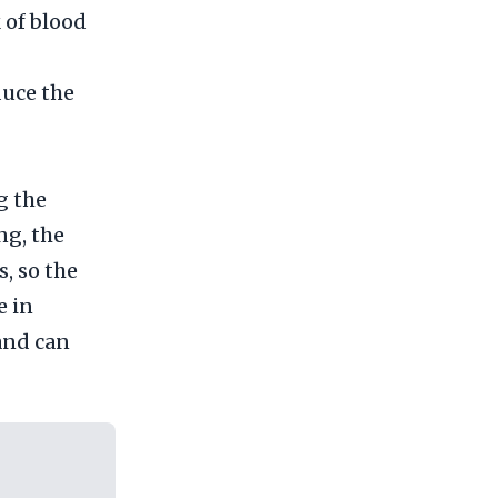
 of blood
duce the
g the
ng, the
s, so the
e in
 and can