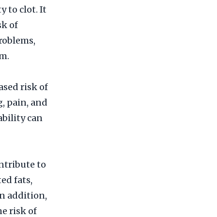
 to clot. It
sk of
problems,
sm.
sed risk of
, pain, and
ability can
ntribute to
ed fats,
n addition,
e risk of