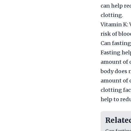
can help re
clotting.
Vitamin K: 
risk of bloo
Can fasting
Fasting hel
amount of c
body does no
amount of c
clotting fac
help to red
Relate