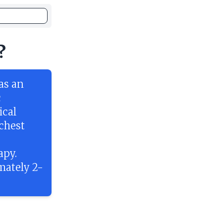
?
as an
c
ical
 chest
apy.
mately 2-