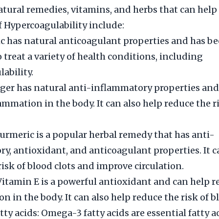
ral remedies, vitamins, and herbs that can help
Hypercoagulability include:
lic has natural anticoagulant properties and has b
 treat a variety of health conditions, including
ability.
ger has natural anti-inflammatory properties and
ammation in the body. It can also help reduce the r
urmeric is a popular herbal remedy that has anti-
y, antioxidant, and anticoagulant properties. It c
risk of blood clots and improve circulation.
Vitamin E is a powerful antioxidant and can help 
 in the body. It can also help reduce the risk of bl
ty acids: Omega-3 fatty acids are essential fatty a