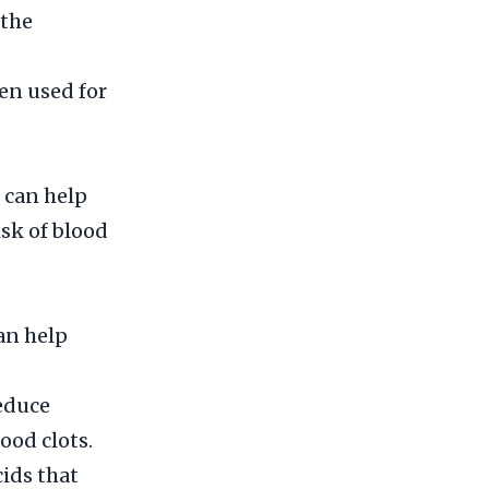
 the
een used for
 can help
isk of blood
an help
reduce
ood clots.
cids that