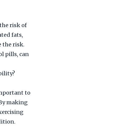
he risk of
ted fats,
 the risk.
l pills, can
ility?
important to
. By making
xercising
ition.