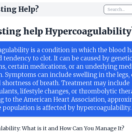
ting Help?
sting help Hypercoagulability
gulability is a condition in which the blood h
d tendency to clot. It can be caused by geneti
ns, certain medications, or an underlying med
n. Symptoms can include swelling in the legs,
d shortness of breath. Treatment may include
lants, lifestyle changes, or thrombolytic ther
g to the American Heart Association, approxi
 population is affected by hypercoagulability.
ability: What is it and How Can You Manage It?