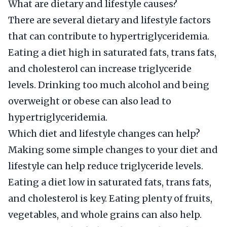
What are dietary and lifestyle causes?
There are several dietary and lifestyle factors
that can contribute to hypertriglyceridemia.
Eating a diet high in saturated fats, trans fats,
and cholesterol can increase triglyceride
levels. Drinking too much alcohol and being
overweight or obese can also lead to
hypertriglyceridemia.
Which diet and lifestyle changes can help?
Making some simple changes to your diet and
lifestyle can help reduce triglyceride levels.
Eating a diet low in saturated fats, trans fats,
and cholesterol is key. Eating plenty of fruits,
vegetables, and whole grains can also help.