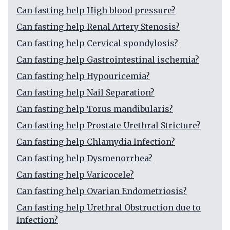
Can fasting help High blood pressure?
Can fasting help Renal Artery Stenosis?
Can fasting help Cervical spondylosis?
Can fasting help Gastrointestinal ischemia?
Can fasting help Hypouricemia?
Can fasting help Nail Separation?
Can fasting help Torus mandibularis?
Can fasting help Prostate Urethral Stricture?
Can fasting help Chlamydia Infection?
Can fasting help Dysmenorrhea?
Can fasting help Varicocele?
Can fasting help Ovarian Endometriosis?
Can fasting help Urethral Obstruction due to
Infection?