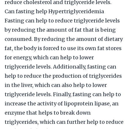
reduce cholesterol and triglyceride levels.
Can fasting help Hypertriglyceridemia
Fasting can help to reduce triglyceride levels
by reducing the amount of fat that is being
consumed. By reducing the amount of dietary
fat, the body is forced to use its own fat stores
for energy, which can help to lower
triglyceride levels. Additionally, fasting can
help to reduce the production of triglycerides
in the liver, which can also help to lower
triglyceride levels. Finally, fasting can help to
increase the activity of lipoprotein lipase, an
enzyme that helps to break down
triglycerides, which can further help to reduce