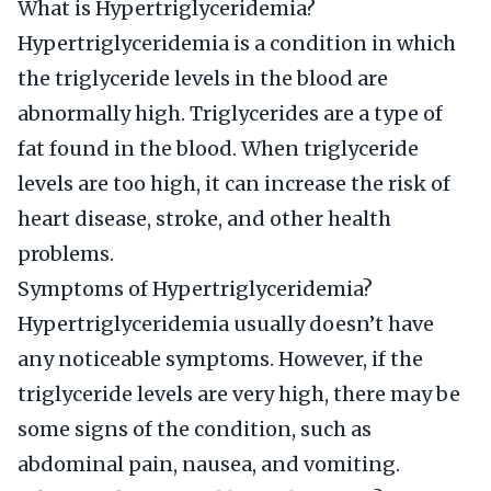
What is Hypertriglyceridemia?
Hypertriglyceridemia is a condition in which
the triglyceride levels in the blood are
abnormally high. Triglycerides are a type of
fat found in the blood. When triglyceride
levels are too high, it can increase the risk of
heart disease, stroke, and other health
problems.
Symptoms of Hypertriglyceridemia?
Hypertriglyceridemia usually doesn’t have
any noticeable symptoms. However, if the
triglyceride levels are very high, there may be
some signs of the condition, such as
abdominal pain, nausea, and vomiting.