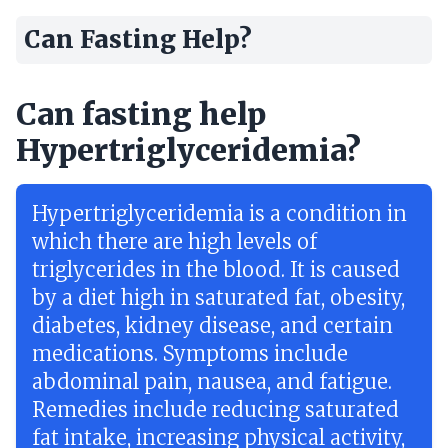
Can Fasting Help?
Can fasting help
Hypertriglyceridemia?
Hypertriglyceridemia is a condition in
which there are high levels of
triglycerides in the blood. It is caused
by a diet high in saturated fat, obesity,
diabetes, kidney disease, and certain
medications. Symptoms include
abdominal pain, nausea, and fatigue.
Remedies include reducing saturated
fat intake, increasing physical activity,