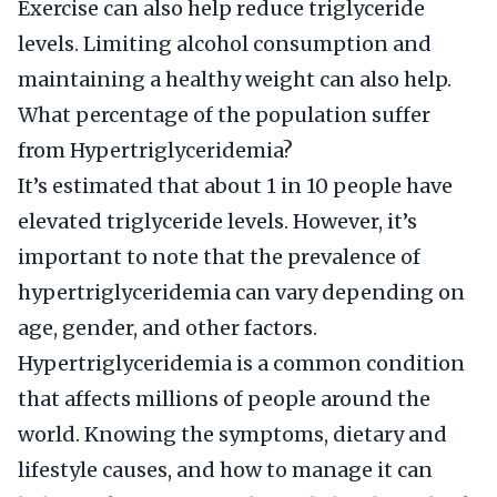
Exercise can also help reduce triglyceride
levels. Limiting alcohol consumption and
maintaining a healthy weight can also help.
What percentage of the population suffer
from Hypertriglyceridemia?
It’s estimated that about 1 in 10 people have
elevated triglyceride levels. However, it’s
important to note that the prevalence of
hypertriglyceridemia can vary depending on
age, gender, and other factors.
Hypertriglyceridemia is a common condition
that affects millions of people around the
world. Knowing the symptoms, dietary and
lifestyle causes, and how to manage it can