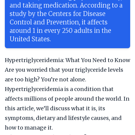
and taking medication. According to a
study by the Centers for Disease
Control and Prevention, it affects
around 1 in every 250 adults in the
United States.
Hypertriglyceridemia: What You Need to Know
Are you worried that your triglyceride levels
are too high? You’re not alone.
Hypertriglyceridemia is a condition that
affects millions of people around the world. In
this article, we’ll discuss what it is, its
symptoms, dietary and lifestyle causes, and
how to manage it.