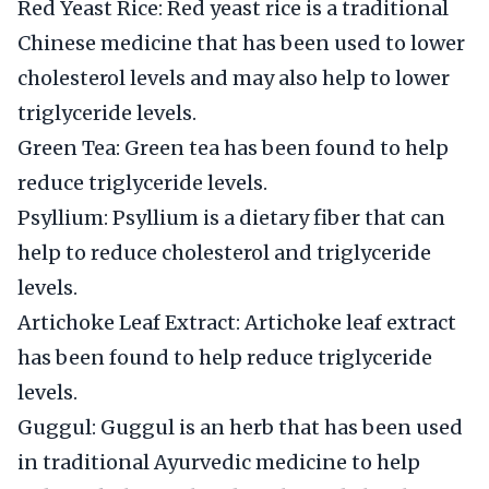
Red Yeast Rice: Red yeast rice is a traditional
Chinese medicine that has been used to lower
cholesterol levels and may also help to lower
triglyceride levels.
Green Tea: Green tea has been found to help
reduce triglyceride levels.
Psyllium: Psyllium is a dietary fiber that can
help to reduce cholesterol and triglyceride
levels.
Artichoke Leaf Extract: Artichoke leaf extract
has been found to help reduce triglyceride
levels.
Guggul: Guggul is an herb that has been used
in traditional Ayurvedic medicine to help