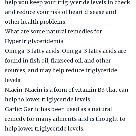
help you keep your triglyceride levels in check
and reduce your risk of heart disease and
other health problems.
What are some natural remedies for
Hypertriglyceridemia
Omega-3 fatty acids: Omega-3 fatty acids are
found in fish oil, flaxseed oil, and other
sources, and may help reduce triglyceride
levels.
Niacin: Niacin is a form of vitamin B3 that can
help to lower triglyceride levels.
Garlic: Garlic has been used as a natural
remedy for many ailments and is thought to
help lower triglyceride levels.