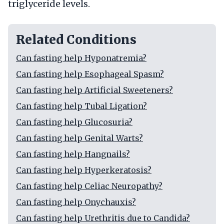
triglyceride levels.
Related Conditions
Can fasting help Hyponatremia?
Can fasting help Esophageal Spasm?
Can fasting help Artificial Sweeteners?
Can fasting help Tubal Ligation?
Can fasting help Glucosuria?
Can fasting help Genital Warts?
Can fasting help Hangnails?
Can fasting help Hyperkeratosis?
Can fasting help Celiac Neuropathy?
Can fasting help Onychauxis?
Can fasting help Urethritis due to Candida?