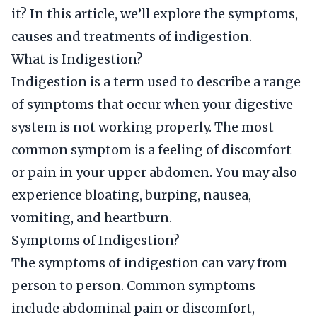
it? In this article, we’ll explore the symptoms,
causes and treatments of indigestion.
What is Indigestion?
Indigestion is a term used to describe a range
of symptoms that occur when your digestive
system is not working properly. The most
common symptom is a feeling of discomfort
or pain in your upper abdomen. You may also
experience bloating, burping, nausea,
vomiting, and heartburn.
Symptoms of Indigestion?
The symptoms of indigestion can vary from
person to person. Common symptoms
include abdominal pain or discomfort,