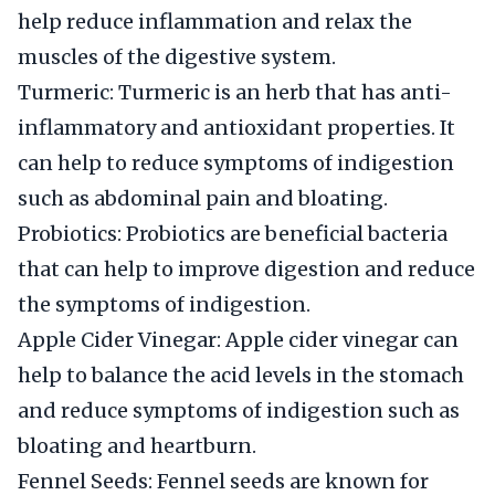
help reduce inflammation and relax the
muscles of the digestive system.
Turmeric: Turmeric is an herb that has anti-
inflammatory and antioxidant properties. It
can help to reduce symptoms of indigestion
such as abdominal pain and bloating.
Probiotics: Probiotics are beneficial bacteria
that can help to improve digestion and reduce
the symptoms of indigestion.
Apple Cider Vinegar: Apple cider vinegar can
help to balance the acid levels in the stomach
and reduce symptoms of indigestion such as
bloating and heartburn.
Fennel Seeds: Fennel seeds are known for