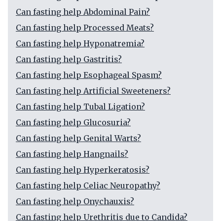
Can fasting help Abdominal Pain?
Can fasting help Processed Meats?
Can fasting help Hyponatremia?
Can fasting help Gastritis?
Can fasting help Esophageal Spasm?
Can fasting help Artificial Sweeteners?
Can fasting help Tubal Ligation?
Can fasting help Glucosuria?
Can fasting help Genital Warts?
Can fasting help Hangnails?
Can fasting help Hyperkeratosis?
Can fasting help Celiac Neuropathy?
Can fasting help Onychauxis?
Can fasting help Urethritis due to Candida?