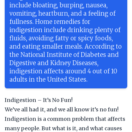
include bloating, burping, nausea,
vomiting, heartburn, and a feeling of
fullness. Home remedies for
indigestion include drinking plenty of
fluids, avoiding fatty or spicy foods,
and eating smaller meals. According to
the National Institute of Diabetes and
Digestive and Kidney Diseases,
indigestion affects around 4 out of 10
adults in the United States.
Indigestion – It’s No Fun!
We’ve all had it, and we all know it’s no fun!
Indigestion is a common problem that affects
many people. But what is it, and what causes