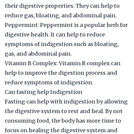
their digestive properties. They can help to
reduce gas, bloating, and abdominal pain.
Peppermint: Peppermint is a popular herb for
digestive health. It can help to reduce
symptoms of indigestion such as bloating,
gas, and abdominal pain.
Vitamin B Complex: Vitamin B complex can
help to improve the digestion process and
reduce symptoms of indigestion.
Can fasting help Indigestion
Fasting can help with indigestion by allowing
the digestive system to rest and heal. By not
consuming food, the body has more time to
focus on healing the digestive system and