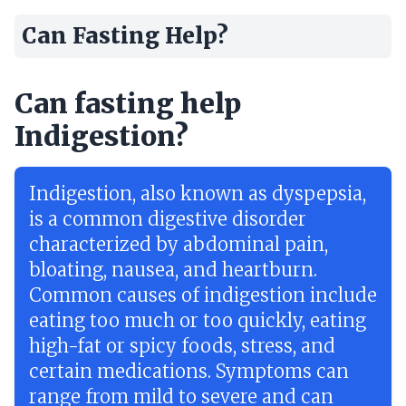
Can Fasting Help?
Can fasting help
Indigestion?
Indigestion, also known as dyspepsia,
is a common digestive disorder
characterized by abdominal pain,
bloating, nausea, and heartburn.
Common causes of indigestion include
eating too much or too quickly, eating
high-fat or spicy foods, stress, and
certain medications. Symptoms can
range from mild to severe and can