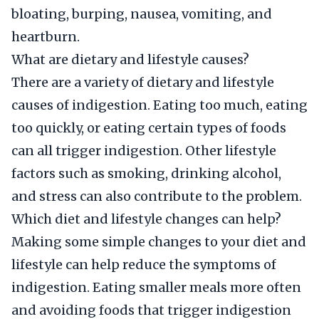
bloating, burping, nausea, vomiting, and
heartburn.
What are dietary and lifestyle causes?
There are a variety of dietary and lifestyle
causes of indigestion. Eating too much, eating
too quickly, or eating certain types of foods
can all trigger indigestion. Other lifestyle
factors such as smoking, drinking alcohol,
and stress can also contribute to the problem.
Which diet and lifestyle changes can help?
Making some simple changes to your diet and
lifestyle can help reduce the symptoms of
indigestion. Eating smaller meals more often
and avoiding foods that trigger indigestion