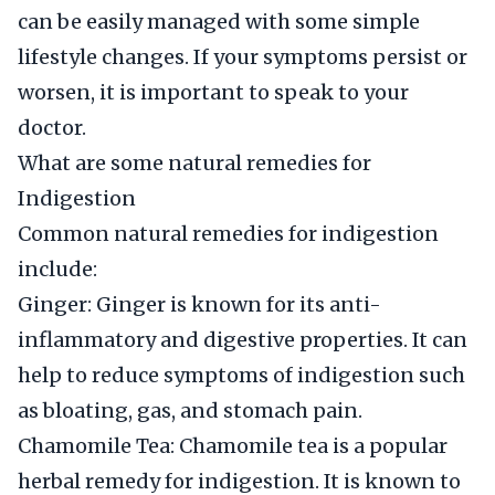
can be easily managed with some simple
lifestyle changes. If your symptoms persist or
worsen, it is important to speak to your
doctor.
What are some natural remedies for
Indigestion
Common natural remedies for indigestion
include:
Ginger: Ginger is known for its anti-
inflammatory and digestive properties. It can
help to reduce symptoms of indigestion such
as bloating, gas, and stomach pain.
Chamomile Tea: Chamomile tea is a popular
herbal remedy for indigestion. It is known to