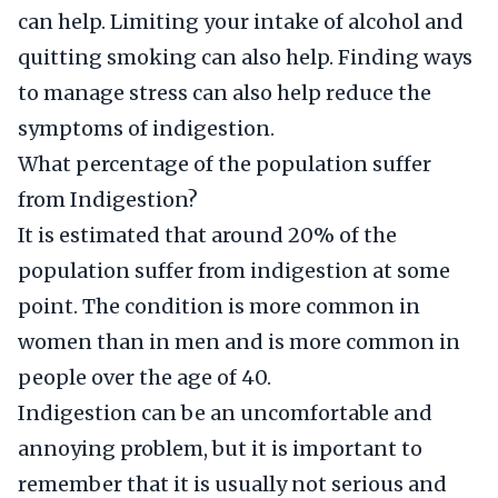
can help. Limiting your intake of alcohol and
quitting smoking can also help. Finding ways
to manage stress can also help reduce the
symptoms of indigestion.
What percentage of the population suffer
from Indigestion?
It is estimated that around 20% of the
population suffer from indigestion at some
point. The condition is more common in
women than in men and is more common in
people over the age of 40.
Indigestion can be an uncomfortable and
annoying problem, but it is important to
remember that it is usually not serious and