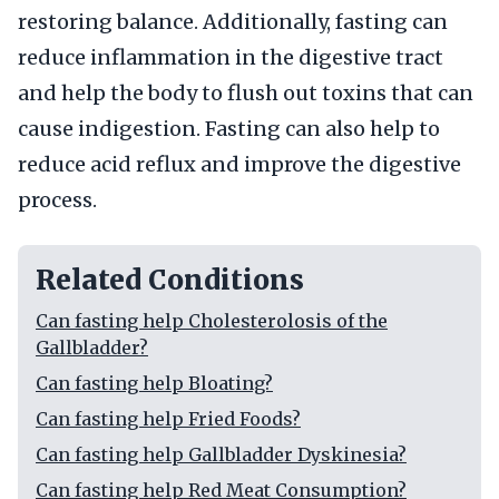
restoring balance. Additionally, fasting can
reduce inflammation in the digestive tract
and help the body to flush out toxins that can
cause indigestion. Fasting can also help to
reduce acid reflux and improve the digestive
process.
Related Conditions
Can fasting help Cholesterolosis of the
Gallbladder?
Can fasting help Bloating?
Can fasting help Fried Foods?
Can fasting help Gallbladder Dyskinesia?
Can fasting help Red Meat Consumption?