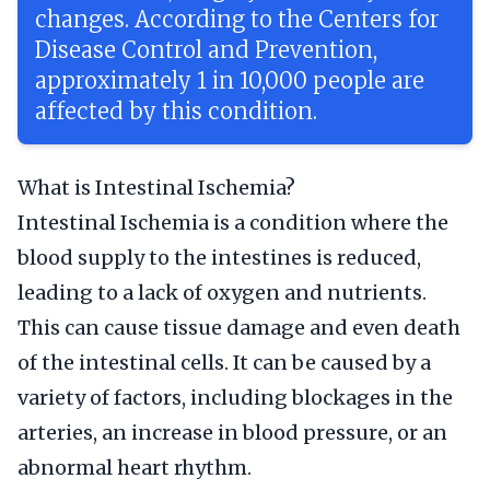
changes. According to the Centers for
Disease Control and Prevention,
approximately 1 in 10,000 people are
affected by this condition.
What is Intestinal Ischemia?
Intestinal Ischemia is a condition where the
blood supply to the intestines is reduced,
leading to a lack of oxygen and nutrients.
This can cause tissue damage and even death
of the intestinal cells. It can be caused by a
variety of factors, including blockages in the
arteries, an increase in blood pressure, or an
abnormal heart rhythm.