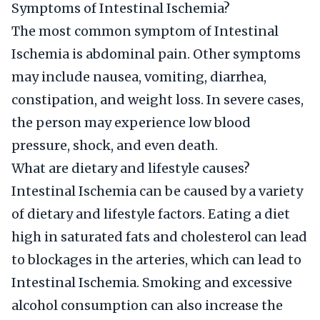
Symptoms of Intestinal Ischemia?
The most common symptom of Intestinal
Ischemia is abdominal pain. Other symptoms
may include nausea, vomiting, diarrhea,
constipation, and weight loss. In severe cases,
the person may experience low blood
pressure, shock, and even death.
What are dietary and lifestyle causes?
Intestinal Ischemia can be caused by a variety
of dietary and lifestyle factors. Eating a diet
high in saturated fats and cholesterol can lead
to blockages in the arteries, which can lead to
Intestinal Ischemia. Smoking and excessive
alcohol consumption can also increase the