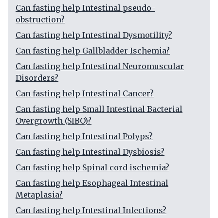
Can fasting help Intestinal pseudo-
obstruction?
Can fasting help Intestinal Dysmotility?
Can fasting help Gallbladder Ischemia?
Can fasting help Intestinal Neuromuscular
Disorders?
Can fasting help Intestinal Cancer?
Can fasting help Small Intestinal Bacterial
Overgrowth (SIBO)?
Can fasting help Intestinal Polyps?
Can fasting help Intestinal Dysbiosis?
Can fasting help Spinal cord ischemia?
Can fasting help Esophageal Intestinal
Metaplasia?
Can fasting help Intestinal Infections?