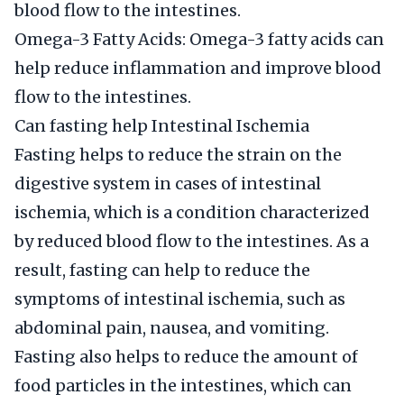
blood flow to the intestines.
Omega-3 Fatty Acids: Omega-3 fatty acids can
help reduce inflammation and improve blood
flow to the intestines.
Can fasting help Intestinal Ischemia
Fasting helps to reduce the strain on the
digestive system in cases of intestinal
ischemia, which is a condition characterized
by reduced blood flow to the intestines. As a
result, fasting can help to reduce the
symptoms of intestinal ischemia, such as
abdominal pain, nausea, and vomiting.
Fasting also helps to reduce the amount of
food particles in the intestines, which can