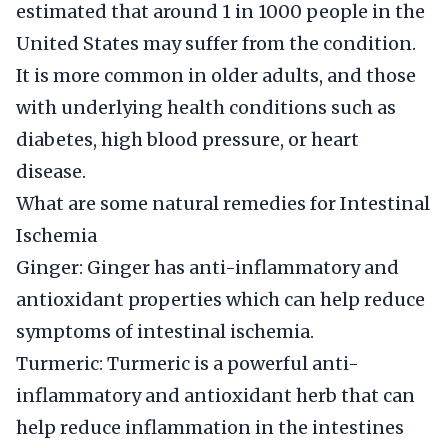
estimated that around 1 in 1000 people in the
United States may suffer from the condition.
It is more common in older adults, and those
with underlying health conditions such as
diabetes, high blood pressure, or heart
disease.
What are some natural remedies for Intestinal
Ischemia
Ginger: Ginger has anti-inflammatory and
antioxidant properties which can help reduce
symptoms of intestinal ischemia.
Turmeric: Turmeric is a powerful anti-
inflammatory and antioxidant herb that can
help reduce inflammation in the intestines