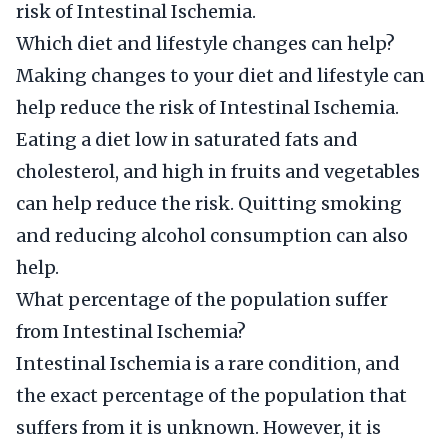
risk of Intestinal Ischemia.
Which diet and lifestyle changes can help?
Making changes to your diet and lifestyle can
help reduce the risk of Intestinal Ischemia.
Eating a diet low in saturated fats and
cholesterol, and high in fruits and vegetables
can help reduce the risk. Quitting smoking
and reducing alcohol consumption can also
help.
What percentage of the population suffer
from Intestinal Ischemia?
Intestinal Ischemia is a rare condition, and
the exact percentage of the population that
suffers from it is unknown. However, it is