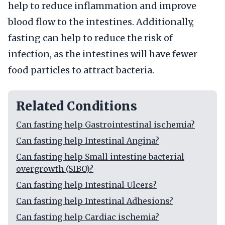
help to reduce inflammation and improve
blood flow to the intestines. Additionally,
fasting can help to reduce the risk of
infection, as the intestines will have fewer
food particles to attract bacteria.
Related Conditions
Can fasting help Gastrointestinal ischemia?
Can fasting help Intestinal Angina?
Can fasting help Small intestine bacterial
overgrowth (SIBO)?
Can fasting help Intestinal Ulcers?
Can fasting help Intestinal Adhesions?
Can fasting help Cardiac ischemia?