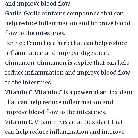
and improve blood flow.
Garlic: Garlic contains compounds that can
help reduce inflammation and improve blood
flow to the intestines.
Fennel: Fennel is a herb that can help reduce
inflammation and improve digestion.
Cinnamon: Cinnamon is a spice that can help
reduce inflammation and improve blood flow
to the intestines.
Vitamin C: Vitamin C is a powerful antioxidant
that can help reduce inflammation and
improve blood flow to the intestines.
Vitamin E: Vitamin E is an antioxidant that
can help reduce inflammation and improve