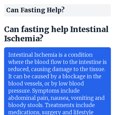
Can Fasting Help?
Can fasting help Intestinal
Ischemia?
Intestinal Ischemia is a condition
where the blood flow to the intestine is
reduced, causing damage to the tissue.
It can be caused by a blockage in the
blood vessels, or by low blood
pressure. Symptoms include
abdominal pain, nausea, vomiting and
bloody stools. Treatments include
medications, surgery and lifestyle