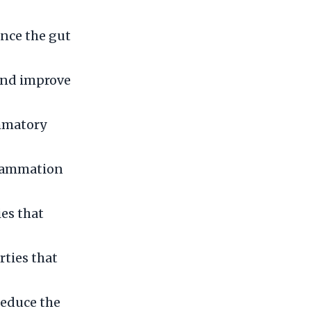
ance the gut
 and improve
ammatory
flammation
es that
ties that
reduce the