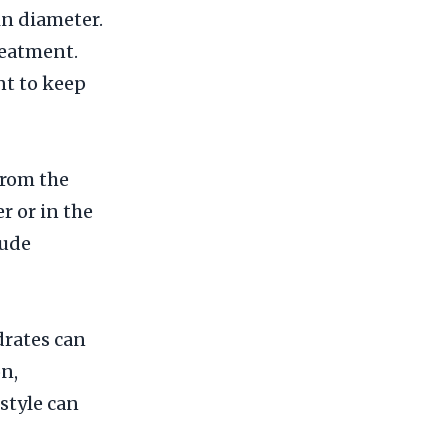
in diameter.
reatment.
nt to keep
from the
r or in the
lude
drates can
on,
style can