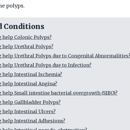
he polyps.
d Conditions
g help Colonic Polyps?
g help Urethral Polyps?
g help Urethral Polyps due to Congenital Abnormalities
g help Urethral Polyps due to Infection?
g help Intestinal Ischemia?
g help Intestinal Angina?
g help Small intestine bacterial overgrowth (SIBO)?
g help Gallbladder Polyps?
 help Intestinal Ulcers?
g help Intestinal Adhesions?