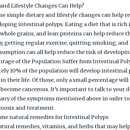
and Lifestyle Changes Can Help?
 simple dietary and lifestyle changes can help r
loping intestinal polyps. Eating a diet that is rich i
 whole grains, and lean proteins can help reduce th
y, getting regular exercise, quitting smoking, and
sumption can all help reduce the risk of developin
tage of the Population Suffer from Intestinal Pol
ly 10% of the population will develop intestinal 
n their life. Of those, only a small percentage wil
 become cancerous. It’s important to talk to your d
any of the symptoms mentioned above in order to
nosis and treatment.
me natural remedies for Intestinal Polyps
ral remedies, vitamins, and herbs that may help