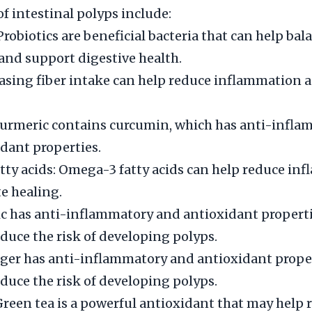
 intestinal polyps include:
Probiotics are beneficial bacteria that can help bal
and support digestive health.
easing fiber intake can help reduce inflammation
Turmeric contains curcumin, which has anti-infl
dant properties.
ty acids: Omega-3 fatty acids can help reduce in
e healing.
lic has anti-inflammatory and antioxidant properti
duce the risk of developing polyps.
ger has anti-inflammatory and antioxidant proper
duce the risk of developing polyps.
Green tea is a powerful antioxidant that may help 