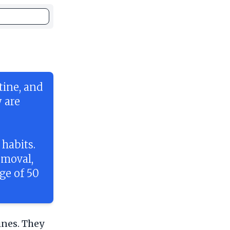
tine, and
 are
habits.
emoval,
ge of 50
ines. They