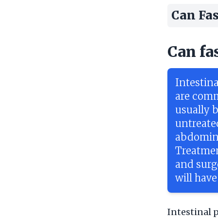
Can Fas
Can fa
Intestina
are comm
usually b
untreate
abdomina
Treatmen
and surg
will have
Intestinal 