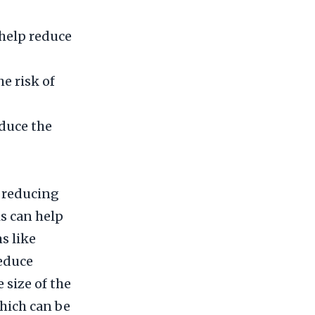
 help reduce
e risk of
duce the
y reducing
s can help
s like
reduce
 size of the
which can be