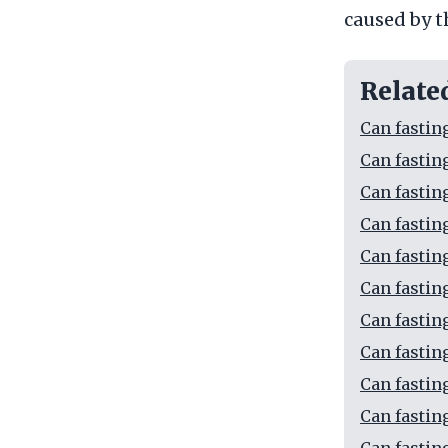
caused by t
Relate
Can fastin
Can fastin
Can fastin
Can fastin
Can fastin
Can fastin
Can fastin
Can fastin
Can fasting
Can fastin