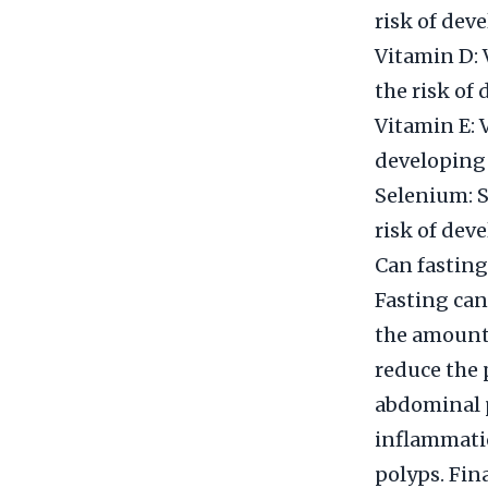
risk of dev
Vitamin D: 
the risk of
Vitamin E: 
developing 
Selenium: S
risk of dev
Can fasting
Fasting can
the amount 
reduce the 
abdominal p
inflammatio
polyps. Fina