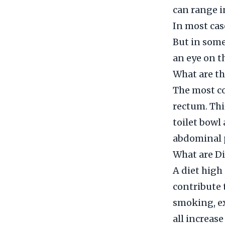
can range i
In most cas
But in some
an eye on t
What are th
The most c
rectum. Thi
toilet bowl
abdominal p
What are Di
A diet high
contribute 
smoking, ex
all increase