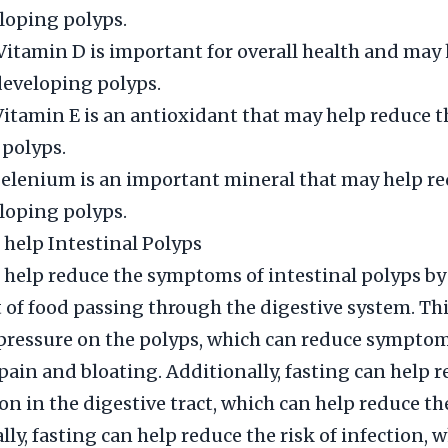
eloping polyps.
Vitamin D is important for overall health and may
 developing polyps.
Vitamin E is an antioxidant that may help reduce th
polyps.
elenium is an important mineral that may help re
eloping polyps.
 help Intestinal Polyps
 help reduce the symptoms of intestinal polyps b
of food passing through the digestive system. Thi
pressure on the polyps, which can reduce symptom
ain and bloating. Additionally, fasting can help 
n in the digestive tract, which can help reduce the
lly, fasting can help reduce the risk of infection, 