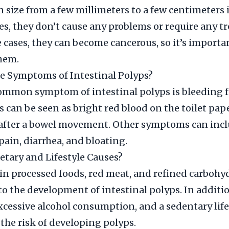
n size from a few millimeters to a few centimeters 
es, they don’t cause any problems or require any t
 cases, they can become cancerous, so it’s importa
hem.
e Symptoms of Intestinal Polyps?
ommon symptom of intestinal polyps is bleeding 
s can be seen as bright red blood on the toilet pape
 after a bowel movement. Other symptoms can inc
ain, diarrhea, and bloating.
etary and Lifestyle Causes?
 in processed foods, red meat, and refined carbohy
to the development of intestinal polyps. In additi
cessive alcohol consumption, and a sedentary life
 the risk of developing polyps.