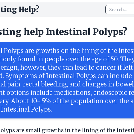
ting Help?
sting help Intestinal Polyps?
l Polyps are growths on the lining of the intes
only found in people over the age of 50. They
enign, however, they can lead to cancer if left
d. Symptoms of Intestinal Polyps can include
l pain, rectal bleeding, and changes in bowel 
t options include medications, endoscopic r
ery. About 10-15% of the population over the a
 Intestinal Polyps.
polyps are small growths in the lining of the intest