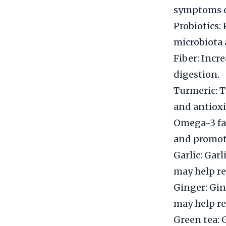
symptoms of
Probiotics: 
microbiota 
Fiber: Incr
digestion.
Turmeric: 
and antioxi
Omega-3 fat
and promot
Garlic: Gar
may help re
Ginger: Gin
may help re
Green tea: 