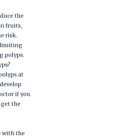
educe the
n fruits,
e risk.
 limiting
g polyps.
yps?
polyps at
l develop
octor if you
 get the
 with the