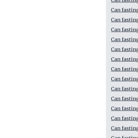
Can fastin
Can fastin
Can fastin
Can fastin
Can fastin
Can fastin
Can fastin
Can fastin
Can fastin
Can fastin
Can fastin
Can fasting
Can fastin
Can fasting