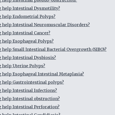
g help Intestinal pseudo-obstruction?
g help Intestinal Dysmotility?
g help Endometrial Polyps?
g help Intestinal Neuromuscular Disorders?
g help Intestinal Cancer?
g help Esophageal Polyps?
g help Small Intestinal Bacterial Overgrowth (SIBO)?
g help Intestinal Dysbiosis?
g help Uterine Polyps?
g help Esophageal Intestinal Metaplasia?
g help Gastrointestinal polyps?
 help Intestinal Infections?
g help Intestinal obstruction?
 help Intestinal Perforation?