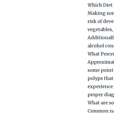
Which Diet 
Making some
risk of deve
vegetables,
Additionall
alcohol con
What Percen
Approximate
some point i
polyps that
experience 
proper diag
What are so
Common natu