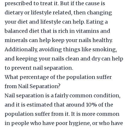
prescribed to treat it. But if the cause is
dietary or lifestyle related, then changing
your diet and lifestyle can help. Eating a
balanced diet that is rich in vitamins and
minerals can help keep your nails healthy.
Additionally, avoiding things like smoking,
and keeping your nails clean and dry can help
to prevent nail separation.
What percentage of the population suffer
from Nail Separation?
Nail separation is a fairly common condition,
and it is estimated that around 10% of the
population suffer from it. It is more common
in people who have poor hygiene, or who have