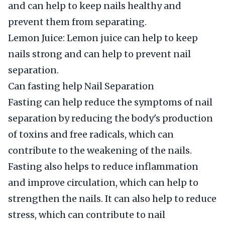
and can help to keep nails healthy and
prevent them from separating.
Lemon Juice: Lemon juice can help to keep
nails strong and can help to prevent nail
separation.
Can fasting help Nail Separation
Fasting can help reduce the symptoms of nail
separation by reducing the body's production
of toxins and free radicals, which can
contribute to the weakening of the nails.
Fasting also helps to reduce inflammation
and improve circulation, which can help to
strengthen the nails. It can also help to reduce
stress, which can contribute to nail