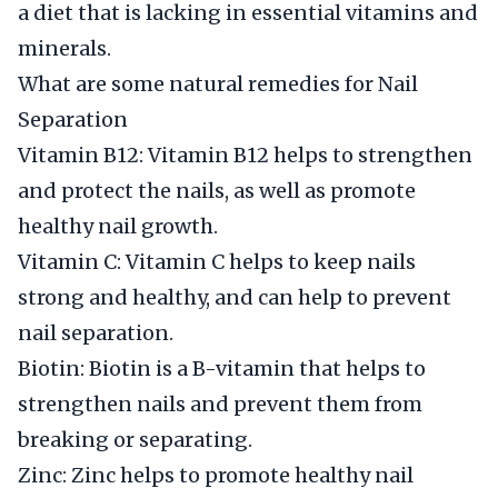
a diet that is lacking in essential vitamins and
minerals.
What are some natural remedies for Nail
Separation
Vitamin B12: Vitamin B12 helps to strengthen
and protect the nails, as well as promote
healthy nail growth.
Vitamin C: Vitamin C helps to keep nails
strong and healthy, and can help to prevent
nail separation.
Biotin: Biotin is a B-vitamin that helps to
strengthen nails and prevent them from
breaking or separating.
Zinc: Zinc helps to promote healthy nail