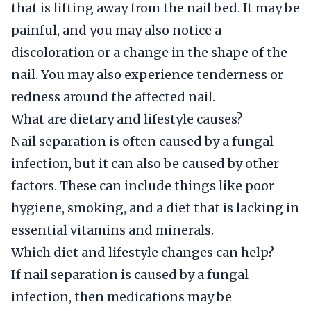
that is lifting away from the nail bed. It may be
painful, and you may also notice a
discoloration or a change in the shape of the
nail. You may also experience tenderness or
redness around the affected nail.
What are dietary and lifestyle causes?
Nail separation is often caused by a fungal
infection, but it can also be caused by other
factors. These can include things like poor
hygiene, smoking, and a diet that is lacking in
essential vitamins and minerals.
Which diet and lifestyle changes can help?
If nail separation is caused by a fungal
infection, then medications may be