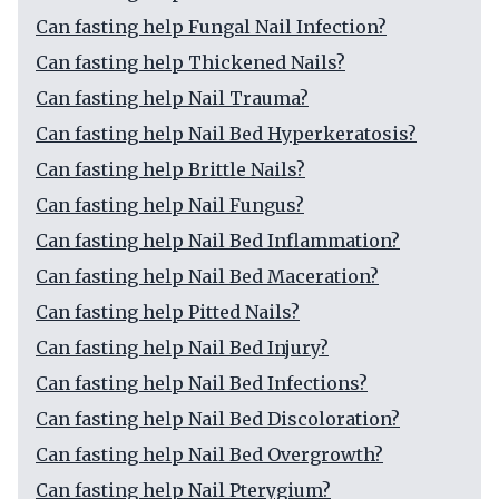
Can fasting help Fungal Nail Infection?
Can fasting help Thickened Nails?
Can fasting help Nail Trauma?
Can fasting help Nail Bed Hyperkeratosis?
Can fasting help Brittle Nails?
Can fasting help Nail Fungus?
Can fasting help Nail Bed Inflammation?
Can fasting help Nail Bed Maceration?
Can fasting help Pitted Nails?
Can fasting help Nail Bed Injury?
Can fasting help Nail Bed Infections?
Can fasting help Nail Bed Discoloration?
Can fasting help Nail Bed Overgrowth?
Can fasting help Nail Pterygium?