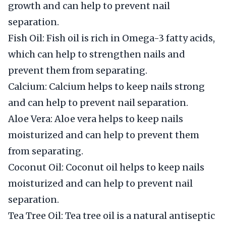
growth and can help to prevent nail
separation.
Fish Oil: Fish oil is rich in Omega-3 fatty acids,
which can help to strengthen nails and
prevent them from separating.
Calcium: Calcium helps to keep nails strong
and can help to prevent nail separation.
Aloe Vera: Aloe vera helps to keep nails
moisturized and can help to prevent them
from separating.
Coconut Oil: Coconut oil helps to keep nails
moisturized and can help to prevent nail
separation.
Tea Tree Oil: Tea tree oil is a natural antiseptic