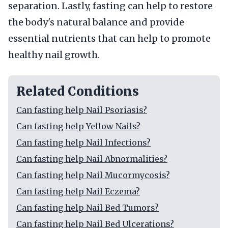
separation. Lastly, fasting can help to restore
the body's natural balance and provide
essential nutrients that can help to promote
healthy nail growth.
Related Conditions
Can fasting help Nail Psoriasis?
Can fasting help Yellow Nails?
Can fasting help Nail Infections?
Can fasting help Nail Abnormalities?
Can fasting help Nail Mucormycosis?
Can fasting help Nail Eczema?
Can fasting help Nail Bed Tumors?
Can fasting help Nail Bed Ulcerations?