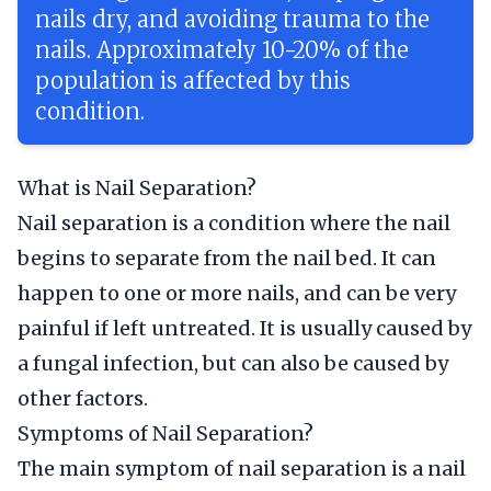
nails dry, and avoiding trauma to the
nails. Approximately 10-20% of the
population is affected by this
condition.
What is Nail Separation?
Nail separation is a condition where the nail
begins to separate from the nail bed. It can
happen to one or more nails, and can be very
painful if left untreated. It is usually caused by
a fungal infection, but can also be caused by
other factors.
Symptoms of Nail Separation?
The main symptom of nail separation is a nail