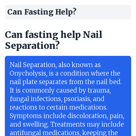
Can Fasting Help?
Can fasting help Nail
Separation?
Nail Separation, also known as
Onycholysis, is a condition where the
nail plate separates from the nail bed.
It is commonly caused by trauma,
fungal infections, psoriasis, and
reactions to certain medications.
Symptoms include discoloration, pain,
and swelling. Treatments may include
antifungal medications, keeping the