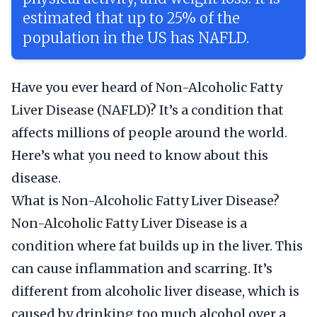
estimated that up to 25% of the
population in the US has NAFLD.
Have you ever heard of Non-Alcoholic Fatty
Liver Disease (NAFLD)? It’s a condition that
affects millions of people around the world.
Here’s what you need to know about this
disease.
What is Non-Alcoholic Fatty Liver Disease?
Non-Alcoholic Fatty Liver Disease is a
condition where fat builds up in the liver. This
can cause inflammation and scarring. It’s
different from alcoholic liver disease, which is
caused by drinking too much alcohol over a