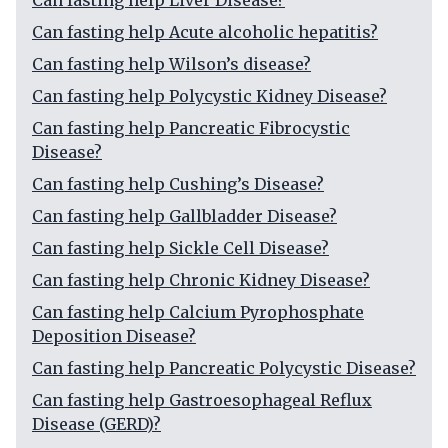
Can fasting help Liver Disease?
Can fasting help Acute alcoholic hepatitis?
Can fasting help Wilson’s disease?
Can fasting help Polycystic Kidney Disease?
Can fasting help Pancreatic Fibrocystic
Disease?
Can fasting help Cushing’s Disease?
Can fasting help Gallbladder Disease?
Can fasting help Sickle Cell Disease?
Can fasting help Chronic Kidney Disease?
Can fasting help Calcium Pyrophosphate
Deposition Disease?
Can fasting help Pancreatic Polycystic Disease?
Can fasting help Gastroesophageal Reflux
Disease (GERD)?