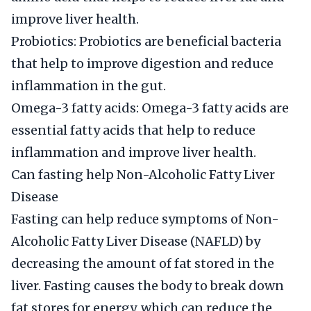
improve liver health.
Probiotics: Probiotics are beneficial bacteria
that help to improve digestion and reduce
inflammation in the gut.
Omega-3 fatty acids: Omega-3 fatty acids are
essential fatty acids that help to reduce
inflammation and improve liver health.
Can fasting help Non-Alcoholic Fatty Liver
Disease
Fasting can help reduce symptoms of Non-
Alcoholic Fatty Liver Disease (NAFLD) by
decreasing the amount of fat stored in the
liver. Fasting causes the body to break down
fat stores for energy, which can reduce the