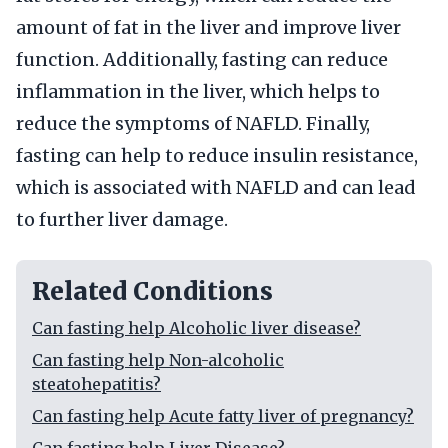
amount of fat in the liver and improve liver
function. Additionally, fasting can reduce
inflammation in the liver, which helps to
reduce the symptoms of NAFLD. Finally,
fasting can help to reduce insulin resistance,
which is associated with NAFLD and can lead
to further liver damage.
Related Conditions
Can fasting help Alcoholic liver disease?
Can fasting help Non-alcoholic
steatohepatitis?
Can fasting help Acute fatty liver of pregnancy?