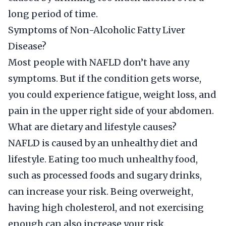
long period of time.
Symptoms of Non-Alcoholic Fatty Liver
Disease?
Most people with NAFLD don’t have any
symptoms. But if the condition gets worse,
you could experience fatigue, weight loss, and
pain in the upper right side of your abdomen.
What are dietary and lifestyle causes?
NAFLD is caused by an unhealthy diet and
lifestyle. Eating too much unhealthy food,
such as processed foods and sugary drinks,
can increase your risk. Being overweight,
having high cholesterol, and not exercising
enough can also increase your risk.