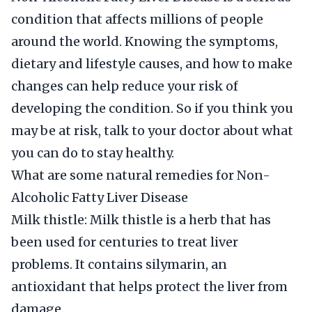
condition that affects millions of people
around the world. Knowing the symptoms,
dietary and lifestyle causes, and how to make
changes can help reduce your risk of
developing the condition. So if you think you
may be at risk, talk to your doctor about what
you can do to stay healthy.
What are some natural remedies for Non-
Alcoholic Fatty Liver Disease
Milk thistle: Milk thistle is a herb that has
been used for centuries to treat liver
problems. It contains silymarin, an
antioxidant that helps protect the liver from
damage.