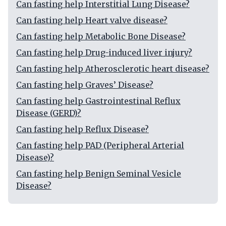
Can fasting help Interstitial Lung Disease?
Can fasting help Heart valve disease?
Can fasting help Metabolic Bone Disease?
Can fasting help Drug-induced liver injury?
Can fasting help Atherosclerotic heart disease?
Can fasting help Graves’ Disease?
Can fasting help Gastrointestinal Reflux
Disease (GERD)?
Can fasting help Reflux Disease?
Can fasting help PAD (Peripheral Arterial
Disease)?
Can fasting help Benign Seminal Vesicle
Disease?