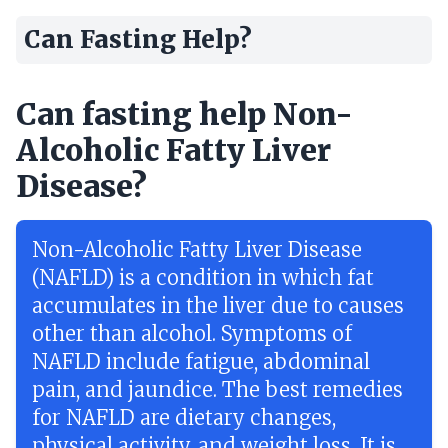
Can Fasting Help?
Can fasting help Non-
Alcoholic Fatty Liver
Disease?
Non-Alcoholic Fatty Liver Disease
(NAFLD) is a condition in which fat
accumulates in the liver due to causes
other than alcohol. Symptoms of
NAFLD include fatigue, abdominal
pain, and jaundice. The best remedies
for NAFLD are dietary changes,
physical activity, and weight loss. It is