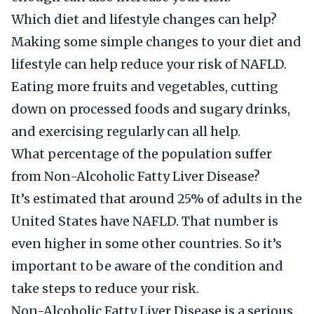
Which diet and lifestyle changes can help?
Making some simple changes to your diet and
lifestyle can help reduce your risk of NAFLD.
Eating more fruits and vegetables, cutting
down on processed foods and sugary drinks,
and exercising regularly can all help.
What percentage of the population suffer
from Non-Alcoholic Fatty Liver Disease?
It’s estimated that around 25% of adults in the
United States have NAFLD. That number is
even higher in some other countries. So it’s
important to be aware of the condition and
take steps to reduce your risk.
Non-Alcoholic Fatty Liver Disease is a serious