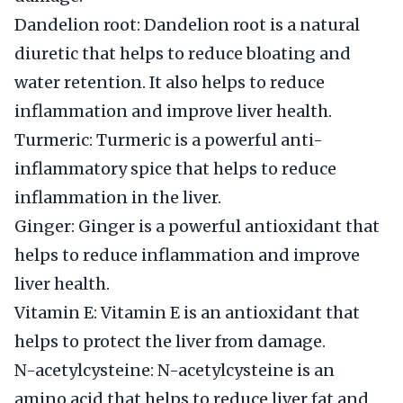
Dandelion root: Dandelion root is a natural
diuretic that helps to reduce bloating and
water retention. It also helps to reduce
inflammation and improve liver health.
Turmeric: Turmeric is a powerful anti-
inflammatory spice that helps to reduce
inflammation in the liver.
Ginger: Ginger is a powerful antioxidant that
helps to reduce inflammation and improve
liver health.
Vitamin E: Vitamin E is an antioxidant that
helps to protect the liver from damage.
N-acetylcysteine: N-acetylcysteine is an
amino acid that helps to reduce liver fat and