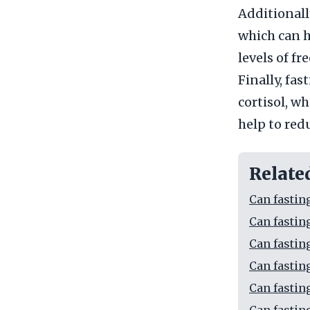
Additionally
which can h
levels of f
Finally, fas
cortisol, wh
help to red
Relate
Can fastin
Can fastin
Can fastin
Can fastin
Can fastin