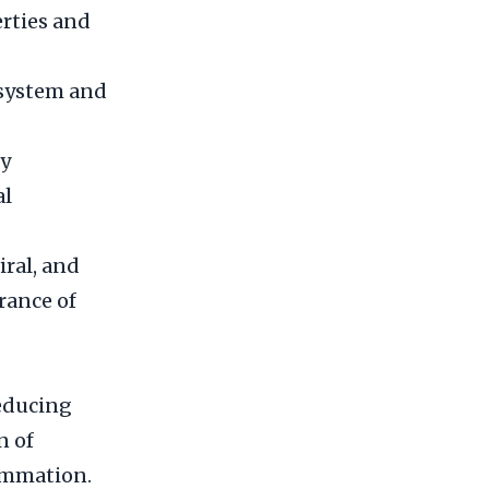
erties and
 system and
ry
al
iral, and
rance of
reducing
n of
ammation.