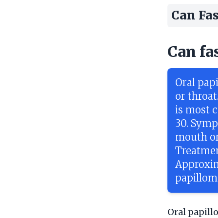
Can Fas
Can fa
Oral pap
or throa
is most 
30. Symp
mouth or
Treatmen
Approxim
papillom
Oral papill