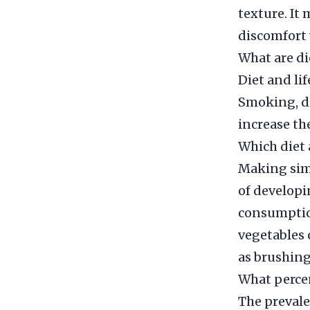
texture. It
discomfort 
What are di
Diet and li
Smoking, dr
increase the
Which diet 
Making simp
of developi
consumption
vegetables 
as brushing
What percen
The prevale