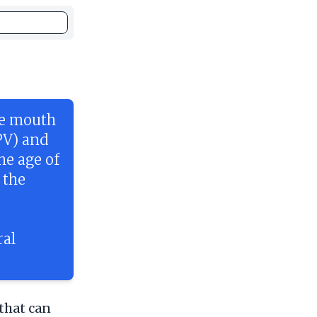
he mouth
PV) and
he age of
 the
.
ral
that can