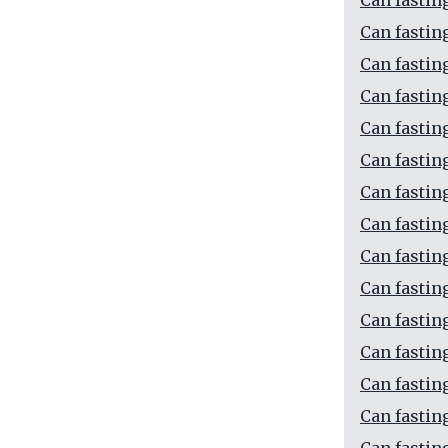
Can fastin
Can fasting
Can fastin
Can fastin
Can fastin
Can fastin
Can fastin
Can fastin
Can fasting
Can fastin
Can fastin
Can fastin
Can fastin
Can fastin