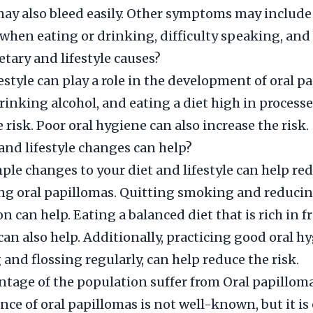
 may also bleed easily. Other symptoms may include
when eating or drinking, difficulty speaking, and
etary and lifestyle causes?
festyle can play a role in the development of oral p
inking alcohol, and eating a diet high in process
 risk. Poor oral hygiene can also increase the risk.
and lifestyle changes can help?
le changes to your diet and lifestyle can help red
ng oral papillomas. Quitting smoking and reducin
 can help. Eating a balanced diet that is rich in f
can also help. Additionally, practicing good oral h
 and flossing regularly, can help reduce the risk.
tage of the population suffer from Oral papillom
nce of oral papillomas is not well-known, but it is