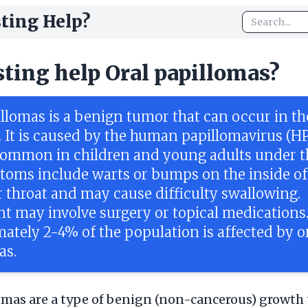
ting Help?
sting help Oral papillomas?
illomas is a benign tumor that can occur in t
t. It is caused by the human papillomavirus (H
common in children and young adults under t
toms include warts or bumps on the inside of
 throat and may cause difficulty swallowing.
t may involve surgery or topical medications
ately 2-4% of the population is affected by o
as.
omas are a type of benign (non-cancerous) growth 