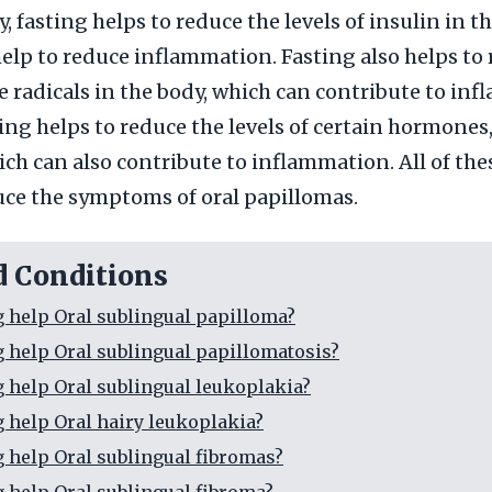
, fasting helps to reduce the levels of insulin in t
elp to reduce inflammation. Fasting also helps to
ree radicals in the body, which can contribute to in
ting helps to reduce the levels of certain hormones
ich can also contribute to inflammation. All of the
uce the symptoms of oral papillomas.
d Conditions
g help Oral sublingual papilloma?
g help Oral sublingual papillomatosis?
g help Oral sublingual leukoplakia?
g help Oral hairy leukoplakia?
g help Oral sublingual fibromas?