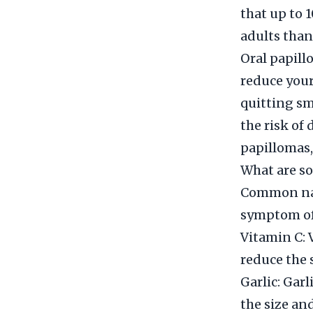
that up to 
adults than
Oral papill
reduce your
quitting sm
the risk of
papillomas, 
What are so
Common natu
symptom of 
Vitamin C: 
reduce the 
Garlic: Gar
the size an