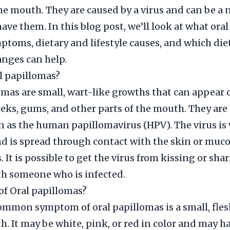
he mouth. They are caused by a virus and can be a 
ave them. In this blog post, we’ll look at what ora
mptoms, dietary and lifestyle causes, and which die
anges can help.
l papillomas?
omas are small, wart-like growths that can appear 
eks, gums, and other parts of the mouth. They are
 as the human papillomavirus (HPV). The virus is 
 is spread through contact with the skin or muc
It is possible to get the virus from kissing or sha
th someone who is infected.
f Oral papillomas?
mmon symptom of oral papillomas is a small, fle
h. It may be white, pink, or red in color and may h