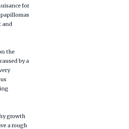
nuisance for
l papillomas
t and
on the
 caused by a
very
ous
ring
shy growth
ave a rough