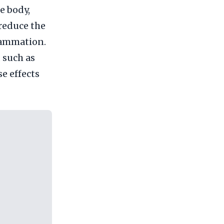
he body,
 reduce the
flammation.
, such as
se effects