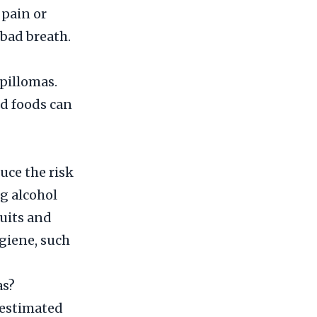
 pain or
 bad breath.
apillomas.
ed foods can
uce the risk
g alcohol
ruits and
ygiene, such
as?
 estimated