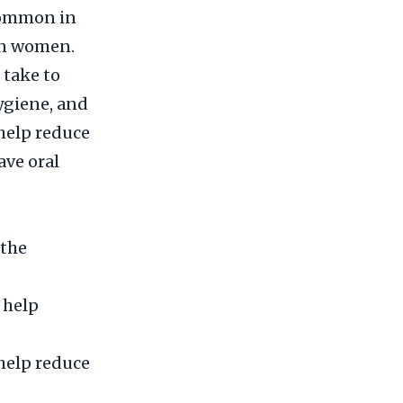
 common in
in women.
 take to
hygiene, and
help reduce
ave oral
 the
 help
 help reduce