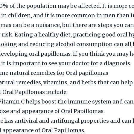
10% of the population may be affected. It is more
 in children, and it is more common in men than 
omas can be a nuisance, but there are steps you can
 risk. Eating a healthy diet, practicing good oral 
oking and reducing alcohol consumption can all 
 developing oral papillomas. If you think you may h
it is important to see your doctor for a diagnosis.
me natural remedies for Oral papillomas
ral remedies, vitamins, and herbs that can help
Oral Papillomas include:
Vitamin C helps boost the immune system and can
size and appearance of Oral Papillomas.
lic has antiviral and antifungal properties and can
d appearance of Oral Papillomas.