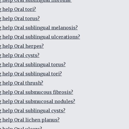
g help Oral sublingual fibroma?
 help Oral tori?
g help Oral torus?
g help Oral sublingual melanosis?
g help Oral sublingual ulcerations?
g help Oral herpes?
g help Oral cysts?
g help Oral sublingual torus?
 help Oral sublingual tori?
g help Oral thrush?
g help Oral submucous fibrosis?
g help Oral submucosal nodules?
g help Oral sublingual cysts?
g help Oral lichen planus?