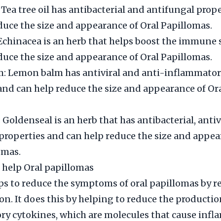
: Tea tree oil has antibacterial and antifungal prop
duce the size and appearance of Oral Papillomas.
Echinacea is an herb that helps boost the immune
duce the size and appearance of Oral Papillomas.
: Lemon balm has antiviral and anti-inflammato
and can help reduce the size and appearance of Or
 Goldenseal is an herb that has antibacterial, antiv
properties and can help reduce the size and appea
omas.
 help Oral papillomas
ps to reduce the symptoms of oral papillomas by 
n. It does this by helping to reduce the productio
y cytokines, which are molecules that cause infl