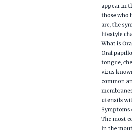
appear in t
those who h
are, the sy
lifestyle ch
What is Ora
Oral papill
tongue, che
virus known
common and
membranes. 
utensils wi
Symptoms o
The most co
in the mout