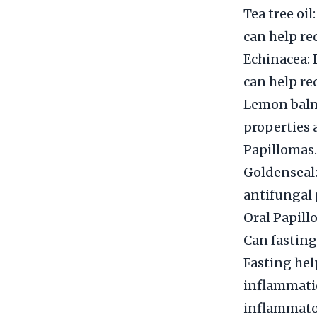
Tea tree oil
can help re
Echinacea: 
can help re
Lemon balm
properties 
Papillomas.
Goldenseal:
antifungal 
Oral Papill
Can fasting
Fasting hel
inflammatio
inflammator