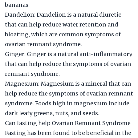
bananas.
Dandelion: Dandelion is a natural diuretic
that can help reduce water retention and
bloating, which are common symptoms of
ovarian remnant syndrome.
Ginger: Ginger is a natural anti-inflammatory
that can help reduce the symptoms of ovarian
remnant syndrome.
Magnesium: Magnesium is a mineral that can
help reduce the symptoms of ovarian remnant
syndrome. Foods high in magnesium include
dark leafy greens, nuts, and seeds.
Can fasting help Ovarian Remnant Syndrome
Fasting has been found to be beneficial in the