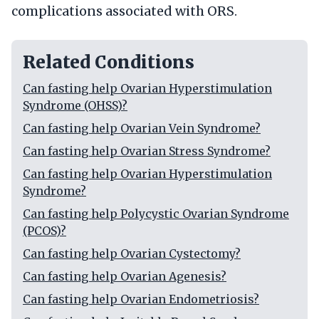
complications associated with ORS.
Related Conditions
Can fasting help Ovarian Hyperstimulation
Syndrome (OHSS)?
Can fasting help Ovarian Vein Syndrome?
Can fasting help Ovarian Stress Syndrome?
Can fasting help Ovarian Hyperstimulation
Syndrome?
Can fasting help Polycystic Ovarian Syndrome
(PCOS)?
Can fasting help Ovarian Cystectomy?
Can fasting help Ovarian Agenesis?
Can fasting help Ovarian Endometriosis?