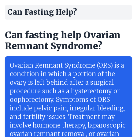
Can Fasting Help?
Can fasting help Ovarian
Remnant Syndrome?
Ovarian Remnant Syndrome (ORS) is a
condition in which a portion of the
ovary is left behind after a surgical
procedure such as a hysterectomy or
oophorectomy. Symptoms of ORS
include pelvic pain, irregular bleeding,
and fertility issues. Treatment may
involve hormone therapy, laparoscopic
ovarian remnant removal, or ovarian