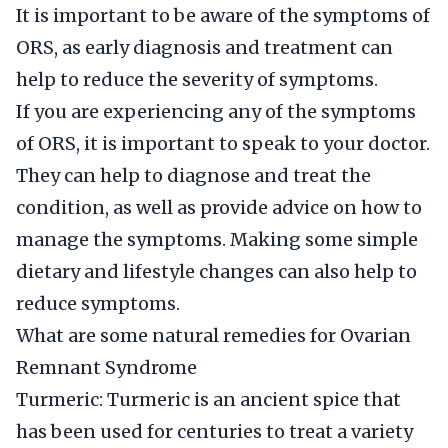
It is important to be aware of the symptoms of
ORS, as early diagnosis and treatment can
help to reduce the severity of symptoms.
If you are experiencing any of the symptoms
of ORS, it is important to speak to your doctor.
They can help to diagnose and treat the
condition, as well as provide advice on how to
manage the symptoms. Making some simple
dietary and lifestyle changes can also help to
reduce symptoms.
What are some natural remedies for Ovarian
Remnant Syndrome
Turmeric: Turmeric is an ancient spice that
has been used for centuries to treat a variety