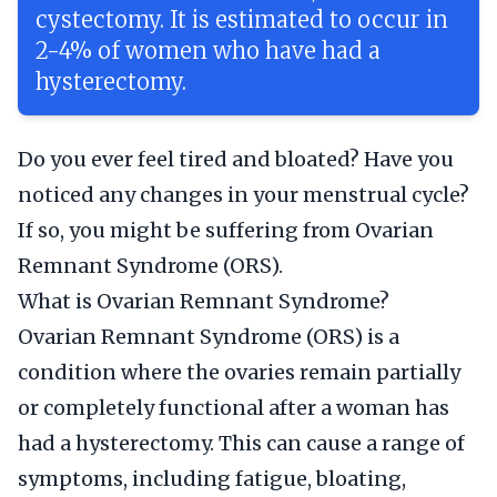
cystectomy. It is estimated to occur in
2-4% of women who have had a
hysterectomy.
Do you ever feel tired and bloated? Have you
noticed any changes in your menstrual cycle?
If so, you might be suffering from Ovarian
Remnant Syndrome (ORS).
What is Ovarian Remnant Syndrome?
Ovarian Remnant Syndrome (ORS) is a
condition where the ovaries remain partially
or completely functional after a woman has
had a hysterectomy. This can cause a range of
symptoms, including fatigue, bloating,