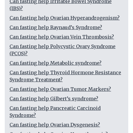
Can fasting help Irritable Bowel Syndrome
(IBS)?
Can fasting help Ovarian Hyperandrogenism?
Can fasting help Raynaud’s Syndrome?
Can fasting help Ovarian Vein Thrombosis?
Can fasting help Polycystic Ovary Syndrome
(PCOS)?
Can fasting help Metabolic syndrome?
Can fasting help Thyroid Hormone Resistance
Syndrome Treatment?
Can fasting help Ovarian Tumor Markers?
Can fasting help Gilbert’s syndrome?
Can fasting help Pancreatic Carcinoid
Syndrome?
Can fasting help Ovarian Dysgenesis?