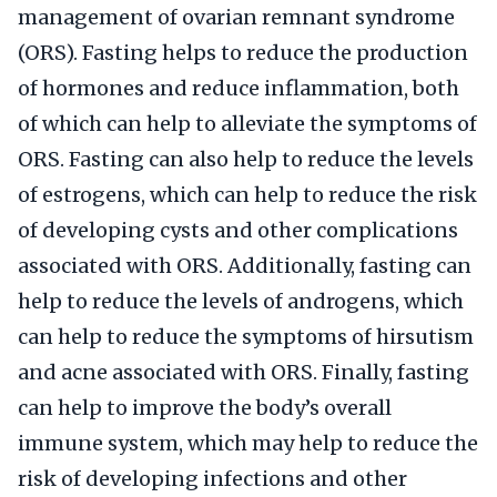
management of ovarian remnant syndrome
(ORS). Fasting helps to reduce the production
of hormones and reduce inflammation, both
of which can help to alleviate the symptoms of
ORS. Fasting can also help to reduce the levels
of estrogens, which can help to reduce the risk
of developing cysts and other complications
associated with ORS. Additionally, fasting can
help to reduce the levels of androgens, which
can help to reduce the symptoms of hirsutism
and acne associated with ORS. Finally, fasting
can help to improve the body’s overall
immune system, which may help to reduce the
risk of developing infections and other