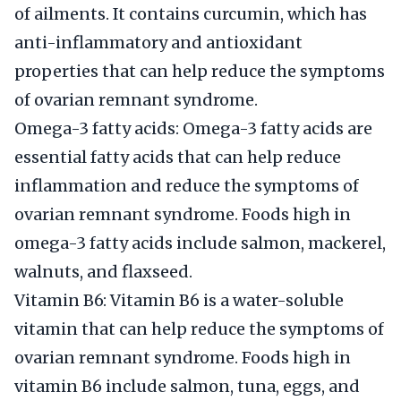
of ailments. It contains curcumin, which has
anti-inflammatory and antioxidant
properties that can help reduce the symptoms
of ovarian remnant syndrome.
Omega-3 fatty acids: Omega-3 fatty acids are
essential fatty acids that can help reduce
inflammation and reduce the symptoms of
ovarian remnant syndrome. Foods high in
omega-3 fatty acids include salmon, mackerel,
walnuts, and flaxseed.
Vitamin B6: Vitamin B6 is a water-soluble
vitamin that can help reduce the symptoms of
ovarian remnant syndrome. Foods high in
vitamin B6 include salmon, tuna, eggs, and