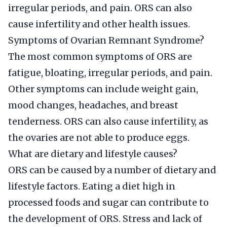
irregular periods, and pain. ORS can also
cause infertility and other health issues.
Symptoms of Ovarian Remnant Syndrome?
The most common symptoms of ORS are
fatigue, bloating, irregular periods, and pain.
Other symptoms can include weight gain,
mood changes, headaches, and breast
tenderness. ORS can also cause infertility, as
the ovaries are not able to produce eggs.
What are dietary and lifestyle causes?
ORS can be caused by a number of dietary and
lifestyle factors. Eating a diet high in
processed foods and sugar can contribute to
the development of ORS. Stress and lack of