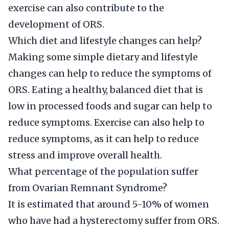
exercise can also contribute to the
development of ORS.
Which diet and lifestyle changes can help?
Making some simple dietary and lifestyle
changes can help to reduce the symptoms of
ORS. Eating a healthy, balanced diet that is
low in processed foods and sugar can help to
reduce symptoms. Exercise can also help to
reduce symptoms, as it can help to reduce
stress and improve overall health.
What percentage of the population suffer
from Ovarian Remnant Syndrome?
It is estimated that around 5-10% of women
who have had a hysterectomy suffer from ORS.