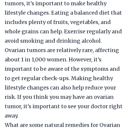
tumors, it's important to make healthy
lifestyle changes. Eating a balanced diet that
includes plenty of fruits, vegetables, and
whole grains can help. Exercise regularly and
avoid smoking and drinking alcohol.
Ovarian tumors are relatively rare, affecting
about 1 in 1,000 women. However, it's
important to be aware of the symptoms and
to get regular check-ups. Making healthy
lifestyle changes can also help reduce your
risk. If you think you may have an ovarian
tumor, it's important to see your doctor right
away.
What are some natural remedies for Ovarian