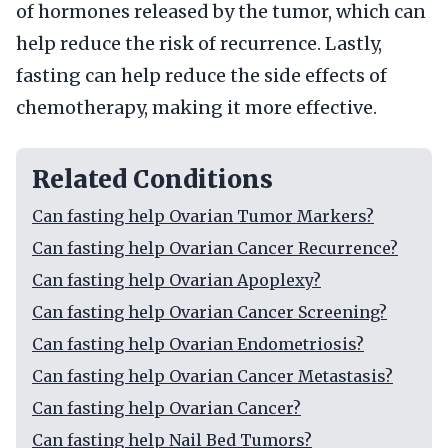
of hormones released by the tumor, which can
help reduce the risk of recurrence. Lastly,
fasting can help reduce the side effects of
chemotherapy, making it more effective.
Related Conditions
Can fasting help Ovarian Tumor Markers?
Can fasting help Ovarian Cancer Recurrence?
Can fasting help Ovarian Apoplexy?
Can fasting help Ovarian Cancer Screening?
Can fasting help Ovarian Endometriosis?
Can fasting help Ovarian Cancer Metastasis?
Can fasting help Ovarian Cancer?
Can fasting help Nail Bed Tumors?