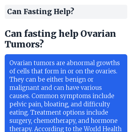
Can Fasting Help?
Can fasting help Ovarian
Tumors?
Ovarian tumors are abnormal growths
of cells that form in or on the ovaries.
They can be either benign or
malignant and can have various
causes. Common symptoms include
pelvic pain, bloating, and difficulty
eating. Treatment options include
surgery, chemotherapy, and hormone
therapy. According to the World Health