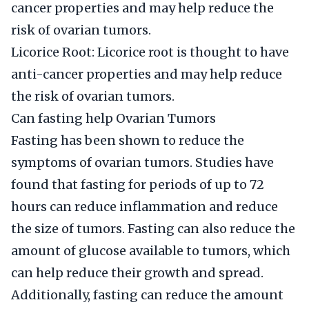
cancer properties and may help reduce the
risk of ovarian tumors.
Licorice Root: Licorice root is thought to have
anti-cancer properties and may help reduce
the risk of ovarian tumors.
Can fasting help Ovarian Tumors
Fasting has been shown to reduce the
symptoms of ovarian tumors. Studies have
found that fasting for periods of up to 72
hours can reduce inflammation and reduce
the size of tumors. Fasting can also reduce the
amount of glucose available to tumors, which
can help reduce their growth and spread.
Additionally, fasting can reduce the amount