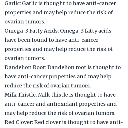
Garlic: Garlic is thought to have anti-cancer
properties and may help reduce the risk of
ovarian tumors.
Omega-3 Fatty Acids: Omega-3 fatty acids
have been found to have anti-cancer
properties and may help reduce the risk of
ovarian tumors.
Dandelion Root: Dandelion root is thought to
have anti-cancer properties and may help
reduce the risk of ovarian tumors.
Milk Thistle: Milk thistle is thought to have
anti-cancer and antioxidant properties and
may help reduce the risk of ovarian tumors.
Red Clover: Red clover is thought to have anti-