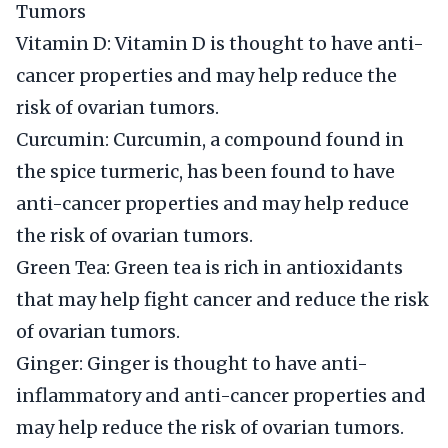
Tumors
Vitamin D: Vitamin D is thought to have anti-
cancer properties and may help reduce the
risk of ovarian tumors.
Curcumin: Curcumin, a compound found in
the spice turmeric, has been found to have
anti-cancer properties and may help reduce
the risk of ovarian tumors.
Green Tea: Green tea is rich in antioxidants
that may help fight cancer and reduce the risk
of ovarian tumors.
Ginger: Ginger is thought to have anti-
inflammatory and anti-cancer properties and
may help reduce the risk of ovarian tumors.