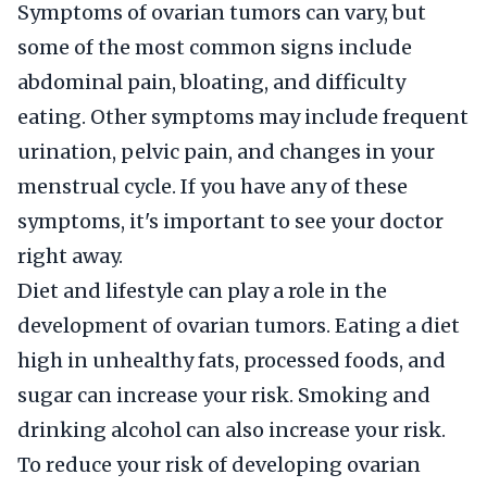
Symptoms of ovarian tumors can vary, but
some of the most common signs include
abdominal pain, bloating, and difficulty
eating. Other symptoms may include frequent
urination, pelvic pain, and changes in your
menstrual cycle. If you have any of these
symptoms, it's important to see your doctor
right away.
Diet and lifestyle can play a role in the
development of ovarian tumors. Eating a diet
high in unhealthy fats, processed foods, and
sugar can increase your risk. Smoking and
drinking alcohol can also increase your risk.
To reduce your risk of developing ovarian