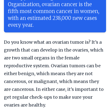
Organization, ovarian cancer is the
fifth most common cancer in women,
with an estimated 238,000 new cases
every year.
Do you know what an ovarian tumor is? It's a
growth that can develop in the ovaries, which
are two small organs in the female
reproductive system. Ovarian tumors can be
either benign, which means they are not
cancerous, or malignant, which means they
are cancerous. In either case, it's important to
get regular check-ups to make sure your
ovaries are healthy.