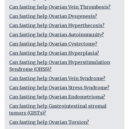
Can fasting help Ovarian Vein Thrombosis?
Can fasting help Ovarian Dysgenesis?
Can fasting help Ovarian Hyperthecosis?
Can fasting help Ovarian Autoimmunity?
Can fasting help Ovarian Cystectomy?
Can fasting help Ovarian Hyperplasia?
Can fasting help Ovarian Hyperstimulation
Syndrome (OHSS)?
Can fasting help Ovarian Vein Syndrome?
Can fasting help Ovarian Stress Syndrome?
Can fasting help Ovarian Endometrioma?
Can fasting help Gastrointestinal stromal
tumors (GISTs)?
Can fasting help Ovarian Torsion?