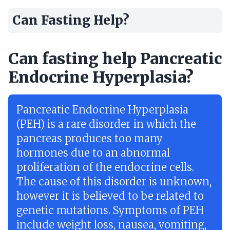
Can Fasting Help?
Can fasting help Pancreatic
Endocrine Hyperplasia?
Pancreatic Endocrine Hyperplasia
(PEH) is a rare disorder in which the
pancreas produces too many
hormones due to an abnormal
proliferation of the endocrine cells.
The cause of this disorder is unknown,
however it is believed to be related to
genetic mutations. Symptoms of PEH
include weight loss, nausea, vomiting,