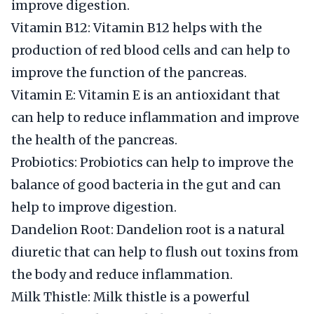
improve digestion.
Vitamin B12: Vitamin B12 helps with the
production of red blood cells and can help to
improve the function of the pancreas.
Vitamin E: Vitamin E is an antioxidant that
can help to reduce inflammation and improve
the health of the pancreas.
Probiotics: Probiotics can help to improve the
balance of good bacteria in the gut and can
help to improve digestion.
Dandelion Root: Dandelion root is a natural
diuretic that can help to flush out toxins from
the body and reduce inflammation.
Milk Thistle: Milk thistle is a powerful