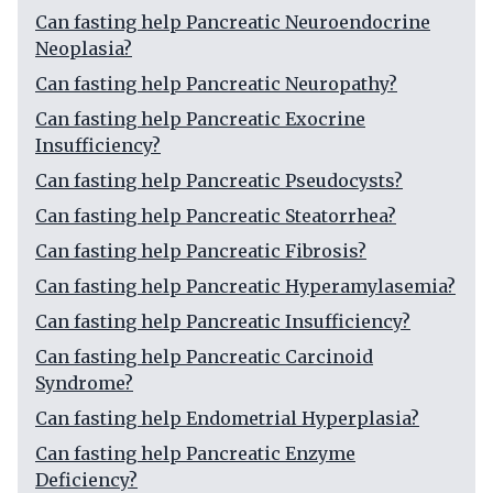
Can fasting help Pancreatic Neuroendocrine
Neoplasia?
Can fasting help Pancreatic Neuropathy?
Can fasting help Pancreatic Exocrine
Insufficiency?
Can fasting help Pancreatic Pseudocysts?
Can fasting help Pancreatic Steatorrhea?
Can fasting help Pancreatic Fibrosis?
Can fasting help Pancreatic Hyperamylasemia?
Can fasting help Pancreatic Insufficiency?
Can fasting help Pancreatic Carcinoid
Syndrome?
Can fasting help Endometrial Hyperplasia?
Can fasting help Pancreatic Enzyme
Deficiency?