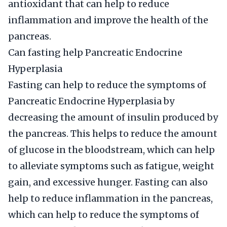
antioxidant that can help to reduce
inflammation and improve the health of the
pancreas.
Can fasting help Pancreatic Endocrine
Hyperplasia
Fasting can help to reduce the symptoms of
Pancreatic Endocrine Hyperplasia by
decreasing the amount of insulin produced by
the pancreas. This helps to reduce the amount
of glucose in the bloodstream, which can help
to alleviate symptoms such as fatigue, weight
gain, and excessive hunger. Fasting can also
help to reduce inflammation in the pancreas,
which can help to reduce the symptoms of