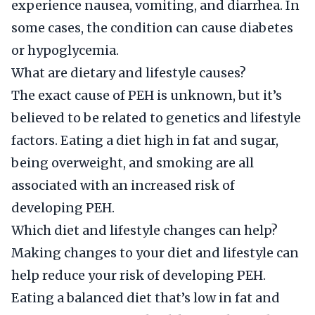
experience nausea, vomiting, and diarrhea. In
some cases, the condition can cause diabetes
or hypoglycemia.
What are dietary and lifestyle causes?
The exact cause of PEH is unknown, but it’s
believed to be related to genetics and lifestyle
factors. Eating a diet high in fat and sugar,
being overweight, and smoking are all
associated with an increased risk of
developing PEH.
Which diet and lifestyle changes can help?
Making changes to your diet and lifestyle can
help reduce your risk of developing PEH.
Eating a balanced diet that’s low in fat and