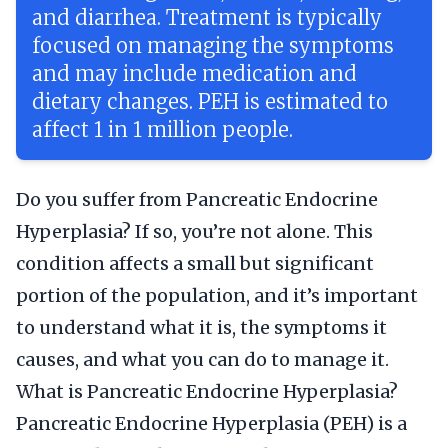
and diarrhea. Treatment is typically
focused on managing the symptoms
and may include medication and
dietary changes. PEH is estimated to
affect 1 in 1 million people.
Do you suffer from Pancreatic Endocrine
Hyperplasia? If so, you’re not alone. This
condition affects a small but significant
portion of the population, and it’s important
to understand what it is, the symptoms it
causes, and what you can do to manage it.
What is Pancreatic Endocrine Hyperplasia?
Pancreatic Endocrine Hyperplasia (PEH) is a