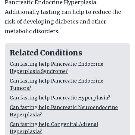
Pancreatic Endocrine Hyperplasia.
Additionally, fasting can help to reduce the
risk of developing diabetes and other
metabolic disorders.
Related Conditions
Can fasting help Pancreatic Endocrine
Hyperplasia Syndrome?
Can fasting help Pancreatic Endocrine
Tumors?
Can fasting help Pancreatic Hyperplasia?
Can fasting help Pancreatic Neuroendocrine
Hyperplasia?
Can fasting help Congenital Adrenal
Hyperplasia?