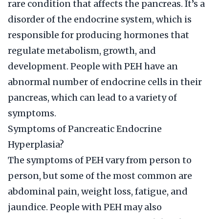
rare condition that affects the pancreas. It’s a
disorder of the endocrine system, which is
responsible for producing hormones that
regulate metabolism, growth, and
development. People with PEH have an
abnormal number of endocrine cells in their
pancreas, which can lead to a variety of
symptoms.
Symptoms of Pancreatic Endocrine
Hyperplasia?
The symptoms of PEH vary from person to
person, but some of the most common are
abdominal pain, weight loss, fatigue, and
jaundice. People with PEH may also