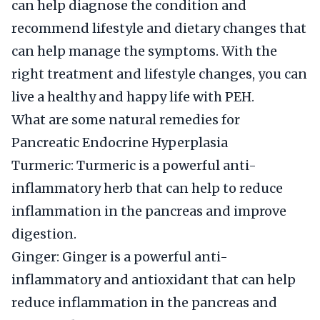
can help diagnose the condition and
recommend lifestyle and dietary changes that
can help manage the symptoms. With the
right treatment and lifestyle changes, you can
live a healthy and happy life with PEH.
What are some natural remedies for
Pancreatic Endocrine Hyperplasia
Turmeric: Turmeric is a powerful anti-
inflammatory herb that can help to reduce
inflammation in the pancreas and improve
digestion.
Ginger: Ginger is a powerful anti-
inflammatory and antioxidant that can help
reduce inflammation in the pancreas and