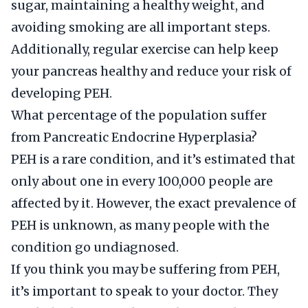
sugar, maintaining a healthy weight, and
avoiding smoking are all important steps.
Additionally, regular exercise can help keep
your pancreas healthy and reduce your risk of
developing PEH.
What percentage of the population suffer
from Pancreatic Endocrine Hyperplasia?
PEH is a rare condition, and it’s estimated that
only about one in every 100,000 people are
affected by it. However, the exact prevalence of
PEH is unknown, as many people with the
condition go undiagnosed.
If you think you may be suffering from PEH,
it’s important to speak to your doctor. They