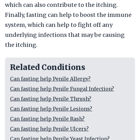
which can also contribute to the itching.
Finally, fasting can help to boost the immune
system, which can help to fight off any
underlying infections that may be causing
the itching.
Related Conditions
Can fasting help Penile Allergy?
Can fasting help Penile Fungal Infection?
Can fasting help Penile Thrush?
Can fasting help Penile Lesions?
Can fasting help Penile Rash?
Can fasting help Penile Ulcers?
Can fasting help Penile Yeast Infection?