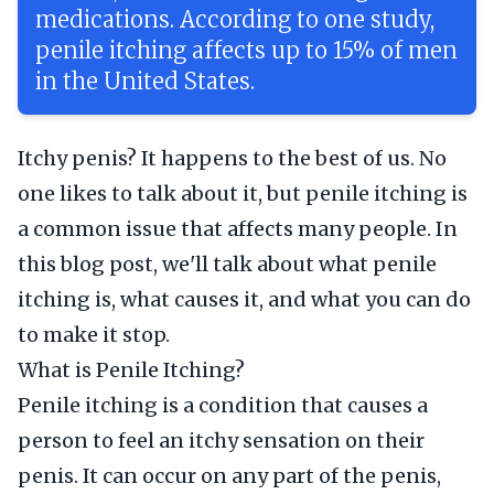
medications. According to one study,
penile itching affects up to 15% of men
in the United States.
Itchy penis? It happens to the best of us. No
one likes to talk about it, but penile itching is
a common issue that affects many people. In
this blog post, we'll talk about what penile
itching is, what causes it, and what you can do
to make it stop.
What is Penile Itching?
Penile itching is a condition that causes a
person to feel an itchy sensation on their
penis. It can occur on any part of the penis,