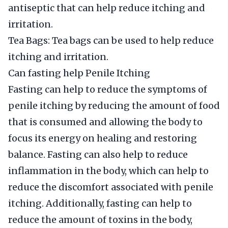
antiseptic that can help reduce itching and
irritation.
Tea Bags: Tea bags can be used to help reduce
itching and irritation.
Can fasting help Penile Itching
Fasting can help to reduce the symptoms of
penile itching by reducing the amount of food
that is consumed and allowing the body to
focus its energy on healing and restoring
balance. Fasting can also help to reduce
inflammation in the body, which can help to
reduce the discomfort associated with penile
itching. Additionally, fasting can help to
reduce the amount of toxins in the body,