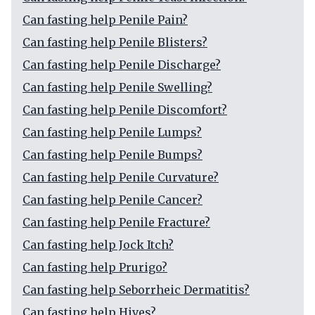
Can fasting help Penile Pain?
Can fasting help Penile Blisters?
Can fasting help Penile Discharge?
Can fasting help Penile Swelling?
Can fasting help Penile Discomfort?
Can fasting help Penile Lumps?
Can fasting help Penile Bumps?
Can fasting help Penile Curvature?
Can fasting help Penile Cancer?
Can fasting help Penile Fracture?
Can fasting help Jock Itch?
Can fasting help Prurigo?
Can fasting help Seborrheic Dermatitis?
Can fasting help Hives?