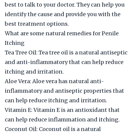
best to talk to your doctor. They can help you
identify the cause and provide you with the
best treatment options.
What are some natural remedies for Penile
Itching
Tea Tree Oil: Tea tree oil is a natural antiseptic
and anti-inflammatory that can help reduce
itching and irritation.
Aloe Vera: Aloe vera has natural anti-
inflammatory and antiseptic properties that
can help reduce itching and irritation.
Vitamin E: Vitamin E is an antioxidant that
can help reduce inflammation and itching.
Coconut Oil: Coconut oil is a natural