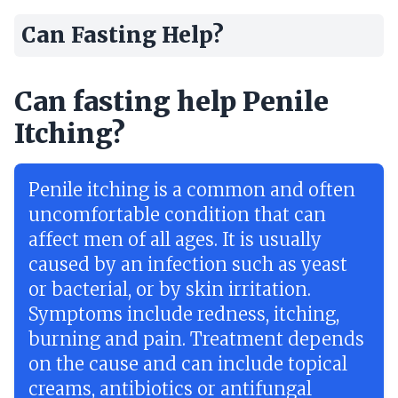
Can Fasting Help?
Can fasting help Penile
Itching?
Penile itching is a common and often
uncomfortable condition that can
affect men of all ages. It is usually
caused by an infection such as yeast
or bacterial, or by skin irritation.
Symptoms include redness, itching,
burning and pain. Treatment depends
on the cause and can include topical
creams, antibiotics or antifungal