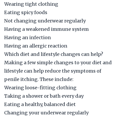
Wearing tight clothing
Eating spicy foods
Not changing underwear regularly
Having a weakened immune system
Having an infection
Having an allergic reaction
Which diet and lifestyle changes can help?
Making a few simple changes to your diet and
lifestyle can help reduce the symptoms of
penile itching. These include:
Wearing loose-fitting clothing
Taking a shower or bath every day
Eating a healthy, balanced diet
Changing your underwear regularly