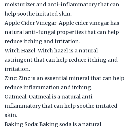
moisturizer and anti-inflammatory that can
help soothe irritated skin.
Apple Cider Vinegar: Apple cider vinegar has
natural anti-fungal properties that can help
reduce itching and irritation.
Witch Hazel: Witch hazel is a natural
astringent that can help reduce itching and
irritation.
Zinc: Zinc is an essential mineral that can help
reduce inflammation and itching.
Oatmeal: Oatmeal is a natural anti-
inflammatory that can help soothe irritated
skin.
Baking Soda: Baking soda is a natural