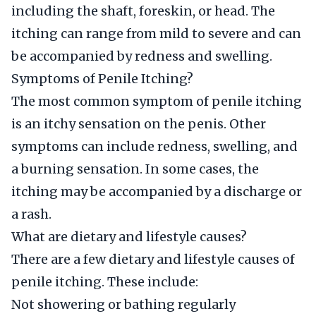
including the shaft, foreskin, or head. The
itching can range from mild to severe and can
be accompanied by redness and swelling.
Symptoms of Penile Itching?
The most common symptom of penile itching
is an itchy sensation on the penis. Other
symptoms can include redness, swelling, and
a burning sensation. In some cases, the
itching may be accompanied by a discharge or
a rash.
What are dietary and lifestyle causes?
There are a few dietary and lifestyle causes of
penile itching. These include:
Not showering or bathing regularly