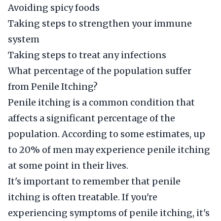
Avoiding spicy foods
Taking steps to strengthen your immune
system
Taking steps to treat any infections
What percentage of the population suffer
from Penile Itching?
Penile itching is a common condition that
affects a significant percentage of the
population. According to some estimates, up
to 20% of men may experience penile itching
at some point in their lives.
It's important to remember that penile
itching is often treatable. If you're
experiencing symptoms of penile itching, it's