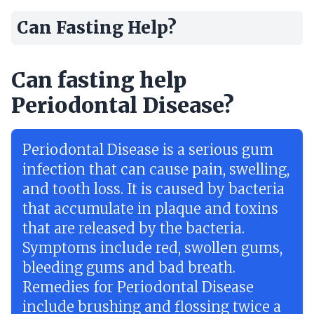
Can Fasting Help?
Can fasting help
Periodontal Disease?
Periodontal Disease is a serious gum
infection that can cause pain, swelling,
and tooth loss. It is caused by bacteria
that accumulate in plaque and toxins
that are released by the bacteria.
Symptoms include red, swollen gums,
bleeding gums and bad breath.
Remedies for Periodontal Disease
include brushing and flossing twice a