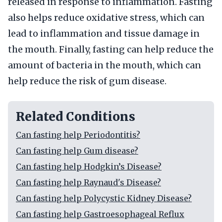
released in response to inflammation. Fasting
also helps reduce oxidative stress, which can
lead to inflammation and tissue damage in
the mouth. Finally, fasting can help reduce the
amount of bacteria in the mouth, which can
help reduce the risk of gum disease.
Related Conditions
Can fasting help Periodontitis?
Can fasting help Gum disease?
Can fasting help Hodgkin’s Disease?
Can fasting help Raynaud's Disease?
Can fasting help Polycystic Kidney Disease?
Can fasting help Gastroesophageal Reflux