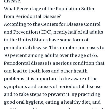
disease.
What Percentage of the Population Suffer
from Periodontal Disease?
According to the Centers for Disease Control
and Prevention (CDC), nearly half of all adults
in the United States have some form of
periodontal disease. This number increases to
70 percent among adults over the age of 65.
Periodontal disease is a serious condition that
can lead to tooth loss and other health
problems. It is important to be aware of the
symptoms and causes of periodontal disease
and to take steps to prevent it. By practicing
good oral hygiene, eating a healthy diet, and