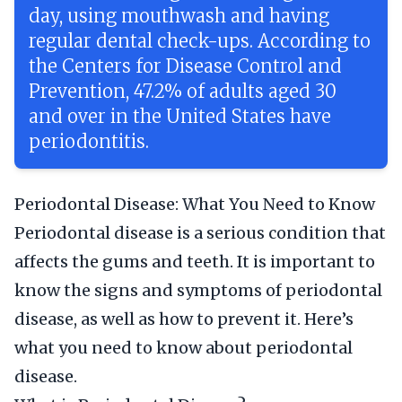
day, using mouthwash and having
regular dental check-ups. According to
the Centers for Disease Control and
Prevention, 47.2% of adults aged 30
and over in the United States have
periodontitis.
Periodontal Disease: What You Need to Know
Periodontal disease is a serious condition that
affects the gums and teeth. It is important to
know the signs and symptoms of periodontal
disease, as well as how to prevent it. Here’s
what you need to know about periodontal
disease.