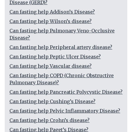
Disease (GERD)?
Can fasting help Addison’s Disease?
Can fasting help Wilson’s disease?
Can fasting help Pulmonary Veno-Occlusive
Disease?
Can fasting help Peripheral artery disease?
Can fasting help Peptic Ulcer Disease?
Can fasting help Vascular disease?
Can fasting help COPD (Chronic Obstructive
Pulmonary Disease)?
Can fasting help Pancreatic Polycystic Disease?
Can fasting help Cushing’s Disease?
Can fasting help Pelvic Inflammatory Disease?
Can fasting help Crohn’s disease?
Can fasting help Paget’s Disease?