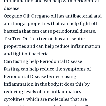
inflammation and can help with periodontal
disease.
Oregano Oil: Oregano oil has antibacterial and
antifungal properties that can help fight off
bacteria that can cause periodontal disease.
Tea Tree Oil: Tea tree oil has antiseptic
properties and can help reduce inflammation
and fight off bacteria.
Can fasting help Periodontal Disease
Fasting can help reduce the symptoms of
Periodontal Disease by decreasing
inflammation in the body. It does this by
reducing levels of pro-inflammatory
cytokines, which are molecules that are