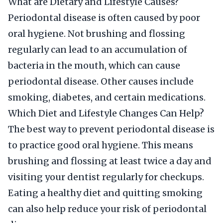
What are Dietary and Lifestyle Causes?
Periodontal disease is often caused by poor
oral hygiene. Not brushing and flossing
regularly can lead to an accumulation of
bacteria in the mouth, which can cause
periodontal disease. Other causes include
smoking, diabetes, and certain medications.
Which Diet and Lifestyle Changes Can Help?
The best way to prevent periodontal disease is
to practice good oral hygiene. This means
brushing and flossing at least twice a day and
visiting your dentist regularly for checkups.
Eating a healthy diet and quitting smoking
can also help reduce your risk of periodontal