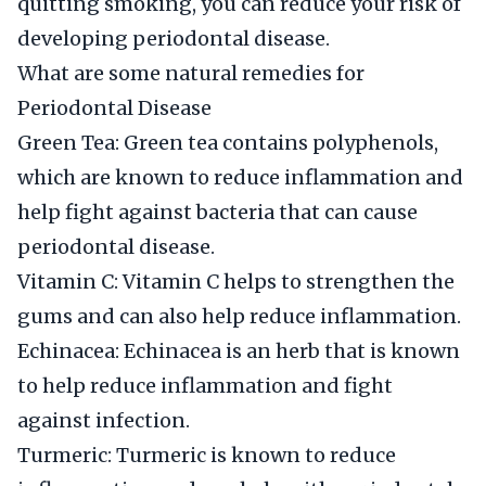
quitting smoking, you can reduce your risk of
developing periodontal disease.
What are some natural remedies for
Periodontal Disease
Green Tea: Green tea contains polyphenols,
which are known to reduce inflammation and
help fight against bacteria that can cause
periodontal disease.
Vitamin C: Vitamin C helps to strengthen the
gums and can also help reduce inflammation.
Echinacea: Echinacea is an herb that is known
to help reduce inflammation and fight
against infection.
Turmeric: Turmeric is known to reduce