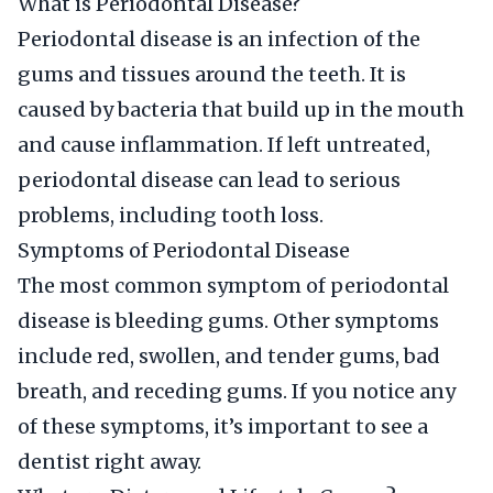
What is Periodontal Disease?
Periodontal disease is an infection of the
gums and tissues around the teeth. It is
caused by bacteria that build up in the mouth
and cause inflammation. If left untreated,
periodontal disease can lead to serious
problems, including tooth loss.
Symptoms of Periodontal Disease
The most common symptom of periodontal
disease is bleeding gums. Other symptoms
include red, swollen, and tender gums, bad
breath, and receding gums. If you notice any
of these symptoms, it’s important to see a
dentist right away.