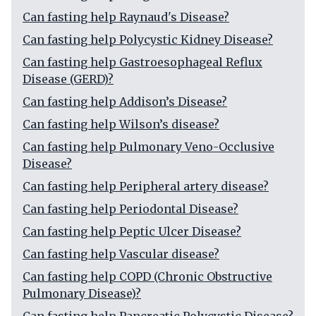
Can fasting help Raynaud's Disease?
Can fasting help Polycystic Kidney Disease?
Can fasting help Gastroesophageal Reflux
Disease (GERD)?
Can fasting help Addison’s Disease?
Can fasting help Wilson’s disease?
Can fasting help Pulmonary Veno-Occlusive
Disease?
Can fasting help Peripheral artery disease?
Can fasting help Periodontal Disease?
Can fasting help Peptic Ulcer Disease?
Can fasting help Vascular disease?
Can fasting help COPD (Chronic Obstructive
Pulmonary Disease)?