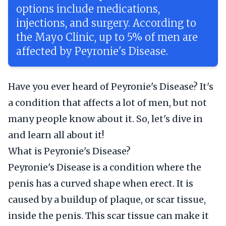
options include medications,
injections, and surgery. According to
the Mayo Clinic, up to 5% of men are
affected by Peyronie's Disease.
Have you ever heard of Peyronie's Disease? It's
a condition that affects a lot of men, but not
many people know about it. So, let's dive in
and learn all about it!
What is Peyronie's Disease?
Peyronie's Disease is a condition where the
penis has a curved shape when erect. It is
caused by a buildup of plaque, or scar tissue,
inside the penis. This scar tissue can make it