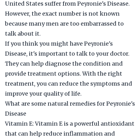
United States suffer from Peyronie's Disease.
However, the exact number is not known
because many men are too embarrassed to
talk about it.
If you think you might have Peyronie's
Disease, it's important to talk to your doctor.
They can help diagnose the condition and
provide treatment options. With the right
treatment, you can reduce the symptoms and
improve your quality of life.
What are some natural remedies for Peyronie's
Disease
Vitamin E: Vitamin E is a powerful antioxidant
that can help reduce inflammation and