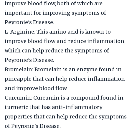
improve blood flow, both of which are
important for improving symptoms of
Peyronie's Disease.
L-Arginine: This amino acid is known to
improve blood flow and reduce inflammation,
which can help reduce the symptoms of
Peyronie's Disease.
Bromelain: Bromelain is an enzyme found in
pineapple that can help reduce inflammation
and improve blood flow.
Curcumin: Curcumin is a compound found in
turmeric that has anti-inflammatory
properties that can help reduce the symptoms
of Peyronie's Disease.