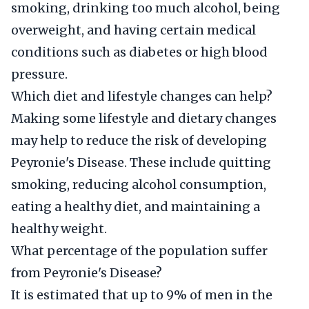
smoking, drinking too much alcohol, being
overweight, and having certain medical
conditions such as diabetes or high blood
pressure.
Which diet and lifestyle changes can help?
Making some lifestyle and dietary changes
may help to reduce the risk of developing
Peyronie's Disease. These include quitting
smoking, reducing alcohol consumption,
eating a healthy diet, and maintaining a
healthy weight.
What percentage of the population suffer
from Peyronie's Disease?
It is estimated that up to 9% of men in the