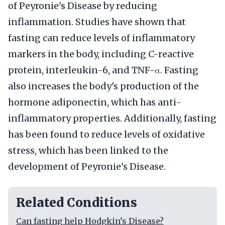
of Peyronie's Disease by reducing
inflammation. Studies have shown that
fasting can reduce levels of inflammatory
markers in the body, including C-reactive
protein, interleukin-6, and TNF-α. Fasting
also increases the body's production of the
hormone adiponectin, which has anti-
inflammatory properties. Additionally, fasting
has been found to reduce levels of oxidative
stress, which has been linked to the
development of Peyronie's Disease.
Related Conditions
Can fasting help Hodgkin’s Disease?