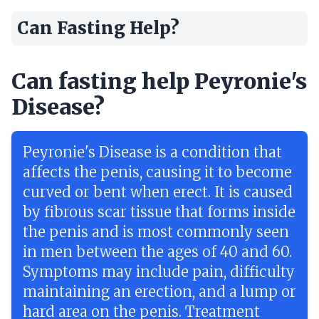
Can Fasting Help?
Can fasting help Peyronie's
Disease?
Peyronie's Disease is a condition that
affects the penis, causing it to become
curved or bent when erect. It is caused
by fibrous scar tissue that forms inside
the penis and is most commonly seen
in men between the ages of 40 and 60.
Symptoms may include pain, difficulty
maintaining an erection, and a lump or
hard area on the penis. Treatment