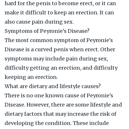
hard for the penis to become erect, or it can
make it difficult to keep an erection. It can
also cause pain during sex.
Symptoms of Peyronie's Disease?
The most common symptom of Peyronie's
Disease is a curved penis when erect. Other
symptoms may include pain during sex,
difficulty getting an erection, and difficulty
keeping an erection.
What are dietary and lifestyle causes?
There is no one known cause of Peyronie's
Disease. However, there are some lifestyle and
dietary factors that may increase the risk of
developing the condition. These include