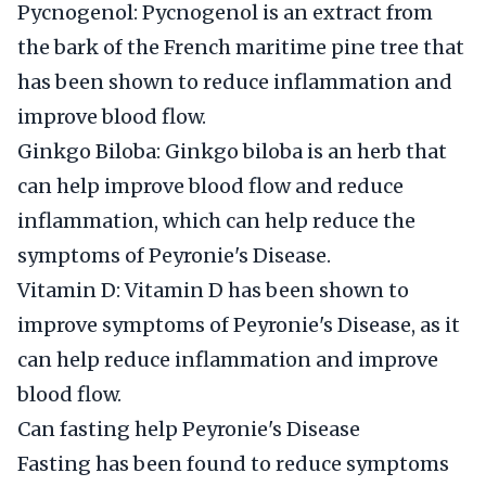
Pycnogenol: Pycnogenol is an extract from
the bark of the French maritime pine tree that
has been shown to reduce inflammation and
improve blood flow.
Ginkgo Biloba: Ginkgo biloba is an herb that
can help improve blood flow and reduce
inflammation, which can help reduce the
symptoms of Peyronie's Disease.
Vitamin D: Vitamin D has been shown to
improve symptoms of Peyronie's Disease, as it
can help reduce inflammation and improve
blood flow.
Can fasting help Peyronie's Disease
Fasting has been found to reduce symptoms