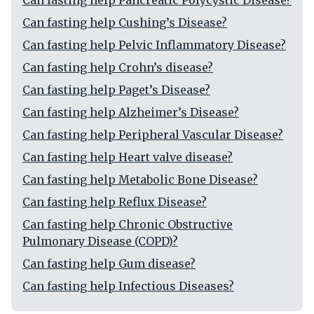
Can fasting help Pancreatic Polycystic Disease?
Can fasting help Cushing’s Disease?
Can fasting help Pelvic Inflammatory Disease?
Can fasting help Crohn’s disease?
Can fasting help Paget’s Disease?
Can fasting help Alzheimer’s Disease?
Can fasting help Peripheral Vascular Disease?
Can fasting help Heart valve disease?
Can fasting help Metabolic Bone Disease?
Can fasting help Reflux Disease?
Can fasting help Chronic Obstructive
Pulmonary Disease (COPD)?
Can fasting help Gum disease?
Can fasting help Infectious Diseases?