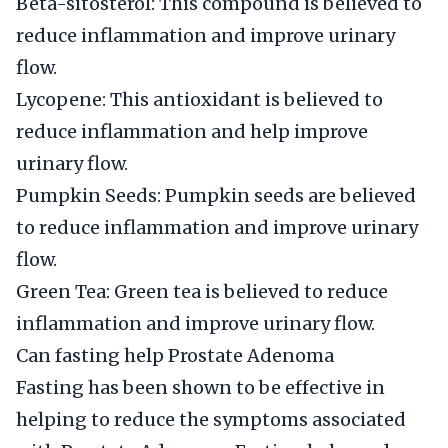
Beta-sitosterol: This compound is believed to
reduce inflammation and improve urinary
flow.
Lycopene: This antioxidant is believed to
reduce inflammation and help improve
urinary flow.
Pumpkin Seeds: Pumpkin seeds are believed
to reduce inflammation and improve urinary
flow.
Green Tea: Green tea is believed to reduce
inflammation and improve urinary flow.
Can fasting help Prostate Adenoma
Fasting has been shown to be effective in
helping to reduce the symptoms associated