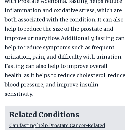
with Prostate Adenoma. Fasting helps reduce
inflammation and oxidative stress, which are
both associated with the condition. It can also
help to reduce the size of the prostate and
improve urinary flow. Additionally, fasting can
help to reduce symptoms such as frequent
urination, pain, and difficulty with urination.
Fasting can also help to improve overall
health, as it helps to reduce cholesterol, reduce
blood pressure, and improve insulin
sensitivity.
Related Conditions
Can fasting help Prostate Cancer-Related