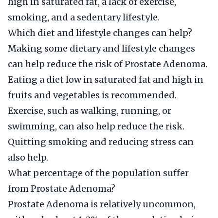
high in saturated fat, a lack of exercise,
smoking, and a sedentary lifestyle.
Which diet and lifestyle changes can help?
Making some dietary and lifestyle changes
can help reduce the risk of Prostate Adenoma.
Eating a diet low in saturated fat and high in
fruits and vegetables is recommended.
Exercise, such as walking, running, or
swimming, can also help reduce the risk.
Quitting smoking and reducing stress can
also help.
What percentage of the population suffer
from Prostate Adenoma?
Prostate Adenoma is relatively uncommon,