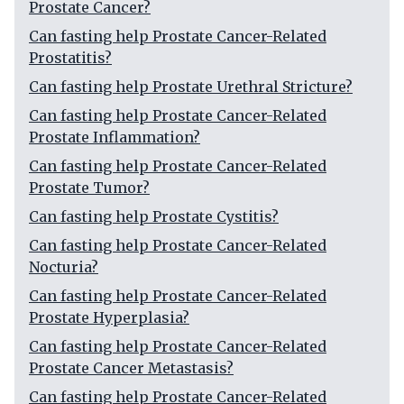
Prostate Cancer?
Can fasting help Prostate Cancer-Related
Prostatitis?
Can fasting help Prostate Urethral Stricture?
Can fasting help Prostate Cancer-Related
Prostate Inflammation?
Can fasting help Prostate Cancer-Related
Prostate Tumor?
Can fasting help Prostate Cystitis?
Can fasting help Prostate Cancer-Related
Nocturia?
Can fasting help Prostate Cancer-Related
Prostate Hyperplasia?
Can fasting help Prostate Cancer-Related
Prostate Cancer Metastasis?
Can fasting help Prostate Cancer-Related