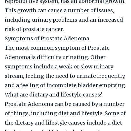
reproductive system, has an abnormal growth.
This growth can cause a number of issues,
including urinary problems and an increased
risk of prostate cancer.
Symptoms of Prostate Adenoma
The most common symptom of Prostate
Adenoma is difficulty urinating. Other
symptoms include a weak or slow urinary
stream, feeling the need to urinate frequently,
and a feeling of incomplete bladder emptying.
What are dietary and lifestyle causes?
Prostate Adenoma can be caused by a number
of things, including diet and lifestyle. Some of
the dietary and lifestyle causes include a diet