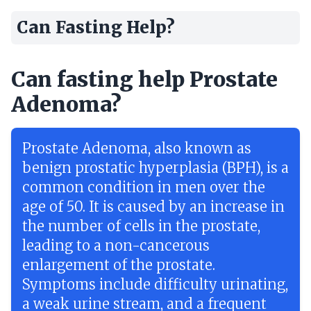
Can Fasting Help?
Can fasting help Prostate
Adenoma?
Prostate Adenoma, also known as
benign prostatic hyperplasia (BPH), is a
common condition in men over the
age of 50. It is caused by an increase in
the number of cells in the prostate,
leading to a non-cancerous
enlargement of the prostate.
Symptoms include difficulty urinating,
a weak urine stream, and a frequent