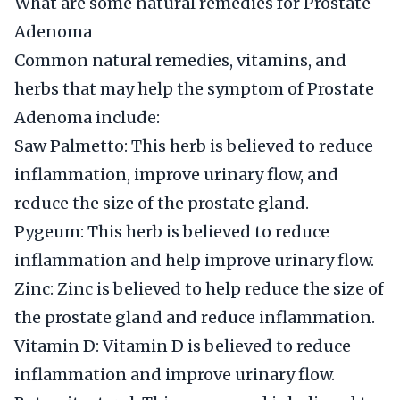
What are some natural remedies for Prostate
Adenoma
Common natural remedies, vitamins, and
herbs that may help the symptom of Prostate
Adenoma include:
Saw Palmetto: This herb is believed to reduce
inflammation, improve urinary flow, and
reduce the size of the prostate gland.
Pygeum: This herb is believed to reduce
inflammation and help improve urinary flow.
Zinc: Zinc is believed to help reduce the size of
the prostate gland and reduce inflammation.
Vitamin D: Vitamin D is believed to reduce
inflammation and improve urinary flow.