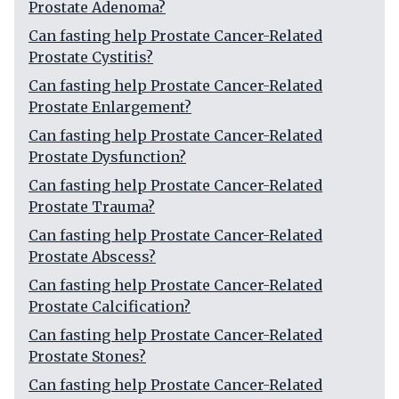
Prostate Adenoma?
Can fasting help Prostate Cancer-Related
Prostate Cystitis?
Can fasting help Prostate Cancer-Related
Prostate Enlargement?
Can fasting help Prostate Cancer-Related
Prostate Dysfunction?
Can fasting help Prostate Cancer-Related
Prostate Trauma?
Can fasting help Prostate Cancer-Related
Prostate Abscess?
Can fasting help Prostate Cancer-Related
Prostate Calcification?
Can fasting help Prostate Cancer-Related
Prostate Stones?
Can fasting help Prostate Cancer-Related