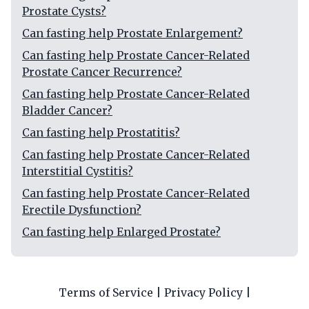
Prostate Cysts?
Can fasting help Prostate Enlargement?
Can fasting help Prostate Cancer-Related
Prostate Cancer Recurrence?
Can fasting help Prostate Cancer-Related
Bladder Cancer?
Can fasting help Prostatitis?
Can fasting help Prostate Cancer-Related
Interstitial Cystitis?
Can fasting help Prostate Cancer-Related
Erectile Dysfunction?
Can fasting help Enlarged Prostate?
Terms of Service
|
Privacy Policy
|