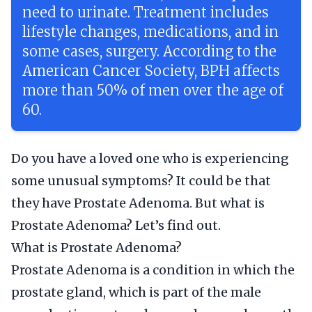
need to urinate. Treatment includes
lifestyle changes, medications, and in
some cases, surgery. According to the
American Cancer Society, BPH affects
more than 50% of men over the age of
60.
Do you have a loved one who is experiencing
some unusual symptoms? It could be that
they have Prostate Adenoma. But what is
Prostate Adenoma? Let’s find out.
What is Prostate Adenoma?
Prostate Adenoma is a condition in which the
prostate gland, which is part of the male