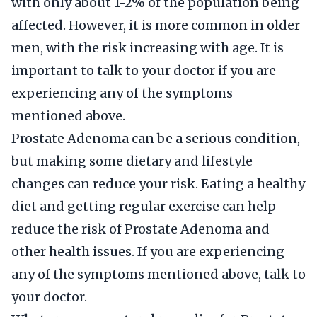
with only about 1-2% of the population being
affected. However, it is more common in older
men, with the risk increasing with age. It is
important to talk to your doctor if you are
experiencing any of the symptoms
mentioned above.
Prostate Adenoma can be a serious condition,
but making some dietary and lifestyle
changes can reduce your risk. Eating a healthy
diet and getting regular exercise can help
reduce the risk of Prostate Adenoma and
other health issues. If you are experiencing
any of the symptoms mentioned above, talk to
your doctor.