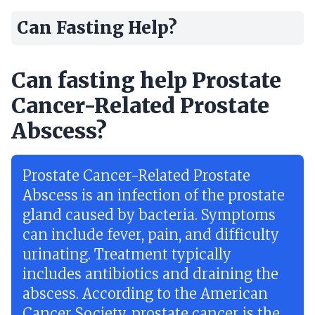
Can Fasting Help?
Can fasting help Prostate
Cancer-Related Prostate
Abscess?
Prostate Cancer-Related Prostate
Abscess is an infection of the prostate
gland caused by bacteria. Symptoms
can include fever, pain, and difficulty
urinating. Treatment typically
includes antibiotics and draining the
abscess. According to the American
Cancer Society, prostate cancer is the