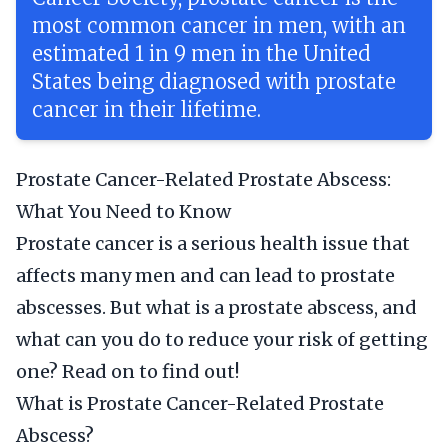
most common cancer in men, with an
estimated 1 in 9 men in the United
States being diagnosed with prostate
cancer in their lifetime.
Prostate Cancer-Related Prostate Abscess:
What You Need to Know
Prostate cancer is a serious health issue that
affects many men and can lead to prostate
abscesses. But what is a prostate abscess, and
what can you do to reduce your risk of getting
one? Read on to find out!
What is Prostate Cancer-Related Prostate
Abscess?