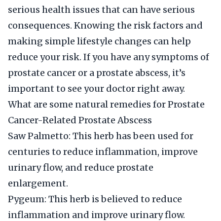
serious health issues that can have serious
consequences. Knowing the risk factors and
making simple lifestyle changes can help
reduce your risk. If you have any symptoms of
prostate cancer or a prostate abscess, it’s
important to see your doctor right away.
What are some natural remedies for Prostate
Cancer-Related Prostate Abscess
Saw Palmetto: This herb has been used for
centuries to reduce inflammation, improve
urinary flow, and reduce prostate
enlargement.
Pygeum: This herb is believed to reduce
inflammation and improve urinary flow.