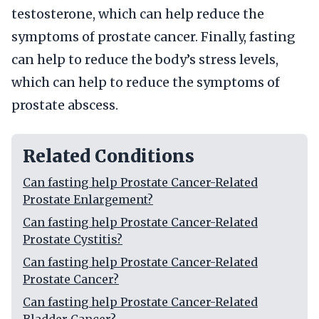
testosterone, which can help reduce the
symptoms of prostate cancer. Finally, fasting
can help to reduce the body’s stress levels,
which can help to reduce the symptoms of
prostate abscess.
Related Conditions
Can fasting help Prostate Cancer-Related
Prostate Enlargement?
Can fasting help Prostate Cancer-Related
Prostate Cystitis?
Can fasting help Prostate Cancer-Related
Prostate Cancer?
Can fasting help Prostate Cancer-Related