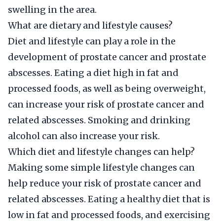
swelling in the area.
What are dietary and lifestyle causes?
Diet and lifestyle can play a role in the
development of prostate cancer and prostate
abscesses. Eating a diet high in fat and
processed foods, as well as being overweight,
can increase your risk of prostate cancer and
related abscesses. Smoking and drinking
alcohol can also increase your risk.
Which diet and lifestyle changes can help?
Making some simple lifestyle changes can
help reduce your risk of prostate cancer and
related abscesses. Eating a healthy diet that is
low in fat and processed foods, and exercising