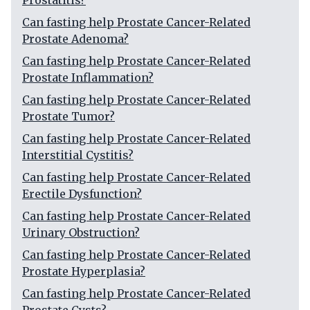
Prostatitis?
Can fasting help Prostate Cancer-Related
Prostate Adenoma?
Can fasting help Prostate Cancer-Related
Prostate Inflammation?
Can fasting help Prostate Cancer-Related
Prostate Tumor?
Can fasting help Prostate Cancer-Related
Interstitial Cystitis?
Can fasting help Prostate Cancer-Related
Erectile Dysfunction?
Can fasting help Prostate Cancer-Related
Urinary Obstruction?
Can fasting help Prostate Cancer-Related
Prostate Hyperplasia?
Can fasting help Prostate Cancer-Related