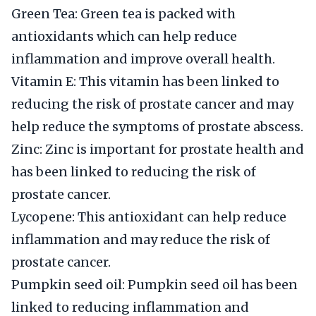
Green Tea: Green tea is packed with
antioxidants which can help reduce
inflammation and improve overall health.
Vitamin E: This vitamin has been linked to
reducing the risk of prostate cancer and may
help reduce the symptoms of prostate abscess.
Zinc: Zinc is important for prostate health and
has been linked to reducing the risk of
prostate cancer.
Lycopene: This antioxidant can help reduce
inflammation and may reduce the risk of
prostate cancer.
Pumpkin seed oil: Pumpkin seed oil has been
linked to reducing inflammation and