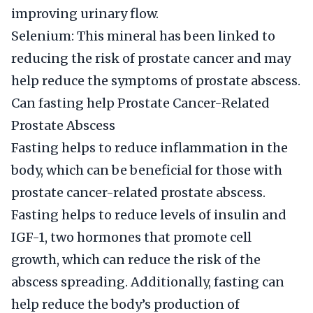
improving urinary flow.
Selenium: This mineral has been linked to
reducing the risk of prostate cancer and may
help reduce the symptoms of prostate abscess.
Can fasting help Prostate Cancer-Related
Prostate Abscess
Fasting helps to reduce inflammation in the
body, which can be beneficial for those with
prostate cancer-related prostate abscess.
Fasting helps to reduce levels of insulin and
IGF-1, two hormones that promote cell
growth, which can reduce the risk of the
abscess spreading. Additionally, fasting can
help reduce the body’s production of