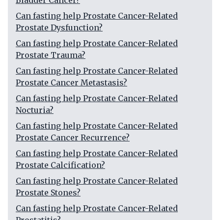
Bladder Cancer?
Can fasting help Prostate Cancer-Related
Prostate Dysfunction?
Can fasting help Prostate Cancer-Related
Prostate Trauma?
Can fasting help Prostate Cancer-Related
Prostate Cancer Metastasis?
Can fasting help Prostate Cancer-Related
Nocturia?
Can fasting help Prostate Cancer-Related
Prostate Cancer Recurrence?
Can fasting help Prostate Cancer-Related
Prostate Calcification?
Can fasting help Prostate Cancer-Related
Prostate Stones?
Can fasting help Prostate Cancer-Related