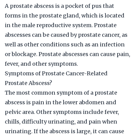
A prostate abscess is a pocket of pus that
forms in the prostate gland, which is located
in the male reproductive system. Prostate
abscesses can be caused by prostate cancer, as
well as other conditions such as an infection
or blockage. Prostate abscesses can cause pain,
fever, and other symptoms.
Symptoms of Prostate Cancer-Related
Prostate Abscess?
The most common symptom of a prostate
abscess is pain in the lower abdomen and
pelvic area. Other symptoms include fever,
chills, difficulty urinating, and pain when
urinating. If the abscess is large, it can cause