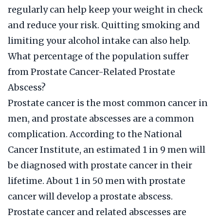
regularly can help keep your weight in check
and reduce your risk. Quitting smoking and
limiting your alcohol intake can also help.
What percentage of the population suffer
from Prostate Cancer-Related Prostate
Abscess?
Prostate cancer is the most common cancer in
men, and prostate abscesses are a common
complication. According to the National
Cancer Institute, an estimated 1 in 9 men will
be diagnosed with prostate cancer in their
lifetime. About 1 in 50 men with prostate
cancer will develop a prostate abscess.
Prostate cancer and related abscesses are