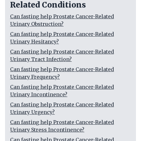
Related Conditions
Can fasting help Prostate Cancer-Related
Urinary Obstruction?
Can fasting help Prostate Cancer-Related
Urinary Hesitancy?
Can fasting help Prostate Cancer-Related
Urinary Tract Infection?
Can fasting help Prostate Cancer-Related
Urinary Frequency?
Can fasting help Prostate Cancer-Related
Urinary Incontinence?
Can fasting help Prostate Cancer-Related
Urinary Urgency?
Can fasting help Prostate Cancer-Related
Urinary Stress Incontinence?
Can fasting help Prostate Cancer-Related