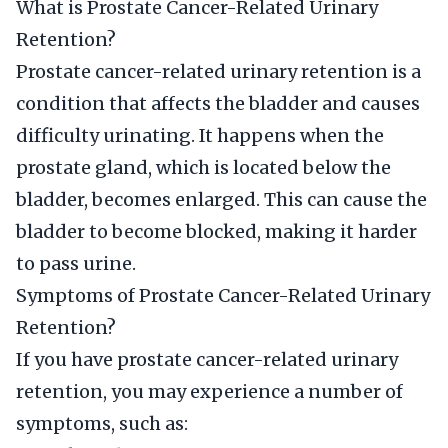
What is Prostate Cancer-Related Urinary
Retention?
Prostate cancer-related urinary retention is a
condition that affects the bladder and causes
difficulty urinating. It happens when the
prostate gland, which is located below the
bladder, becomes enlarged. This can cause the
bladder to become blocked, making it harder
to pass urine.
Symptoms of Prostate Cancer-Related Urinary
Retention?
If you have prostate cancer-related urinary
retention, you may experience a number of
symptoms, such as: