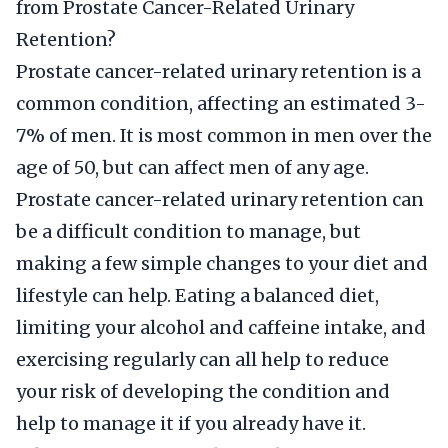
from Prostate Cancer-Related Urinary
Retention?
Prostate cancer-related urinary retention is a
common condition, affecting an estimated 3-
7% of men. It is most common in men over the
age of 50, but can affect men of any age.
Prostate cancer-related urinary retention can
be a difficult condition to manage, but
making a few simple changes to your diet and
lifestyle can help. Eating a balanced diet,
limiting your alcohol and caffeine intake, and
exercising regularly can all help to reduce
your risk of developing the condition and
help to manage it if you already have it.