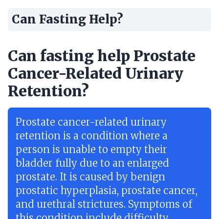
Can Fasting Help?
Can fasting help Prostate
Cancer-Related Urinary
Retention?
Prostate cancer-related urinary
retention is a condition where a
person is unable to empty their
bladder fully due to an enlarged
prostate. It is caused by benign
prostatic hyperplasia, prostate cancer,
and urethral strictures. Symptoms of
this condition include difficulty