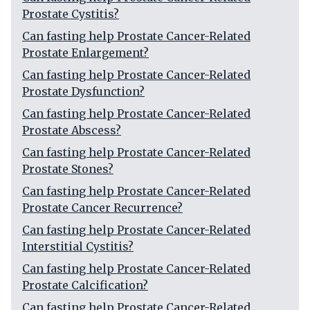
Prostate Cystitis?
Can fasting help Prostate Cancer-Related
Prostate Enlargement?
Can fasting help Prostate Cancer-Related
Prostate Dysfunction?
Can fasting help Prostate Cancer-Related
Prostate Abscess?
Can fasting help Prostate Cancer-Related
Prostate Stones?
Can fasting help Prostate Cancer-Related
Prostate Cancer Recurrence?
Can fasting help Prostate Cancer-Related
Interstitial Cystitis?
Can fasting help Prostate Cancer-Related
Prostate Calcification?
Can fasting help Prostate Cancer-Related