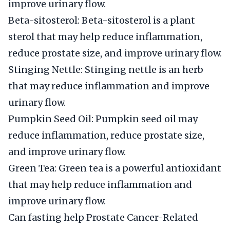
improve urinary flow.
Beta-sitosterol: Beta-sitosterol is a plant
sterol that may help reduce inflammation,
reduce prostate size, and improve urinary flow.
Stinging Nettle: Stinging nettle is an herb
that may reduce inflammation and improve
urinary flow.
Pumpkin Seed Oil: Pumpkin seed oil may
reduce inflammation, reduce prostate size,
and improve urinary flow.
Green Tea: Green tea is a powerful antioxidant
that may help reduce inflammation and
improve urinary flow.
Can fasting help Prostate Cancer-Related