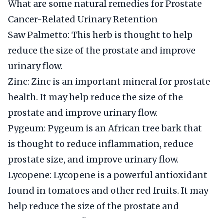
What are some natural remedies for Prostate
Cancer-Related Urinary Retention
Saw Palmetto: This herb is thought to help
reduce the size of the prostate and improve
urinary flow.
Zinc: Zinc is an important mineral for prostate
health. It may help reduce the size of the
prostate and improve urinary flow.
Pygeum: Pygeum is an African tree bark that
is thought to reduce inflammation, reduce
prostate size, and improve urinary flow.
Lycopene: Lycopene is a powerful antioxidant
found in tomatoes and other red fruits. It may
help reduce the size of the prostate and