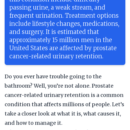
passing urine, a weak stream, and
frequent urination. Treatment options
include lifestyle changes, medications,
and surgery. It is estimated that
approximately 15 million men in the
United States are affected by prostate
cancer-related urinary retention.
Do you ever have trouble going to the
bathroom? Well, you’re not alone. Prostate
cancer-related urinary retention is a common
condition that affects millions of people. Let’s
take a closer look at what it is, what causes it,
and how to manage it.