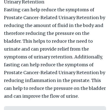
Urinary Retention
Fasting can help reduce the symptoms of
Prostate Cancer-Related Urinary Retention by
reducing the amount of fluid in the body and
therefore reducing the pressure on the
bladder. This helps to reduce the need to
urinate and can provide relief from the
symptoms of urinary retention. Additionally,
fasting can help reduce the symptoms of
Prostate Cancer-Related Urinary Retention by
reducing inflammation in the prostate. This
can help to reduce the pressure on the bladder
and can improve the flow of urine.