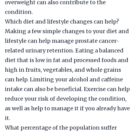
overweight can also contribute to the
condition.
Which diet and lifestyle changes can help?
Making a few simple changes to your diet and
lifestyle can help manage prostate cancer-
related urinary retention. Eating a balanced
diet that is low in fat and processed foods and
high in fruits, vegetables, and whole grains
can help. Limiting your alcohol and caffeine
intake can also be beneficial. Exercise can help
reduce your risk of developing the condition,
as well as help to manage it if you already have
it.
What percentage of the population suffer