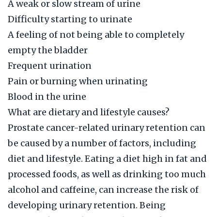
A weak or slow stream of urine
Difficulty starting to urinate
A feeling of not being able to completely
empty the bladder
Frequent urination
Pain or burning when urinating
Blood in the urine
What are dietary and lifestyle causes?
Prostate cancer-related urinary retention can
be caused by a number of factors, including
diet and lifestyle. Eating a diet high in fat and
processed foods, as well as drinking too much
alcohol and caffeine, can increase the risk of
developing urinary retention. Being