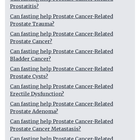
Prostatitis?
Can fasting help Prostate Cancer-Related
Prostate Trauma?
Can fasting help Prostate Cancer-Related
Prostate Cancer?
Can fasting help Prostate Cancer-Related
Bladder Cancer?
Can fasting help Prostate Cancer-Related
Prostate Cysts?
Can fasting help Prostate Cancer-Related
Erectile Dysfunction?
Can fasting help Prostate Cancer-Related
Prostate Adenoma?
Can fasting help Prostate Cancer-Related
Prostate Cancer Metastasis?
Can fasting help Prostate Cancer-Related