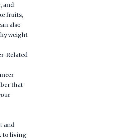
r, and
e fruits,
can also
thy weight
er-Related
ancer
ber that
your
et and
 to living