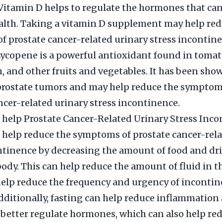
Vitamin D helps to regulate the hormones that can
alth. Taking a vitamin D supplement may help red
 prostate cancer-related urinary stress incontine
ycopene is a powerful antioxidant found in tomat
 and other fruits and vegetables. It has been sho
 prostate tumors and may help reduce the symptom
ncer-related urinary stress incontinence.
 help Prostate Cancer-Related Urinary Stress Inc
 help reduce the symptoms of prostate cancer-rela
ntinence by decreasing the amount of food and dr
body. This can help reduce the amount of fluid in t
elp reduce the frequency and urgency of inconti
dditionally, fasting can help reduce inflammation
 better regulate hormones, which can also help re