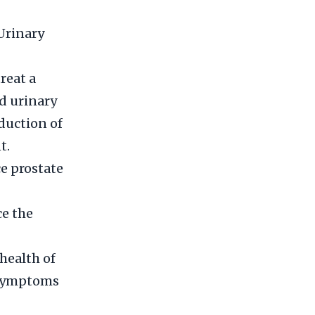
Urinary
reat a
ed urinary
duction of
t.
e prostate
ce the
health of
 symptoms