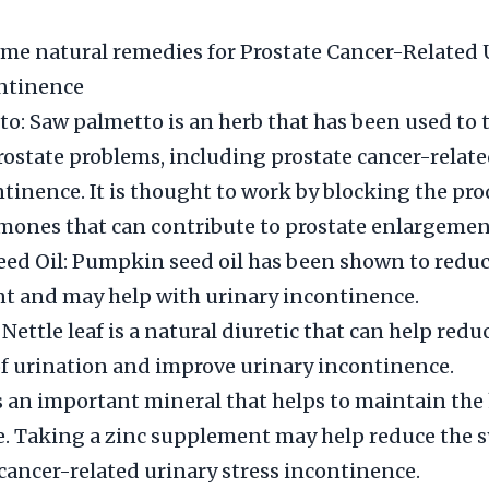
me natural remedies for Prostate Cancer-Related 
ontinence
o: Saw palmetto is an herb that has been used to t
prostate problems, including prostate cancer-relat
ntinence. It is thought to work by blocking the pro
mones that can contribute to prostate enlargemen
d Oil: Pumpkin seed oil has been shown to reduc
t and may help with urinary incontinence.
 Nettle leaf is a natural diuretic that can help redu
f urination and improve urinary incontinence.
is an important mineral that helps to maintain the 
te. Taking a zinc supplement may help reduce the
 cancer-related urinary stress incontinence.