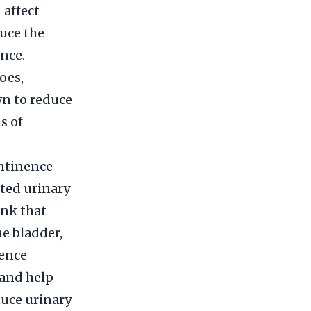
 affect
uce the
nce.
oes,
wn to reduce
s of
ontinence
ted urinary
ink that
he bladder,
nence
 and help
duce urinary