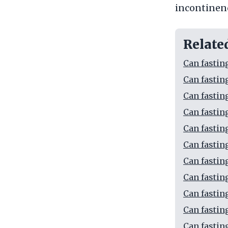
incontinen
Relate
Can fastin
Can fastin
Can fastin
Can fastin
Can fastin
Can fastin
Can fastin
Can fastin
Can fastin
Can fastin
Can fasting