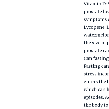
Vitamin D: 
prostate he
symptoms of
Lycopene: L
watermelon,
the size of
prostate ca
Can fasting
Fasting can
stress inco
enters the 
which can h
episodes. A
the body to