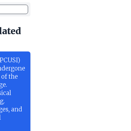
lated
(PCUSI)
undergone
 of the
ge.
ical
g.
ges, and
l
e