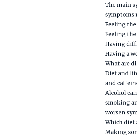
The main sy
symptoms m
Feeling the
Feeling the
Having diff
Having a we
What are di
Diet and lif
and caffein
Alcohol can
smoking and
worsen sy
Which diet 
Making some