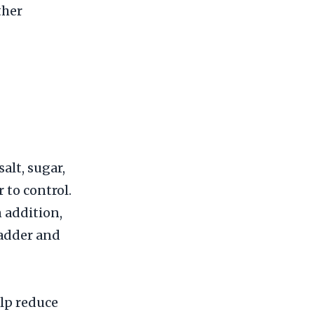
ther
salt, sugar,
 to control.
 addition,
ladder and
elp reduce