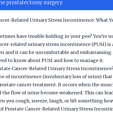
e prostatectomy surgery.
ncer-Related Urinary Stress Incontinence: What Y
times have trouble holding in your pee? You’re no
ncer-related urinary stress incontinence (PUSI) i
en and it can be uncomfortable and embarrassing.
eed to know about PUSI and how to manage it.
state Cancer-Related Urinary Stress Incontinence
ype of incontinence (involuntary loss of urine) that
rostate cancer treatment. It occurs when the musc
l the flow of urine become weakened. This can lead
n you cough, sneeze, laugh, or lift something hea
f Prostate Cancer-Related Urinary Stress Inconti