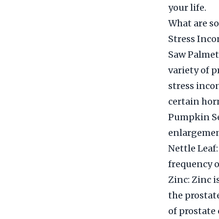
your life.
What are so
Stress Inc
Saw Palmett
variety of 
stress inco
certain hor
Pumpkin See
enlargemen
Nettle Leaf:
frequency o
Zinc: Zinc 
the prosta
of prostate