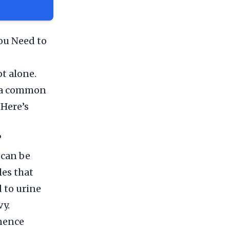
ou Need to
t alone.
s a common
 Here’s
?
 can be
les that
 to urine
vy.
nence