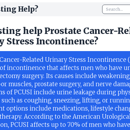
ting Help?
sting help Prostate Cancer-Re
y Stress Incontinence?
 Cancer-Related Urinary Stress Incontinence 
e of incontinence that affects men who have 
tectomy surgery. Its causes include weakening
loor muscles, prostate surgery, and nerve dama
 of PCUSI include urine leakage during phys
s such as coughing, sneezing, lifting, or runnin
t options include medications, lifestyle chan
 therapy. According to the American Urologica
ion, PCUSI affects up to 70% of men who hav