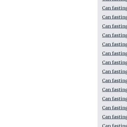
Can fastin
Can fastin
Can fastin
Can fastin
Can fastin
Can fastin
Can fastin
Can fastin
Can fastin
Can fastin
Can fastin
Can fastin
Can fastin
Can fastin