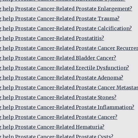
g help Prostate Cancer-Related Prostate Enlargement?
g help Prostate Cancer-Related Prostate Trauma?
g help Prostate Cancer-Related Prostate Calcification?
g help Prostate Cancer-Related Prostatitis?
g help Prostate Cancer-Related Prostate Cancer Recurre
g help Prostate Cancer-Related Bladder Cancer?
g help Prostate Cancer-Related Erectile Dysfunction?
g help Prostate Cancer-Related Prostate Adenoma?
g help Prostate Cancer-Related Prostate Cancer Metasta
g help Prostate Cancer-Related Prostate Stones?
g help Prostate Cancer-Related Prostate Inflammation?
g help Prostate Cancer-Related Prostate Cancer?
g help Prostate Cancer-Related Hematuria?
g help Prostate Cancer-Related Prostate Cysts?