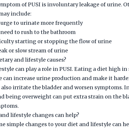
mptom of PUSI is involuntary leakage of urine. O
ay include:
 urge to urinate more frequently
 need to rush to the bathroom
iculty starting or stopping the flow of urine
ak or slow stream of urine
etary and lifestyle causes?
estyle can play a role in PUSI. Eating a diet high in 
e can increase urine production and make it harder
 also irritate the bladder and worsen symptoms. In
 being overweight can put extra strain on the b
mptoms.
and lifestyle changes can help?
 simple changes to your diet and lifestyle can h