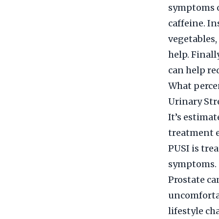
symptoms of
caffeine. I
vegetables,
help. Final
can help re
What percen
Urinary Str
It’s estima
treatment e
PUSI is tre
symptoms.
Prostate ca
uncomfortab
lifestyle c