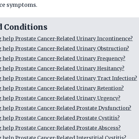
ce symptoms.
d Conditions
g help Prostate Cancer-Related Urinary Incontinence?
g help Prostate Cancer-Related Urinary Obstruction?
g help Prostate Cancer-Related Urinary Frequency?
g help Prostate Cancer-Related Urinary Hesitancy?
g help Prostate Cancer-Related Urinary Tract Infection?
g help Prostate Cancer-Related Urinary Retention?
g help Prostate Cancer-Related Urinary Urgency?
g help Prostate Cancer-Related Prostate Dysfunction?
g help Prostate Cancer-Related Prostate Cystitis?
g help Prostate Cancer-Related Prostate Abscess?
 help Prostate Cancer-Related Interstitial Cystitis?