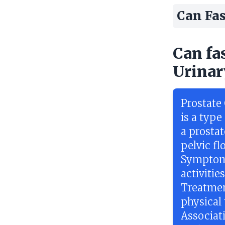
Can Fas
Can fa
Urinar
Prostate
is a typ
a prosta
pelvic f
Symptoms
activitie
Treatmen
physical
Associat