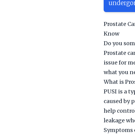
undergon
Prostate Ca
Know
Do you some
Prostate ca
issue for m
what you n
What is Pro
PUSI is a t
caused by p
help contro
leakage whe
Symptoms o