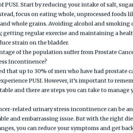
 PUSI. Start by reducing your intake of salt, suga
nstead, focus on eating whole, unprocessed foods lik
 and whole grains. Avoiding alcohol and smoking 
ly, getting regular exercise and maintaining a heal
duce strain on the bladder.
tage of the population suffer from Prostate Canc
ess Incontinence?
ted that up to 30% of men who have had prostate c
xperience PUSI. However, it’s important to remem
atable and there are steps you can take to manage 
ncer-related urinary stress incontinence can be an
le and embarrassing issue. But with the right di
hanges, you can reduce your symptoms and get back