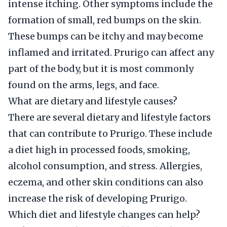
intense itching. Other symptoms include the
formation of small, red bumps on the skin.
These bumps can be itchy and may become
inflamed and irritated. Prurigo can affect any
part of the body, but it is most commonly
found on the arms, legs, and face.
What are dietary and lifestyle causes?
There are several dietary and lifestyle factors
that can contribute to Prurigo. These include
a diet high in processed foods, smoking,
alcohol consumption, and stress. Allergies,
eczema, and other skin conditions can also
increase the risk of developing Prurigo.
Which diet and lifestyle changes can help?