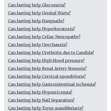
Can fasting help Glucosuria?
Can fasting help Genital Warts?
Can fasting help Hangnails?
Can fasting help Hyperkeratosis?
Can fasting help Celiac Neuropathy?
Can fasting help Onychauxis?
Can fasting help Urethritis due to Candida?
Can fasting help High blood pressure?
Can fasting help Renal Artery Stenosis?
Can fasting help Cervical spondylosis?
Can fasting help Gastrointestinal ischemia?
Can fasting help Hypouricemia?
Can fasting help Nail Separation?
Can fasting help Torus mandibularis?