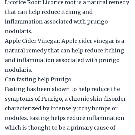
Licorice Root: Licorice root is a natural remedy
that can help reduce itching and
inflammation associated with prurigo
nodularis.
Apple Cider Vinegar: Apple cider vinegar is a
natural remedy that can help reduce itching
and inflammation associated with prurigo
nodularis.
Can fasting help Prurigo
Fasting has been shown to help reduce the
symptoms of Prurigo, a chronic skin disorder
characterized by intensely itchy bumps or
nodules. Fasting helps reduce inflammation,
which is thought to be a primary cause of