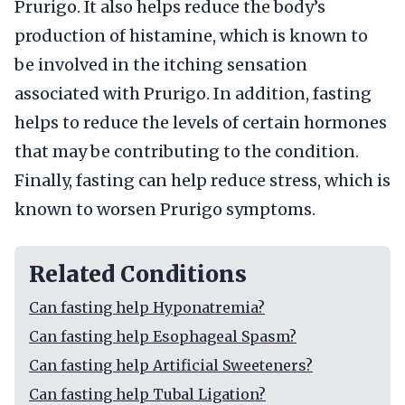
Prurigo. It also helps reduce the body’s
production of histamine, which is known to
be involved in the itching sensation
associated with Prurigo. In addition, fasting
helps to reduce the levels of certain hormones
that may be contributing to the condition.
Finally, fasting can help reduce stress, which is
known to worsen Prurigo symptoms.
Related Conditions
Can fasting help Hyponatremia?
Can fasting help Esophageal Spasm?
Can fasting help Artificial Sweeteners?
Can fasting help Tubal Ligation?