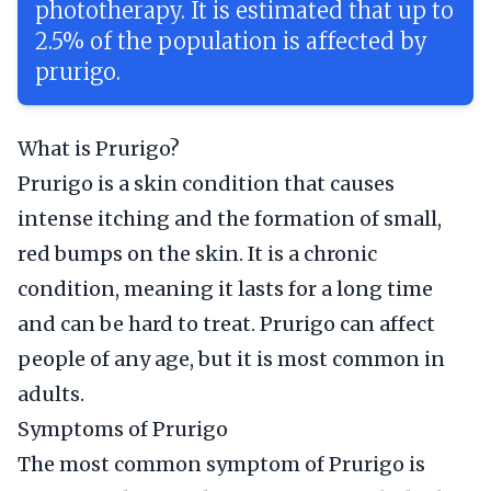
phototherapy. It is estimated that up to
2.5% of the population is affected by
prurigo.
What is Prurigo?
Prurigo is a skin condition that causes
intense itching and the formation of small,
red bumps on the skin. It is a chronic
condition, meaning it lasts for a long time
and can be hard to treat. Prurigo can affect
people of any age, but it is most common in
adults.
Symptoms of Prurigo
The most common symptom of Prurigo is