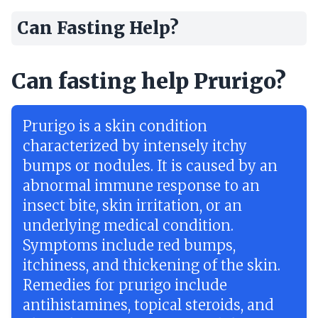
Can Fasting Help?
Can fasting help Prurigo?
Prurigo is a skin condition
characterized by intensely itchy
bumps or nodules. It is caused by an
abnormal immune response to an
insect bite, skin irritation, or an
underlying medical condition.
Symptoms include red bumps,
itchiness, and thickening of the skin.
Remedies for prurigo include
antihistamines, topical steroids, and