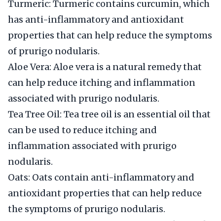
Turmeric: Turmeric contains curcumin, which
has anti-inflammatory and antioxidant
properties that can help reduce the symptoms
of prurigo nodularis.
Aloe Vera: Aloe vera is a natural remedy that
can help reduce itching and inflammation
associated with prurigo nodularis.
Tea Tree Oil: Tea tree oil is an essential oil that
can be used to reduce itching and
inflammation associated with prurigo
nodularis.
Oats: Oats contain anti-inflammatory and
antioxidant properties that can help reduce
the symptoms of prurigo nodularis.