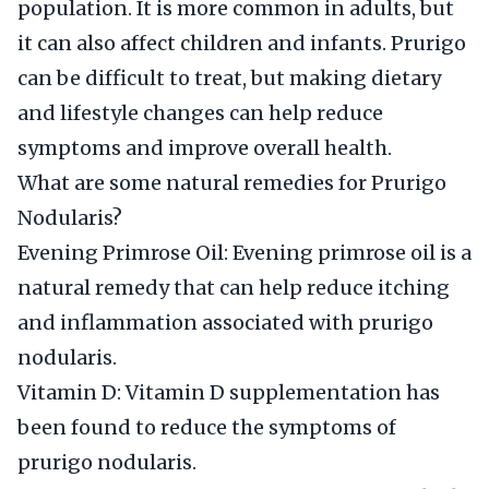
population. It is more common in adults, but
it can also affect children and infants. Prurigo
can be difficult to treat, but making dietary
and lifestyle changes can help reduce
symptoms and improve overall health.
What are some natural remedies for Prurigo
Nodularis?
Evening Primrose Oil: Evening primrose oil is a
natural remedy that can help reduce itching
and inflammation associated with prurigo
nodularis.
Vitamin D: Vitamin D supplementation has
been found to reduce the symptoms of
prurigo nodularis.