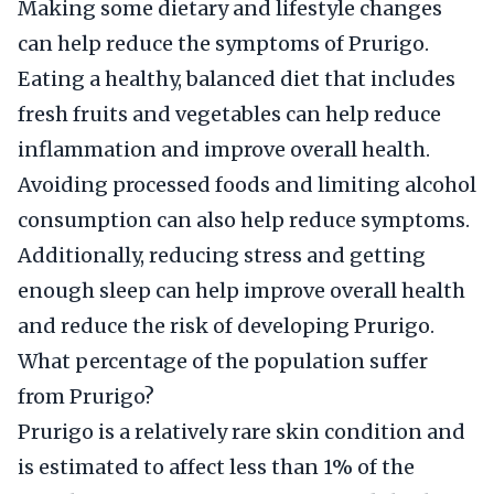
Making some dietary and lifestyle changes
can help reduce the symptoms of Prurigo.
Eating a healthy, balanced diet that includes
fresh fruits and vegetables can help reduce
inflammation and improve overall health.
Avoiding processed foods and limiting alcohol
consumption can also help reduce symptoms.
Additionally, reducing stress and getting
enough sleep can help improve overall health
and reduce the risk of developing Prurigo.
What percentage of the population suffer
from Prurigo?
Prurigo is a relatively rare skin condition and
is estimated to affect less than 1% of the