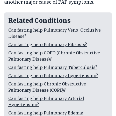
another major cause of PAP symptoms.
Related Conditions
Can fasting help Pulmonary Veno-Occlusive
Disease?
Can fasting help Pulmonary Fibrosis?
Can fasting help COPD (Chronic Obstructive
Pulmonary Disease)?
Can fasting help Pulmonary Tuberculosis?
Can fasting help Pulmonary hypertension?
Can fasting help Chronic Obstructive
Pulmonary Disease (COPD)?
Can fasting help Pulmonary Arterial
Hypertension?
Can fasting help Pulmonary Edema?