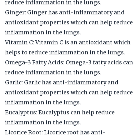
reduce inflammation in the lungs.
Ginger: Ginger has anti-inflammatory and
antioxidant properties which can help reduce
inflammation in the lungs.
Vitamin C: Vitamin C is an antioxidant which
helps to reduce inflammation in the lungs.
Omega-3 Fatty Acids: Omega-3 fatty acids can
reduce inflammation in the lungs.
Garlic: Garlic has anti-inflammatory and
antioxidant properties which can help reduce
inflammation in the lungs.
Eucalyptus: Eucalyptus can help reduce
inflammation in the lungs.
Licorice Root: Licorice root has anti-