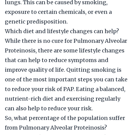
lungs. This can be caused by smoking,
exposure to certain chemicals, or even a
genetic predisposition.
Which diet and lifestyle changes can help?
While there is no cure for Pulmonary Alveolar
Proteinosis, there are some lifestyle changes
that can help to reduce symptoms and
improve quality of life. Quitting smoking is
one of the most important steps you can take
to reduce your risk of PAP. Eating a balanced,
nutrient-rich diet and exercising regularly
can also help to reduce your risk.
So, what percentage of the population suffer
from Pulmonary Alveolar Proteinosis?