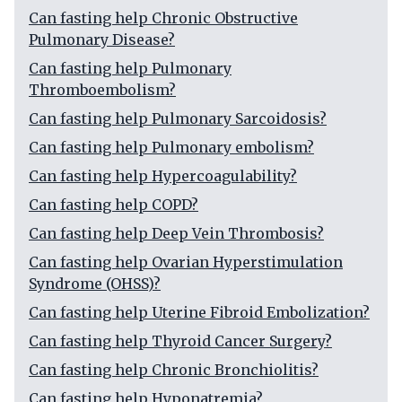
Can fasting help Chronic Obstructive
Pulmonary Disease?
Can fasting help Pulmonary
Thromboembolism?
Can fasting help Pulmonary Sarcoidosis?
Can fasting help Pulmonary embolism?
Can fasting help Hypercoagulability?
Can fasting help COPD?
Can fasting help Deep Vein Thrombosis?
Can fasting help Ovarian Hyperstimulation
Syndrome (OHSS)?
Can fasting help Uterine Fibroid Embolization?
Can fasting help Thyroid Cancer Surgery?
Can fasting help Chronic Bronchiolitis?
Can fasting help Hyponatremia?