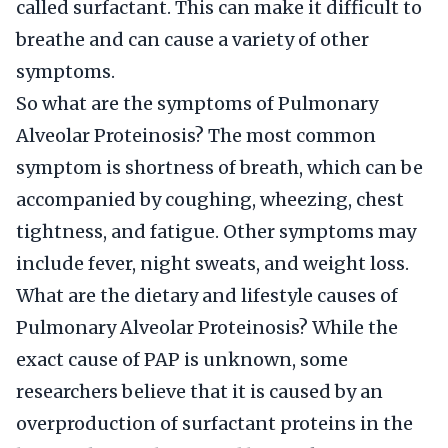
called surfactant. This can make it difficult to
breathe and can cause a variety of other
symptoms.
So what are the symptoms of Pulmonary
Alveolar Proteinosis? The most common
symptom is shortness of breath, which can be
accompanied by coughing, wheezing, chest
tightness, and fatigue. Other symptoms may
include fever, night sweats, and weight loss.
What are the dietary and lifestyle causes of
Pulmonary Alveolar Proteinosis? While the
exact cause of PAP is unknown, some
researchers believe that it is caused by an
overproduction of surfactant proteins in the