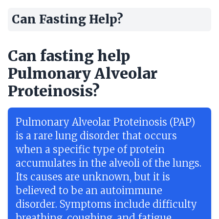
Can Fasting Help?
Can fasting help
Pulmonary Alveolar
Proteinosis?
Pulmonary Alveolar Proteinosis (PAP)
is a rare lung disorder that occurs
when a specific type of protein
accumulates in the alveoli of the lungs.
Its causes are unknown, but it is
believed to be an autoimmune
disorder. Symptoms include difficulty
breathing, coughing, and fatigue.