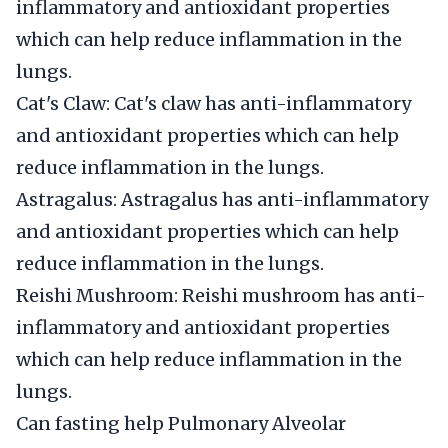
inflammatory and antioxidant properties
which can help reduce inflammation in the
lungs.
Cat's Claw: Cat's claw has anti-inflammatory
and antioxidant properties which can help
reduce inflammation in the lungs.
Astragalus: Astragalus has anti-inflammatory
and antioxidant properties which can help
reduce inflammation in the lungs.
Reishi Mushroom: Reishi mushroom has anti-
inflammatory and antioxidant properties
which can help reduce inflammation in the
lungs.
Can fasting help Pulmonary Alveolar