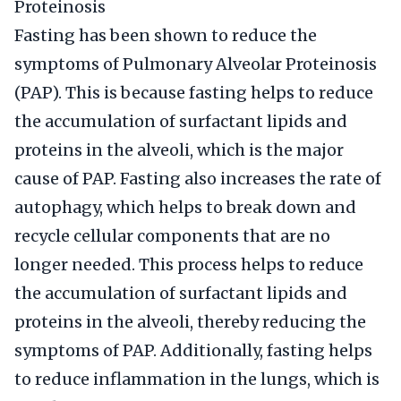
Proteinosis
Fasting has been shown to reduce the
symptoms of Pulmonary Alveolar Proteinosis
(PAP). This is because fasting helps to reduce
the accumulation of surfactant lipids and
proteins in the alveoli, which is the major
cause of PAP. Fasting also increases the rate of
autophagy, which helps to break down and
recycle cellular components that are no
longer needed. This process helps to reduce
the accumulation of surfactant lipids and
proteins in the alveoli, thereby reducing the
symptoms of PAP. Additionally, fasting helps
to reduce inflammation in the lungs, which is