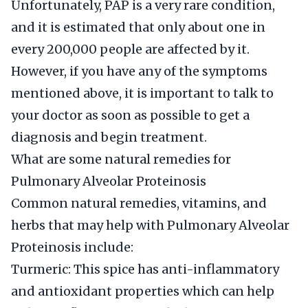
Unfortunately, PAP is a very rare condition,
and it is estimated that only about one in
every 200,000 people are affected by it.
However, if you have any of the symptoms
mentioned above, it is important to talk to
your doctor as soon as possible to get a
diagnosis and begin treatment.
What are some natural remedies for
Pulmonary Alveolar Proteinosis
Common natural remedies, vitamins, and
herbs that may help with Pulmonary Alveolar
Proteinosis include:
Turmeric: This spice has anti-inflammatory
and antioxidant properties which can help