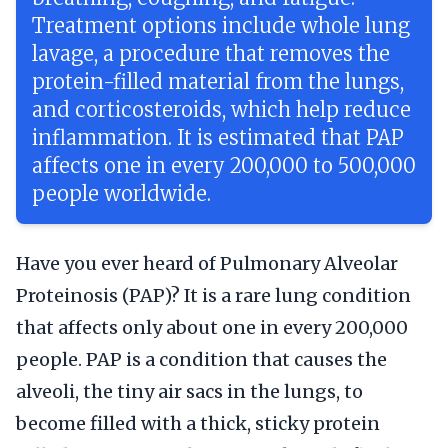
Treatment options include whole lung
lavage, a procedure that removes the
protein-filled material from the lungs,
and corticosteroids, which help reduce
inflammation. It is estimated that PAP
affects one in every 200,000 to 500,000
people worldwide.
Have you ever heard of Pulmonary Alveolar
Proteinosis (PAP)? It is a rare lung condition
that affects only about one in every 200,000
people. PAP is a condition that causes the
alveoli, the tiny air sacs in the lungs, to
become filled with a thick, sticky protein