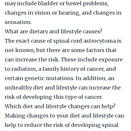
may include bladder or bowel problems,
changes in vision or hearing, and changes in
sensation.
What are dietary and lifestyle causes?
The exact cause of spinal cord astrocytoma is
not known, but there are some factors that
can increase the risk. These include exposure
to radiation, a family history of cancer, and
certain genetic mutations. In addition, an
unhealthy diet and lifestyle can increase the
risk of developing this type of cancer.
Which diet and lifestyle changes can help?
Making changes to your diet and lifestyle can
help to reduce the risk of developing spinal