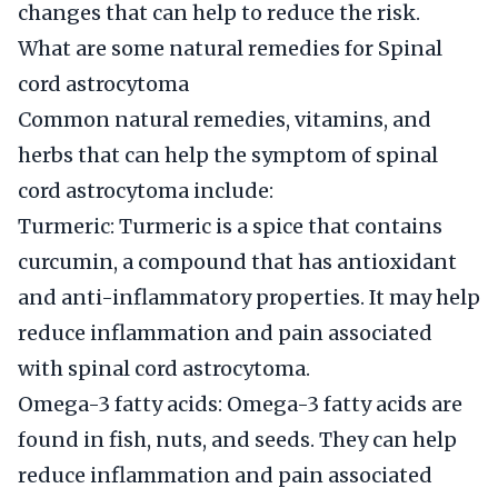
changes that can help to reduce the risk.
What are some natural remedies for Spinal
cord astrocytoma
Common natural remedies, vitamins, and
herbs that can help the symptom of spinal
cord astrocytoma include:
Turmeric: Turmeric is a spice that contains
curcumin, a compound that has antioxidant
and anti-inflammatory properties. It may help
reduce inflammation and pain associated
with spinal cord astrocytoma.
Omega-3 fatty acids: Omega-3 fatty acids are
found in fish, nuts, and seeds. They can help
reduce inflammation and pain associated