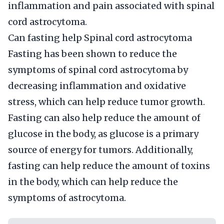
inflammation and pain associated with spinal
cord astrocytoma.
Can fasting help Spinal cord astrocytoma
Fasting has been shown to reduce the
symptoms of spinal cord astrocytoma by
decreasing inflammation and oxidative
stress, which can help reduce tumor growth.
Fasting can also help reduce the amount of
glucose in the body, as glucose is a primary
source of energy for tumors. Additionally,
fasting can help reduce the amount of toxins
in the body, which can help reduce the
symptoms of astrocytoma.