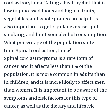
cord astrocytoma. Eating a healthy diet that is
low in processed foods and high in fruits,
vegetables, and whole grains can help. It is
also important to get regular exercise, quit
smoking, and limit your alcohol consumption.
What percentage of the population suffer
from Spinal cord astrocytoma?
Spinal cord astrocytoma is a rare form of
cancer, and it affects less than 1% of the
population. It is more common in adults than
in children, and it is more likely to affect men
than women. It is important to be aware of the
symptoms and risk factors for this type of
cancer, as well as the dietary and lifestyle