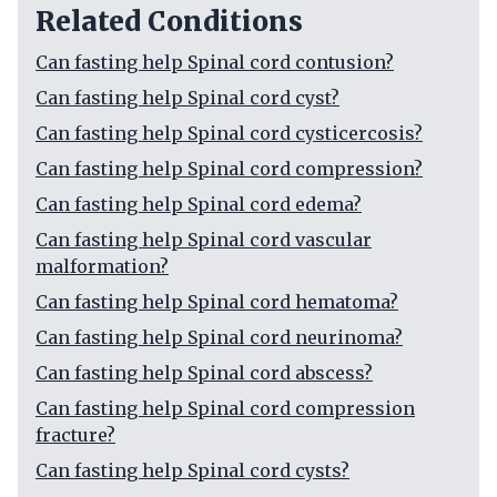
Related Conditions
Can fasting help Spinal cord contusion?
Can fasting help Spinal cord cyst?
Can fasting help Spinal cord cysticercosis?
Can fasting help Spinal cord compression?
Can fasting help Spinal cord edema?
Can fasting help Spinal cord vascular
malformation?
Can fasting help Spinal cord hematoma?
Can fasting help Spinal cord neurinoma?
Can fasting help Spinal cord abscess?
Can fasting help Spinal cord compression
fracture?
Can fasting help Spinal cord cysts?