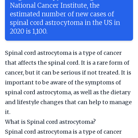
National Cancer Institute, the
estimated number of new cases of
spinal cord astrocytoma in the US in
2020 is 1,100.
Spinal cord astrocytoma is a type of cancer
that affects the spinal cord. It is a rare form of
cancer, but it can be serious if not treated. It is
important to be aware of the symptoms of
spinal cord astrocytoma, as well as the dietary
and lifestyle changes that can help to manage
it.
What is Spinal cord astrocytoma?
Spinal cord astrocytoma is a type of cancer