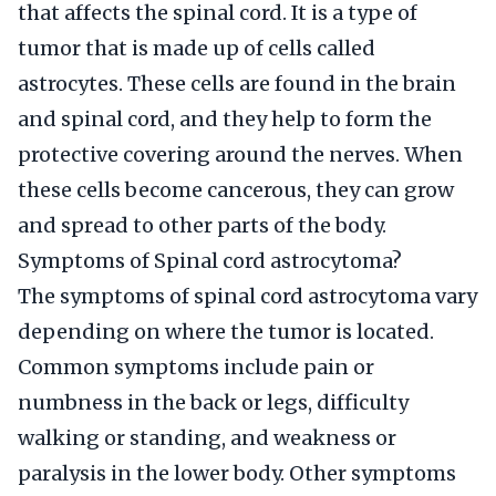
that affects the spinal cord. It is a type of
tumor that is made up of cells called
astrocytes. These cells are found in the brain
and spinal cord, and they help to form the
protective covering around the nerves. When
these cells become cancerous, they can grow
and spread to other parts of the body.
Symptoms of Spinal cord astrocytoma?
The symptoms of spinal cord astrocytoma vary
depending on where the tumor is located.
Common symptoms include pain or
numbness in the back or legs, difficulty
walking or standing, and weakness or
paralysis in the lower body. Other symptoms