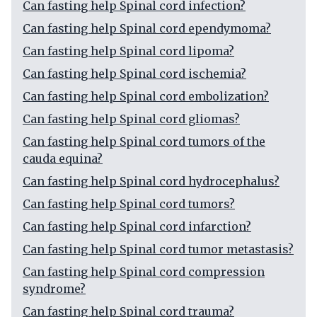
Can fasting help Spinal cord infection?
Can fasting help Spinal cord ependymoma?
Can fasting help Spinal cord lipoma?
Can fasting help Spinal cord ischemia?
Can fasting help Spinal cord embolization?
Can fasting help Spinal cord gliomas?
Can fasting help Spinal cord tumors of the
cauda equina?
Can fasting help Spinal cord hydrocephalus?
Can fasting help Spinal cord tumors?
Can fasting help Spinal cord infarction?
Can fasting help Spinal cord tumor metastasis?
Can fasting help Spinal cord compression
syndrome?
Can fasting help Spinal cord trauma?