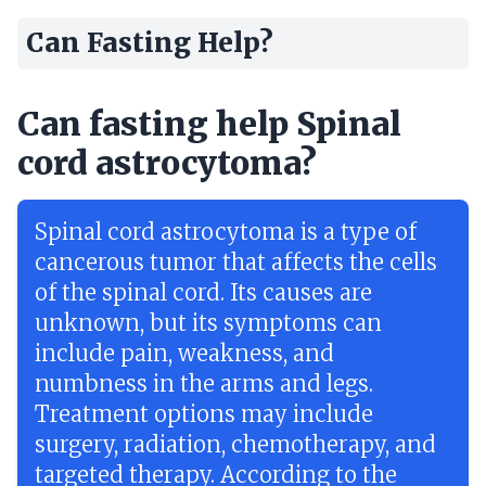
Can Fasting Help?
Can fasting help Spinal
cord astrocytoma?
Spinal cord astrocytoma is a type of
cancerous tumor that affects the cells
of the spinal cord. Its causes are
unknown, but its symptoms can
include pain, weakness, and
numbness in the arms and legs.
Treatment options may include
surgery, radiation, chemotherapy, and
targeted therapy. According to the