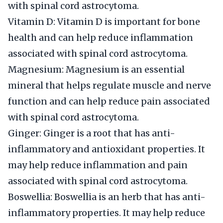
with spinal cord astrocytoma.
Vitamin D: Vitamin D is important for bone
health and can help reduce inflammation
associated with spinal cord astrocytoma.
Magnesium: Magnesium is an essential
mineral that helps regulate muscle and nerve
function and can help reduce pain associated
with spinal cord astrocytoma.
Ginger: Ginger is a root that has anti-
inflammatory and antioxidant properties. It
may help reduce inflammation and pain
associated with spinal cord astrocytoma.
Boswellia: Boswellia is an herb that has anti-
inflammatory properties. It may help reduce