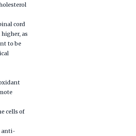
holesterol
pinal cord
 higher, as
nt to be
ical
ioxidant
omote
e cells of
 anti-