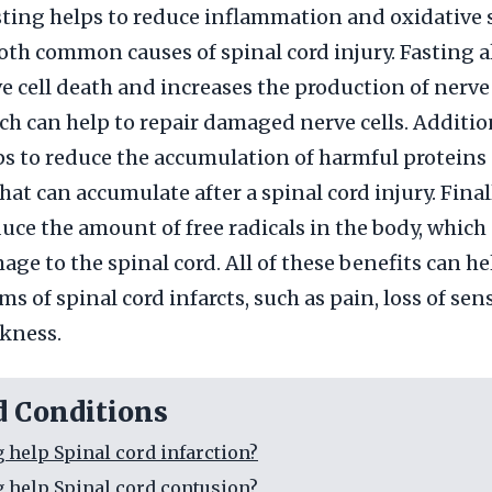
asting helps to reduce inflammation and oxidative s
oth common causes of spinal cord injury. Fasting a
e cell death and increases the production of nerv
ich can help to repair damaged nerve cells. Addition
ps to reduce the accumulation of harmful proteins
at can accumulate after a spinal cord injury. Finall
duce the amount of free radicals in the body, which
age to the spinal cord. All of these benefits can he
s of spinal cord infarcts, such as pain, loss of sen
kness.
d Conditions
g help Spinal cord infarction?
g help Spinal cord contusion?