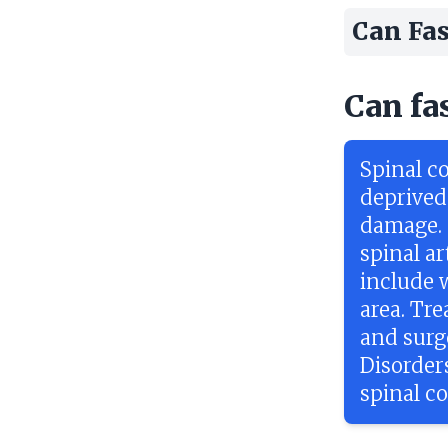
Can Fas
Can fa
Spinal co
deprived
damage. 
spinal ar
include 
area. Tr
and surge
Disorder
spinal co