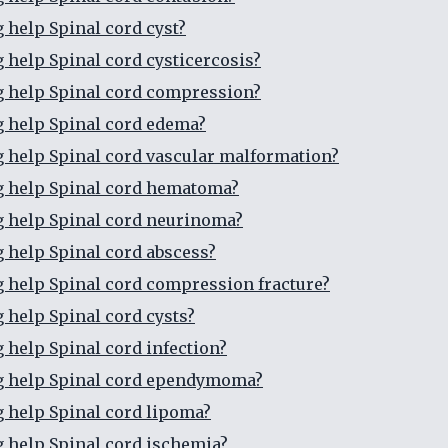
g help Spinal cord cyst?
g help Spinal cord cysticercosis?
g help Spinal cord compression?
g help Spinal cord edema?
g help Spinal cord vascular malformation?
g help Spinal cord hematoma?
g help Spinal cord neurinoma?
g help Spinal cord abscess?
g help Spinal cord compression fracture?
g help Spinal cord cysts?
g help Spinal cord infection?
g help Spinal cord ependymoma?
g help Spinal cord lipoma?
g help Spinal cord ischemia?