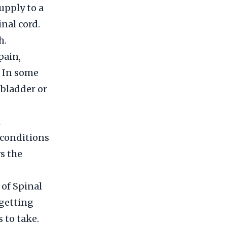
upply to a
inal cord.
h.
pain,
. In some
 bladder or
h
 conditions
ws the
 of Spinal
 getting
 to take.