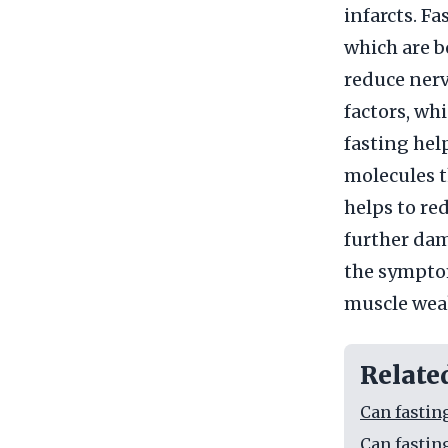
infarcts. F
which are b
reduce nerv
factors, wh
fasting hel
molecules th
helps to re
further dam
the symptom
muscle wea
Relate
Can fastin
Can fastin