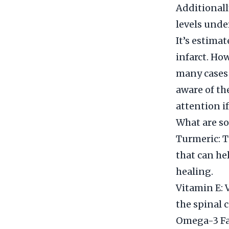
Additionall
levels unde
It’s estima
infarct. Ho
many cases 
aware of th
attention i
What are so
Turmeric: T
that can he
healing.
Vitamin E: 
the spinal 
Omega-3 Fat