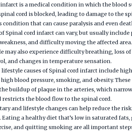
 infarct is a medical condition in which the blood s
spinal cord is blocked, leading to damage to the sp
ous condition that can cause paralysis and even deat
 Spinal cord infarct can vary, but usually include 
eakness, and difficulty moving the affected area
le may also experience difficulty breathing, loss of
ol, and changes in temperature sensation.
lifestyle causes of Spinal cord infarct include hig
, high blood pressure, smoking, and obesity. These
 the buildup of plaque in the arteries, which narro
 restricts the blood flow to the spinal cord.
ary and lifestyle changes can help reduce the risk
. Eating a healthy diet that’s low in saturated fats,
rcise, and quitting smoking are all important steps