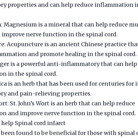
y properties and can help reduce inflammation in
 Magnesium is a mineral that can help reduce mu
improve nerve function in the spinal cord.
: Acupuncture is an ancient Chinese practice tha
ammation and promote healing in the spinal cord.
ger is a powerful anti-inflammatory that can help
n in the spinal cord.
ca is an herb that has been used for centuries for i
y and pain-relieving properties.
ort: St. John’s Wort is an herb that can help reduce
n and improve nerve function in the spinal cord.
 help Spinal cord infarct
 been found to be beneficial for those with spinal 