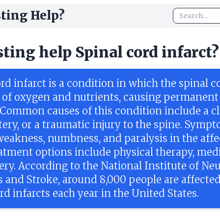
ting Help?
sting help Spinal cord infarct?
rd infarct is a condition in which the spinal co
 of oxygen and nutrients, causing permanent
Common causes of this condition include a cl
tery, or a traumatic injury to the spine. Symp
weakness, numbness, and paralysis in the aff
eatment options include physical therapy, medi
ry. According to the National Institute of Neu
s and Stroke, around 8,000 people are affecte
rd infarcts each year in the United States.