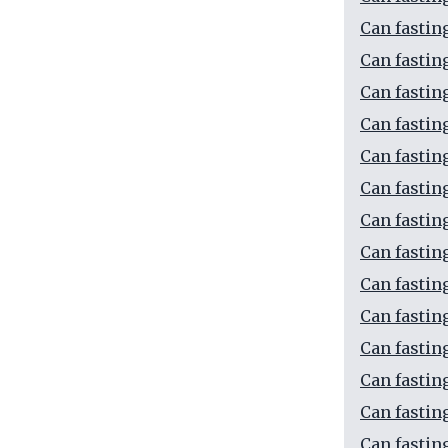
Can fastin
Can fastin
Can fastin
Can fastin
Can fastin
Can fastin
Can fastin
Can fastin
Can fastin
Can fastin
Can fastin
Can fastin
Can fastin
Can fastin