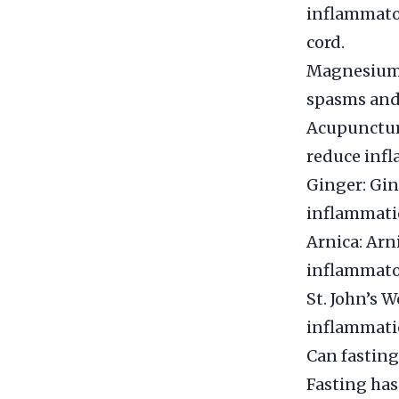
inflammator
cord.
Magnesium:
spasms and 
Acupuncture
reduce infl
Ginger: Gin
inflammatio
Arnica: Arni
inflammator
St. John’s W
inflammatio
Can fasting
Fasting has