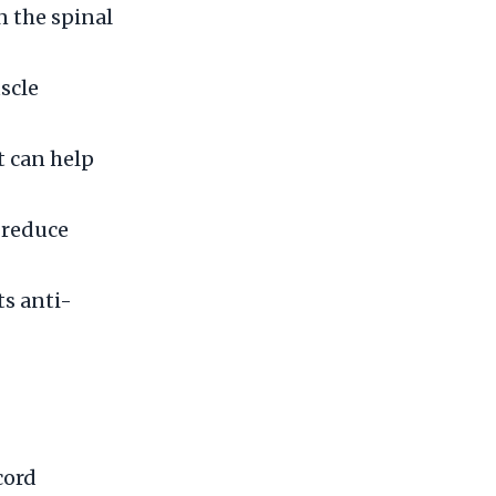
 the spinal
scle
t can help
 reduce
ts anti-
cord