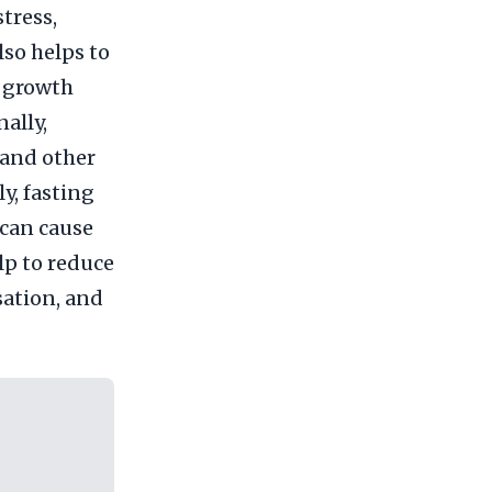
tress,
lso helps to
e growth
ally,
 and other
y, fasting
 can cause
lp to reduce
sation, and