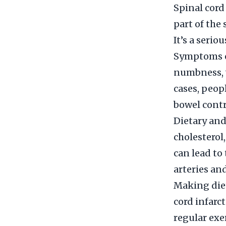
Spinal cord
part of the 
It’s a seri
Symptoms of
numbness, w
cases, peop
bowel contr
Dietary and 
cholesterol
can lead to
arteries and
Making diet
cord infarct
regular exe