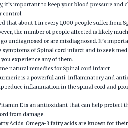
y, it’s important to keep your blood pressure and c
r control.
ted that about 1 in every 1,000 people suffer from S
wever, the number of people affected is likely much
go undiagnosed or are misdiagnosed. It’s importa
e symptoms of Spinal cord infarct and to seek med
f you experience any of them.
me natural remedies for Spinal cord infarct
urmeric is a powerful anti-inflammatory and ant
lp reduce inflammation in the spinal cord and pr
Vitamin E is an antioxidant that can help protect th
cord from damage.
ty Acids: Omega-3 fatty acids are known for their