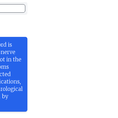
rd is
 nerve
ot in the
toms
ected
cations,
rological
d by