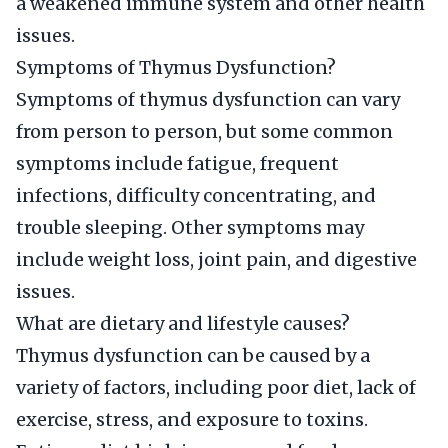
a weakened immune system and other health
issues.
Symptoms of Thymus Dysfunction?
Symptoms of thymus dysfunction can vary
from person to person, but some common
symptoms include fatigue, frequent
infections, difficulty concentrating, and
trouble sleeping. Other symptoms may
include weight loss, joint pain, and digestive
issues.
What are dietary and lifestyle causes?
Thymus dysfunction can be caused by a
variety of factors, including poor diet, lack of
exercise, stress, and exposure to toxins.