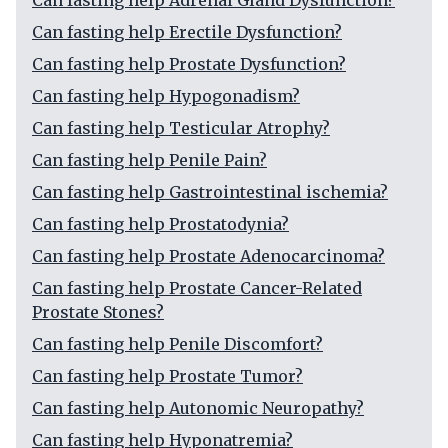
Can fasting help Adrenal Gland Dysfunction?
Can fasting help Erectile Dysfunction?
Can fasting help Prostate Dysfunction?
Can fasting help Hypogonadism?
Can fasting help Testicular Atrophy?
Can fasting help Penile Pain?
Can fasting help Gastrointestinal ischemia?
Can fasting help Prostatodynia?
Can fasting help Prostate Adenocarcinoma?
Can fasting help Prostate Cancer-Related
Prostate Stones?
Can fasting help Penile Discomfort?
Can fasting help Prostate Tumor?
Can fasting help Autonomic Neuropathy?
Can fasting help Hyponatremia?