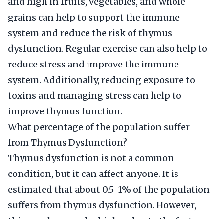
and high in fruits, vegetables, and whole
grains can help to support the immune
system and reduce the risk of thymus
dysfunction. Regular exercise can also help to
reduce stress and improve the immune
system. Additionally, reducing exposure to
toxins and managing stress can help to
improve thymus function.
What percentage of the population suffer
from Thymus Dysfunction?
Thymus dysfunction is not a common
condition, but it can affect anyone. It is
estimated that about 0.5-1% of the population
suffers from thymus dysfunction. However,