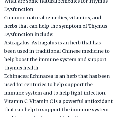
What are some natural remedies for Thymus
Dysfunction
Common natural remedies, vitamins, and
herbs that can help the symptom of Thymus
Dysfunction include:
Astragalus: Astragalus is an herb that has
been used in traditional Chinese medicine to
help boost the immune system and support
thymus health.
Echinacea: Echinacea is an herb that has been
used for centuries to help support the
immune system and to help fight infection.
Vitamin C: Vitamin C is a powerful antioxidant
that can help to support the immune system