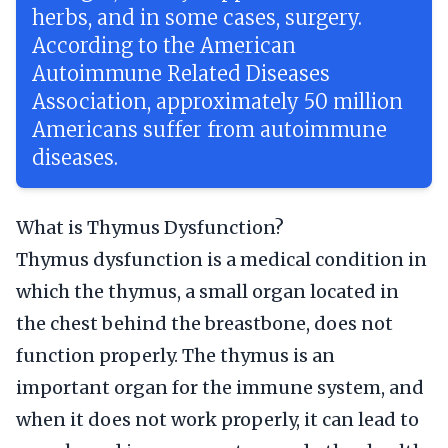
herbs, and in some cases, surgery.
According to the American
Autoimmune Related Diseases
Association, approximately 50 million
Americans suffer from autoimmune
diseases.
What is Thymus Dysfunction?
Thymus dysfunction is a medical condition in
which the thymus, a small organ located in
the chest behind the breastbone, does not
function properly. The thymus is an
important organ for the immune system, and
when it does not work properly, it can lead to