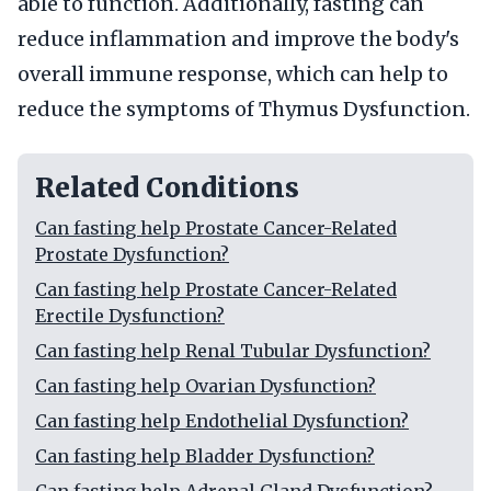
able to function. Additionally, fasting can
reduce inflammation and improve the body's
overall immune response, which can help to
reduce the symptoms of Thymus Dysfunction.
Related Conditions
Can fasting help Prostate Cancer-Related
Prostate Dysfunction?
Can fasting help Prostate Cancer-Related
Erectile Dysfunction?
Can fasting help Renal Tubular Dysfunction?
Can fasting help Ovarian Dysfunction?
Can fasting help Endothelial Dysfunction?
Can fasting help Bladder Dysfunction?