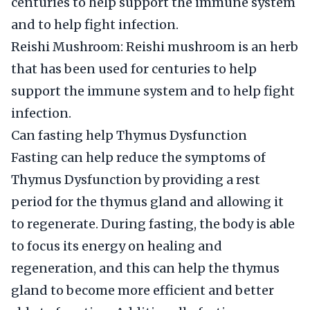
centuries to help support the immune system
and to help fight infection.
Reishi Mushroom: Reishi mushroom is an herb
that has been used for centuries to help
support the immune system and to help fight
infection.
Can fasting help Thymus Dysfunction
Fasting can help reduce the symptoms of
Thymus Dysfunction by providing a rest
period for the thymus gland and allowing it
to regenerate. During fasting, the body is able
to focus its energy on healing and
regeneration, and this can help the thymus
gland to become more efficient and better