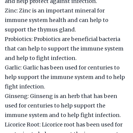
and help protect against infection.
Zinc: Zinc is an important mineral for
immune system health and can help to
support the thymus gland.
Probiotics: Probiotics are beneficial bacteria
that can help to support the immune system
and help to fight infection.
Garlic: Garlic has been used for centuries to
help support the immune system and to help
fight infection.
Ginseng: Ginseng is an herb that has been
used for centuries to help support the
immune system and to help fight infection.
Licorice Root: Licorice root has been used for