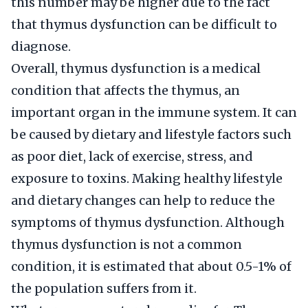
this number may be higher due to the fact
that thymus dysfunction can be difficult to
diagnose.
Overall, thymus dysfunction is a medical
condition that affects the thymus, an
important organ in the immune system. It can
be caused by dietary and lifestyle factors such
as poor diet, lack of exercise, stress, and
exposure to toxins. Making healthy lifestyle
and dietary changes can help to reduce the
symptoms of thymus dysfunction. Although
thymus dysfunction is not a common
condition, it is estimated that about 0.5-1% of
the population suffers from it.