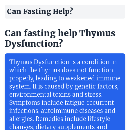
Can Fasting Help?
Can fasting help Thymus
Dysfunction?
Thymus Dysfunction is a condition in
which the thymus does not function
properly, leading to weakened immune
system. It is caused by genetic factors,
environmental toxins and stress.
Symptoms include fatigue, recurrent
infections, autoimmune diseases and
allergies. Remedies include lifestyle
changes, dietary supplements and