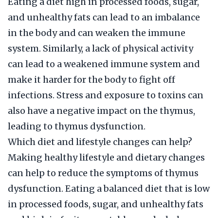
Eating a diet high in processed foods, sugar,
and unhealthy fats can lead to an imbalance
in the body and can weaken the immune
system. Similarly, a lack of physical activity
can lead to a weakened immune system and
make it harder for the body to fight off
infections. Stress and exposure to toxins can
also have a negative impact on the thymus,
leading to thymus dysfunction.
Which diet and lifestyle changes can help?
Making healthy lifestyle and dietary changes
can help to reduce the symptoms of thymus
dysfunction. Eating a balanced diet that is low
in processed foods, sugar, and unhealthy fats