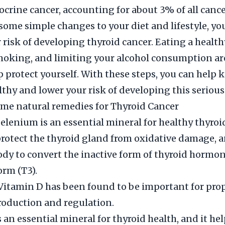
ocrine cancer, accounting for about 3% of all cance
ome simple changes to your diet and lifestyle, yo
 risk of developing thyroid cancer. Eating a healthy
oking, and limiting your alcohol consumption are
p protect yourself. With these steps, you can help 
lthy and lower your risk of developing this serious
me natural remedies for Thyroid Cancer
elenium is an essential mineral for healthy thyroi
 protect the thyroid gland from oxidative damage, a
ody to convert the inactive form of thyroid hormon
orm (T3).
Vitamin D has been found to be important for pro
oduction and regulation.
s an essential mineral for thyroid health, and it hel