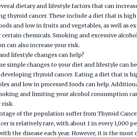
veral dietary and lifestyle factors that can increas
ng thyroid cancer. These include a diet that is high
oods and low in fruits and vegetables, as well as e
r certain chemicals. Smoking and excessive alcoho
 can also increase your risk.
and lifestyle changes can help?
 simple changes to your diet and lifestyle can h
 developing thyroid cancer. Eating a diet that is hi
les and low in processed foods can help. Additiona
moking and limiting your alcohol consumption can
 risk.
tage of the population suffer from Thyroid Cance
er is relatively rare, with about 1 in every 1,000 
ith the disease each year. However, it is the mos