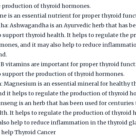
 production of thyroid hormones.
ine is an essential nutrient for proper thyroid func
a: Ashwagandha is an Ayurvedic herb that has be
o support thyroid health. It helps to regulate the p
mones, and it may also help to reduce inflammatio
nd.
 B vitamins are important for proper thyroid funct
o support the production of thyroid hormones.
Magnesium is an essential mineral for healthy t
nd it helps to regulate the production of thyroid 
nseng is an herb that has been used for centuries
lth. It helps to regulate the production of thyroid
also help to reduce inflammation in the thyroid gl
 help Thyroid Cancer