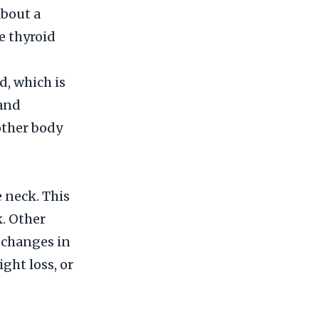
about a
e thyroid
d, which is
land
other body
 neck. This
k. Other
 changes in
ght loss, or