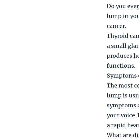
Do you ever
lump in you
cancer.
Thyroid canc
a small gla
produces h
functions.
Symptoms o
The most co
lump is usu
symptoms ca
your voice.
a rapid hea
What are di