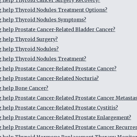
g help Thyroid Cancer Surgery Recovery?
g help Thyroid Nodules Treatment Options?
ng help Thyroid Nodules Symptoms?
g help Prostate Cancer-Related Bladder Cancer?
g help Thyroid Surgery?
g help Thyroid Nodules?
g help Thyroid Nodules Treatment?
g help Prostate Cancer-Related Prostate Cancer?
g help Prostate Cancer-Related Nocturia?
g help Bone Cancer?
g help Prostate Cancer-Related Prostate Cancer Metasta
g help Prostate Cancer-Related Prostate Cystitis?
g help Prostate Cancer-Related Prostate Enlargement?
g help Prostate Cancer-Related Prostate Cancer Recurre