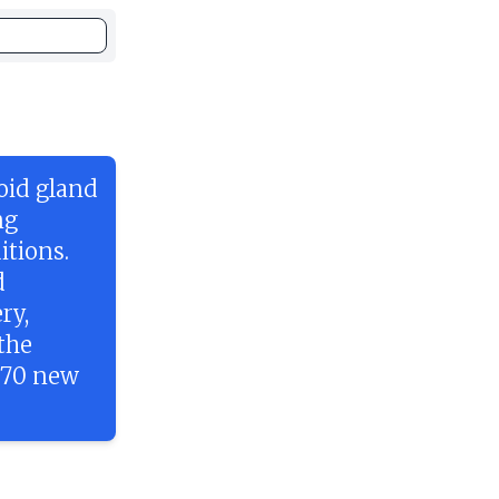
roid gland
ng
itions.
d
ry,
the
870 new