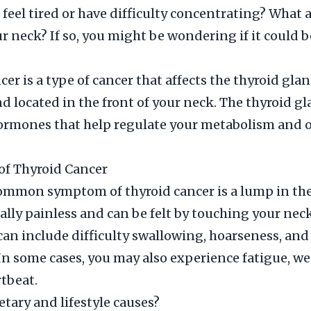
 feel tired or have difficulty concentrating? What 
r neck? If so, you might be wondering if it could b
er is a type of cancer that affects the thyroid glan
nd located in the front of your neck. The thyroid g
ormones that help regulate your metabolism and 
f Thyroid Cancer
mmon symptom of thyroid cancer is a lump in the
ally painless and can be felt by touching your nec
n include difficulty swallowing, hoarseness, and
 In some cases, you may also experience fatigue, wei
rtbeat.
etary and lifestyle causes?