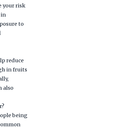
e your risk
 in
xposure to
l
elp reduce
gh in fruits
lly,
 also
r?
people being
t common