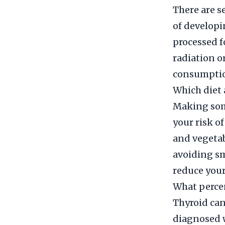
There are se
of developi
processed f
radiation o
consumption
Which diet 
Making some
your risk of
and vegetab
avoiding s
reduce your
What percen
Thyroid canc
diagnosed w