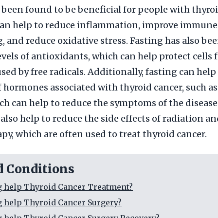
 been found to be beneficial for people with thyro
 can help to reduce inflammation, improve immun
, and reduce oxidative stress. Fasting has also bee
evels of antioxidants, which can help protect cells 
ed by free radicals. Additionally, fasting can help
of hormones associated with thyroid cancer, such as
ch can help to reduce the symptoms of the disease. 
also help to reduce the side effects of radiation a
y, which are often used to treat thyroid cancer.
d Conditions
g help Thyroid Cancer Treatment?
g help Thyroid Cancer Surgery?