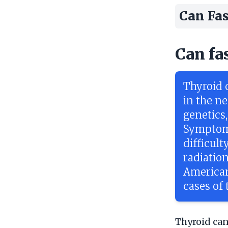
Can Fas
Can fa
Thyroid c
in the ne
genetics
Symptoms
difficul
radiatio
American
cases of 
Thyroid can