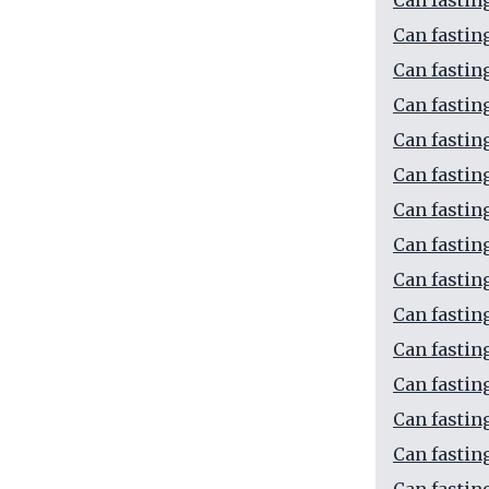
Can fastin
Can fastin
Can fasti
Can fastin
Can fastin
Can fastin
Can fastin
Can fastin
Can fastin
Can fastin
Can fastin
Can fastin
Can fastin
Can fastin