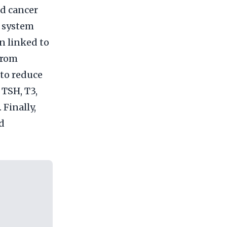
id cancer
e system
n linked to
from
 to reduce
 TSH, T3,
Finally,
nd