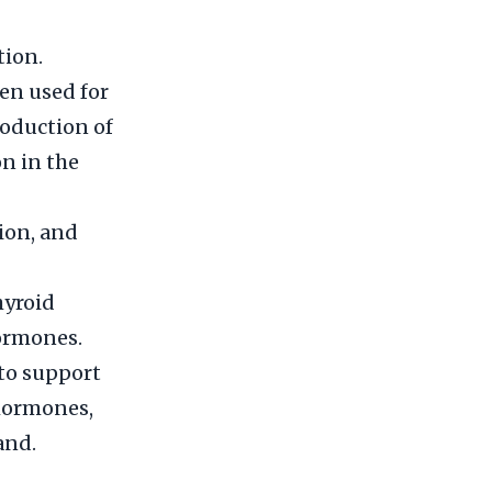
tion.
en used for
roduction of
n in the
ion, and
hyroid
hormones.
 to support
 hormones,
and.