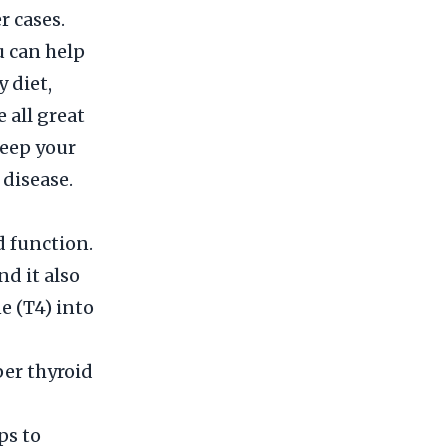
r cases.
u can help
 diet,
 all great
keep your
 disease.
d function.
nd it also
e (T4) into
per thyroid
ps to