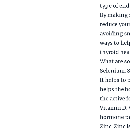
type of end
By making s
reduce your
avoiding sm
ways to hel
thyroid hea
What are so
Selenium: S
It helps to
helps the b
the active f
Vitamin D: 
hormone pr
Zinc: Zinc i