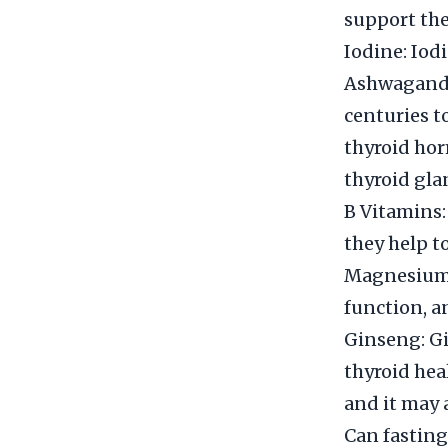
support the
Iodine: Iod
Ashwagandh
centuries t
thyroid hor
thyroid gla
B Vitamins:
they help t
Magnesium: 
function, a
Ginseng: Gi
thyroid hea
and it may 
Can fasting