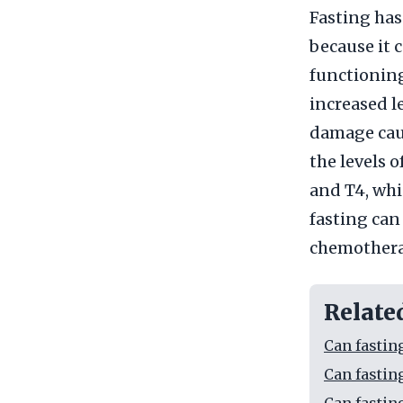
Fasting has
because it
functioning
increased l
damage caus
the levels 
and T4, whi
fasting can 
chemotherap
Relate
Can fastin
Can fastin