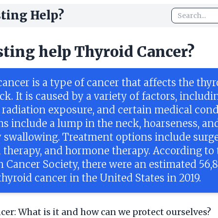
ting Help?
sting help Thyroid Cancer?
ancer is a type of cancer that affects the thy
ck. It is caused by a variety of factors, includi
, radiation exposure, and certain medical cond
 include a lump in the neck, hoarseness, an
ty swallowing. Treatment options include surge
n therapy, and hormone therapy. According to 
 Cancer Society, there were an estimated 56,
thyroid cancer in the United States in 2019.
cer: What is it and how can we protect ourselves?