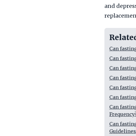
and depress
replacemen
Relate
Can fastin
Can fasti
Can fasti
Can fasti
Can fasti
Can fasti
Can fasti
Frequency
Can fasti
Guidelines