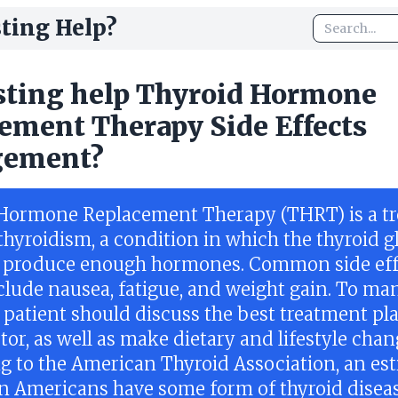
ting Help?
sting help Thyroid Hormone
ement Therapy Side Effects
ement?
Hormone Replacement Therapy (THRT) is a t
thyroidism, a condition in which the thyroid 
 produce enough hormones. Common side eff
lude nausea, fatigue, and weight gain. To ma
a patient should discuss the best treatment pl
tor, as well as make dietary and lifestyle chan
g to the American Thyroid Association, an es
on Americans have some form of thyroid disea