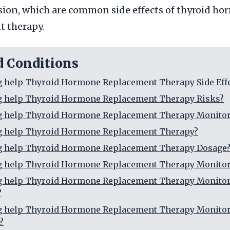
ion, which are common side effects of thyroid h
t therapy.
d Conditions
g help Thyroid Hormone Replacement Therapy Side Eff
ng help Thyroid Hormone Replacement Therapy Risks?
ng help Thyroid Hormone Replacement Therapy Monitor
ng help Thyroid Hormone Replacement Therapy?
ng help Thyroid Hormone Replacement Therapy Dosage
ng help Thyroid Hormone Replacement Therapy Monito
ng help Thyroid Hormone Replacement Therapy Monito
?
ng help Thyroid Hormone Replacement Therapy Monito
?