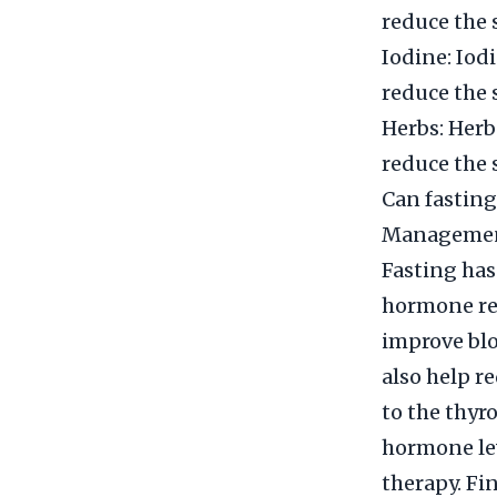
reduce the 
Iodine: Iod
reduce the 
Herbs: Herb
reduce the 
Can fastin
Manageme
Fasting has
hormone re
improve blo
also help r
to the thyr
hormone le
therapy. Fi