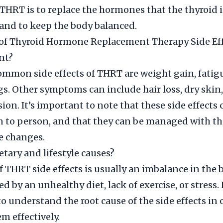
 THRT is to replace the hormones that the thyroid i
and to keep the body balanced.
f Thyroid Hormone Replacement Therapy Side Eff
nt?
mmon side effects of THRT are weight gain, fatig
. Other symptoms can include hair loss, dry skin,
ion. It’s important to note that these side effects 
 to person, and that they can be managed with the
le changes.
etary and lifestyle causes?
f THRT side effects is usually an imbalance in the 
d by an unhealthy diet, lack of exercise, or stress. I
o understand the root cause of the side effects in 
 effectively.