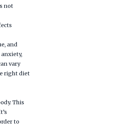
s not
ects
ue, and
 anxiety,
can vary
 right diet
body. This
t’s
order to