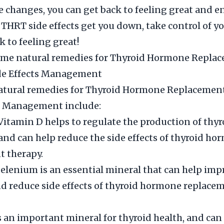
e changes, you can get back to feeling great and en
t THRT side effects get you down, take control of y
k to feeling great!
ome natural remedies for Thyroid Hormone Repla
de Effects Management
ural remedies for Thyroid Hormone Replacemen
ts Management include:
Vitamin D helps to regulate the production of thyr
nd can help reduce the side effects of thyroid ho
t therapy.
elenium is an essential mineral that can help imp
d reduce side effects of thyroid hormone replace
is an important mineral for thyroid health, and can