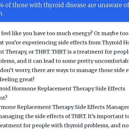
% of those with thyroid disease are unaware of
n.
 feel like you have too much energy? Or maybe too l
at you’re experiencing side effects from Thyroid
 Therapy, or THRT. THRT is a treatment for peopl
blems, and it can lead to some pretty uncomfortab
t don’t worry, there are ways to manage those side 
feeling great!
yroid Hormone Replacement Therapy Side Effects
nt?
rmone Replacement Therapy Side Effects Managem
managing the side effects of THRT. It’s important t
reatment for people with thyroid problems, and not