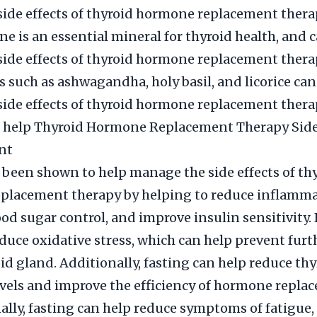
side effects of thyroid hormone replacement thera
ine is an essential mineral for thyroid health, and 
side effects of thyroid hormone replacement thera
s such as ashwagandha, holy basil, and licorice can
side effects of thyroid hormone replacement thera
g help Thyroid Hormone Replacement Therapy Side
nt
 been shown to help manage the side effects of th
placement therapy by helping to reduce inflamma
od sugar control, and improve insulin sensitivity.
educe oxidative stress, which can help prevent fu
oid gland. Additionally, fasting can help reduce thy
vels and improve the efficiency of hormone repla
nally, fasting can help reduce symptoms of fatigue, 