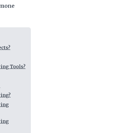
ormone
ects?
ing Tools?
?
ring?
ring
ring