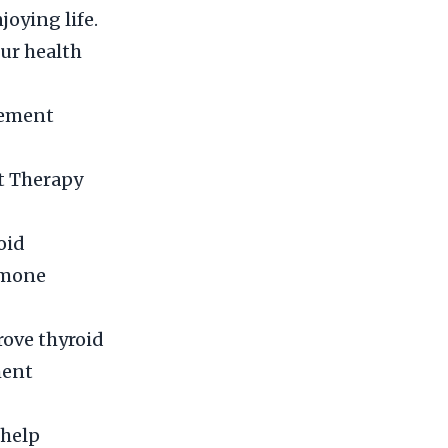
joying life.
our health
cement
t Therapy
oid
rmone
rove thyroid
ment
 help