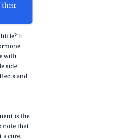
 their
ittle? It
 Hormone
e with
le side
effects and
ent is the
o note that
 a cure.