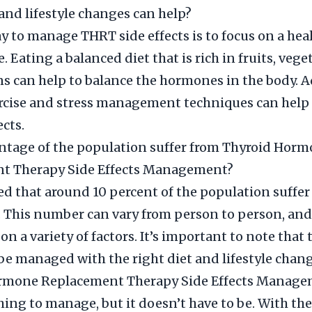
and lifestyle changes can help?
y to manage THRT side effects is to focus on a hea
e. Eating a balanced diet that is rich in fruits, vege
ns can help to balance the hormones in the body. A
rcise and stress management techniques can help 
ects.
ntage of the population suffer from Thyroid Hor
t Therapy Side Effects Management?
ted that around 10 percent of the population suffe
s. This number can vary from person to person, and
n a variety of factors. It’s important to note that 
 be managed with the right diet and lifestyle chang
rmone Replacement Therapy Side Effects Manage
thing to manage, but it doesn’t have to be. With the