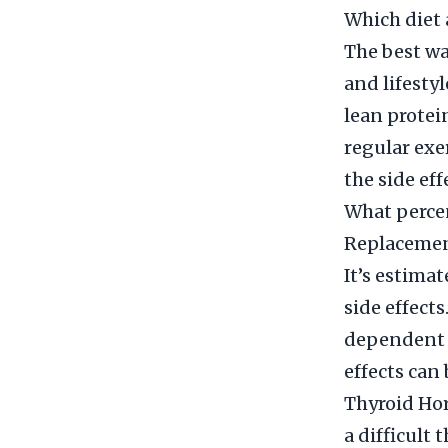
Which diet 
The best wa
and lifestyl
lean protei
regular exe
the side eff
What perce
Replacemen
It’s estima
side effect
dependent o
effects can
Thyroid Ho
a difficult 