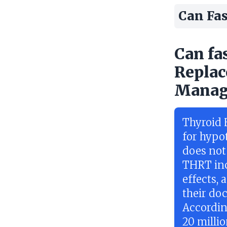
Can Fas
Can fa
Replac
Manag
Thyroid 
for hypo
does not
THRT inc
effects, 
their doc
Accordin
20 milli