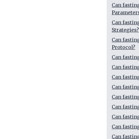
Can fasti
Parameter
Can fasti
Strategies?
Can fasti
Protocol?
Can fasti
Can fasti
Can fasti
Can fasti
Can fasti
Can fastin
Can fastin
Can fastin
Can fastin