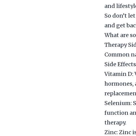
and lifestyl
So don’t le
and get bac
What are s
Therapy Si
Common nat
Side Effec
Vitamin D: 
hormones, a
replacemen
Selenium: S
function an
therapy.
Zinc: Zinc 