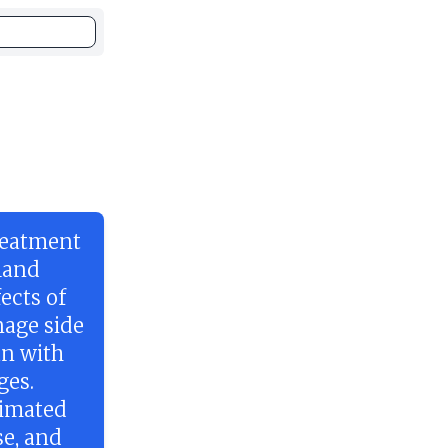
reatment
gland
ects of
nage side
an with
ges.
timated
se, and