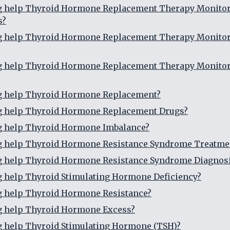
ng help Thyroid Hormone Replacement Therapy Monito
s?
ng help Thyroid Hormone Replacement Therapy Monito
ng help Thyroid Hormone Replacement Therapy Monito
ng help Thyroid Hormone Replacement?
ng help Thyroid Hormone Replacement Drugs?
ng help Thyroid Hormone Imbalance?
ng help Thyroid Hormone Resistance Syndrome Treatme
ng help Thyroid Hormone Resistance Syndrome Diagnos
g help Thyroid Stimulating Hormone Deficiency?
g help Thyroid Hormone Resistance?
g help Thyroid Hormone Excess?
g help Thyroid Stimulating Hormone (TSH)?