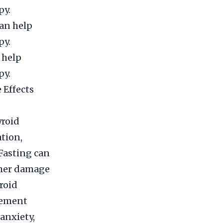
py.
can help
py.
 help
py.
 Effects
yroid
tion,
 Fasting can
rther damage
roid
cement
anxiety,