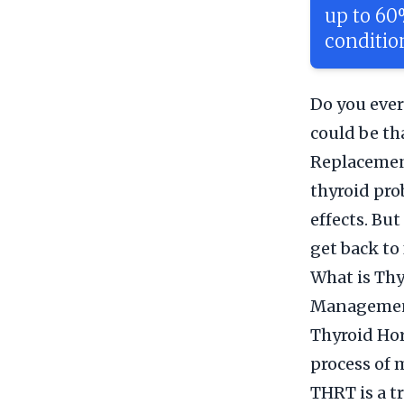
up to 60
conditio
Do you ever
could be th
Replacement
thyroid pro
effects. Bu
get back to 
What is Th
Manageme
Thyroid Ho
process of 
THRT is a t