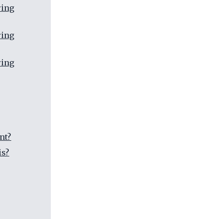
ring
ring
ring
nt?
is?