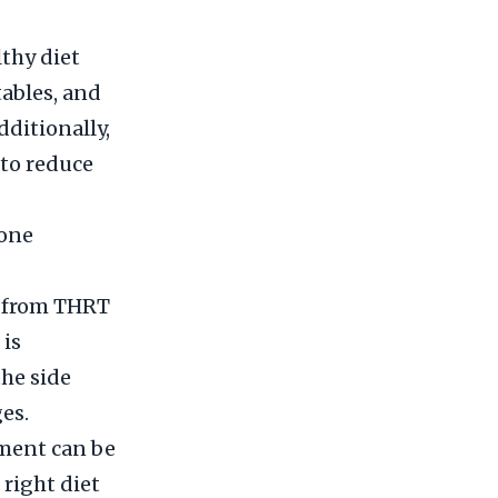
lthy diet
tables, and
dditionally,
to reduce
mone
r from THRT
 is
the side
es.
ment can be
 right diet