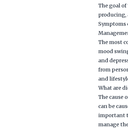
The goal of
producing, 
Symptoms o
Manageme
The most co
mood swings
and depress
from person
and lifesty
What are di
The cause o
can be cause
important t
manage them