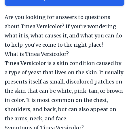
Are you looking for answers to questions
about Tinea Versicolor? If you're wondering
what it is, what causes it, and what you can do
to help, you've come to the right place!
What is Tinea Versicolor?
Tinea Versicolor is a skin condition caused by
a type of yeast that lives on the skin. It usually
presents itself as small, discolored patches on
the skin that can be white, pink, tan, or brown
in color. It is most common on the chest,
shoulders, and back, but can also appear on
the arms, neck, and face.
Symptoms of Tinea Versicolor?