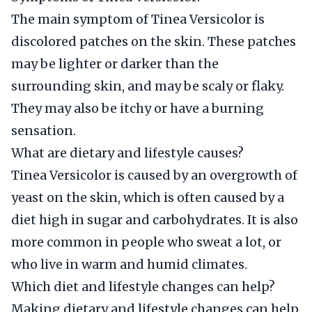
The main symptom of Tinea Versicolor is
discolored patches on the skin. These patches
may be lighter or darker than the
surrounding skin, and may be scaly or flaky.
They may also be itchy or have a burning
sensation.
What are dietary and lifestyle causes?
Tinea Versicolor is caused by an overgrowth of
yeast on the skin, which is often caused by a
diet high in sugar and carbohydrates. It is also
more common in people who sweat a lot, or
who live in warm and humid climates.
Which diet and lifestyle changes can help?
Making dietary and lifestyle changes can help