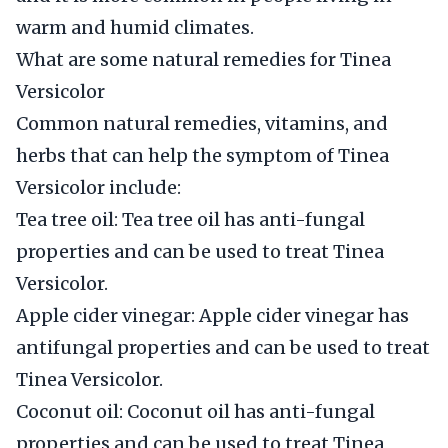
warm and humid climates.
What are some natural remedies for Tinea
Versicolor
Common natural remedies, vitamins, and
herbs that can help the symptom of Tinea
Versicolor include:
Tea tree oil: Tea tree oil has anti-fungal
properties and can be used to treat Tinea
Versicolor.
Apple cider vinegar: Apple cider vinegar has
antifungal properties and can be used to treat
Tinea Versicolor.
Coconut oil: Coconut oil has anti-fungal
properties and can be used to treat Tinea