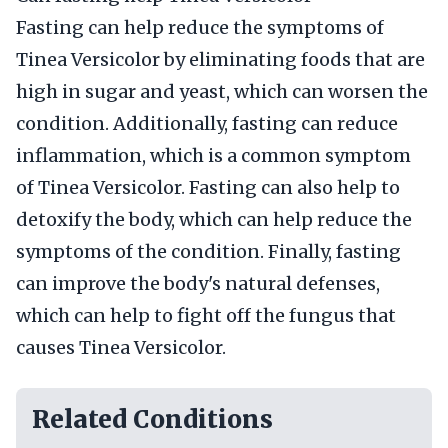
Fasting can help reduce the symptoms of
Tinea Versicolor by eliminating foods that are
high in sugar and yeast, which can worsen the
condition. Additionally, fasting can reduce
inflammation, which is a common symptom
of Tinea Versicolor. Fasting can also help to
detoxify the body, which can help reduce the
symptoms of the condition. Finally, fasting
can improve the body's natural defenses,
which can help to fight off the fungus that
causes Tinea Versicolor.
Related Conditions