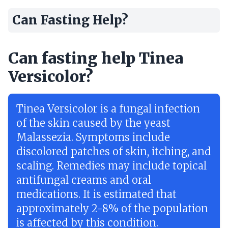
Can Fasting Help?
Can fasting help Tinea
Versicolor?
Tinea Versicolor is a fungal infection
of the skin caused by the yeast
Malassezia. Symptoms include
discolored patches of skin, itching, and
scaling. Remedies may include topical
antifungal creams and oral
medications. It is estimated that
approximately 2-8% of the population
is affected by this condition.