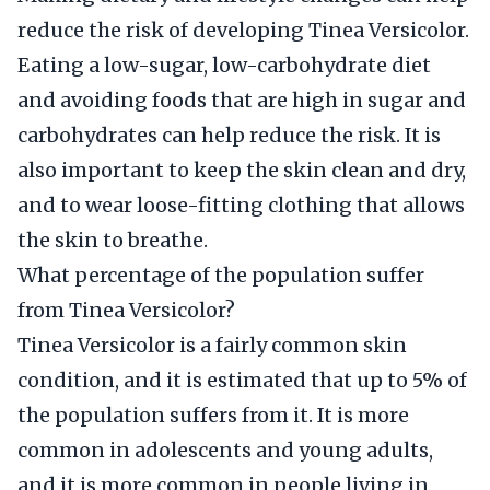
reduce the risk of developing Tinea Versicolor.
Eating a low-sugar, low-carbohydrate diet
and avoiding foods that are high in sugar and
carbohydrates can help reduce the risk. It is
also important to keep the skin clean and dry,
and to wear loose-fitting clothing that allows
the skin to breathe.
What percentage of the population suffer
from Tinea Versicolor?
Tinea Versicolor is a fairly common skin
condition, and it is estimated that up to 5% of
the population suffers from it. It is more
common in adolescents and young adults,
and it is more common in people living in