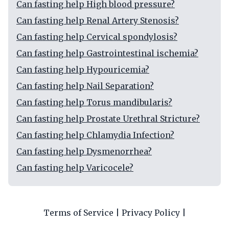
Can fasting help High blood pressure?
Can fasting help Renal Artery Stenosis?
Can fasting help Cervical spondylosis?
Can fasting help Gastrointestinal ischemia?
Can fasting help Hypouricemia?
Can fasting help Nail Separation?
Can fasting help Torus mandibularis?
Can fasting help Prostate Urethral Stricture?
Can fasting help Chlamydia Infection?
Can fasting help Dysmenorrhea?
Can fasting help Varicocele?
Terms of Service
|
Privacy Policy
|