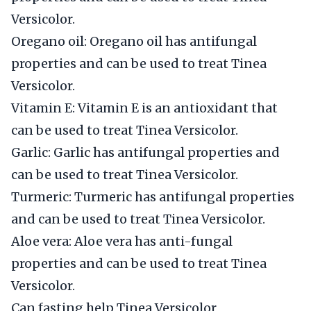
Versicolor.
Oregano oil: Oregano oil has antifungal
properties and can be used to treat Tinea
Versicolor.
Vitamin E: Vitamin E is an antioxidant that
can be used to treat Tinea Versicolor.
Garlic: Garlic has antifungal properties and
can be used to treat Tinea Versicolor.
Turmeric: Turmeric has antifungal properties
and can be used to treat Tinea Versicolor.
Aloe vera: Aloe vera has anti-fungal
properties and can be used to treat Tinea
Versicolor.
Can fasting help Tinea Versicolor