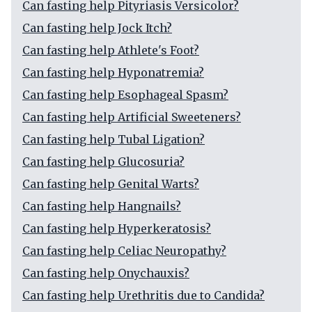
Can fasting help Pityriasis Versicolor?
Can fasting help Jock Itch?
Can fasting help Athlete's Foot?
Can fasting help Hyponatremia?
Can fasting help Esophageal Spasm?
Can fasting help Artificial Sweeteners?
Can fasting help Tubal Ligation?
Can fasting help Glucosuria?
Can fasting help Genital Warts?
Can fasting help Hangnails?
Can fasting help Hyperkeratosis?
Can fasting help Celiac Neuropathy?
Can fasting help Onychauxis?
Can fasting help Urethritis due to Candida?